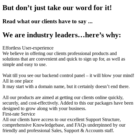
But don’t just take our word for it!
Read what our clients have to say ...
We are industry leaders…here’s why:
Effortless User-experience
We believe in offering our clients professional products and
solutions that are convenient and quick to sign up for, as well as
simple and easy to use.
Wait till you see our backend control panel – it will blow your mind!
All in one place
It may start with a domain name, but it certainly doesn’t end there.
All our products are aimed at getting our clients online quickly,
securely, and cost-effectively. Added to this our packages have been
designed to grow along with your business.
First-rate Service
All our clients have access to our excellent Support Structure,
comprehensive Knowledgebase, and FAQs underpinned by our
friendly and professional Sales, Support & Accounts staff.