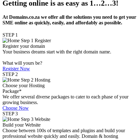
Getting online is as easy as 1…2…3!
At Domains.co.za we offer all the solutions you need to get your
SME online as quickly, easily, and affordably as possible.
STEP 1
Register your domain
Your business dreams start with the right domain name.
What will yours be?
Register Now
STEP 2
Choose your Hosting
Package*
We offer several diverse packages to cater to each phase of your
growing business.
Choose Now
STEP 3
Build your Website
Choose between 100s of templates and plugins and build your
professional website quickly and easily. Domain & hosting