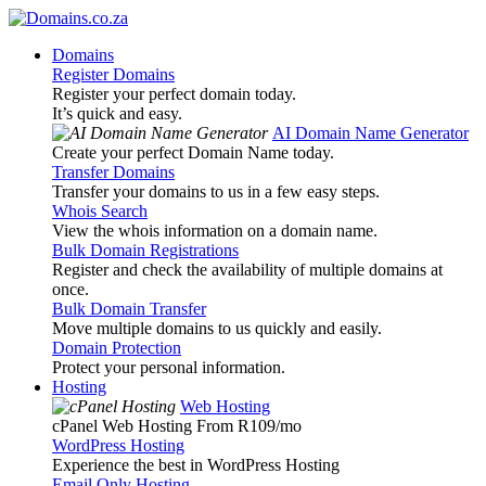
Domains
Register Domains
Register your perfect domain today.
It’s quick and easy.
AI Domain Name Generator
Create your perfect Domain Name today.
Transfer Domains
Transfer your domains to us in a few easy steps.
Whois Search
View the whois information on a domain name.
Bulk Domain Registrations
Register and check the availability of multiple domains at
once.
Bulk Domain Transfer
Move multiple domains to us quickly and easily.
Domain Protection
Protect your personal information.
Hosting
Web Hosting
cPanel Web Hosting From R109
/mo
WordPress Hosting
Experience the best in WordPress Hosting
Email Only Hosting