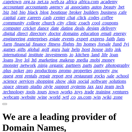
.capetown
.org.za
.net.za
.web.za
.africa
.africa.com
.academy
.accountant
.accountants
.agency
.ai
.associates
.autos
.beauty
.bet
.biz
.bid
.bio
.black
.blog
.boutique
.broker
.builders
.business
.cafe
.capital
.care
.careers
.cash
.center
.chat
.click
.codes
.coffee
.community
.college
.church
.city
.clinic
.coach
.cool
.coupons
.computer
.cricket
.dance
.date
.dating
.deals
.design
.delivery
.digital
.direct
.directory
.doctor
.domains
.education
.email
.energy
.engineering
.enterprises
.estate
.events
.expert
.express
.faith
.fans
.farm
.financial
.finance
.fitness
.flights
.fm
.homes
.forsale
.fund
.fyi
.games
.gifts
.global
.golf
.guru
.hair
.help
.host
.house
.info
.ink
.international
.institute
.investments
.io
.kitchen
.land
.life
.loan
.loans
.live
.lol
.ltd
.marketing
.makeup
.media
.mobi
.money
.monster
.network
.ninja
.organic
.partners
.parts
.party
.photography
.plus
.poker
.pro
.productions
.promo
.properties
.property
.pw
.quest
.rent
.rentals
.repair
.report
.rest
.restaurant
.rocks
.sale
.school
.science
.services
.shopping
.show
.skin
.social
.software
.solutions
.space
.stream
.studio
.style
.support
.systems
.tax
.taxi
.team
.tech
.technology
.tools
.tours
.town
.works
.toys
.trade
.training
.ventures
.webcam
.website
.wine
.world
.wtf
.co
.us.com
.win
.wiki
.zone
We are a leading provider of
Domain Names,