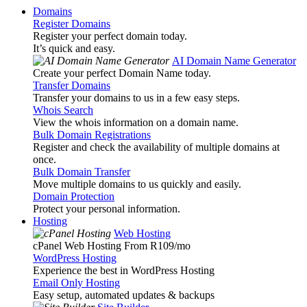
Domains
Register Domains
Register your perfect domain today.
It’s quick and easy.
AI Domain Name Generator
Create your perfect Domain Name today.
Transfer Domains
Transfer your domains to us in a few easy steps.
Whois Search
View the whois information on a domain name.
Bulk Domain Registrations
Register and check the availability of multiple domains at
once.
Bulk Domain Transfer
Move multiple domains to us quickly and easily.
Domain Protection
Protect your personal information.
Hosting
Web Hosting
cPanel Web Hosting From R109
/mo
WordPress Hosting
Experience the best in WordPress Hosting
Email Only Hosting
Easy setup, automated updates & backups