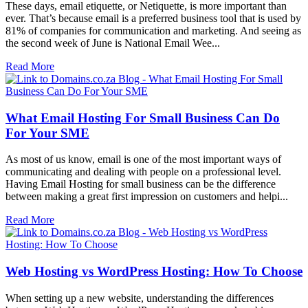
These days, email etiquette, or Netiquette, is more important than
ever. That’s because email is a preferred business tool that is used by
81% of companies for communication and marketing. And seeing as
the second week of June is National Email Wee...
Read More
What Email Hosting For Small Business Can Do
For Your SME
As most of us know, email is one of the most important ways of
communicating and dealing with people on a professional level.
Having Email Hosting for small business can be the difference
between making a great first impression on customers and helpi...
Read More
Web Hosting vs WordPress Hosting: How To Choose
When setting up a new website, understanding the differences