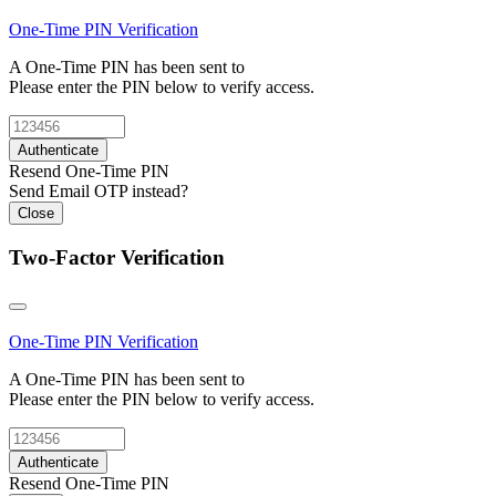
One-Time PIN
Verification
A One-Time PIN has been sent to
Please enter the PIN below to verify access.
Authenticate
Resend One-Time PIN
Send Email OTP instead?
Close
Two-Factor Verification
One-Time PIN
Verification
A One-Time PIN has been sent to
Please enter the PIN below to verify access.
Authenticate
Resend One-Time PIN