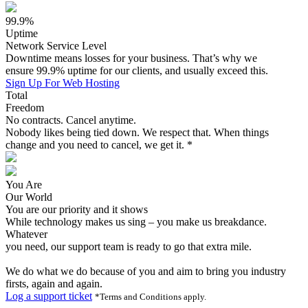
99.9%
Uptime
Network Service Level
Downtime means losses for your business. That’s why we
ensure 99.9% uptime for our clients, and usually exceed this.
Sign Up For Web Hosting
Total
Freedom
No contracts. Cancel anytime.
Nobody likes being tied down. We respect that. When things
change and you need to cancel, we get it. *
You Are
Our World
You are our priority and it shows
While technology makes us sing – you make us breakdance.
Whatever
you need, our support team is ready to go that extra mile.
We do what we do because of you and aim to bring you industry
firsts, again and again.
Log a support ticket
*Terms and Conditions apply.