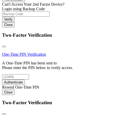
Can't Access Your 2nd Factor Device?
Login using Backup Code
Verify
Close
Two-Factor Verification
One-Time PIN
Verification
A One-Time PIN has been sent to
Please enter the PIN below to verify access.
Authenticate
Resend One-Time PIN
Close
Two-Factor Verification