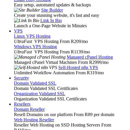
Easy setup, automated updates & backups
Site Builder
Create your stunning website, it's fast and easy
Link In Bio
Launch a One-Page Website in Minutes
VPS
Linux VPS Hosting
UltraFast
VPS Hosting From R209
/mo
Windows VPS Hosting
UltraFast
VPS Hosting From R1139
/mo
Managed cPanel Hosting
Managed cPanel Virtual Machines From R2999
/mo
Self-Hosted n8n VPS
Unlimited Workflow Automation From R319
/mo
Security
Domain Validated SSL
Domain Validated SSL Certificates
Organization Validated SSL
Organization Validated SSL Certificates
Resellers
Domain Reseller
Resell Domains on our platform From R89 per domain
Web Hosting Reseller
Reseller Web Hosting on SSD Hosting Servers From