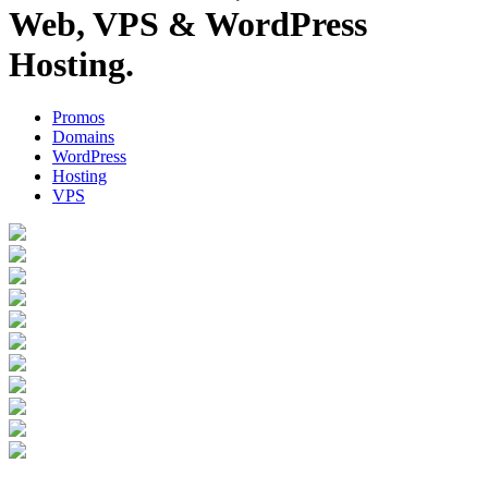
Web, VPS & WordPress
Hosting.
Promos
Domains
WordPress
Hosting
VPS