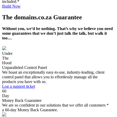
included.*
Build Now
The domains.co.za Guarantee
Without you, we’d be nothing. That’s why we believe you need
some guarantees that we don’t just talk the talk, but walk it
too…
Under
The
Hood
Unparalleled Control Panel
We boast an exceptionally easy-to-use, industry-leading, client
control panel that allows you to effortlessly manage all the
products you have with us.
Log a support ticket
60
Day
Money Back Guarantee
We are so confident in our solutions that we offer all customers *
a 60-day Money Back Guarantee.