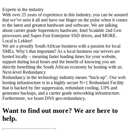
Experts in the industry
With over 25 years of experience in this industry, you can be assured
that we’ve seen it all and have our finger on the pulse when it comes
to the latest and greatest hardware and software. We are talking
about carrier grade Supermicro hardware, Intel Scalable 2nd Gen
processors and Super-Fast Enterprise SSD drives, and MORE.
Local is Lekker!
We are a proudly South African business with a passion for local
SMEs. Why’s that important? As a local business our servers are
hosted locally – meaning faster loading times for your website,
support during local hours and the benefit of knowing you are
directly benefiting the South African economy by hosting with us.
Next-level Redundancy
Redundancy in the technology industry means “back-up”. Our web
hosting infrastructure is in a highly secure N+1 Redundant Facility
that is backed by fire suppression, redundant cooling, UPS and
generator backups, and a carrier grade networking infrastructure.
Furthermore, we boast DNS geo-redundancy.
Want to find out more? We are here to
help.