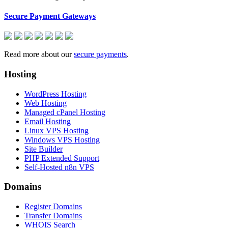
Secure Payment Gateways
Read more about our
secure payments
.
Hosting
WordPress Hosting
Web Hosting
Managed cPanel Hosting
Email Hosting
Linux VPS Hosting
Windows VPS Hosting
Site Builder
PHP Extended Support
Self-Hosted n8n VPS
Domains
Register Domains
Transfer Domains
WHOIS Search