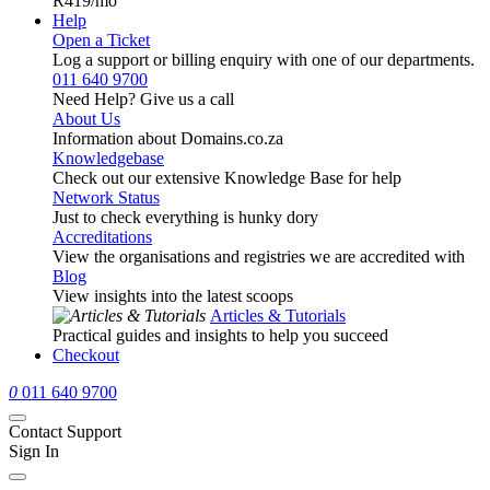
R419
/mo
Help
Open a Ticket
Log a support or billing enquiry with one of our departments.
011 640 9700
Need Help? Give us a call
About Us
Information about Domains.co.za
Knowledgebase
Check out our extensive Knowledge Base for help
Network Status
Just to check everything is hunky dory
Accreditations
View the organisations and registries we are accredited with
Blog
View insights into the latest scoops
Articles & Tutorials
Practical guides and insights to help you succeed
Checkout
0
011 640 9700
Contact Support
Sign In