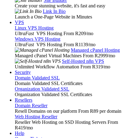
Site Builder
Create your stunning website, it's fast and easy
Link In Bio
Launch a One-Page Website in Minutes
VPS
Linux VPS Hosting
UltraFast
VPS Hosting From R209
/mo
Windows VPS Hosting
UltraFast
VPS Hosting From R1139
/mo
Managed cPanel Hosting
Managed cPanel Virtual Machines From R2999
/mo
Self-Hosted n8n VPS
Unlimited Workflow Automation From R319
/mo
Security
Domain Validated SSL
Domain Validated SSL Certificates
Organization Validated SSL
Organization Validated SSL Certificates
Resellers
Domain Reseller
Resell Domains on our platform From R89 per domain
Web Hosting Reseller
Reseller Web Hosting on SSD Hosting Servers From
R419
/mo
Help