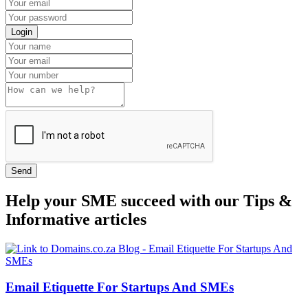
Login
Send
Help your SME succeed with our Tips &
Informative articles
Email Etiquette For Startups And SMEs