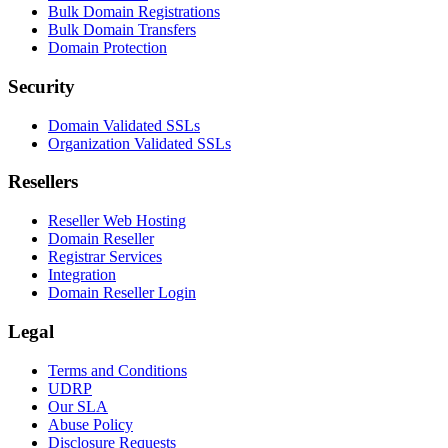
Bulk Domain Registrations
Bulk Domain Transfers
Domain Protection
Security
Domain Validated SSLs
Organization Validated SSLs
Resellers
Reseller Web Hosting
Domain Reseller
Registrar Services
Integration
Domain Reseller Login
Legal
Terms and Conditions
UDRP
Our SLA
Abuse Policy
Disclosure Requests