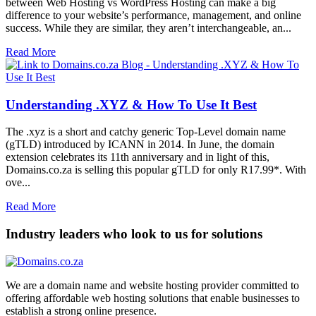
between Web Hosting vs WordPress Hosting can make a big
difference to your website’s performance, management, and online
success. While they are similar, they aren’t interchangeable, an...
Read More
Understanding .XYZ & How To Use It Best
The .xyz is a short and catchy generic Top-Level domain name
(gTLD) introduced by ICANN in 2014. In June, the domain
extension celebrates its 11th anniversary and in light of this,
Domains.co.za is selling this popular gTLD for only R17.99*. With
ove...
Read More
Industry leaders who look to us for solutions
We are a domain name and website hosting provider committed to
offering affordable web hosting solutions that enable businesses to
establish a strong online presence.