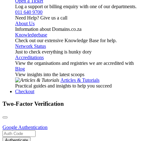
Open a Ticket
Log a support or billing enquiry with one of our departments.
011 640 9700
Need Help? Give us a call
About Us
Information about Domains.co.za
Knowledgebase
Check out our extensive Knowledge Base for help.
Network Status
Just to check everything is hunky dory
Accreditations
View the organisations and registries we are accredited with
Blog
View insights into the latest scoops
Articles & Tutorials
Practical guides and insights to help you succeed
Checkout
Two-Factor Verification
Google
Authentication
Authenticate