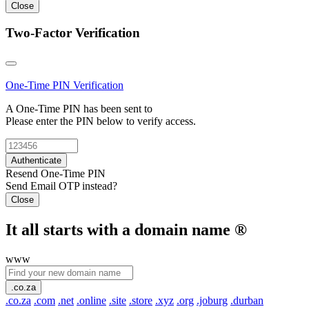
Close
Two-Factor Verification
One-Time PIN
Verification
A One-Time PIN has been sent to
Please enter the PIN below to verify access.
Authenticate
Resend One-Time PIN
Send Email OTP instead?
Close
It all starts with a domain name
®
www
.co.za
.co.za
.com
.net
.online
.site
.store
.xyz
.org
.joburg
.durban