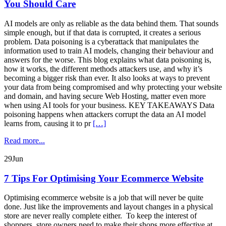
You Should Care
AI models are only as reliable as the data behind them. That sounds
simple enough, but if that data is corrupted, it creates a serious
problem. Data poisoning is a cyberattack that manipulates the
information used to train AI models, changing their behaviour and
answers for the worse. This blog explains what data poisoning is,
how it works, the different methods attackers use, and why it’s
becoming a bigger risk than ever. It also looks at ways to prevent
your data from being compromised and why protecting your website
and domain, and having secure Web Hosting, matter even more
when using AI tools for your business. KEY TAKEAWAYS Data
poisoning happens when attackers corrupt the data an AI model
learns from, causing it to pr
[…]
Read more...
29
Jun
7 Tips For Optimising Your Ecommerce Website
Optimising ecommerce website is a job that will never be quite
done. Just like the improvements and layout changes in a physical
store are never really complete either. To keep the interest of
shoppers, store owners need to make their shops more effective at