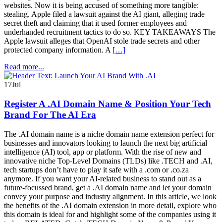
websites. Now it is being accused of something more tangible:
stealing. Apple filed a lawsuit against the AI giant, alleging trade
secret theft and claiming that it used former employees and
underhanded recruitment tactics to do so. KEY TAKEAWAYS The
Apple lawsuit alleges that OpenAI stole trade secrets and other
protected company information. A
[…]
Read more...
17
Jul
Register A .AI Domain Name & Position Your Tech
Brand For The AI Era
The .AI domain name is a niche domain name extension perfect for
businesses and innovators looking to launch the next big artificial
intelligence (AI) tool, app or platform. With the rise of new and
innovative niche Top-Level Domains (TLDs) like .TECH and .AI,
tech startups don’t have to play it safe with a .com or .co.za
anymore. If you want your AI-related business to stand out as a
future-focussed brand, get a .AI domain name and let your domain
convey your purpose and industry alignment. In this article, we look
the benefits of the .AI domain extension in more detail, explore who
this domain is ideal for and highlight some of the companies using it