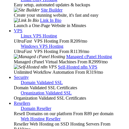
Easy setup, automated updates & backups
Site Builder
Create your stunning website, it's fast and easy
Link In Bio
Launch a One-Page Website in Minutes
VPS
Linux VPS Hosting
UltraFast
VPS Hosting From R209
/mo
Windows VPS Hosting
UltraFast
VPS Hosting From R1139
/mo
Managed cPanel Hosting
Managed cPanel Virtual Machines From R2999
/mo
Self-Hosted n8n VPS
Unlimited Workflow Automation From R319
/mo
Security
Domain Validated SSL
Domain Validated SSL Certificates
Organization Validated SSL
Organization Validated SSL Certificates
Resellers
Domain Reseller
Resell Domains on our platform From R89 per domain
Web Hosting Reseller
Reseller Web Hosting on SSD Hosting Servers From