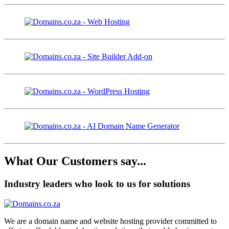
What Our Customers say...
Industry leaders who look to us for solutions
We are a domain name and website hosting provider committed to