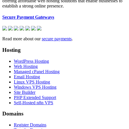
offering affordable web hosting solutions that enable businesses to
establish a strong online presence.
Secure Payment Gateways
Read more about our
secure payments
.
Hosting
WordPress Hosting
Web Hosting
Managed cPanel Hosting
Email Hosting
Linux VPS Hosting
Windows VPS Hosting
Site Builder
PHP Extended Support
Self-Hosted n8n VPS
Domains
Register Domains