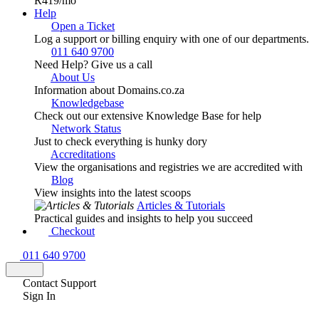
R419
/mo
Help
Open a Ticket
Log a support or billing enquiry with one of our departments.
011 640 9700
Need Help? Give us a call
About Us
Information about Domains.co.za
Knowledgebase
Check out our extensive Knowledge Base for help
Network Status
Just to check everything is hunky dory
Accreditations
View the organisations and registries we are accredited with
Blog
View insights into the latest scoops
Articles & Tutorials
Practical guides and insights to help you succeed
Checkout
011 640 9700
Contact Support
Sign In