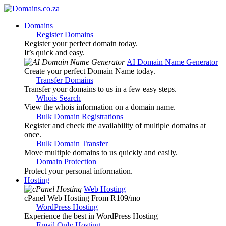
Domains
Register Domains
Register your perfect domain today.
It’s quick and easy.
AI Domain Name Generator
Create your perfect Domain Name today.
Transfer Domains
Transfer your domains to us in a few easy steps.
Whois Search
View the whois information on a domain name.
Bulk Domain Registrations
Register and check the availability of multiple domains at
once.
Bulk Domain Transfer
Move multiple domains to us quickly and easily.
Domain Protection
Protect your personal information.
Hosting
Web Hosting
cPanel Web Hosting From R109
/mo
WordPress Hosting
Experience the best in WordPress Hosting
Email Only Hosting