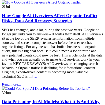
01
Jul
How Google AI Overviews Affect Organic Traffic:
Risks, Data And Recovery Strategies
SEO has changed, and a lot, during the past two years. Google no
longer just links you to answers – it writes them itself. AI Overviews
sit at the top of the SERP, synthesise information from multiple
sources, and serve a complete answer before the user reaches
organic listings. For anyone who has built a business on organic
clicks, this is a big deal because it could mean a lot of traffic and
new potential clients could now be lost. This article looks at the data
and what you can actually do to make AI Overviews work in your
favour. KEY TAKEAWAYS: AI Overviews are changing search
behaviour. Organic traffic is declining for informational content.
Original, expert-driven content is becoming more valuable.
Technical SEO is m
[…]
Read more...
30
Jun
Data Poisoning In AI Models: What It Is And Why