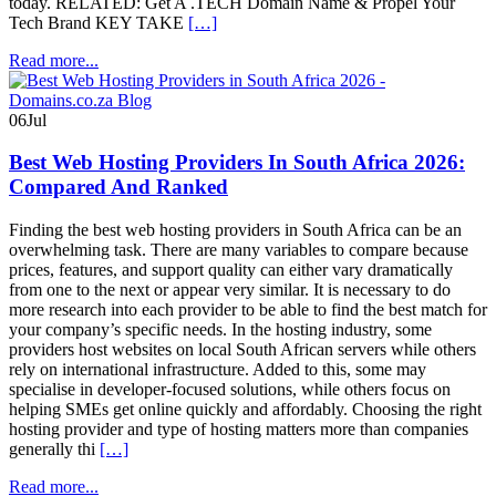
today. RELATED: Get A .TECH Domain Name & Propel Your
Tech Brand KEY TAKE
[…]
Read more...
06
Jul
Best Web Hosting Providers In South Africa 2026:
Compared And Ranked
Finding the best web hosting providers in South Africa can be an
overwhelming task. There are many variables to compare because
prices, features, and support quality can either vary dramatically
from one to the next or appear very similar. It is necessary to do
more research into each provider to be able to find the best match for
your company’s specific needs. In the hosting industry, some
providers host websites on local South African servers while others
rely on international infrastructure. Added to this, some may
specialise in developer-focused solutions, while others focus on
helping SMEs get online quickly and affordably. Choosing the right
hosting provider and type of hosting matters more than companies
generally thi
[…]
Read more...