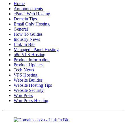
Home
Announcements
cPanel Web Hosting
Domain Tips
Email Only Hosting
General
How To Guides
Industry News
Link In Bio
Managed cPanel Hosting
n8n VPS Hosting
Product Information
Product Updates
Tech News
VPS Hosting
Website Builder
Website Hosting Tips
Website Security
WordPress
WordPress Hosting