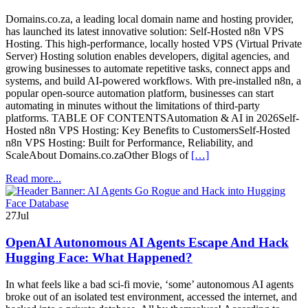
Domains.co.za, a leading local domain name and hosting provider,
has launched its latest innovative solution: Self-Hosted n8n VPS
Hosting. This high-performance, locally hosted VPS (Virtual Private
Server) Hosting solution enables developers, digital agencies, and
growing businesses to automate repetitive tasks, connect apps and
systems, and build AI-powered workflows. With pre-installed n8n, a
popular open-source automation platform, businesses can start
automating in minutes without the limitations of third-party
platforms. TABLE OF CONTENTSAutomation & AI in 2026Self-
Hosted n8n VPS Hosting: Key Benefits to CustomersSelf-Hosted
n8n VPS Hosting: Built for Performance, Reliability, and
ScaleAbout Domains.co.zaOther Blogs of
[…]
Read more...
27
Jul
OpenAI Autonomous AI Agents Escape And Hack
Hugging Face: What Happened?
In what feels like a bad sci-fi movie, ‘some’ autonomous AI agents
broke out of an isolated test environment, accessed the internet, and