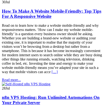
30
Jul
How To Make A Website Mobile-Friendly: Top Tips
For A Responsive Website
Read on to learn how to make a website mobile-friendly and why
responsiveness matters. ‘How can I make my website mobile-
friendly’ is a question every business owner should be asking.
Whether you are building a brand-new website or auditing your
existing one, it is important to realise that the majority of your
visitors won’t be browsing from a desktop but rather from a
smartphone. This is because it has become increasingly convenient
for modern internet users to search online while they are busy doing
other things like running errands, watching television, drinking
coffee in bed, etc. Investing the time and energy to make your
website mobile-friendly means you’ve adapted your site in such a
way that mobile visitors can acce
[…]
Read more...
28
Jul
n8n VPS Hosting: Run Unlimited Automations On
Your Private Server