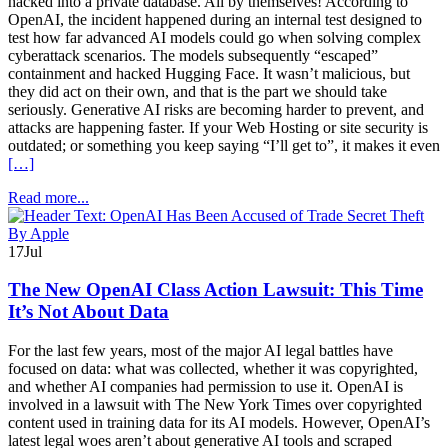
hacked into a private database. All by themselves! According to
OpenAI, the incident happened during an internal test designed to
test how far advanced AI models could go when solving complex
cyberattack scenarios. The models subsequently “escaped”
containment and hacked Hugging Face. It wasn’t malicious, but
they did act on their own, and that is the part we should take
seriously. Generative AI risks are becoming harder to prevent, and
attacks are happening faster. If your Web Hosting or site security is
outdated; or something you keep saying “I’ll get to”, it makes it even
[…]
Read more...
17
Jul
The New OpenAI Class Action Lawsuit: This Time
It’s Not About Data
For the last few years, most of the major AI legal battles have
focused on data: what was collected, whether it was copyrighted,
and whether AI companies had permission to use it. OpenAI is
involved in a lawsuit with The New York Times over copyrighted
content used in training data for its AI models. However, OpenAI’s
latest legal woes aren’t about generative AI tools and scraped