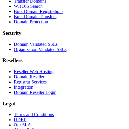
Transfer Domains
WHOIS Search
Bulk Domain Registrations
Bulk Domain Transfers
Domain Protection
Security
Domain Validated SSLs
Organization Validated SSLs
Resellers
Reseller Web Hosting
Domain Reseller
Registrar Services
Integration
Domain Reseller Login
Legal
Terms and Conditions
UDRP
Our SLA