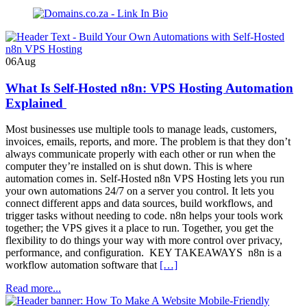
Domains.co.za
Blog
06
Aug
What Is Self-Hosted n8n: VPS Hosting Automation
Explained
Most businesses use multiple tools to manage leads, customers,
invoices, emails, reports, and more. The problem is that they don’t
always communicate properly with each other or run when the
computer they’re installed on is shut down. This is where
automation comes in. Self-Hosted n8n VPS Hosting lets you run
your own automations 24/7 on a server you control. It lets you
connect different apps and data sources, build workflows, and
trigger tasks without needing to code. n8n helps your tools work
together; the VPS gives it a place to run. Together, you get the
flexibility to do things your way with more control over privacy,
performance, and configuration. KEY TAKEAWAYS n8n is a
workflow automation software that
[…]
Read more...