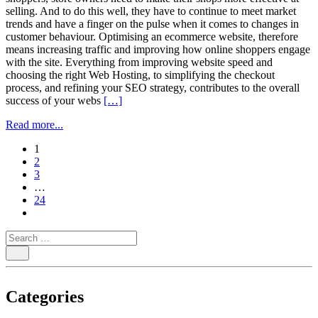
selling. And to do this well, they have to continue to meet market
trends and have a finger on the pulse when it comes to changes in
customer behaviour. Optimising an ecommerce website, therefore
means increasing traffic and improving how online shoppers engage
with the site. Everything from improving website speed and
choosing the right Web Hosting, to simplifying the checkout
process, and refining your SEO strategy, contributes to the overall
success of your webs
[…]
Read more...
paging-
1
2
navigation
3
…
24
Categories