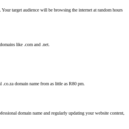
. Your target audience will be browsing the internet at random hours
 domains like .com and .net.
al .co.za domain name from as little as R80 pm.
rofessional domain name and regularly updating your website content,