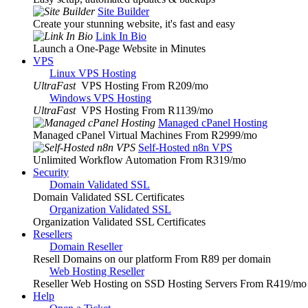
Site Builder
Create your stunning website, it's fast and easy
Link In Bio
Launch a One-Page Website in Minutes
VPS
Linux VPS Hosting
UltraFast
VPS Hosting From R209
/mo
Windows VPS Hosting
UltraFast
VPS Hosting From R1139
/mo
Managed cPanel Hosting
Managed cPanel Virtual Machines From R2999
/mo
Self-Hosted n8n VPS
Unlimited Workflow Automation From R319
/mo
Security
Domain Validated SSL
Domain Validated SSL Certificates
Organization Validated SSL
Organization Validated SSL Certificates
Resellers
Domain Reseller
Resell Domains on our platform From R89 per domain
Web Hosting Reseller
Reseller Web Hosting on SSD Hosting Servers From R419
/mo
Help