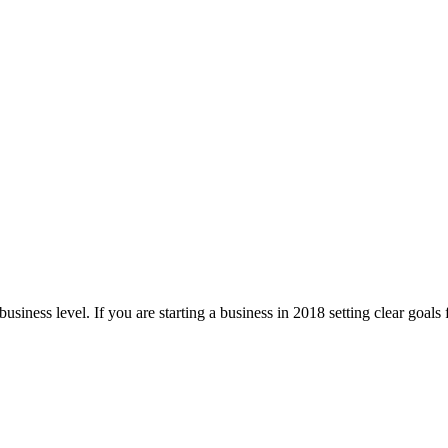
business level. If you are starting a business in 2018 setting clear goals 