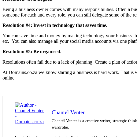
Being a business owner comes with many responsibilities. Often a busi
someone for each and every role, you can still delegate some of the resp
Resolution #4: Invest in technology that saves time.
You can save time and money by making technology your business’ be
etc. You can also manage all your social media accounts via one plat
Resolution #5: Be organised.
Resolutions often fail due to a lack of planning. Create a plan of act
At Domains.co.za we know starting a business is hard work. That is w
online.
Chantel Venter
Chantél Venter is a creative writer, strategic thin
wardrobe.