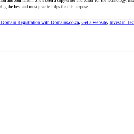
n and Journalism. She’s been a copywriter and editor for the technology, insu
ing the best and most practical tips for this purpose.
 Domain Registration with Domains.co.za
,
Get a website
,
Invest in Te