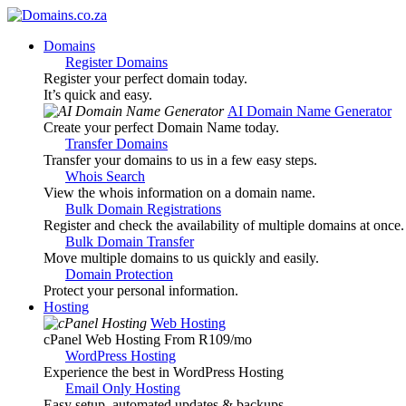
Domains
Register Domains
Register your perfect domain today.
It’s quick and easy.
AI Domain Name Generator
Create your perfect Domain Name today.
Transfer Domains
Transfer your domains to us in a few easy steps.
Whois Search
View the whois information on a domain name.
Bulk Domain Registrations
Register and check the availability of multiple domains at once.
Bulk Domain Transfer
Move multiple domains to us quickly and easily.
Domain Protection
Protect your personal information.
Hosting
Web Hosting
cPanel Web Hosting From R109
/mo
WordPress Hosting
Experience the best in WordPress Hosting
Email Only Hosting
Easy setup, automated updates & backups