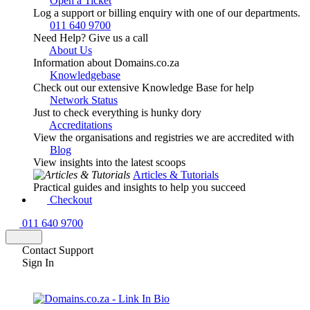
Open a Ticket
Log a support or billing enquiry with one of our departments.
011 640 9700
Need Help? Give us a call
About Us
Information about Domains.co.za
Knowledgebase
Check out our extensive Knowledge Base for help
Network Status
Just to check everything is hunky dory
Accreditations
View the organisations and registries we are accredited with
Blog
View insights into the latest scoops
Articles & Tutorials
Practical guides and insights to help you succeed
Checkout
011 640 9700
Contact Support
Sign In