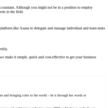
accountant. Although you might not be in a position to employ
rts in the field.
atform like Asana to delegate and manage individual and team tasks
eekly.
e make it simple, quick and cost-effective to get your business
sses and bringing color to the world ­– be it through her words or