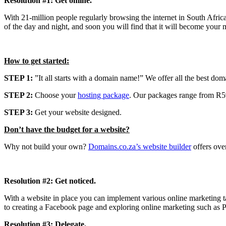
Resolution #1: Get online.
With 21-million people regularly browsing the internet in South Afric
of the day and night, and soon you will find that it will become your 
How to get started:
STEP 1:
”It all starts with a domain name!” We offer all the best doma
STEP 2:
Choose your
hosting package
. Our packages range from R59
STEP 3:
Get your website designed.
Don’t have the budget for a website?
Why not build your own?
Domains.co.za’s website builder
offers ove
Resolution #2: Get noticed.
With a website in place you can implement various online marketing ta
to creating a Facebook page and exploring online marketing such as Pa
Resolution #3: Delegate.