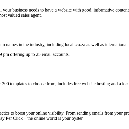
a, your business needs to have a website with good, informative content
most valued sales agent.
in names in the industry, including local .co.za as well as international
 pm offering up to 25 email accounts.
r 200 templates to choose from, includes free website hosting and a loc
ctics to boost your online visibility. From sending emails from your p
y Per Click – the online world is your oyster.