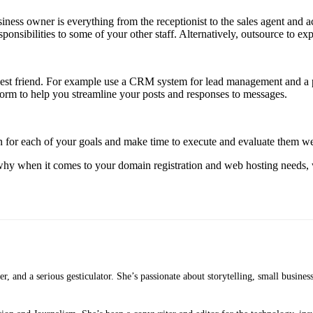
ness owner is everything from the receptionist to the sales agent and 
onsibilities to some of your other staff. Alternatively, outsource to expe
st friend. For example use a CRM system for lead management and a pl
form to help you streamline your posts and responses to messages.
ion for each of your goals and make time to execute and evaluate them w
hy when it comes to your domain registration and web hosting needs, w
ker, and a serious gesticulator. She’s passionate about storytelling, small busine