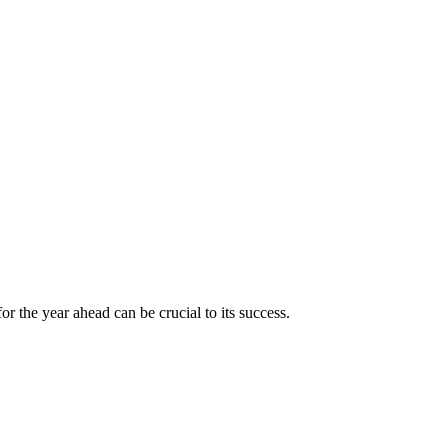
for the year ahead can be crucial to its success.