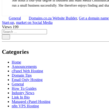
She holds a four-year degree in Business and Mass Media Communicatio
run a small business successfully. She therefore enjoys finding and shar
General
Domains.co.za Website Builder
,
Get a domain name
Start-up
,
market on Social Media
Views
199
Categories
Home
Announcements
cPanel Web Hosting
Domain Tips
Email Only Hosting
General
How To Guides
Industry News
Link In Bio
Managed cPanel Hosting
n8n VPS Hosting