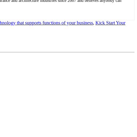
rance and architecture industries since 2007 and believes anybody can
chnology that supports functions of your business
,
Kick Start Your