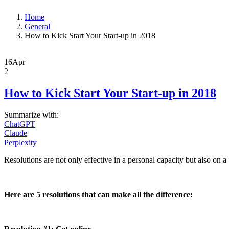
Home
General
How to Kick Start Your Start-up in 2018
16
Apr
2
How to Kick Start Your Start-up in 2018
Summarize with:
ChatGPT
Claude
Perplexity
Resolutions are not only effective in a personal capacity but also on a 
Here are 5 resolutions that can make all the difference: