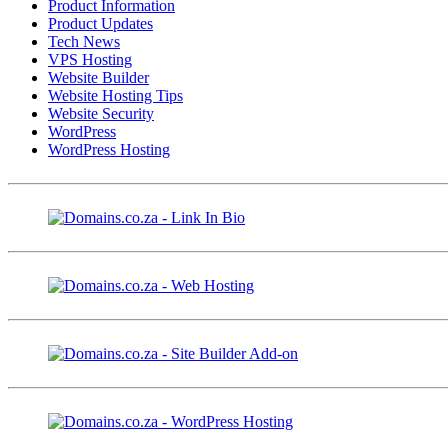
Product Information
Product Updates
Tech News
VPS Hosting
Website Builder
Website Hosting Tips
Website Security
WordPress
WordPress Hosting