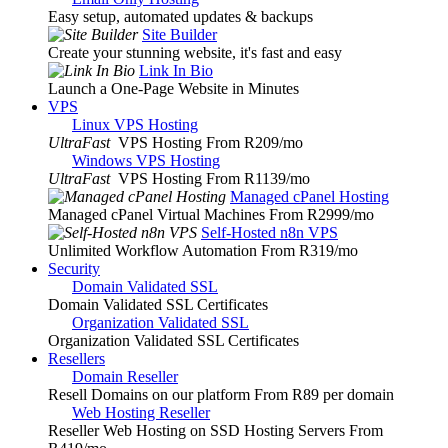
Easy setup, automated updates & backups
Site Builder
Create your stunning website, it's fast and easy
Link In Bio
Launch a One-Page Website in Minutes
VPS
Linux VPS Hosting
UltraFast
VPS Hosting From R209
/mo
Windows VPS Hosting
UltraFast
VPS Hosting From R1139
/mo
Managed cPanel Hosting
Managed cPanel Virtual Machines From R2999
/mo
Self-Hosted n8n VPS
Unlimited Workflow Automation From R319
/mo
Security
Domain Validated SSL
Domain Validated SSL Certificates
Organization Validated SSL
Organization Validated SSL Certificates
Resellers
Domain Reseller
Resell Domains on our platform From R89 per domain
Web Hosting Reseller
Reseller Web Hosting on SSD Hosting Servers From