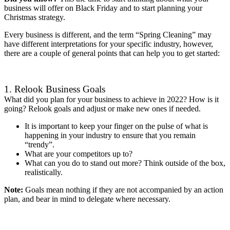
business will offer on Black Friday and to start planning your
Christmas strategy.
Every business is different, and the term “Spring Cleaning” may
have different interpretations for your specific industry, however,
there are a couple of general points that can help you to get started:
1. Relook Business Goals
What did you plan for your business to achieve in 2022? How is it
going? Relook goals and adjust or make new ones if needed.
It is important to keep your finger on the pulse of what is
happening in your industry to ensure that you remain
“trendy”.
What are your competitors up to?
What can you do to stand out more? Think outside of the box,
realistically.
Note:
Goals mean nothing if they are not accompanied by an action
plan, and bear in mind to delegate where necessary.