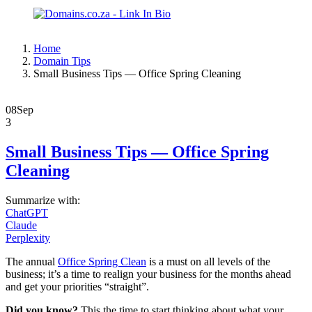
Home
Domain Tips
Small Business Tips — Office Spring Cleaning
08
Sep
3
Small Business Tips — Office Spring
Cleaning
Summarize with:
ChatGPT
Claude
Perplexity
The annual
Office Spring Clean
is a must on all levels of the
business; it’s a time to realign your business for the months ahead
and get your priorities “straight”.
Did you know?
This the time to start thinking about what your