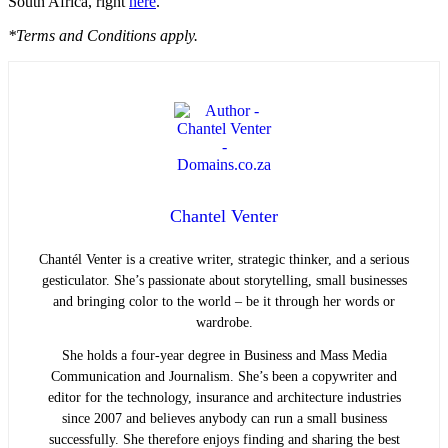
South Africa, right
here
.
*Terms and Conditions apply.
Chantel Venter
Chantél Venter is a creative writer, strategic thinker, and a serious
gesticulator. She’s passionate about storytelling, small businesses
and bringing color to the world ­– be it through her words or
wardrobe.
She holds a four-year degree in Business and Mass Media
Communication and Journalism. She’s been a copywriter and
editor for the technology, insurance and architecture industries
since 2007 and believes anybody can run a small business
successfully. She therefore enjoys finding and sharing the best