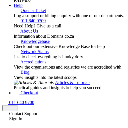
R419
/mo
Help
Open a Ticket
Log a support or billing enquiry with one of our departments.
011 640 9700
Need Help? Give us a call
About Us
Information about Domains.co.za
Knowledgebase
Check out our extensive Knowledge Base for help
Network Status
Just to check everything is hunky dory
Accreditations
View the organisations and registries we are accredited with
Blog
View insights into the latest scoops
Articles & Tutorials
Practical guides and insights to help you succeed
Checkout
011 640 9700
Contact Support
Sign In