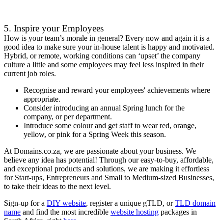
5. Inspire your Employees
How is your team’s morale in general? Every now and again it is a
good idea to make sure your in-house talent is happy and motivated.
Hybrid, or remote, working conditions can ‘upset’ the company
culture a little and some employees may feel less inspired in their
current job roles.
Recognise and reward your employees' achievements where
appropriate.
Consider introducing an annual Spring lunch for the
company, or per department.
Introduce some colour and get staff to wear red, orange,
yellow, or pink for a Spring Week this season.
At Domains.co.za, we are passionate about your business. We
believe any idea has potential! Through our easy-to-buy, affordable,
and exceptional products and solutions, we are making it effortless
for Start-ups, Entrepreneurs and Small to Medium-sized Businesses,
to take their ideas to the next level.
Sign-up for a
DIY website
, register a unique gTLD, or
TLD domain
name
and find the most incredible
website hosting
packages in