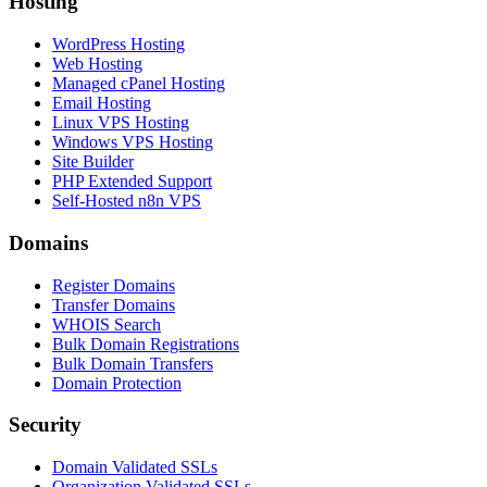
Hosting
WordPress Hosting
Web Hosting
Managed cPanel Hosting
Email Hosting
Linux VPS Hosting
Windows VPS Hosting
Site Builder
PHP Extended Support
Self-Hosted n8n VPS
Domains
Register Domains
Transfer Domains
WHOIS Search
Bulk Domain Registrations
Bulk Domain Transfers
Domain Protection
Security
Domain Validated SSLs
Organization Validated SSLs