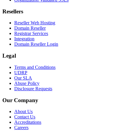
Resellers
Reseller Web Hosting
Domain Reseller
Registrar Services
Integration
Domain Reseller Login
Legal
Terms and Conditions
UDRP
Our SLA
Abuse Policy
Disclosure Requests
Our Company
About Us
Contact Us
Accreditations
Careers