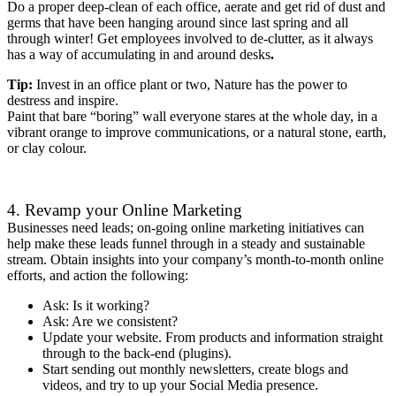
Do a proper deep-clean of each office, aerate and get rid of dust and
germs that have been hanging around since last spring and all
through winter! Get employees involved to de-clutter, as it always
has a way of accumulating in and around desks
.
Tip:
Invest in an office plant or two, Nature has the power to
destress and inspire.
Paint that bare “boring” wall everyone stares at the whole day, in a
vibrant orange to improve communications, or a natural stone, earth,
or clay colour.
4. Revamp your Online Marketing
Businesses need leads; on-going online marketing initiatives can
help make these leads funnel through in a steady and sustainable
stream. Obtain insights into your company’s month-to-month online
efforts, and action the following:
Ask: Is it working?
Ask: Are we consistent?
Update your website. From products and information straight
through to the back-end (plugins).
Start sending out monthly newsletters, create blogs and
videos, and try to up your Social Media presence.