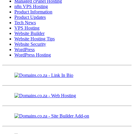
Managed cPanel Hosting
n8n VPS Hosting
Product Information
Product Updates
Tech News
VPS Hosting
Website Builder
Website Hosting Tips
Website Security
WordPress
WordPress Hosting