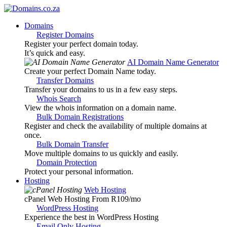
Domains
Register Domains
Register your perfect domain today.
It’s quick and easy.
AI Domain Name Generator
Create your perfect Domain Name today.
Transfer Domains
Transfer your domains to us in a few easy steps.
Whois Search
View the whois information on a domain name.
Bulk Domain Registrations
Register and check the availability of multiple domains at
once.
Bulk Domain Transfer
Move multiple domains to us quickly and easily.
Domain Protection
Protect your personal information.
Hosting
Web Hosting
cPanel Web Hosting From R109
/mo
WordPress Hosting
Experience the best in WordPress Hosting
Email Only Hosting