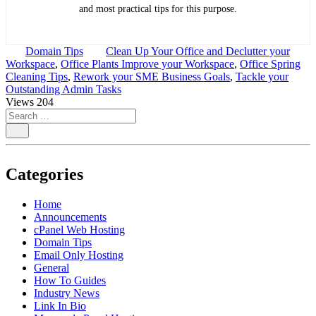
and most practical tips for this purpose.
Domain Tips
Clean Up Your Office and Declutter your
Workspace
,
Office Plants Improve your Workspace
,
Office Spring
Cleaning Tips
,
Rework your SME Business Goals
,
Tackle your
Outstanding Admin Tasks
Views
204
Categories
Home
Announcements
cPanel Web Hosting
Domain Tips
Email Only Hosting
General
How To Guides
Industry News
Link In Bio