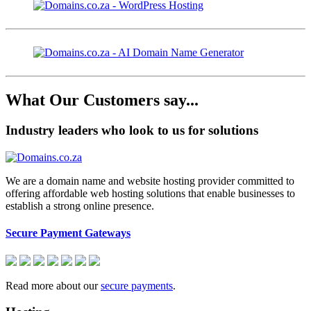
What Our Customers say...
Industry leaders who look to us for solutions
We are a domain name and website hosting provider committed to
offering affordable web hosting solutions that enable businesses to
establish a strong online presence.
Secure Payment Gateways
Read more about our
secure payments
.