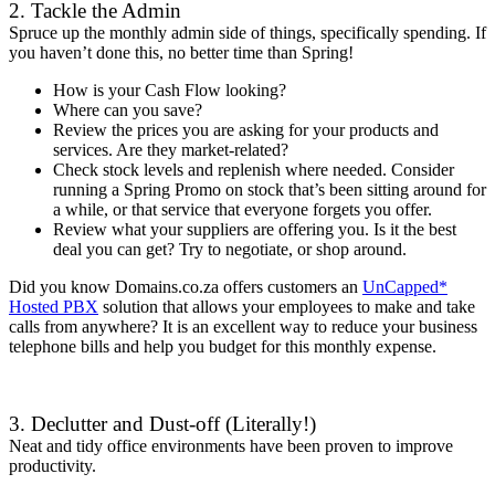
2. Tackle the Admin
Spruce up the monthly admin side of things, specifically spending. If
you haven’t done this, no better time than Spring!
How is your Cash Flow looking?
Where can you save?
Review the prices you are asking for your products and
services. Are they market-related?
Check stock levels and replenish where needed. Consider
running a Spring Promo on stock that’s been sitting around for
a while, or that service that everyone forgets you offer.
Review what your suppliers are offering you. Is it the best
deal you can get? Try to negotiate, or shop around.
Did you know Domains.co.za offers customers an
UnCapped*
Hosted PBX
solution that allows your employees to make and take
calls from anywhere? It is an excellent way to reduce your business
telephone bills and help you budget for this monthly expense.
3. Declutter and Dust-off (Literally!)
Neat and tidy office environments have been proven to improve
productivity.