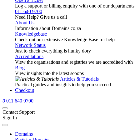
Open a Ticket
Log a support or billing enquiry with one of our departments.
011 640 9700
Need Help? Give us a call
About Us
Information about Domains.co.za
Knowledgebase
Check out our extensive Knowledge Base for help
Network Status
Just to check everything is hunky dory
Accreditations
View the organisations and registries we are accredited with
Blog
View insights into the latest scoops
Articles & Tutorials
Practical guides and insights to help you succeed
Checkout
0
011 640 9700
Contact Support
Sign In
Domains
Register Domains