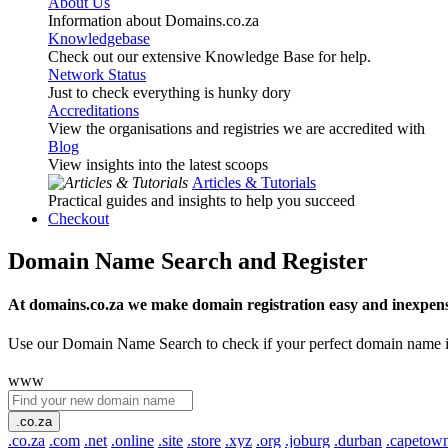
About Us
Information about Domains.co.za
Knowledgebase
Check out our extensive Knowledge Base for help.
Network Status
Just to check everything is hunky dory
Accreditations
View the organisations and registries we are accredited with
Blog
View insights into the latest scoops
Articles & Tutorials
Practical guides and insights to help you succeed
Checkout
Domain Name Search and Register
At domains.co.za we make domain registration easy and inexpens
Use our Domain Name Search to check if your perfect domain name is ava
www
.co.za
.co.za
.com
.net
.online
.site
.store
.xyz
.org
.joburg
.durban
.capetow