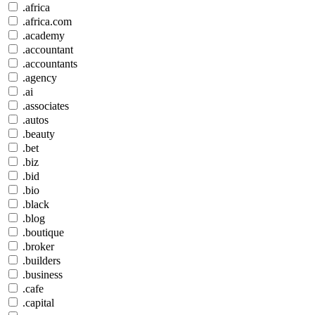
.africa
.africa.com
.academy
.accountant
.accountants
.agency
.ai
.associates
.autos
.beauty
.bet
.biz
.bid
.bio
.black
.blog
.boutique
.broker
.builders
.business
.cafe
.capital