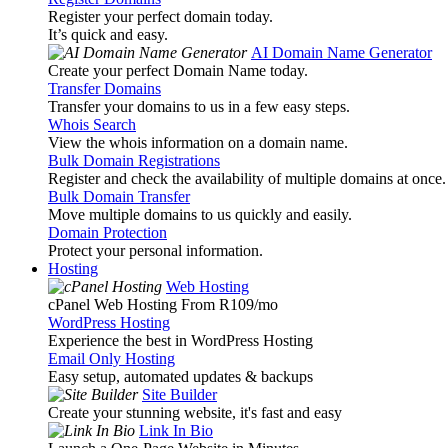
Register your perfect domain today.
It’s quick and easy.
AI Domain Name Generator
Create your perfect Domain Name today.
Transfer Domains
Transfer your domains to us in a few easy steps.
Whois Search
View the whois information on a domain name.
Bulk Domain Registrations
Register and check the availability of multiple domains at once.
Bulk Domain Transfer
Move multiple domains to us quickly and easily.
Domain Protection
Protect your personal information.
Hosting
Web Hosting
cPanel Web Hosting From R109
/mo
WordPress Hosting
Experience the best in WordPress Hosting
Email Only Hosting
Easy setup, automated updates & backups
Site Builder
Create your stunning website, it's fast and easy
Link In Bio