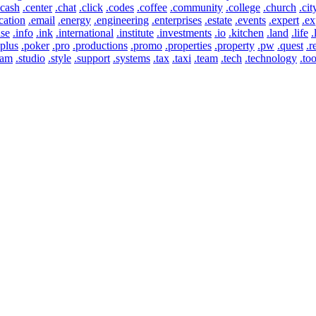
.cash
.center
.chat
.click
.codes
.coffee
.community
.college
.church
.cit
cation
.email
.energy
.engineering
.enterprises
.estate
.events
.expert
.ex
use
.info
.ink
.international
.institute
.investments
.io
.kitchen
.land
.life
.
.plus
.poker
.pro
.productions
.promo
.properties
.property
.pw
.quest
.r
eam
.studio
.style
.support
.systems
.tax
.taxi
.team
.tech
.technology
.too