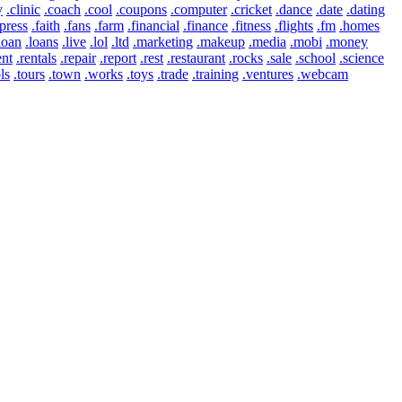
y
.clinic
.coach
.cool
.coupons
.computer
.cricket
.dance
.date
.dating
press
.faith
.fans
.farm
.financial
.finance
.fitness
.flights
.fm
.homes
loan
.loans
.live
.lol
.ltd
.marketing
.makeup
.media
.mobi
.money
ent
.rentals
.repair
.report
.rest
.restaurant
.rocks
.sale
.school
.science
ls
.tours
.town
.works
.toys
.trade
.training
.ventures
.webcam