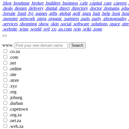
.blog
.boutique
.broker
.builders
.business
.cafe
.capital
.care
.careers
.deals
.design
.delivery
.digital
.direct
.directory
.doctor
.domains
.edu
.forsale
.fund
.fyi
.games
.gifts
.global
.golf
.guru
.hair
.help
.host
.ho
.monster
.network
.ninja
.organic
.partners
.parts
.party
.photography
.services
.shopping
.show
.skin
.social
.software
.solutions
.space
.str
.website
.wine
.world
.wtf
.co
.us.com
.win
.wiki
.zone
www.
Search
.co.za
.com
.net
.online
.site
.store
.xyz
.org
.joburg
.durban
.capetown
.org.za
.net.za
.web.za