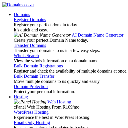
Domains
Register Domains
Register your perfect domain today.
It’s quick and easy.
AI Domain Name Generator
Create your perfect Domain Name today.
Transfer Domains
Transfer your domains to us in a few easy steps.
Whois Search
View the whois information on a domain name.
Bulk Domain Registrations
Register and check the availability of multiple domains at once.
Bulk Domain Transfer
Move multiple domains to us quickly and easily.
Domain Protection
Protect your personal information.
Hosting
Web Hosting
cPanel Web Hosting From R109
/mo
WordPress Hosting
Experience the best in WordPress Hosting
Email Only Hosting
Easy setup, automated updates & backups