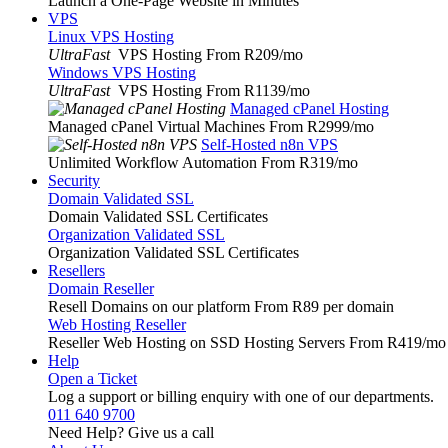
Launch a One-Page Website in Minutes
VPS
Linux VPS Hosting
UltraFast
VPS Hosting From R209
/mo
Windows VPS Hosting
UltraFast
VPS Hosting From R1139
/mo
Managed cPanel Hosting
Managed cPanel Virtual Machines From R2999
/mo
Self-Hosted n8n VPS
Unlimited Workflow Automation From R319
/mo
Security
Domain Validated SSL
Domain Validated SSL Certificates
Organization Validated SSL
Organization Validated SSL Certificates
Resellers
Domain Reseller
Resell Domains on our platform From R89 per domain
Web Hosting Reseller
Reseller Web Hosting on SSD Hosting Servers From R419
/mo
Help
Open a Ticket
Log a support or billing enquiry with one of our departments.
011 640 9700
Need Help? Give us a call