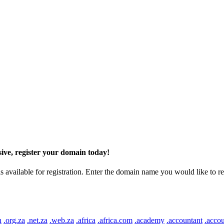
ive, register your domain today!
ilable for registration. Enter the domain name you would like to regist
n
.org.za
.net.za
.web.za
.africa
.africa.com
.academy
.accountant
.accou