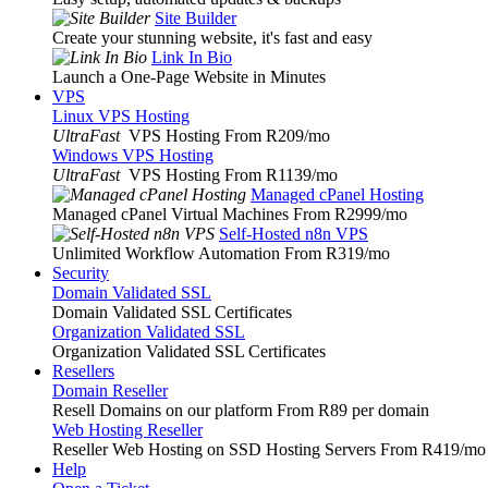
Site Builder
Create your stunning website, it's fast and easy
Link In Bio
Launch a One-Page Website in Minutes
VPS
Linux VPS Hosting
UltraFast
VPS Hosting From R209
/mo
Windows VPS Hosting
UltraFast
VPS Hosting From R1139
/mo
Managed cPanel Hosting
Managed cPanel Virtual Machines From R2999
/mo
Self-Hosted n8n VPS
Unlimited Workflow Automation From R319
/mo
Security
Domain Validated SSL
Domain Validated SSL Certificates
Organization Validated SSL
Organization Validated SSL Certificates
Resellers
Domain Reseller
Resell Domains on our platform From R89 per domain
Web Hosting Reseller
Reseller Web Hosting on SSD Hosting Servers From R419
/mo
Help