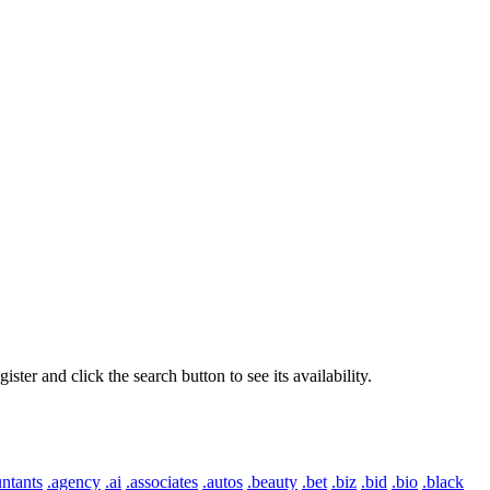
er and click the search button to see its availability.
ntants
.agency
.ai
.associates
.autos
.beauty
.bet
.biz
.bid
.bio
.black