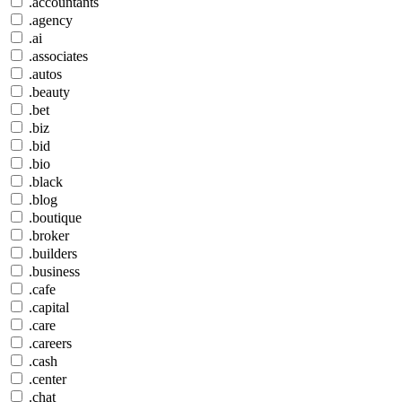
.accountants
.agency
.ai
.associates
.autos
.beauty
.bet
.biz
.bid
.bio
.black
.blog
.boutique
.broker
.builders
.business
.cafe
.capital
.care
.careers
.cash
.center
.chat