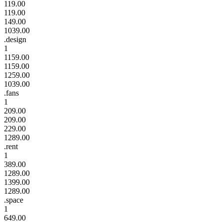
119.00
119.00
149.00
1039.00
.design
1
1159.00
1159.00
1259.00
1039.00
.fans
1
209.00
209.00
229.00
1289.00
.rent
1
389.00
1289.00
1399.00
1289.00
.space
1
649.00