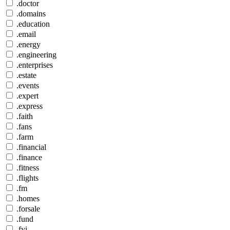
.doctor
.domains
.education
.email
.energy
.engineering
.enterprises
.estate
.events
.expert
.express
.faith
.fans
.farm
.financial
.finance
.fitness
.flights
.fm
.homes
.forsale
.fund
.fyi