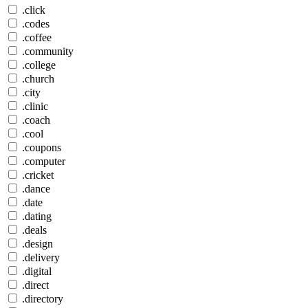
.click
.codes
.coffee
.community
.college
.church
.city
.clinic
.coach
.cool
.coupons
.computer
.cricket
.dance
.date
.dating
.deals
.design
.delivery
.digital
.direct
.directory