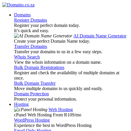
Domains
Register Domains
Register your perfect domain today.
It’s quick and easy.
AI Domain Name Generator
Create your perfect Domain Name today.
Transfer Domains
Transfer your domains to us in a few easy steps.
Whois Search
View the whois information on a domain name.
Bulk Domain Registrations
Register and check the availability of multiple domains at
once.
Bulk Domain Transfer
Move multiple domains to us quickly and easily.
Domain Protection
Protect your personal information.
Hosting
Web Hosting
cPanel Web Hosting From R109
/mo
WordPress Hosting
Experience the best in WordPress Hosting
Email Only Hosting