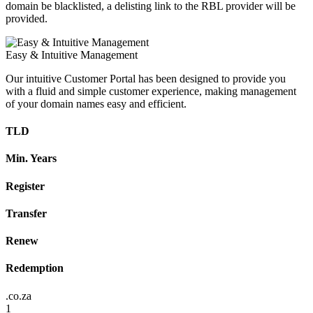
domain be blacklisted, a delisting link to the RBL provider will be
provided.
Easy & Intuitive Management
Our intuitive Customer Portal has been designed to provide you
with a fluid and simple customer experience, making management
of your domain names easy and efficient.
TLD
Min. Years
Register
Transfer
Renew
Redemption
.co.za
1