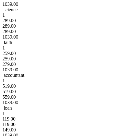
1039.00
.science
1
289.00
289.00
289.00
1039.00
.faith
1
259.00
259.00
279.00
1039.00
.accountant
1
519.00
519.00
559.00
1039.00
.loan
1
119.00
119.00
149.00
1039.00