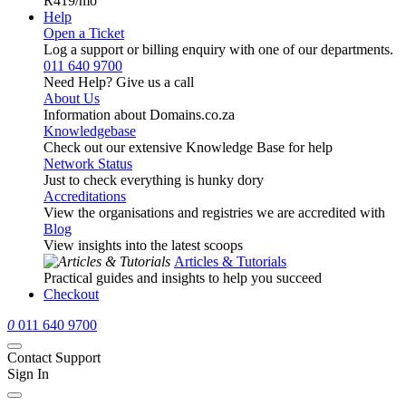
R419
/mo
Help
Open a Ticket
Log a support or billing enquiry with one of our departments.
011 640 9700
Need Help? Give us a call
About Us
Information about Domains.co.za
Knowledgebase
Check out our extensive Knowledge Base for help
Network Status
Just to check everything is hunky dory
Accreditations
View the organisations and registries we are accredited with
Blog
View insights into the latest scoops
Articles & Tutorials
Practical guides and insights to help you succeed
Checkout
0
011 640 9700
Contact Support
Sign In