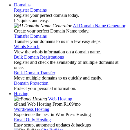
Domains
Register Domains
Register your perfect domain today.
It’s quick and easy.
AI Domain Name Generator
Create your perfect Domain Name today.
Transfer Domains
Transfer your domains to us in a few easy steps.
Whois Search
View the whois information on a domain name.
Bulk Domain Registrations
Register and check the availability of multiple domains at
once.
Bulk Domain Transfer
Move multiple domains to us quickly and easily.
Domain Protection
Protect your personal information.
Hosting
Web Hosting
cPanel Web Hosting From R109
/mo
WordPress Hosting
Experience the best in WordPress Hosting
Email Only Hosting
Easy setup, automated updates & backups