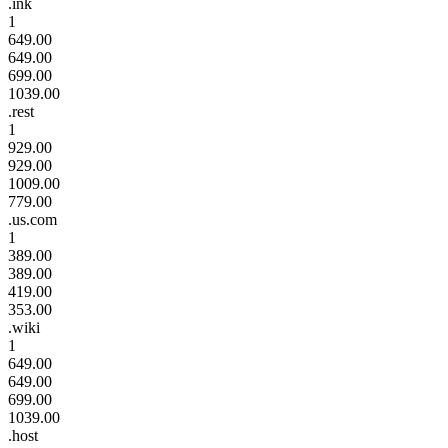
.ink
1
649.00
649.00
699.00
1039.00
.rest
1
929.00
929.00
1009.00
779.00
.us.com
1
389.00
389.00
419.00
353.00
.wiki
1
649.00
649.00
699.00
1039.00
.host