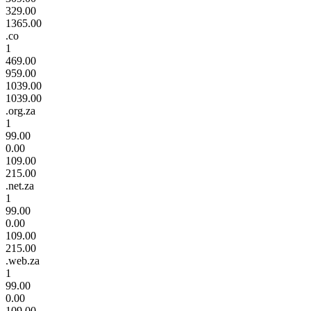
329.00
1365.00
.co
1
469.00
959.00
1039.00
1039.00
.org.za
1
99.00
0.00
109.00
215.00
.net.za
1
99.00
0.00
109.00
215.00
.web.za
1
99.00
0.00
109.00