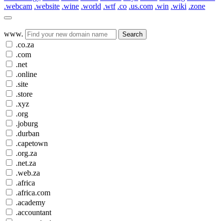
.webcam
.website
.wine
.world
.wtf
.co
.us.com
.win
.wiki
.zone
www.
Search
.co.za
.com
.net
.online
.site
.store
.xyz
.org
.joburg
.durban
.capetown
.org.za
.net.za
.web.za
.africa
.africa.com
.academy
.accountant