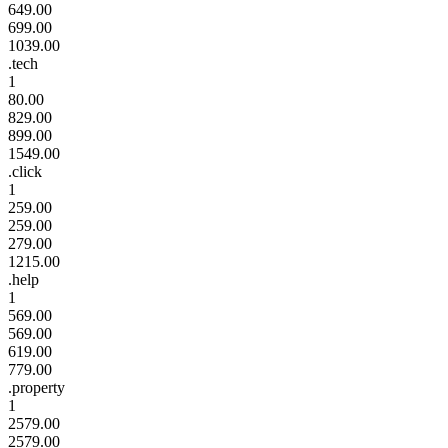
649.00
699.00
1039.00
.tech
1
80.00
829.00
899.00
1549.00
.click
1
259.00
259.00
279.00
1215.00
.help
1
569.00
569.00
619.00
779.00
.property
1
2579.00
2579.00