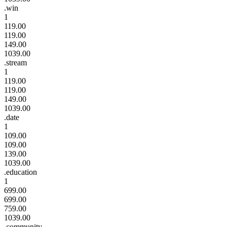
.win
1
119.00
119.00
149.00
1039.00
.stream
1
119.00
119.00
149.00
1039.00
.date
1
109.00
109.00
139.00
1039.00
.education
1
699.00
699.00
759.00
1039.00
.community