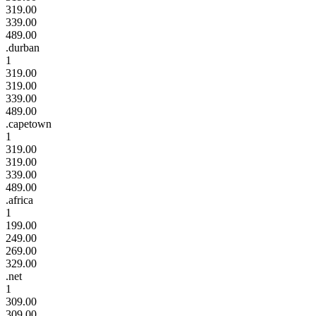
319.00
339.00
489.00
.durban
1
319.00
319.00
339.00
489.00
.capetown
1
319.00
319.00
339.00
489.00
.africa
1
199.00
249.00
269.00
329.00
.net
1
309.00
309.00