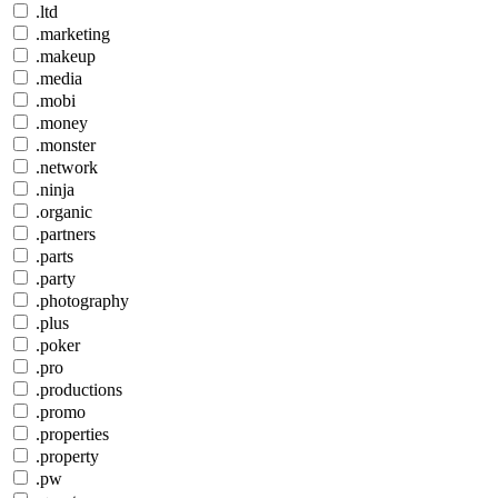
.ltd
.marketing
.makeup
.media
.mobi
.money
.monster
.network
.ninja
.organic
.partners
.parts
.party
.photography
.plus
.poker
.pro
.productions
.promo
.properties
.property
.pw