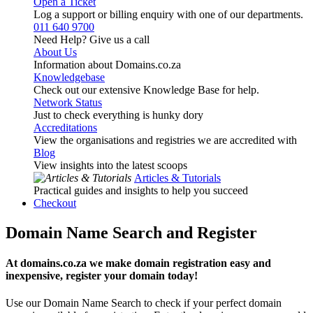
Open a Ticket
Log a support or billing enquiry with one of our departments.
011 640 9700
Need Help? Give us a call
About Us
Information about Domains.co.za
Knowledgebase
Check out our extensive Knowledge Base for help.
Network Status
Just to check everything is hunky dory
Accreditations
View the organisations and registries we are accredited with
Blog
View insights into the latest scoops
Articles & Tutorials
Practical guides and insights to help you succeed
Checkout
Domain Name Search and Register
At domains.co.za we make domain registration easy and
inexpensive, register your domain today!
Use our Domain Name Search to check if your perfect domain