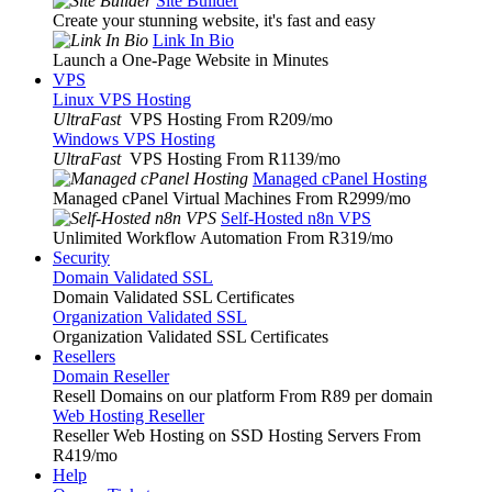
Site Builder
Create your stunning website, it's fast and easy
Link In Bio
Launch a One-Page Website in Minutes
VPS
Linux VPS Hosting
UltraFast
VPS Hosting From R209
/mo
Windows VPS Hosting
UltraFast
VPS Hosting From R1139
/mo
Managed cPanel Hosting
Managed cPanel Virtual Machines From R2999
/mo
Self-Hosted n8n VPS
Unlimited Workflow Automation From R319
/mo
Security
Domain Validated SSL
Domain Validated SSL Certificates
Organization Validated SSL
Organization Validated SSL Certificates
Resellers
Domain Reseller
Resell Domains on our platform From R89 per domain
Web Hosting Reseller
Reseller Web Hosting on SSD Hosting Servers From
R419
/mo
Help