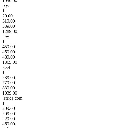
1039.00
.xyz
1
20.00
319.00
339.00
1289.00
.pw
1
459.00
459.00
489.00
1365.00
.cash
1
239.00
779.00
839.00
1039.00
.africa.com
1
209.00
209.00
229.00
469.00