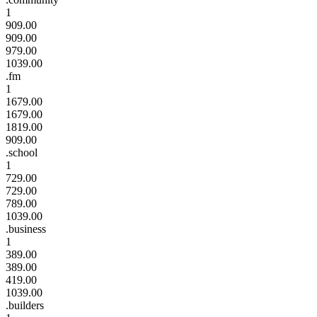
1
909.00
909.00
979.00
1039.00
.fm
1
1679.00
1679.00
1819.00
909.00
.school
1
729.00
729.00
789.00
1039.00
.business
1
389.00
389.00
419.00
1039.00
.builders