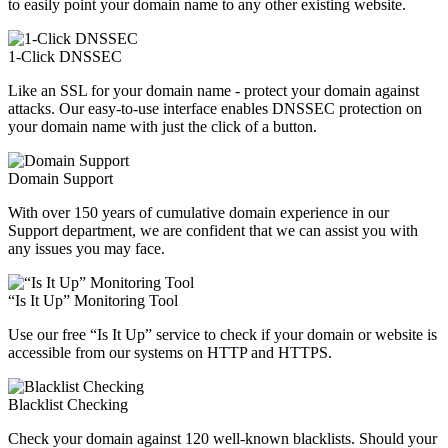
to easily point your domain name to any other existing website.
1-Click DNSSEC
Like an SSL for your domain name - protect your domain against
attacks. Our easy-to-use interface enables DNSSEC protection on
your domain name with just the click of a button.
Domain Support
With over 150 years of cumulative domain experience in our
Support department, we are confident that we can assist you with
any issues you may face.
“Is It Up” Monitoring Tool
Use our free “Is It Up” service to check if your domain or website is
accessible from our systems on HTTP and HTTPS.
Blacklist Checking
Check your domain against 120 well-known blacklists. Should your