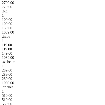
2799.00
779.00
.bid
1
109.00
109.00
139.00
1039.00
.trade
1
119.00
119.00
149.00
1039.00
.webcam
1
289.00
289.00
289.00
1039.00
.cricket
1
519.00
519.00
559.00