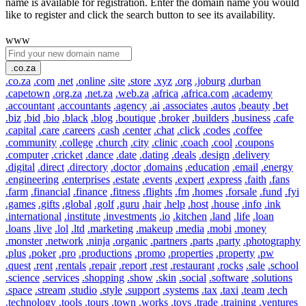
name is available for registration. Enter the domain name you would
like to register and click the search button to see its availability.
www
.co.za
.co.za
.com
.net
.online
.site
.store
.xyz
.org
.joburg
.durban
.capetown
.org.za
.net.za
.web.za
.africa
.africa.com
.academy
.accountant
.accountants
.agency
.ai
.associates
.autos
.beauty
.bet
.biz
.bid
.bio
.black
.blog
.boutique
.broker
.builders
.business
.cafe
.capital
.care
.careers
.cash
.center
.chat
.click
.codes
.coffee
.community
.college
.church
.city
.clinic
.coach
.cool
.coupons
.computer
.cricket
.dance
.date
.dating
.deals
.design
.delivery
.digital
.direct
.directory
.doctor
.domains
.education
.email
.energy
.engineering
.enterprises
.estate
.events
.expert
.express
.faith
.fans
.farm
.financial
.finance
.fitness
.flights
.fm
.homes
.forsale
.fund
.fyi
.games
.gifts
.global
.golf
.guru
.hair
.help
.host
.house
.info
.ink
.international
.institute
.investments
.io
.kitchen
.land
.life
.loan
.loans
.live
.lol
.ltd
.marketing
.makeup
.media
.mobi
.money
.monster
.network
.ninja
.organic
.partners
.parts
.party
.photography
.plus
.poker
.pro
.productions
.promo
.properties
.property
.pw
.quest
.rent
.rentals
.repair
.report
.rest
.restaurant
.rocks
.sale
.school
.science
.services
.shopping
.show
.skin
.social
.software
.solutions
.space
.stream
.studio
.style
.support
.systems
.tax
.taxi
.team
.tech
.technology
.tools
.tours
.town
.works
.toys
.trade
.training
.ventures