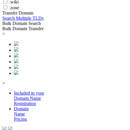
.wiki
.zone
Transfer Domain
Search Multiple TLDs
Bulk Domain Search
Bulk Domain Transfer
<
>
Included in your
Domain
Name
Registration
Domain
Name
Pricing