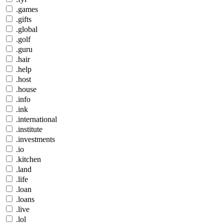
.games
.gifts
.global
.golf
.guru
.hair
.help
.host
.house
.info
.ink
.international
.institute
.investments
.io
.kitchen
.land
.life
.loan
.loans
.live
.lol