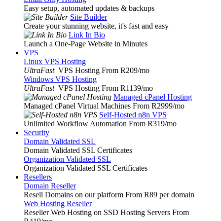
Easy setup, automated updates & backups
Site Builder
Create your stunning website, it's fast and easy
Link In Bio
Launch a One-Page Website in Minutes
VPS
Linux VPS Hosting
UltraFast
VPS Hosting From R209
/mo
Windows VPS Hosting
UltraFast
VPS Hosting From R1139
/mo
Managed cPanel Hosting
Managed cPanel Virtual Machines From R2999
/mo
Self-Hosted n8n VPS
Unlimited Workflow Automation From R319
/mo
Security
Domain Validated SSL
Domain Validated SSL Certificates
Organization Validated SSL
Organization Validated SSL Certificates
Resellers
Domain Reseller
Resell Domains on our platform From R89 per domain
Web Hosting Reseller
Reseller Web Hosting on SSD Hosting Servers From