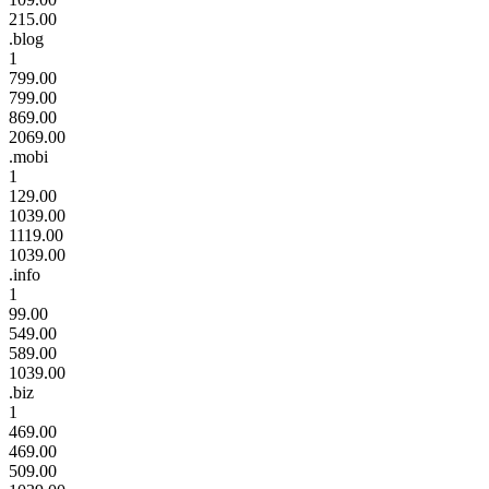
215.00
.blog
1
799.00
799.00
869.00
2069.00
.mobi
1
129.00
1039.00
1119.00
1039.00
.info
1
99.00
549.00
589.00
1039.00
.biz
1
469.00
469.00
509.00