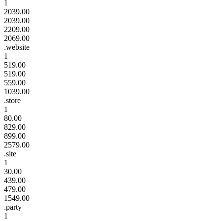
1
2039.00
2039.00
2209.00
2069.00
.website
1
519.00
519.00
559.00
1039.00
.store
1
80.00
829.00
899.00
2579.00
.site
1
30.00
439.00
479.00
1549.00
.party
1