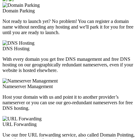
Domain Parking
Not ready to launch yet? No problem! You can register a domain
name without needing any hosting and we'll park it for you for free
until you are ready to launch.
DNS Hosting
With every domain you get free DNS management and free DNS
hosting on our geographically redundant nameservers, even if your
website is hosted elsewhere.
Nameserver Management
Host your domain with us and point it to another provider’s
nameserver or you can use our geo-redundant nameservers for free
DNS hosting.
URL Forwarding
Use our free URL forwarding service, also called Domain Pointing,