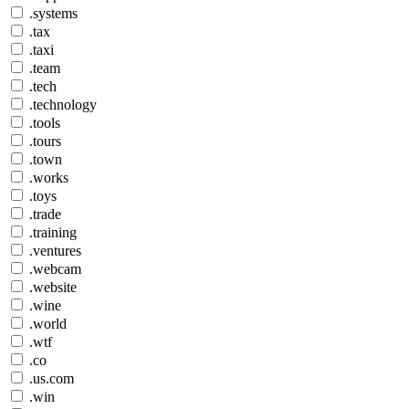
.systems
.tax
.taxi
.team
.tech
.technology
.tools
.tours
.town
.works
.toys
.trade
.training
.ventures
.webcam
.website
.wine
.world
.wtf
.co
.us.com
.win