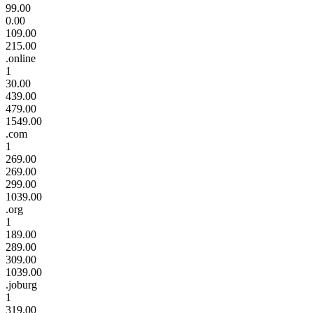
99.00
0.00
109.00
215.00
.online
1
30.00
439.00
479.00
1549.00
.com
1
269.00
269.00
299.00
1039.00
.org
1
189.00
289.00
309.00
1039.00
.joburg
1
319.00