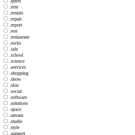
.quest
.rent
.rentals
.repair
.report
.rest
.restaurant
.rocks
.sale
.school
.science
.services
.shopping
.show
.skin
.social
.software
.solutions
.space
.stream
.studio
.style
.support