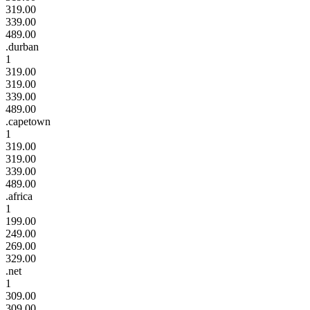
319.00
339.00
489.00
.durban
1
319.00
319.00
339.00
489.00
.capetown
1
319.00
319.00
339.00
489.00
.africa
1
199.00
249.00
269.00
329.00
.net
1
309.00
309.00