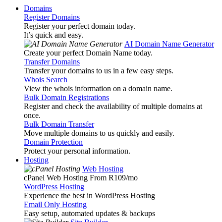
Domains
Register Domains
Register your perfect domain today.
It’s quick and easy.
AI Domain Name Generator
Create your perfect Domain Name today.
Transfer Domains
Transfer your domains to us in a few easy steps.
Whois Search
View the whois information on a domain name.
Bulk Domain Registrations
Register and check the availability of multiple domains at
once.
Bulk Domain Transfer
Move multiple domains to us quickly and easily.
Domain Protection
Protect your personal information.
Hosting
Web Hosting
cPanel Web Hosting From R109
/mo
WordPress Hosting
Experience the best in WordPress Hosting
Email Only Hosting
Easy setup, automated updates & backups