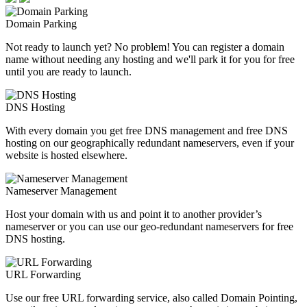
Domain Parking
Not ready to launch yet? No problem! You can register a domain
name without needing any hosting and we'll park it for you for free
until you are ready to launch.
DNS Hosting
With every domain you get free DNS management and free DNS
hosting on our geographically redundant nameservers, even if your
website is hosted elsewhere.
Nameserver Management
Host your domain with us and point it to another provider’s
nameserver or you can use our geo-redundant nameservers for free
DNS hosting.
URL Forwarding
Use our free URL forwarding service, also called Domain Pointing,