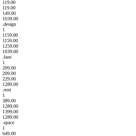
119.00
119.00
149.00
1039.00
.design
1
1159.00
1159.00
1259.00
1039.00
.fans
1
209.00
209.00
229.00
1289.00
.rent
1
389.00
1289.00
1399.00
1289.00
.space
1
649.00