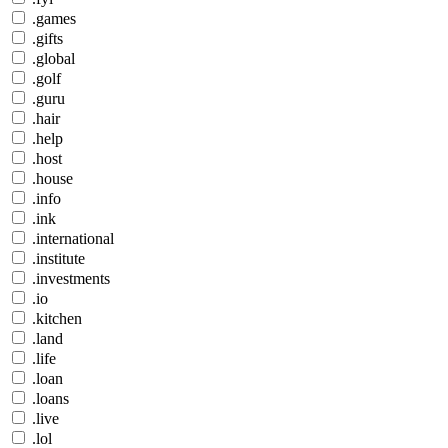
.games
.gifts
.global
.golf
.guru
.hair
.help
.host
.house
.info
.ink
.international
.institute
.investments
.io
.kitchen
.land
.life
.loan
.loans
.live
.lol