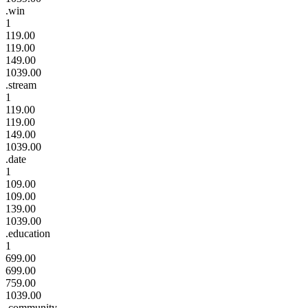
.win
1
119.00
119.00
149.00
1039.00
.stream
1
119.00
119.00
149.00
1039.00
.date
1
109.00
109.00
139.00
1039.00
.education
1
699.00
699.00
759.00
1039.00
.community