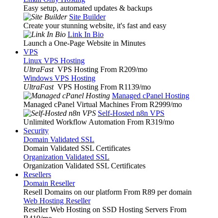
Easy setup, automated updates & backups
Site Builder
Create your stunning website, it's fast and easy
Link In Bio
Launch a One-Page Website in Minutes
VPS
Linux VPS Hosting
UltraFast
VPS Hosting From R209
/mo
Windows VPS Hosting
UltraFast
VPS Hosting From R1139
/mo
Managed cPanel Hosting
Managed cPanel Virtual Machines From R2999
/mo
Self-Hosted n8n VPS
Unlimited Workflow Automation From R319
/mo
Security
Domain Validated SSL
Domain Validated SSL Certificates
Organization Validated SSL
Organization Validated SSL Certificates
Resellers
Domain Reseller
Resell Domains on our platform From R89 per domain
Web Hosting Reseller
Reseller Web Hosting on SSD Hosting Servers From