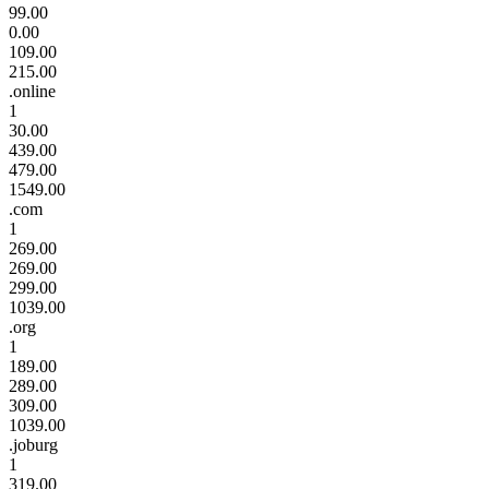
99.00
0.00
109.00
215.00
.online
1
30.00
439.00
479.00
1549.00
.com
1
269.00
269.00
299.00
1039.00
.org
1
189.00
289.00
309.00
1039.00
.joburg
1
319.00