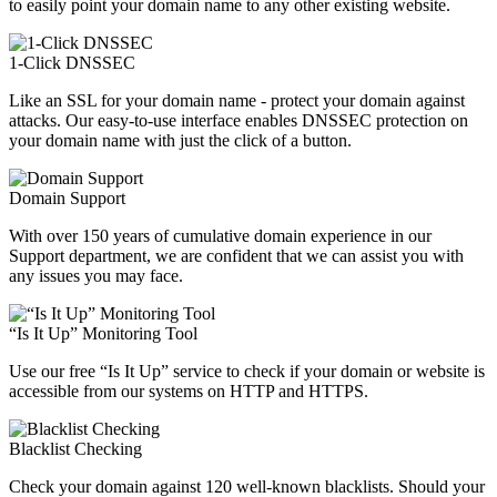
to easily point your domain name to any other existing website.
1-Click DNSSEC
Like an SSL for your domain name - protect your domain against
attacks. Our easy-to-use interface enables DNSSEC protection on
your domain name with just the click of a button.
Domain Support
With over 150 years of cumulative domain experience in our
Support department, we are confident that we can assist you with
any issues you may face.
“Is It Up” Monitoring Tool
Use our free “Is It Up” service to check if your domain or website is
accessible from our systems on HTTP and HTTPS.
Blacklist Checking
Check your domain against 120 well-known blacklists. Should your