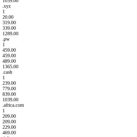
1039.00
.xyz
1
20.00
319.00
339.00
1289.00
.pw
1
459.00
459.00
489.00
1365.00
.cash
1
239.00
779.00
839.00
1039.00
.africa.com
1
209.00
209.00
229.00
469.00