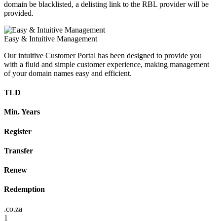
domain be blacklisted, a delisting link to the RBL provider will be
provided.
Easy & Intuitive Management
Our intuitive Customer Portal has been designed to provide you
with a fluid and simple customer experience, making management
of your domain names easy and efficient.
TLD
Min. Years
Register
Transfer
Renew
Redemption
.co.za
1