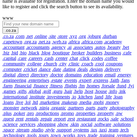
name is available for registration. Enter the domain name you would
like to register and click the search button to see its availability.
www
.co.za
.co.za
.com
.net
.online
.site
.store
.xyz
.org
.joburg
.durban
.capetown
.org.za
.net.za
.web.za
.africa
.africa.com
.academy
.accountant
.accountants
.agency
.ai
.associates
.autos
.beauty
.bet
.biz
.bid
.bio
.black
.blog
.boutique
.broker
.builders
.business
.cafe
.capital
.care
.careers
.cash
.center
.chat
.click
.codes
.coffee
.community
.college
.church
.city
.clinic
.coach
.cool
.coupons
.computer
.cricket
.dance
.date
.dating
.deals
.design
.delivery
.digital
.direct
.directory
.doctor
.domains
.education
.email
.energy
.engineering
.enterprises
.estate
.events
.expert
.express
.faith
.fans
.farm
.financial
.finance
.fitness
.flights
.fm
.homes
.forsale
.fund
.fyi
.games
.gifts
.global
.golf
.guru
.hair
.help
.host
.house
.info
.ink
.international
.institute
.investments
.io
.kitchen
.land
.life
.loan
.loans
.live
.lol
.ltd
.marketing
.makeup
.media
.mobi
.money
.monster
.network
.ninja
.organic
.partners
.parts
.party
.photography
.plus
.poker
.pro
.productions
.promo
.properties
.property
.pw
.quest
.rent
.rentals
.repair
.report
.rest
.restaurant
.rocks
.sale
.school
.science
.services
.shopping
.show
.skin
.social
.software
.solutions
.space
.stream
.studio
.style
.support
.systems
.tax
.taxi
.team
.tech
.technology
.tools
.tours
.town
.works
.toys
.trade
.training
.ventures