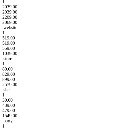
1
2039.00
2039.00
2209.00
2069.00
.website
1
519.00
519.00
559.00
1039.00
.store
1
80.00
829.00
899.00
2579.00
.site
1
30.00
439.00
479.00
1549.00
.party
1