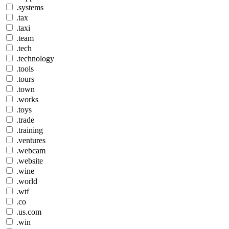
.systems
.tax
.taxi
.team
.tech
.technology
.tools
.tours
.town
.works
.toys
.trade
.training
.ventures
.webcam
.website
.wine
.world
.wtf
.co
.us.com
.win