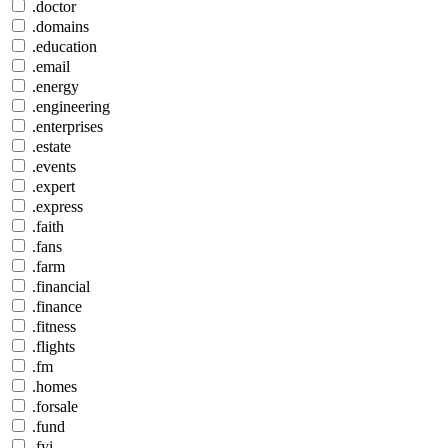
.doctor
.domains
.education
.email
.energy
.engineering
.enterprises
.estate
.events
.expert
.express
.faith
.fans
.farm
.financial
.finance
.fitness
.flights
.fm
.homes
.forsale
.fund
.fyi