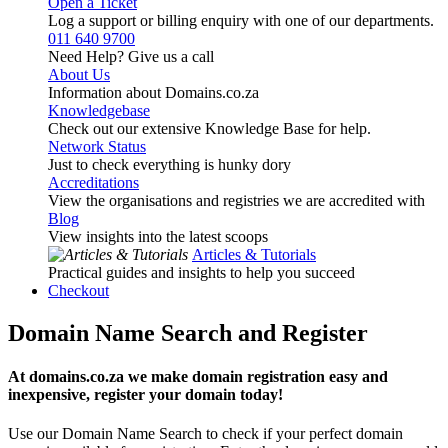
Open a Ticket
Log a support or billing enquiry with one of our departments.
011 640 9700
Need Help? Give us a call
About Us
Information about Domains.co.za
Knowledgebase
Check out our extensive Knowledge Base for help.
Network Status
Just to check everything is hunky dory
Accreditations
View the organisations and registries we are accredited with
Blog
View insights into the latest scoops
Articles & Tutorials
Practical guides and insights to help you succeed
Checkout
Domain Name Search and Register
At domains.co.za we make domain registration easy and
inexpensive, register your domain today!
Use our Domain Name Search to check if your perfect domain