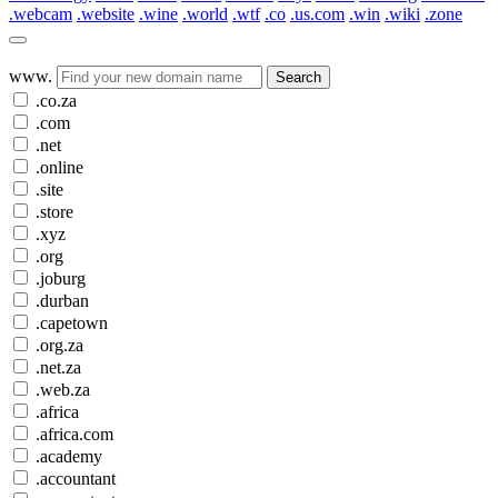
.webcam
.website
.wine
.world
.wtf
.co
.us.com
.win
.wiki
.zone
www.
Search
.co.za
.com
.net
.online
.site
.store
.xyz
.org
.joburg
.durban
.capetown
.org.za
.net.za
.web.za
.africa
.africa.com
.academy
.accountant