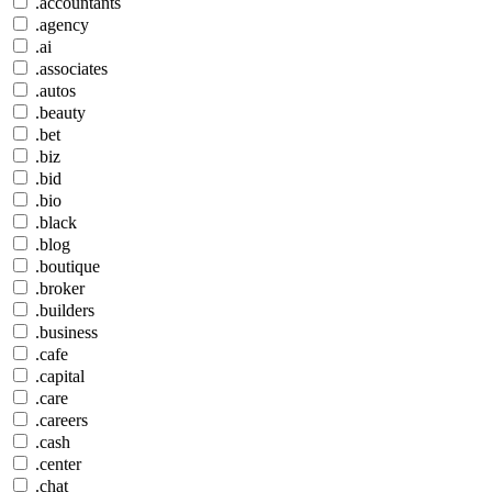
.accountants
.agency
.ai
.associates
.autos
.beauty
.bet
.biz
.bid
.bio
.black
.blog
.boutique
.broker
.builders
.business
.cafe
.capital
.care
.careers
.cash
.center
.chat