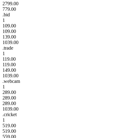
2799.00
779.00
.bid
1
109.00
109.00
139.00
1039.00
.trade
1
119.00
119.00
149.00
1039.00
.webcam
1
289.00
289.00
289.00
1039.00
.cricket
1
519.00
519.00
559.00