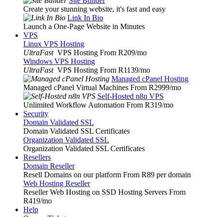
Site Builder
Create your stunning website, it's fast and easy
Link In Bio
Launch a One-Page Website in Minutes
VPS
Linux VPS Hosting
UltraFast
VPS Hosting From R209
/mo
Windows VPS Hosting
UltraFast
VPS Hosting From R1139
/mo
Managed cPanel Hosting
Managed cPanel Virtual Machines From R2999
/mo
Self-Hosted n8n VPS
Unlimited Workflow Automation From R319
/mo
Security
Domain Validated SSL
Domain Validated SSL Certificates
Organization Validated SSL
Organization Validated SSL Certificates
Resellers
Domain Reseller
Resell Domains on our platform From R89 per domain
Web Hosting Reseller
Reseller Web Hosting on SSD Hosting Servers From
R419
/mo
Help