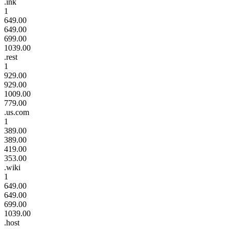
.ink
1
649.00
649.00
699.00
1039.00
.rest
1
929.00
929.00
1009.00
779.00
.us.com
1
389.00
389.00
419.00
353.00
.wiki
1
649.00
649.00
699.00
1039.00
.host