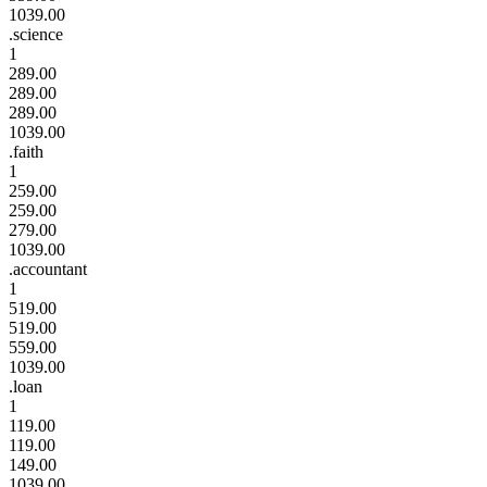
1039.00
.science
1
289.00
289.00
289.00
1039.00
.faith
1
259.00
259.00
279.00
1039.00
.accountant
1
519.00
519.00
559.00
1039.00
.loan
1
119.00
119.00
149.00
1039.00