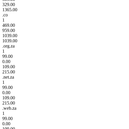
329.00
1365.00
.co
1
469.00
959.00
1039.00
1039.00
.org.za
1
99.00
0.00
109.00
215.00
.net.za
1
99.00
0.00
109.00
215.00
.web.za
1
99.00
0.00
109.00