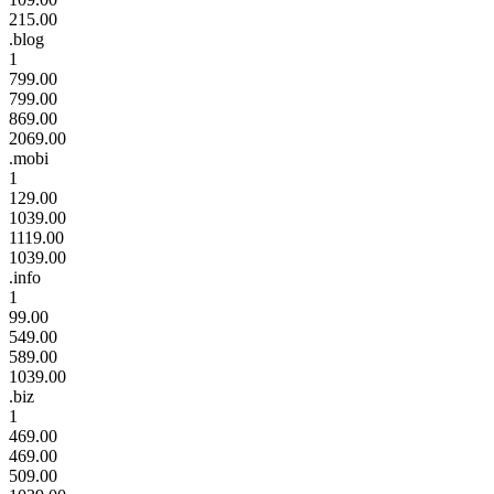
215.00
.blog
1
799.00
799.00
869.00
2069.00
.mobi
1
129.00
1039.00
1119.00
1039.00
.info
1
99.00
549.00
589.00
1039.00
.biz
1
469.00
469.00
509.00