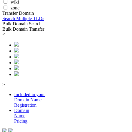
.wiki
.zone
Transfer Domain
Search Multiple TLDs
Bulk Domain Search
Bulk Domain Transfer
<
>
Included in your
Domain
Name
Registration
Domain
Name
Pricing