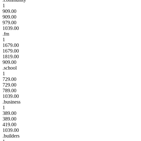
1
909.00
909.00
979.00
1039.00
.fm
1
1679.00
1679.00
1819.00
909.00
.school
1
729.00
729.00
789.00
1039.00
.business
1
389.00
389.00
419.00
1039.00
.builders