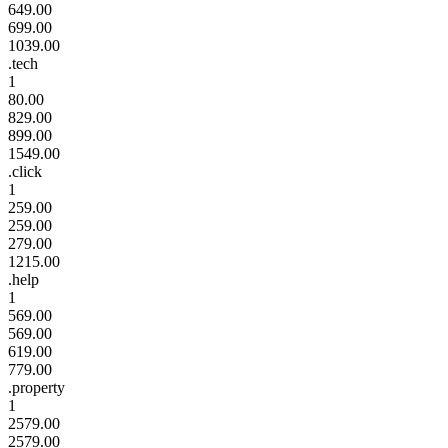
649.00
699.00
1039.00
.tech
1
80.00
829.00
899.00
1549.00
.click
1
259.00
259.00
279.00
1215.00
.help
1
569.00
569.00
619.00
779.00
.property
1
2579.00
2579.00