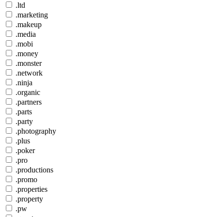
.ltd
.marketing
.makeup
.media
.mobi
.money
.monster
.network
.ninja
.organic
.partners
.parts
.party
.photography
.plus
.poker
.pro
.productions
.promo
.properties
.property
.pw