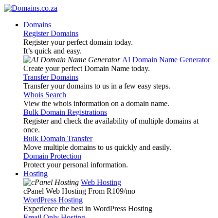
Domains
Register Domains
Register your perfect domain today.
It’s quick and easy.
AI Domain Name Generator
Create your perfect Domain Name today.
Transfer Domains
Transfer your domains to us in a few easy steps.
Whois Search
View the whois information on a domain name.
Bulk Domain Registrations
Register and check the availability of multiple domains at
once.
Bulk Domain Transfer
Move multiple domains to us quickly and easily.
Domain Protection
Protect your personal information.
Hosting
Web Hosting
cPanel Web Hosting From R109
/mo
WordPress Hosting
Experience the best in WordPress Hosting
Email Only Hosting