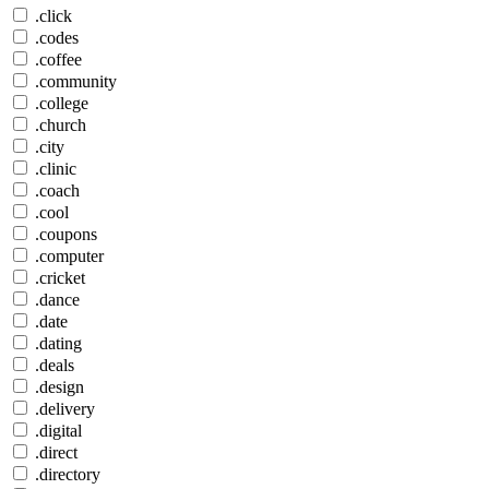
.click
.codes
.coffee
.community
.college
.church
.city
.clinic
.coach
.cool
.coupons
.computer
.cricket
.dance
.date
.dating
.deals
.design
.delivery
.digital
.direct
.directory