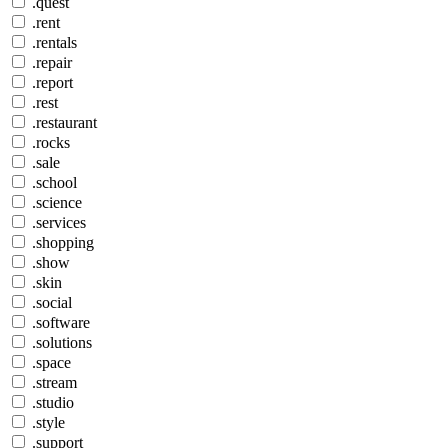
.quest
.rent
.rentals
.repair
.report
.rest
.restaurant
.rocks
.sale
.school
.science
.services
.shopping
.show
.skin
.social
.software
.solutions
.space
.stream
.studio
.style
.support