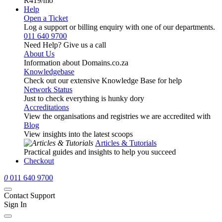
R419
/mo
Help
Open a Ticket
Log a support or billing enquiry with one of our departments.
011 640 9700
Need Help? Give us a call
About Us
Information about Domains.co.za
Knowledgebase
Check out our extensive Knowledge Base for help
Network Status
Just to check everything is hunky dory
Accreditations
View the organisations and registries we are accredited with
Blog
View insights into the latest scoops
Articles & Tutorials
Practical guides and insights to help you succeed
Checkout
0
011 640 9700
Contact Support
Sign In