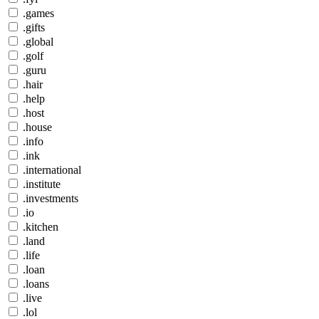
.games
.gifts
.global
.golf
.guru
.hair
.help
.host
.house
.info
.ink
.international
.institute
.investments
.io
.kitchen
.land
.life
.loan
.loans
.live
.lol