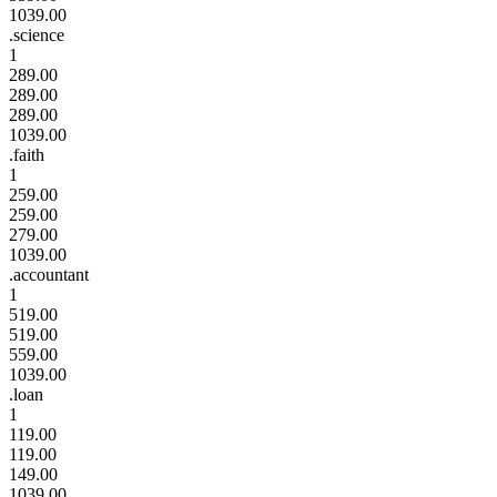
1039.00
.science
1
289.00
289.00
289.00
1039.00
.faith
1
259.00
259.00
279.00
1039.00
.accountant
1
519.00
519.00
559.00
1039.00
.loan
1
119.00
119.00
149.00
1039.00