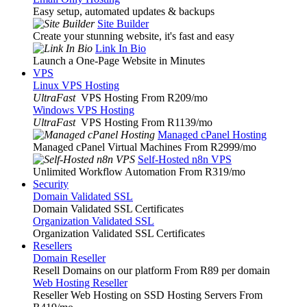
Easy setup, automated updates & backups
Site Builder
Create your stunning website, it's fast and easy
Link In Bio
Launch a One-Page Website in Minutes
VPS
Linux VPS Hosting
UltraFast
VPS Hosting From R209
/mo
Windows VPS Hosting
UltraFast
VPS Hosting From R1139
/mo
Managed cPanel Hosting
Managed cPanel Virtual Machines From R2999
/mo
Self-Hosted n8n VPS
Unlimited Workflow Automation From R319
/mo
Security
Domain Validated SSL
Domain Validated SSL Certificates
Organization Validated SSL
Organization Validated SSL Certificates
Resellers
Domain Reseller
Resell Domains on our platform From R89 per domain
Web Hosting Reseller
Reseller Web Hosting on SSD Hosting Servers From