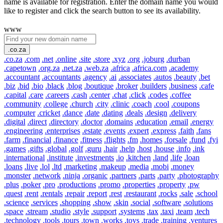
name is available for registration. Enter the domain name you would
like to register and click the search button to see its availability.
www
.co.za
.co.za
.com
.net
.online
.site
.store
.xyz
.org
.joburg
.durban
.capetown
.org.za
.net.za
.web.za
.africa
.africa.com
.academy
.accountant
.accountants
.agency
.ai
.associates
.autos
.beauty
.bet
.biz
.bid
.bio
.black
.blog
.boutique
.broker
.builders
.business
.cafe
.capital
.care
.careers
.cash
.center
.chat
.click
.codes
.coffee
.community
.college
.church
.city
.clinic
.coach
.cool
.coupons
.computer
.cricket
.dance
.date
.dating
.deals
.design
.delivery
.digital
.direct
.directory
.doctor
.domains
.education
.email
.energy
.engineering
.enterprises
.estate
.events
.expert
.express
.faith
.fans
.farm
.financial
.finance
.fitness
.flights
.fm
.homes
.forsale
.fund
.fyi
.games
.gifts
.global
.golf
.guru
.hair
.help
.host
.house
.info
.ink
.international
.institute
.investments
.io
.kitchen
.land
.life
.loan
.loans
.live
.lol
.ltd
.marketing
.makeup
.media
.mobi
.money
.monster
.network
.ninja
.organic
.partners
.parts
.party
.photography
.plus
.poker
.pro
.productions
.promo
.properties
.property
.pw
.quest
.rent
.rentals
.repair
.report
.rest
.restaurant
.rocks
.sale
.school
.science
.services
.shopping
.show
.skin
.social
.software
.solutions
.space
.stream
.studio
.style
.support
.systems
.tax
.taxi
.team
.tech
.technology
.tools
.tours
.town
.works
.toys
.trade
.training
.ventures