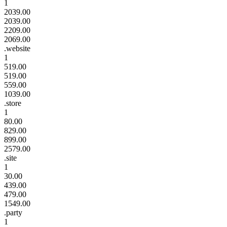
1
2039.00
2039.00
2209.00
2069.00
.website
1
519.00
519.00
559.00
1039.00
.store
1
80.00
829.00
899.00
2579.00
.site
1
30.00
439.00
479.00
1549.00
.party
1