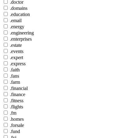
.doctor
.domains
.education
.email
.energy
.engineering
.enterprises
.estate
.events
.expert
.express
.faith
.fans
.farm
.financial
.finance
.fitness
.flights
.fm
.homes
.forsale
.fund
.fyi