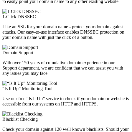
to easily point your domain name to any other existing website.
1-Click DNSSEC
Like an SSL for your domain name - protect your domain against
attacks. Our easy-to-use interface enables DNSSEC protection on
your domain name with just the click of a button.
Domain Support
With over 150 years of cumulative domain experience in our
Support department, we are confident that we can assist you with
any issues you may face.
“Is It Up” Monitoring Tool
Use our free “Is It Up” service to check if your domain or website is
accessible from our systems on HTTP and HTTPS.
Blacklist Checking
Check your domain against 120 well-known blacklists. Should your