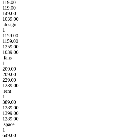
119.00
119.00
149.00
1039.00
.design
1
1159.00
1159.00
1259.00
1039.00
.fans
1
209.00
209.00
229.00
1289.00
.rent
1
389.00
1289.00
1399.00
1289.00
.space
1
649.00