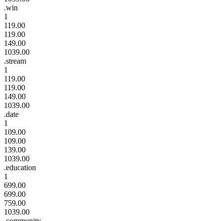
.win
1
119.00
119.00
149.00
1039.00
.stream
1
119.00
119.00
149.00
1039.00
.date
1
109.00
109.00
139.00
1039.00
.education
1
699.00
699.00
759.00
1039.00
.community