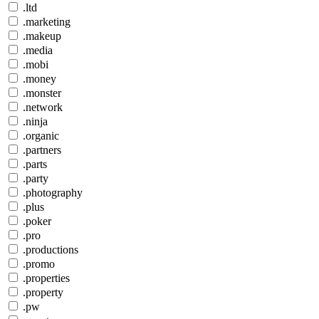
.ltd
.marketing
.makeup
.media
.mobi
.money
.monster
.network
.ninja
.organic
.partners
.parts
.party
.photography
.plus
.poker
.pro
.productions
.promo
.properties
.property
.pw