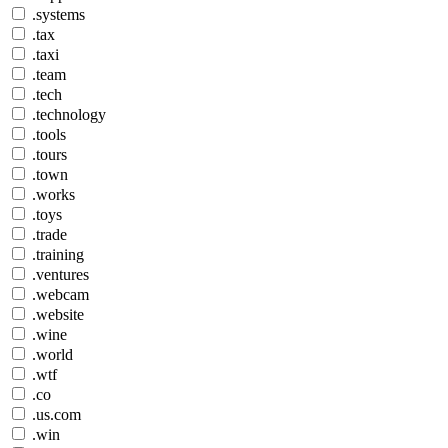
.systems
.tax
.taxi
.team
.tech
.technology
.tools
.tours
.town
.works
.toys
.trade
.training
.ventures
.webcam
.website
.wine
.world
.wtf
.co
.us.com
.win