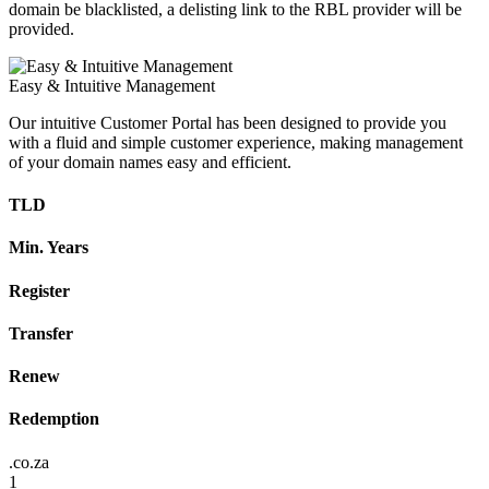
domain be blacklisted, a delisting link to the RBL provider will be
provided.
Easy & Intuitive Management
Our intuitive Customer Portal has been designed to provide you
with a fluid and simple customer experience, making management
of your domain names easy and efficient.
TLD
Min. Years
Register
Transfer
Renew
Redemption
.co.za
1