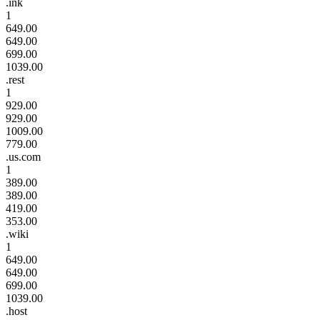
.ink
1
649.00
649.00
699.00
1039.00
.rest
1
929.00
929.00
1009.00
779.00
.us.com
1
389.00
389.00
419.00
353.00
.wiki
1
649.00
649.00
699.00
1039.00
.host