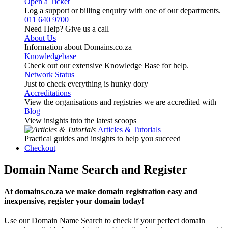
Open a Ticket
Log a support or billing enquiry with one of our departments.
011 640 9700
Need Help? Give us a call
About Us
Information about Domains.co.za
Knowledgebase
Check out our extensive Knowledge Base for help.
Network Status
Just to check everything is hunky dory
Accreditations
View the organisations and registries we are accredited with
Blog
View insights into the latest scoops
Articles & Tutorials
Practical guides and insights to help you succeed
Checkout
Domain Name Search and Register
At domains.co.za we make domain registration easy and
inexpensive, register your domain today!
Use our Domain Name Search to check if your perfect domain