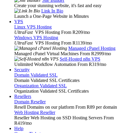
Site Builder
Create your stunning website, it's fast and easy
Link In Bio
Launch a One-Page Website in Minutes
VPS
Linux VPS Hosting
UltraFast
VPS Hosting From R209
/mo
Windows VPS Hosting
UltraFast
VPS Hosting From R1139
/mo
Managed cPanel Hosting
Managed cPanel Virtual Machines From R2999
/mo
Self-Hosted n8n VPS
Unlimited Workflow Automation From R319
/mo
Security
Domain Validated SSL
Domain Validated SSL Certificates
Organization Validated SSL
Organization Validated SSL Certificates
Resellers
Domain Reseller
Resell Domains on our platform From R89 per domain
Web Hosting Reseller
Reseller Web Hosting on SSD Hosting Servers From
R419
/mo
Help