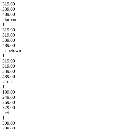
319.00
339.00
489.00
.durban
1
319.00
319.00
339.00
489.00
.capetown
1
319.00
319.00
339.00
489.00
.africa
1
199.00
249.00
269.00
329.00
.net
1
309.00
309.00