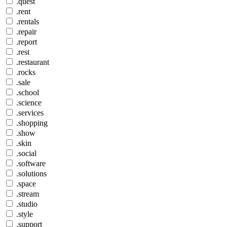
.quest
.rent
.rentals
.repair
.report
.rest
.restaurant
.rocks
.sale
.school
.science
.services
.shopping
.show
.skin
.social
.software
.solutions
.space
.stream
.studio
.style
.support