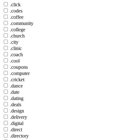
.click
.codes
.coffee
.community
.college
.church
.city
.clinic
.coach
.cool
.coupons
.computer
.cricket
.dance
.date
.dating
.deals
.design
.delivery
.digital
.direct
.directory