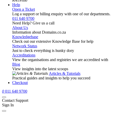
R419
/mo
Help
Open a Ticket
Log a support or billing enquiry with one of our departments.
011 640 9700
Need Help? Give us a call
About Us
Information about Domains.co.za
Knowledgebase
Check out our extensive Knowledge Base for help
Network Status
Just to check everything is hunky dory
Accreditations
View the organisations and registries we are accredited with
Blog
View insights into the latest scoops
Articles & Tutorials
Practical guides and insights to help you succeed
Checkout
0
011 640 9700
Contact Support
Sign In