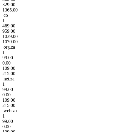
329.00
1365.00
.co
1
469.00
959.00
1039.00
1039.00
.org.za
1
99.00
0.00
109.00
215.00
.net.za
1
99.00
0.00
109.00
215.00
.web.za
1
99.00
0.00
109.00