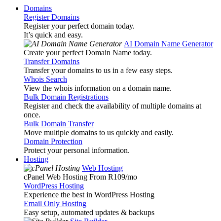
Domains
Register Domains
Register your perfect domain today.
It’s quick and easy.
AI Domain Name Generator
Create your perfect Domain Name today.
Transfer Domains
Transfer your domains to us in a few easy steps.
Whois Search
View the whois information on a domain name.
Bulk Domain Registrations
Register and check the availability of multiple domains at
once.
Bulk Domain Transfer
Move multiple domains to us quickly and easily.
Domain Protection
Protect your personal information.
Hosting
Web Hosting
cPanel Web Hosting From R109
/mo
WordPress Hosting
Experience the best in WordPress Hosting
Email Only Hosting
Easy setup, automated updates & backups