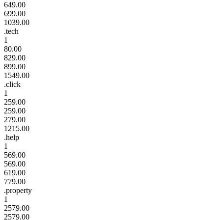
649.00
699.00
1039.00
.tech
1
80.00
829.00
899.00
1549.00
.click
1
259.00
259.00
279.00
1215.00
.help
1
569.00
569.00
619.00
779.00
.property
1
2579.00
2579.00