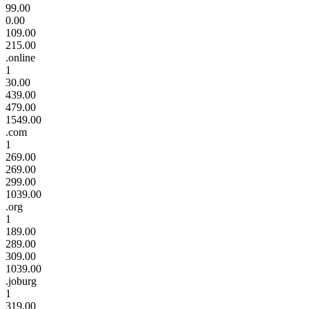
99.00
0.00
109.00
215.00
.online
1
30.00
439.00
479.00
1549.00
.com
1
269.00
269.00
299.00
1039.00
.org
1
189.00
289.00
309.00
1039.00
.joburg
1
319.00