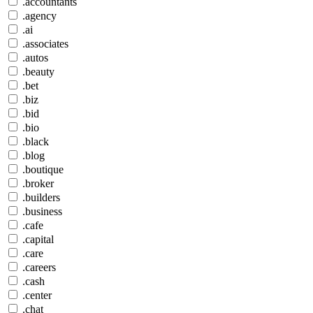
.accountants
.agency
.ai
.associates
.autos
.beauty
.bet
.biz
.bid
.bio
.black
.blog
.boutique
.broker
.builders
.business
.cafe
.capital
.care
.careers
.cash
.center
.chat