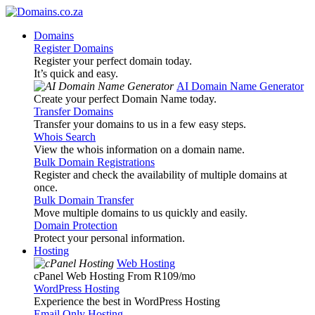
Domains
Register Domains
Register your perfect domain today.
It’s quick and easy.
AI Domain Name Generator
Create your perfect Domain Name today.
Transfer Domains
Transfer your domains to us in a few easy steps.
Whois Search
View the whois information on a domain name.
Bulk Domain Registrations
Register and check the availability of multiple domains at
once.
Bulk Domain Transfer
Move multiple domains to us quickly and easily.
Domain Protection
Protect your personal information.
Hosting
Web Hosting
cPanel Web Hosting From R109
/mo
WordPress Hosting
Experience the best in WordPress Hosting
Email Only Hosting