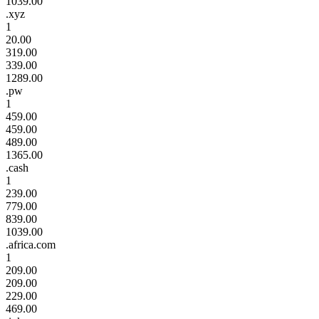
1039.00
.xyz
1
20.00
319.00
339.00
1289.00
.pw
1
459.00
459.00
489.00
1365.00
.cash
1
239.00
779.00
839.00
1039.00
.africa.com
1
209.00
209.00
229.00
469.00