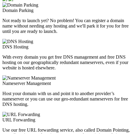
Domain Parking
Not ready to launch yet? No problem! You can register a domain
name without needing any hosting and we'll park it for you for free
until you are ready to launch.
DNS Hosting
With every domain you get free DNS management and free DNS
hosting on our geographically redundant nameservers, even if your
website is hosted elsewhere.
Nameserver Management
Host your domain with us and point it to another provider’s
nameserver or you can use our geo-redundant nameservers for free
DNS hosting.
URL Forwarding
Use our free URL forwarding service, also called Domain Pointing,