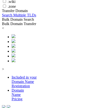
.wiki
.zone
Transfer Domain
Search Multiple TLDs
Bulk Domain Search
Bulk Domain Transfer
<
>
Included in your
Domain
Name
Registration
Domain
Name
Pricing