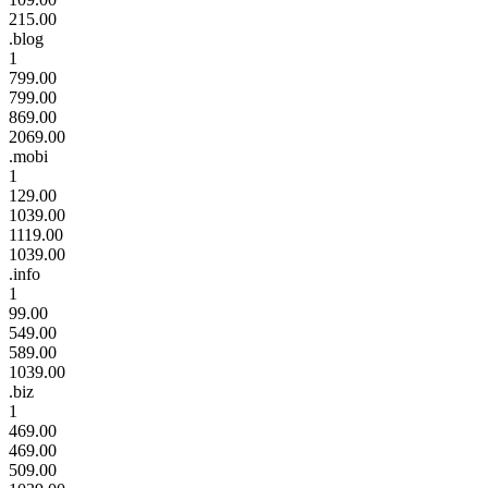
215.00
.blog
1
799.00
799.00
869.00
2069.00
.mobi
1
129.00
1039.00
1119.00
1039.00
.info
1
99.00
549.00
589.00
1039.00
.biz
1
469.00
469.00
509.00