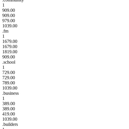
1
909.00
909.00
979.00
1039.00
.fm
1
1679.00
1679.00
1819.00
909.00
.school
1
729.00
729.00
789.00
1039.00
.business
1
389.00
389.00
419.00
1039.00
.builders