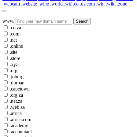
.webcam
.website
.wine
.world
.wtf
.co
.us.com
.win
.wiki
.zone
www.
Search
.co.za
.com
.net
.online
.site
.store
.xyz
.org
.joburg
.durban
.capetown
.org.za
.net.za
.web.za
.africa
.africa.com
.academy
.accountant