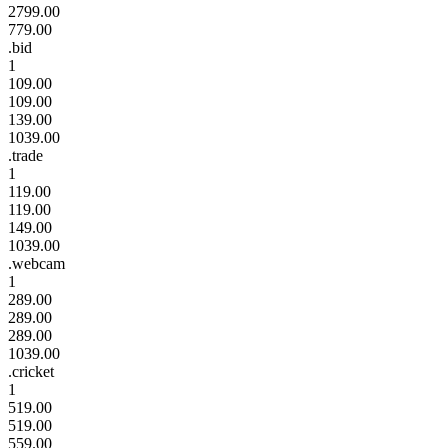
2799.00
779.00
.bid
1
109.00
109.00
139.00
1039.00
.trade
1
119.00
119.00
149.00
1039.00
.webcam
1
289.00
289.00
289.00
1039.00
.cricket
1
519.00
519.00
559.00