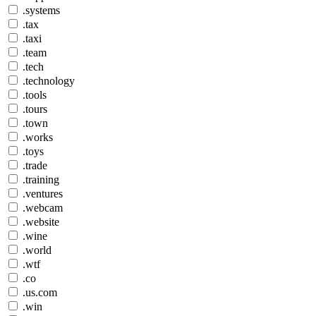
.systems
.tax
.taxi
.team
.tech
.technology
.tools
.tours
.town
.works
.toys
.trade
.training
.ventures
.webcam
.website
.wine
.world
.wtf
.co
.us.com
.win