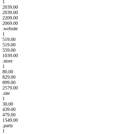
1
2039.00
2039.00
2209.00
2069.00
.website
1
519.00
519.00
559.00
1039.00
.store
1
80.00
829.00
899.00
2579.00
.site
1
30.00
439.00
479.00
1549.00
.party
1