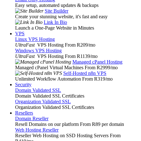
Easy setup, automated updates & backups
Site Builder
Create your stunning website, it's fast and easy
Link In Bio
Launch a One-Page Website in Minutes
VPS
Linux VPS Hosting
UltraFast
VPS Hosting From R209
/mo
Windows VPS Hosting
UltraFast
VPS Hosting From R1139
/mo
Managed cPanel Hosting
Managed cPanel Virtual Machines From R2999
/mo
Self-Hosted n8n VPS
Unlimited Workflow Automation From R319
/mo
Security
Domain Validated SSL
Domain Validated SSL Certificates
Organization Validated SSL
Organization Validated SSL Certificates
Resellers
Domain Reseller
Resell Domains on our platform From R89 per domain
Web Hosting Reseller
Reseller Web Hosting on SSD Hosting Servers From