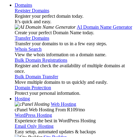
Domains
Register Domains
Register your perfect domain today.
It’s quick and easy.
AI Domain Name Generator
Create your perfect Domain Name today.
Transfer Domains
Transfer your domains to us in a few easy steps.
Whois Search
View the whois information on a domain name.
Bulk Domain Registrations
Register and check the availability of multiple domains at
once.
Bulk Domain Transfer
Move multiple domains to us quickly and easily.
Domain Protection
Protect your personal information.
Hosting
Web Hosting
cPanel Web Hosting From R109
/mo
WordPress Hosting
Experience the best in WordPress Hosting
Email Only Hosting
Easy setup, automated updates & backups