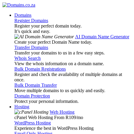
Domains
Register Domains
Register your perfect domain today.
It’s quick and easy.
AI Domain Name Generator
Create your perfect Domain Name today.
Transfer Domains
Transfer your domains to us in a few easy steps.
Whois Search
View the whois information on a domain name.
Bulk Domain Registrations
Register and check the availability of multiple domains at
once.
Bulk Domain Transfer
Move multiple domains to us quickly and easily.
Domain Protection
Protect your personal information.
Hosting
Web Hosting
cPanel Web Hosting From R109
/mo
WordPress Hosting
Experience the best in WordPress Hosting
Email Only Hosting