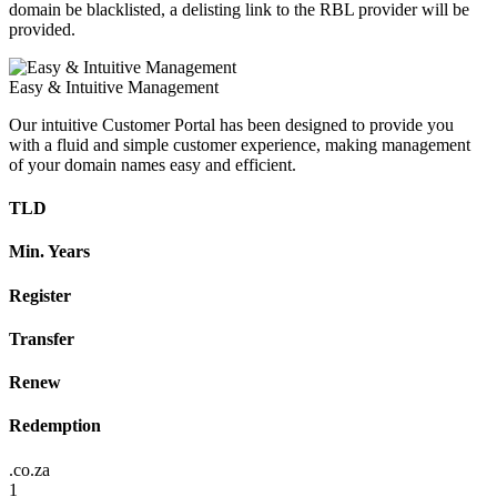
domain be blacklisted, a delisting link to the RBL provider will be
provided.
Easy & Intuitive Management
Our intuitive Customer Portal has been designed to provide you
with a fluid and simple customer experience, making management
of your domain names easy and efficient.
TLD
Min. Years
Register
Transfer
Renew
Redemption
.co.za
1