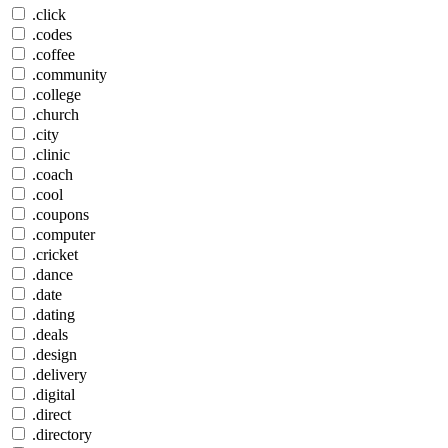
.click
.codes
.coffee
.community
.college
.church
.city
.clinic
.coach
.cool
.coupons
.computer
.cricket
.dance
.date
.dating
.deals
.design
.delivery
.digital
.direct
.directory