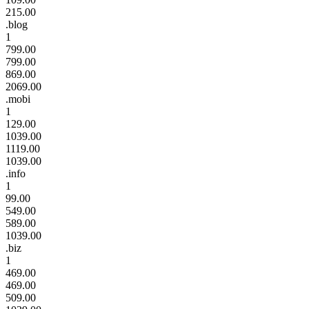
215.00
.blog
1
799.00
799.00
869.00
2069.00
.mobi
1
129.00
1039.00
1119.00
1039.00
.info
1
99.00
549.00
589.00
1039.00
.biz
1
469.00
469.00
509.00