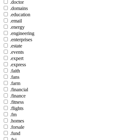
.doctor
.domains
.education
.email
.energy
.engineering
.enterprises
.estate
.events
.expert
.express
.faith
.fans
.farm
.financial
.finance
.fitness
.flights
.fm
.homes
.forsale
.fund
.fyi