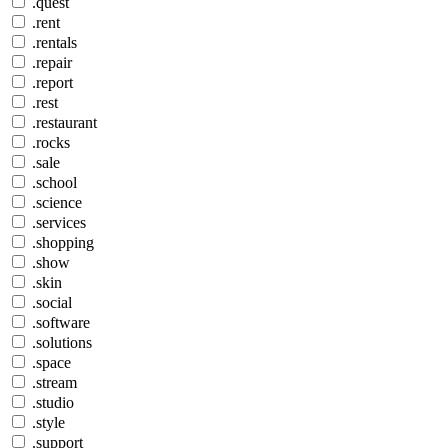
.quest
.rent
.rentals
.repair
.report
.rest
.restaurant
.rocks
.sale
.school
.science
.services
.shopping
.show
.skin
.social
.software
.solutions
.space
.stream
.studio
.style
.support