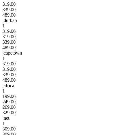
319.00
339.00
489.00
.durban
1
319.00
319.00
339.00
489.00
.capetown
1
319.00
319.00
339.00
489.00
.africa
1
199.00
249.00
269.00
329.00
.net
1
309.00
309.00