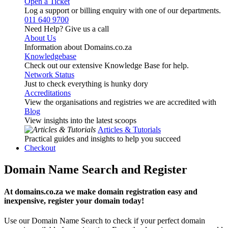
Open a Ticket
Log a support or billing enquiry with one of our departments.
011 640 9700
Need Help? Give us a call
About Us
Information about Domains.co.za
Knowledgebase
Check out our extensive Knowledge Base for help.
Network Status
Just to check everything is hunky dory
Accreditations
View the organisations and registries we are accredited with
Blog
View insights into the latest scoops
Articles & Tutorials
Practical guides and insights to help you succeed
Checkout
Domain Name Search and Register
At domains.co.za we make domain registration easy and
inexpensive, register your domain today!
Use our Domain Name Search to check if your perfect domain