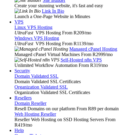
Site Builder
Create your stunning website, it's fast and easy
Link In Bio
Launch a One-Page Website in Minutes
VPS
Linux VPS Hosting
UltraFast
VPS Hosting From R209
/mo
Windows VPS Hosting
UltraFast
VPS Hosting From R1139
/mo
Managed cPanel Hosting
Managed cPanel Virtual Machines From R2999
/mo
Self-Hosted n8n VPS
Unlimited Workflow Automation From R319
/mo
Security
Domain Validated SSL
Domain Validated SSL Certificates
Organization Validated SSL
Organization Validated SSL Certificates
Resellers
Domain Reseller
Resell Domains on our platform From R89 per domain
Web Hosting Reseller
Reseller Web Hosting on SSD Hosting Servers From
R419
/mo
Help