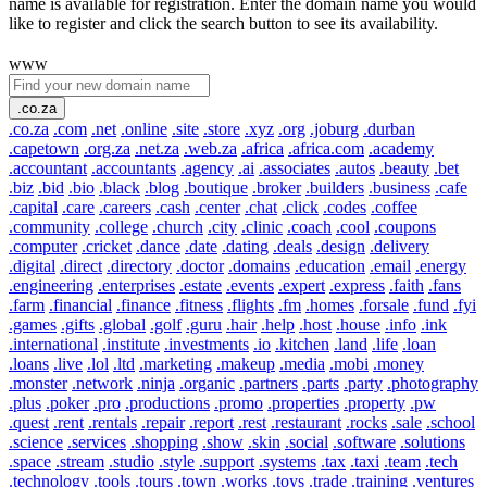
name is available for registration. Enter the domain name you would
like to register and click the search button to see its availability.
www
.co.za
.co.za
.com
.net
.online
.site
.store
.xyz
.org
.joburg
.durban
.capetown
.org.za
.net.za
.web.za
.africa
.africa.com
.academy
.accountant
.accountants
.agency
.ai
.associates
.autos
.beauty
.bet
.biz
.bid
.bio
.black
.blog
.boutique
.broker
.builders
.business
.cafe
.capital
.care
.careers
.cash
.center
.chat
.click
.codes
.coffee
.community
.college
.church
.city
.clinic
.coach
.cool
.coupons
.computer
.cricket
.dance
.date
.dating
.deals
.design
.delivery
.digital
.direct
.directory
.doctor
.domains
.education
.email
.energy
.engineering
.enterprises
.estate
.events
.expert
.express
.faith
.fans
.farm
.financial
.finance
.fitness
.flights
.fm
.homes
.forsale
.fund
.fyi
.games
.gifts
.global
.golf
.guru
.hair
.help
.host
.house
.info
.ink
.international
.institute
.investments
.io
.kitchen
.land
.life
.loan
.loans
.live
.lol
.ltd
.marketing
.makeup
.media
.mobi
.money
.monster
.network
.ninja
.organic
.partners
.parts
.party
.photography
.plus
.poker
.pro
.productions
.promo
.properties
.property
.pw
.quest
.rent
.rentals
.repair
.report
.rest
.restaurant
.rocks
.sale
.school
.science
.services
.shopping
.show
.skin
.social
.software
.solutions
.space
.stream
.studio
.style
.support
.systems
.tax
.taxi
.team
.tech
.technology
.tools
.tours
.town
.works
.toys
.trade
.training
.ventures