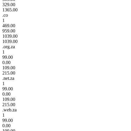
329.00
1365.00
.co
1
469.00
959.00
1039.00
1039.00
.org.za
1
99.00
0.00
109.00
215.00
.net.za
1
99.00
0.00
109.00
215.00
.web.za
1
99.00
0.00
109.00