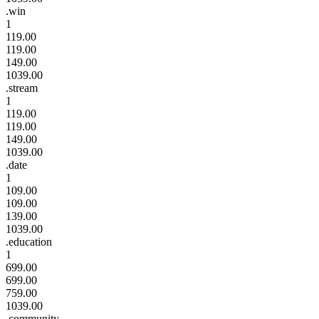
.win
1
119.00
119.00
149.00
1039.00
.stream
1
119.00
119.00
149.00
1039.00
.date
1
109.00
109.00
139.00
1039.00
.education
1
699.00
699.00
759.00
1039.00
.community