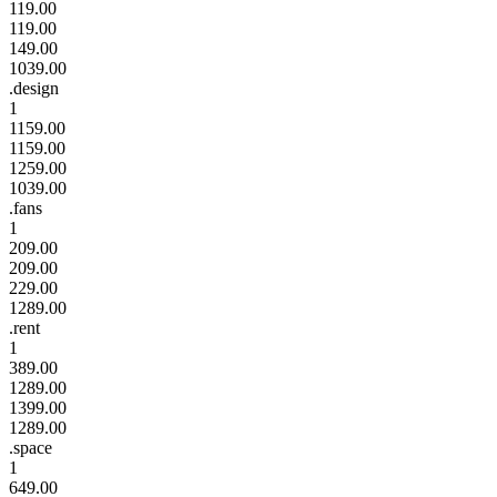
119.00
119.00
149.00
1039.00
.design
1
1159.00
1159.00
1259.00
1039.00
.fans
1
209.00
209.00
229.00
1289.00
.rent
1
389.00
1289.00
1399.00
1289.00
.space
1
649.00