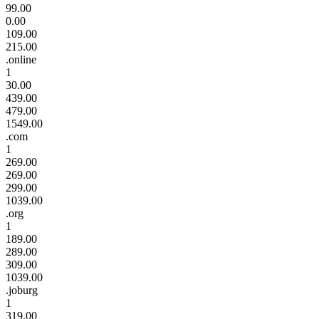
99.00
0.00
109.00
215.00
.online
1
30.00
439.00
479.00
1549.00
.com
1
269.00
269.00
299.00
1039.00
.org
1
189.00
289.00
309.00
1039.00
.joburg
1
319.00