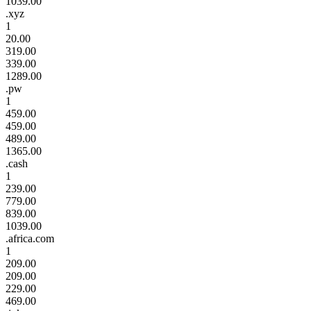
1039.00
.xyz
1
20.00
319.00
339.00
1289.00
.pw
1
459.00
459.00
489.00
1365.00
.cash
1
239.00
779.00
839.00
1039.00
.africa.com
1
209.00
209.00
229.00
469.00