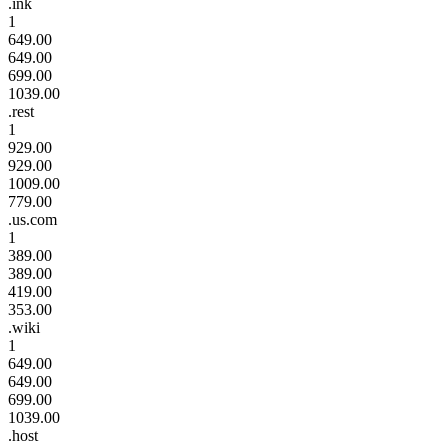
.ink
1
649.00
649.00
699.00
1039.00
.rest
1
929.00
929.00
1009.00
779.00
.us.com
1
389.00
389.00
419.00
353.00
.wiki
1
649.00
649.00
699.00
1039.00
.host