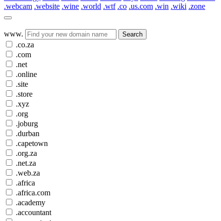
.webcam
.website
.wine
.world
.wtf
.co
.us.com
.win
.wiki
.zone
www.
Search
.co.za
.com
.net
.online
.site
.store
.xyz
.org
.joburg
.durban
.capetown
.org.za
.net.za
.web.za
.africa
.africa.com
.academy
.accountant