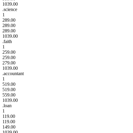
1039.00
.science
1
289.00
289.00
289.00
1039.00
.faith
1
259.00
259.00
279.00
1039.00
.accountant
1
519.00
519.00
559.00
1039.00
.loan
1
119.00
119.00
149.00
1039.00