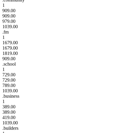
1
909.00
909.00
979.00
1039.00
.fm
1
1679.00
1679.00
1819.00
909.00
.school
1
729.00
729.00
789.00
1039.00
.business
1
389.00
389.00
419.00
1039.00
.builders