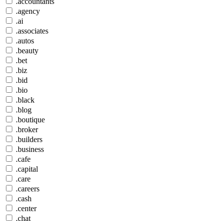
.accountants
.agency
.ai
.associates
.autos
.beauty
.bet
.biz
.bid
.bio
.black
.blog
.boutique
.broker
.builders
.business
.cafe
.capital
.care
.careers
.cash
.center
.chat