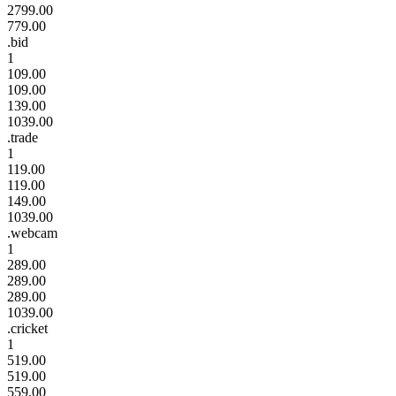
2799.00
779.00
.bid
1
109.00
109.00
139.00
1039.00
.trade
1
119.00
119.00
149.00
1039.00
.webcam
1
289.00
289.00
289.00
1039.00
.cricket
1
519.00
519.00
559.00