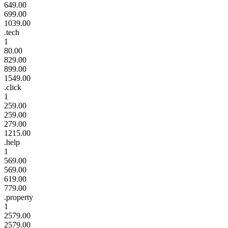
649.00
699.00
1039.00
.tech
1
80.00
829.00
899.00
1549.00
.click
1
259.00
259.00
279.00
1215.00
.help
1
569.00
569.00
619.00
779.00
.property
1
2579.00
2579.00