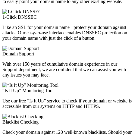
to easily point your domain name to any other existing website.
1-Click DNSSEC
Like an SSL for your domain name - protect your domain against
attacks. Our easy-to-use interface enables DNSSEC protection on
your domain name with just the click of a button.
Domain Support
With over 150 years of cumulative domain experience in our
Support department, we are confident that we can assist you with
any issues you may face.
“Is It Up” Monitoring Tool
Use our free “Is It Up” service to check if your domain or website is
accessible from our systems on HTTP and HTTPS.
Blacklist Checking
Check your domain against 120 well-known blacklists. Should your