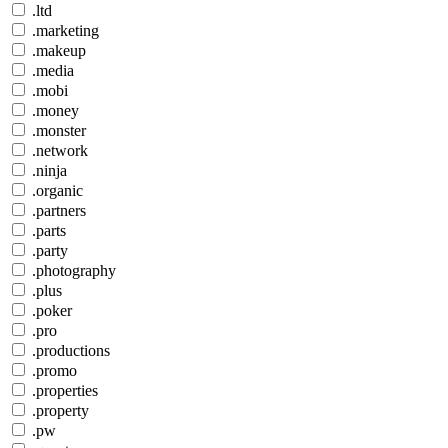
.ltd
.marketing
.makeup
.media
.mobi
.money
.monster
.network
.ninja
.organic
.partners
.parts
.party
.photography
.plus
.poker
.pro
.productions
.promo
.properties
.property
.pw