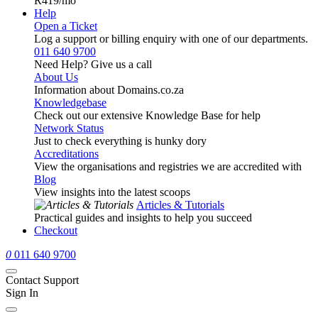
R419
/mo
Help
Open a Ticket
Log a support or billing enquiry with one of our departments.
011 640 9700
Need Help? Give us a call
About Us
Information about Domains.co.za
Knowledgebase
Check out our extensive Knowledge Base for help
Network Status
Just to check everything is hunky dory
Accreditations
View the organisations and registries we are accredited with
Blog
View insights into the latest scoops
Articles & Tutorials
Practical guides and insights to help you succeed
Checkout
0
011 640 9700
Contact Support
Sign In