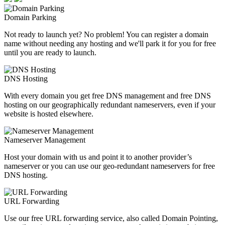
Domain Parking
Not ready to launch yet? No problem! You can register a domain
name without needing any hosting and we'll park it for you for free
until you are ready to launch.
DNS Hosting
With every domain you get free DNS management and free DNS
hosting on our geographically redundant nameservers, even if your
website is hosted elsewhere.
Nameserver Management
Host your domain with us and point it to another provider’s
nameserver or you can use our geo-redundant nameservers for free
DNS hosting.
URL Forwarding
Use our free URL forwarding service, also called Domain Pointing,