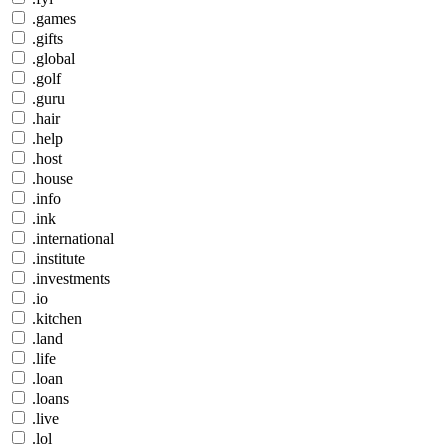
.games
.gifts
.global
.golf
.guru
.hair
.help
.host
.house
.info
.ink
.international
.institute
.investments
.io
.kitchen
.land
.life
.loan
.loans
.live
.lol