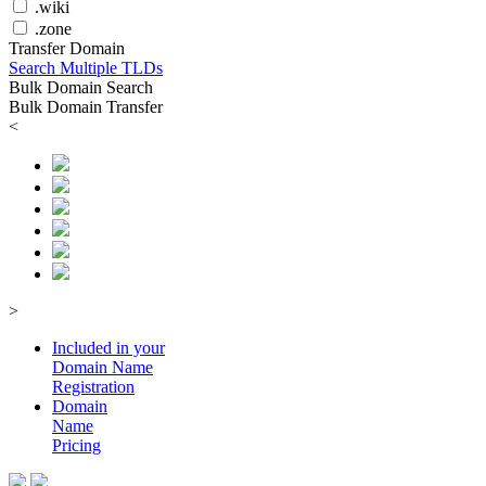
.wiki
.zone
Transfer Domain
Search Multiple TLDs
Bulk Domain Search
Bulk Domain Transfer
<
>
Included in your
Domain
Name
Registration
Domain
Name
Pricing