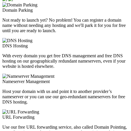
Domain Parking
Not ready to launch yet? No problem! You can register a domain
name without needing any hosting and we'll park it for you for free
until you are ready to launch.
DNS Hosting
With every domain you get free DNS management and free DNS
hosting on our geographically redundant nameservers, even if your
website is hosted elsewhere.
Nameserver Management
Host your domain with us and point it to another provider’s
nameserver or you can use our geo-redundant nameservers for free
DNS hosting.
URL Forwarding
Use our free URL forwarding service, also called Domain Pointing,