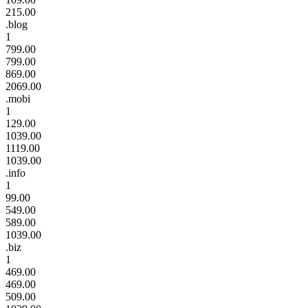
215.00
.blog
1
799.00
799.00
869.00
2069.00
.mobi
1
129.00
1039.00
1119.00
1039.00
.info
1
99.00
549.00
589.00
1039.00
.biz
1
469.00
469.00
509.00