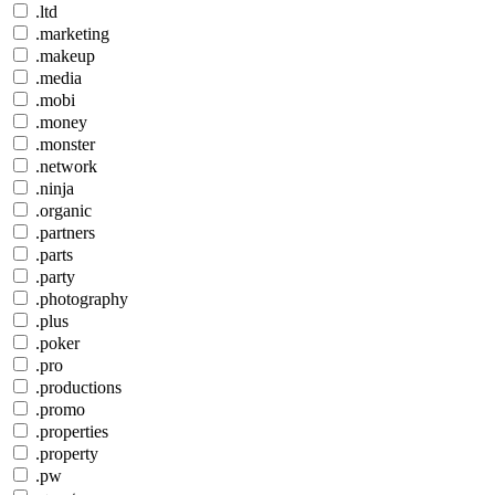
.ltd
.marketing
.makeup
.media
.mobi
.money
.monster
.network
.ninja
.organic
.partners
.parts
.party
.photography
.plus
.poker
.pro
.productions
.promo
.properties
.property
.pw