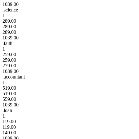
1039.00
.science
1
289.00
289.00
289.00
1039.00
.faith
1
259.00
259.00
279.00
1039.00
.accountant
1
519.00
519.00
559.00
1039.00
.loan
1
119.00
119.00
149.00
1039.00