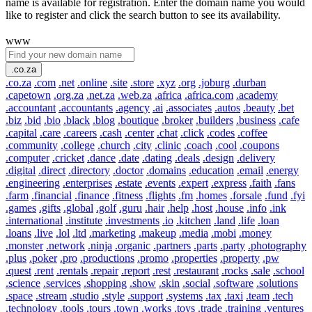
name is available for registration. Enter the domain name you would
like to register and click the search button to see its availability.
www
.co.za
.co.za
.com
.net
.online
.site
.store
.xyz
.org
.joburg
.durban
.capetown
.org.za
.net.za
.web.za
.africa
.africa.com
.academy
.accountant
.accountants
.agency
.ai
.associates
.autos
.beauty
.bet
.biz
.bid
.bio
.black
.blog
.boutique
.broker
.builders
.business
.cafe
.capital
.care
.careers
.cash
.center
.chat
.click
.codes
.coffee
.community
.college
.church
.city
.clinic
.coach
.cool
.coupons
.computer
.cricket
.dance
.date
.dating
.deals
.design
.delivery
.digital
.direct
.directory
.doctor
.domains
.education
.email
.energy
.engineering
.enterprises
.estate
.events
.expert
.express
.faith
.fans
.farm
.financial
.finance
.fitness
.flights
.fm
.homes
.forsale
.fund
.fyi
.games
.gifts
.global
.golf
.guru
.hair
.help
.host
.house
.info
.ink
.international
.institute
.investments
.io
.kitchen
.land
.life
.loan
.loans
.live
.lol
.ltd
.marketing
.makeup
.media
.mobi
.money
.monster
.network
.ninja
.organic
.partners
.parts
.party
.photography
.plus
.poker
.pro
.productions
.promo
.properties
.property
.pw
.quest
.rent
.rentals
.repair
.report
.rest
.restaurant
.rocks
.sale
.school
.science
.services
.shopping
.show
.skin
.social
.software
.solutions
.space
.stream
.studio
.style
.support
.systems
.tax
.taxi
.team
.tech
.technology
.tools
.tours
.town
.works
.toys
.trade
.training
.ventures