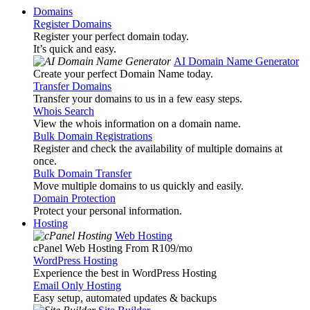
Domains
Register Domains
Register your perfect domain today.
It’s quick and easy.
AI Domain Name Generator
Create your perfect Domain Name today.
Transfer Domains
Transfer your domains to us in a few easy steps.
Whois Search
View the whois information on a domain name.
Bulk Domain Registrations
Register and check the availability of multiple domains at
once.
Bulk Domain Transfer
Move multiple domains to us quickly and easily.
Domain Protection
Protect your personal information.
Hosting
Web Hosting
cPanel Web Hosting From R109
/mo
WordPress Hosting
Experience the best in WordPress Hosting
Email Only Hosting
Easy setup, automated updates & backups