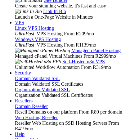
Site Builder
Create your stunning website, it's fast and easy
Link In Bio
Launch a One-Page Website in Minutes
VPS
Linux VPS Hosting
UltraFast
VPS Hosting From R209
/mo
Windows VPS Hosting
UltraFast
VPS Hosting From R1139
/mo
Managed cPanel Hosting
Managed cPanel Virtual Machines From R2999
/mo
Self-Hosted n8n VPS
Unlimited Workflow Automation From R319
/mo
Security
Domain Validated SSL
Domain Validated SSL Certificates
Organization Validated SSL
Organization Validated SSL Certificates
Resellers
Domain Reseller
Resell Domains on our platform From R89 per domain
Web Hosting Reseller
Reseller Web Hosting on SSD Hosting Servers From
R419
/mo
Help