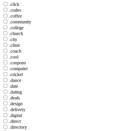
.click
.codes
.coffee
.community
.college
.church
.city
.clinic
.coach
.cool
.coupons
.computer
.cricket
.dance
.date
.dating
.deals
.design
.delivery
.digital
.direct
.directory