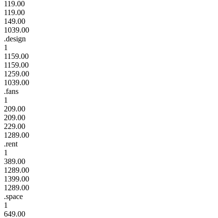
119.00
119.00
149.00
1039.00
.design
1
1159.00
1159.00
1259.00
1039.00
.fans
1
209.00
209.00
229.00
1289.00
.rent
1
389.00
1289.00
1399.00
1289.00
.space
1
649.00