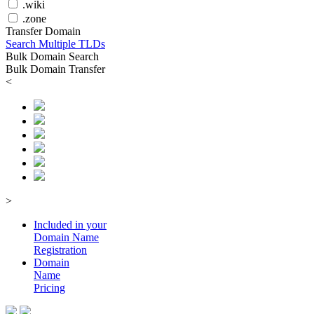
.wiki
.zone
Transfer Domain
Search Multiple TLDs
Bulk Domain Search
Bulk Domain Transfer
<
>
Included in your
Domain
Name
Registration
Domain
Name
Pricing