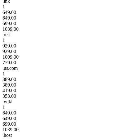
.ink
1
649.00
649.00
699.00
1039.00
.rest
1
929.00
929.00
1009.00
779.00
.us.com
1
389.00
389.00
419.00
353.00
.wiki
1
649.00
649.00
699.00
1039.00
.host