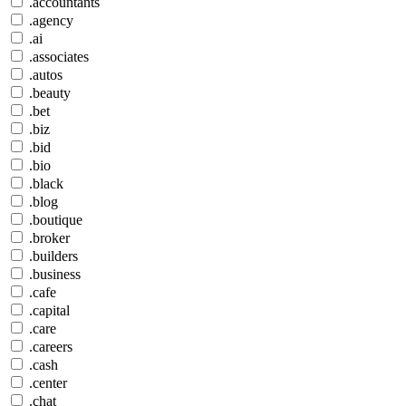
.accountants
.agency
.ai
.associates
.autos
.beauty
.bet
.biz
.bid
.bio
.black
.blog
.boutique
.broker
.builders
.business
.cafe
.capital
.care
.careers
.cash
.center
.chat