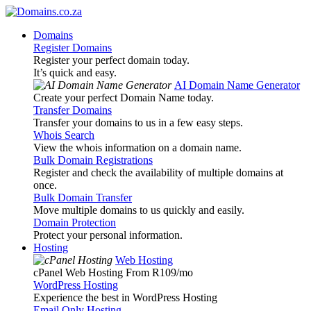
Domains
Register Domains
Register your perfect domain today.
It’s quick and easy.
AI Domain Name Generator
Create your perfect Domain Name today.
Transfer Domains
Transfer your domains to us in a few easy steps.
Whois Search
View the whois information on a domain name.
Bulk Domain Registrations
Register and check the availability of multiple domains at
once.
Bulk Domain Transfer
Move multiple domains to us quickly and easily.
Domain Protection
Protect your personal information.
Hosting
Web Hosting
cPanel Web Hosting From R109
/mo
WordPress Hosting
Experience the best in WordPress Hosting
Email Only Hosting