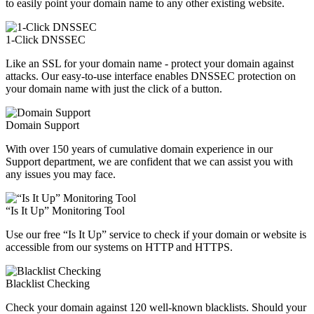
to easily point your domain name to any other existing website.
1-Click DNSSEC
Like an SSL for your domain name - protect your domain against
attacks. Our easy-to-use interface enables DNSSEC protection on
your domain name with just the click of a button.
Domain Support
With over 150 years of cumulative domain experience in our
Support department, we are confident that we can assist you with
any issues you may face.
“Is It Up” Monitoring Tool
Use our free “Is It Up” service to check if your domain or website is
accessible from our systems on HTTP and HTTPS.
Blacklist Checking
Check your domain against 120 well-known blacklists. Should your