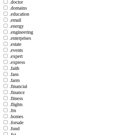
.doctor
.domains
.education
.email
.energy
.engineering
.enterprises
.estate
.events
.expert
.express
.faith
.fans
.farm
.financial
.finance
.fitness
.flights
.fm
.homes
.forsale
.fund
.fyi