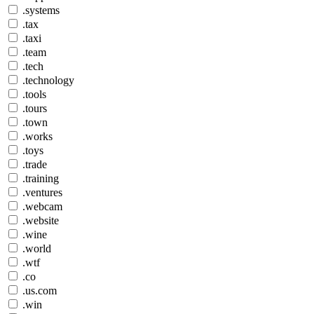
.systems
.tax
.taxi
.team
.tech
.technology
.tools
.tours
.town
.works
.toys
.trade
.training
.ventures
.webcam
.website
.wine
.world
.wtf
.co
.us.com
.win