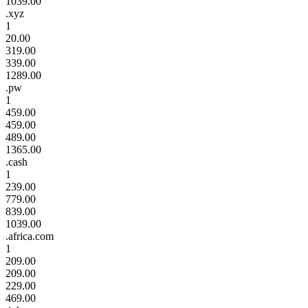
1039.00
.xyz
1
20.00
319.00
339.00
1289.00
.pw
1
459.00
459.00
489.00
1365.00
.cash
1
239.00
779.00
839.00
1039.00
.africa.com
1
209.00
209.00
229.00
469.00