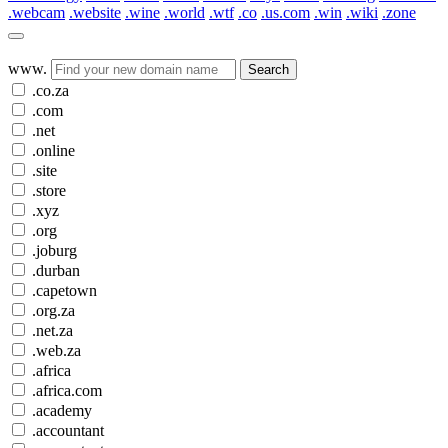
.webcam
.website
.wine
.world
.wtf
.co
.us.com
.win
.wiki
.zone
www.
Search
.co.za
.com
.net
.online
.site
.store
.xyz
.org
.joburg
.durban
.capetown
.org.za
.net.za
.web.za
.africa
.africa.com
.academy
.accountant