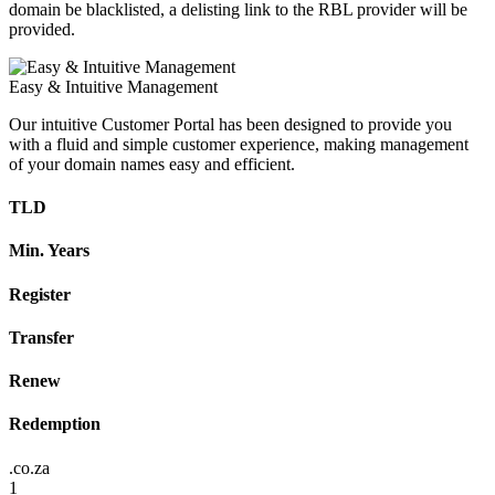
domain be blacklisted, a delisting link to the RBL provider will be
provided.
Easy & Intuitive Management
Our intuitive Customer Portal has been designed to provide you
with a fluid and simple customer experience, making management
of your domain names easy and efficient.
TLD
Min. Years
Register
Transfer
Renew
Redemption
.co.za
1