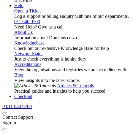
R419
/mo
Help
Open a Ticket
Log a support or billing enquiry with one of our departments.
011 640 9700
Need Help? Give us a call
About Us
Information about Domains.co.za
Knowledgebase
Check out our extensive Knowledge Base for help
Network Status
Just to check everything is hunky dory
Accreditations
View the organisations and registries we are accredited with
Blog
View insights into the latest scoops
Articles & Tutorials
Practical guides and insights to help you succeed
Checkout
0
011 640 9700
Contact Support
Sign In