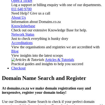
Open a Ticket
Log a support or billing enquiry with one of our departments.
011 640 9700
Need Help? Give us a call
About Us
Information about Domains.co.za
Knowledgebase
Check out our extensive Knowledge Base for help.
Network Status
Just to check everything is hunky dory
Accreditations
View the organisations and registries we are accredited with
Blog
View insights into the latest scoops
Articles & Tutorials
Practical guides and insights to help you succeed
Checkout
Domain Name Search and Register
At domains.co.za we make domain registration easy and
inexpensive, register your domain today!
Use our Domain Name Search to check if your perfect domain