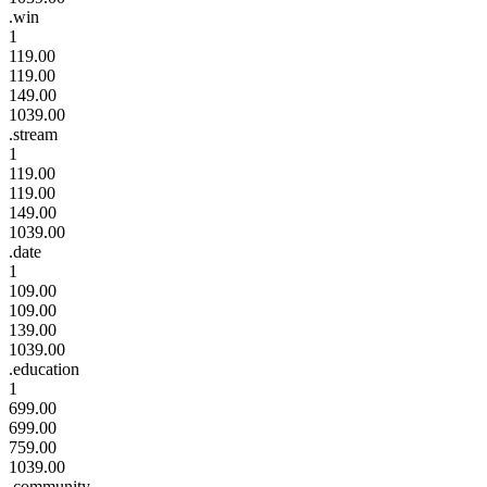
.win
1
119.00
119.00
149.00
1039.00
.stream
1
119.00
119.00
149.00
1039.00
.date
1
109.00
109.00
139.00
1039.00
.education
1
699.00
699.00
759.00
1039.00
.community