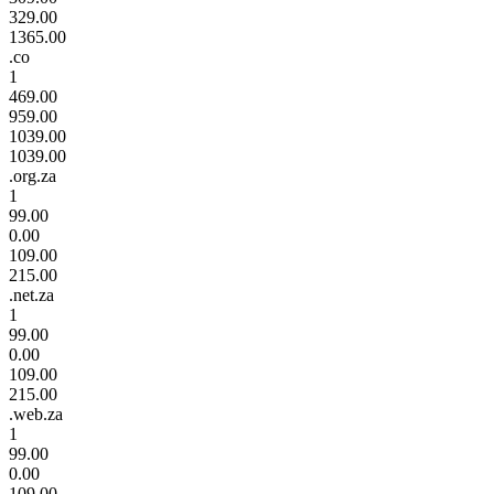
329.00
1365.00
.co
1
469.00
959.00
1039.00
1039.00
.org.za
1
99.00
0.00
109.00
215.00
.net.za
1
99.00
0.00
109.00
215.00
.web.za
1
99.00
0.00
109.00