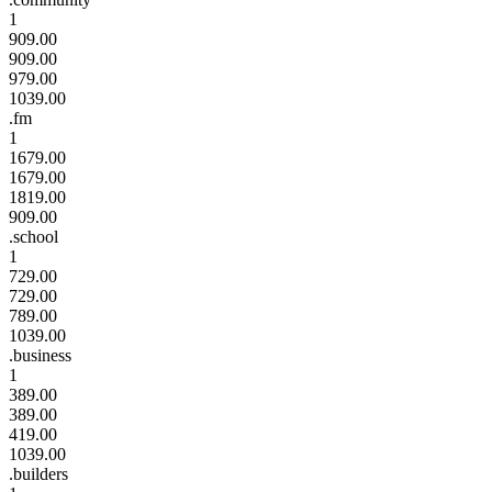
1
909.00
909.00
979.00
1039.00
.fm
1
1679.00
1679.00
1819.00
909.00
.school
1
729.00
729.00
789.00
1039.00
.business
1
389.00
389.00
419.00
1039.00
.builders