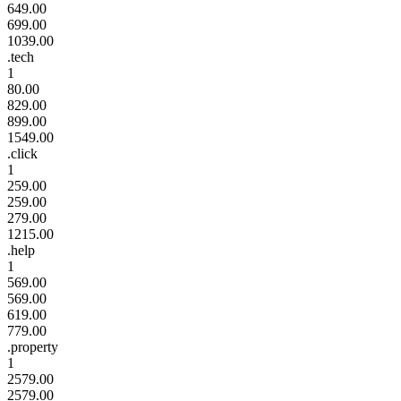
649.00
699.00
1039.00
.tech
1
80.00
829.00
899.00
1549.00
.click
1
259.00
259.00
279.00
1215.00
.help
1
569.00
569.00
619.00
779.00
.property
1
2579.00
2579.00