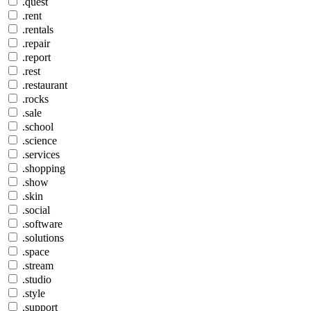
.quest
.rent
.rentals
.repair
.report
.rest
.restaurant
.rocks
.sale
.school
.science
.services
.shopping
.show
.skin
.social
.software
.solutions
.space
.stream
.studio
.style
.support