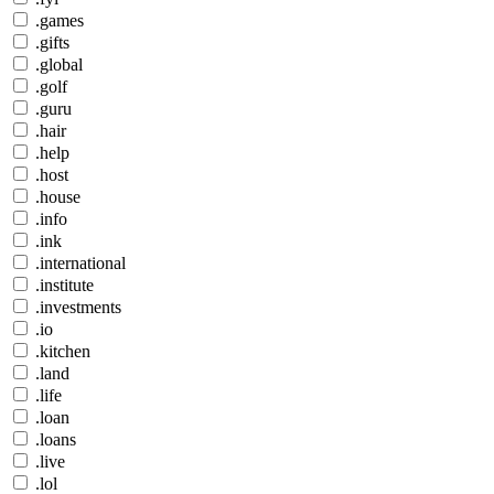
.games
.gifts
.global
.golf
.guru
.hair
.help
.host
.house
.info
.ink
.international
.institute
.investments
.io
.kitchen
.land
.life
.loan
.loans
.live
.lol