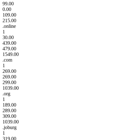
99.00
0.00
109.00
215.00
.online
1
30.00
439.00
479.00
1549.00
.com
1
269.00
269.00
299.00
1039.00
.org
1
189.00
289.00
309.00
1039.00
.joburg
1
319.00