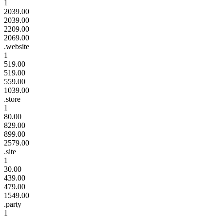
1
2039.00
2039.00
2209.00
2069.00
.website
1
519.00
519.00
559.00
1039.00
.store
1
80.00
829.00
899.00
2579.00
.site
1
30.00
439.00
479.00
1549.00
.party
1