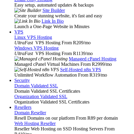
Easy setup, automated updates & backups
Site Builder
Create your stunning website, it's fast and easy
Link In Bio
Launch a One-Page Website in Minutes
VPS
Linux VPS Hosting
UltraFast
VPS Hosting From R209
/mo
Windows VPS Hosting
UltraFast
VPS Hosting From R1139
/mo
Managed cPanel Hosting
Managed cPanel Virtual Machines From R2999
/mo
Self-Hosted n8n VPS
Unlimited Workflow Automation From R319
/mo
Security
Domain Validated SSL
Domain Validated SSL Certificates
Organization Validated SSL
Organization Validated SSL Certificates
Resellers
Domain Reseller
Resell Domains on our platform From R89 per domain
Web Hosting Reseller
Reseller Web Hosting on SSD Hosting Servers From