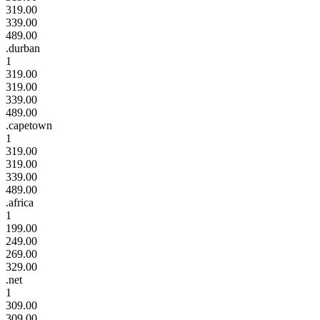
319.00
339.00
489.00
.durban
1
319.00
319.00
339.00
489.00
.capetown
1
319.00
319.00
339.00
489.00
.africa
1
199.00
249.00
269.00
329.00
.net
1
309.00
309.00