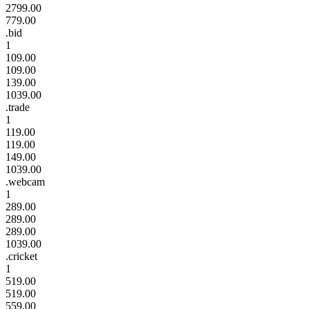
2799.00
779.00
.bid
1
109.00
109.00
139.00
1039.00
.trade
1
119.00
119.00
149.00
1039.00
.webcam
1
289.00
289.00
289.00
1039.00
.cricket
1
519.00
519.00
559.00