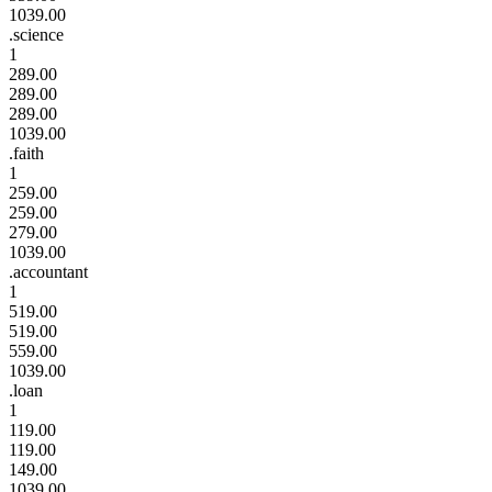
1039.00
.science
1
289.00
289.00
289.00
1039.00
.faith
1
259.00
259.00
279.00
1039.00
.accountant
1
519.00
519.00
559.00
1039.00
.loan
1
119.00
119.00
149.00
1039.00