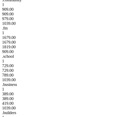
1
909.00
909.00
979.00
1039.00
.fm
1
1679.00
1679.00
1819.00
909.00
.school
1
729.00
729.00
789.00
1039.00
.business
1
389.00
389.00
419.00
1039.00
.builders