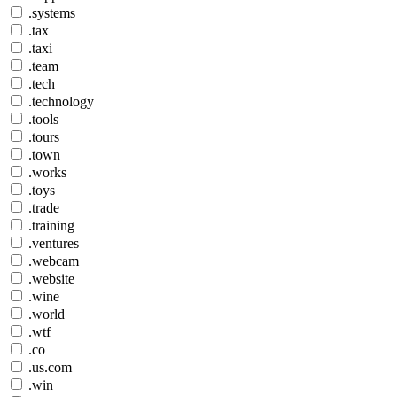
.systems
.tax
.taxi
.team
.tech
.technology
.tools
.tours
.town
.works
.toys
.trade
.training
.ventures
.webcam
.website
.wine
.world
.wtf
.co
.us.com
.win