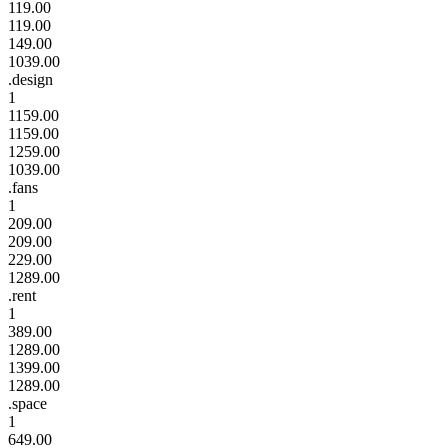
119.00
119.00
149.00
1039.00
.design
1
1159.00
1159.00
1259.00
1039.00
.fans
1
209.00
209.00
229.00
1289.00
.rent
1
389.00
1289.00
1399.00
1289.00
.space
1
649.00