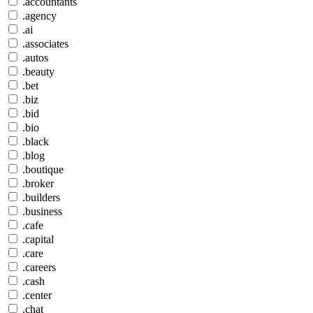
.accountants
.agency
.ai
.associates
.autos
.beauty
.bet
.biz
.bid
.bio
.black
.blog
.boutique
.broker
.builders
.business
.cafe
.capital
.care
.careers
.cash
.center
.chat