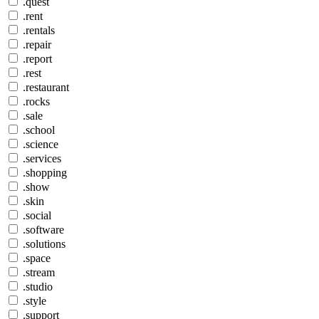
.quest
.rent
.rentals
.repair
.report
.rest
.restaurant
.rocks
.sale
.school
.science
.services
.shopping
.show
.skin
.social
.software
.solutions
.space
.stream
.studio
.style
.support