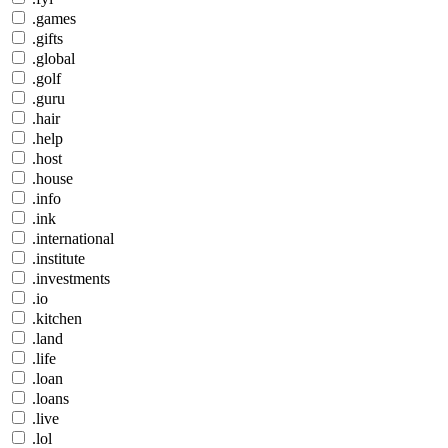
.games
.gifts
.global
.golf
.guru
.hair
.help
.host
.house
.info
.ink
.international
.institute
.investments
.io
.kitchen
.land
.life
.loan
.loans
.live
.lol