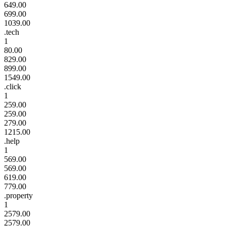
649.00
699.00
1039.00
.tech
1
80.00
829.00
899.00
1549.00
.click
1
259.00
259.00
279.00
1215.00
.help
1
569.00
569.00
619.00
779.00
.property
1
2579.00
2579.00