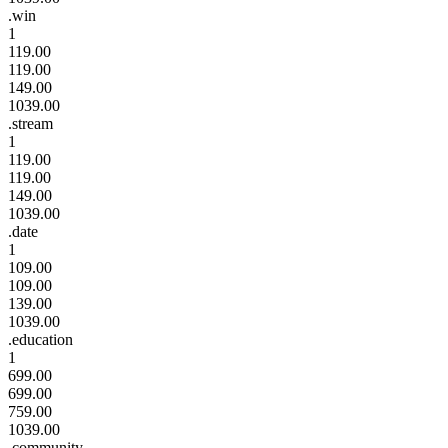
.win
1
119.00
119.00
149.00
1039.00
.stream
1
119.00
119.00
149.00
1039.00
.date
1
109.00
109.00
139.00
1039.00
.education
1
699.00
699.00
759.00
1039.00
.community