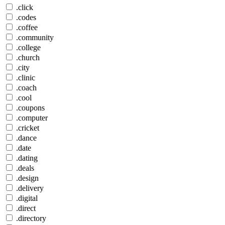
.click
.codes
.coffee
.community
.college
.church
.city
.clinic
.coach
.cool
.coupons
.computer
.cricket
.dance
.date
.dating
.deals
.design
.delivery
.digital
.direct
.directory