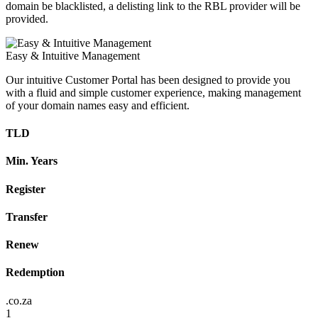
domain be blacklisted, a delisting link to the RBL provider will be
provided.
Easy & Intuitive Management
Our intuitive Customer Portal has been designed to provide you
with a fluid and simple customer experience, making management
of your domain names easy and efficient.
TLD
Min. Years
Register
Transfer
Renew
Redemption
.co.za
1