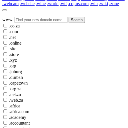
.webcam
.website
.wine
.world
.wtf
.co
.us.com
.win
.wiki
.zone
www.
Search
.co.za
.com
.net
.online
.site
.store
.xyz
.org
.joburg
.durban
.capetown
.org.za
.net.za
.web.za
.africa
.africa.com
.academy
.accountant