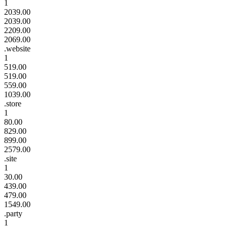
1
2039.00
2039.00
2209.00
2069.00
.website
1
519.00
519.00
559.00
1039.00
.store
1
80.00
829.00
899.00
2579.00
.site
1
30.00
439.00
479.00
1549.00
.party
1