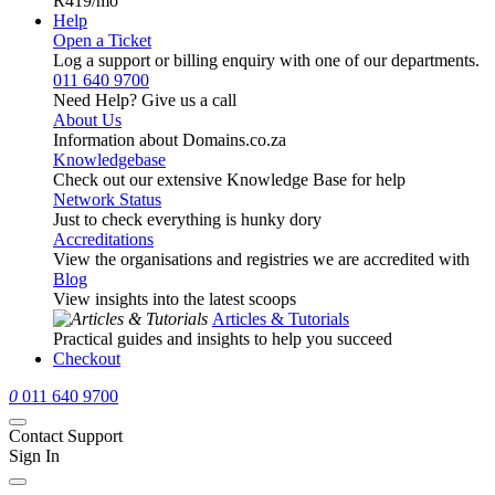
R419
/mo
Help
Open a Ticket
Log a support or billing enquiry with one of our departments.
011 640 9700
Need Help? Give us a call
About Us
Information about Domains.co.za
Knowledgebase
Check out our extensive Knowledge Base for help
Network Status
Just to check everything is hunky dory
Accreditations
View the organisations and registries we are accredited with
Blog
View insights into the latest scoops
Articles & Tutorials
Practical guides and insights to help you succeed
Checkout
0
011 640 9700
Contact Support
Sign In