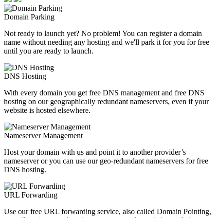
Domain Parking
Not ready to launch yet? No problem! You can register a domain
name without needing any hosting and we'll park it for you for free
until you are ready to launch.
DNS Hosting
With every domain you get free DNS management and free DNS
hosting on our geographically redundant nameservers, even if your
website is hosted elsewhere.
Nameserver Management
Host your domain with us and point it to another provider’s
nameserver or you can use our geo-redundant nameservers for free
DNS hosting.
URL Forwarding
Use our free URL forwarding service, also called Domain Pointing,