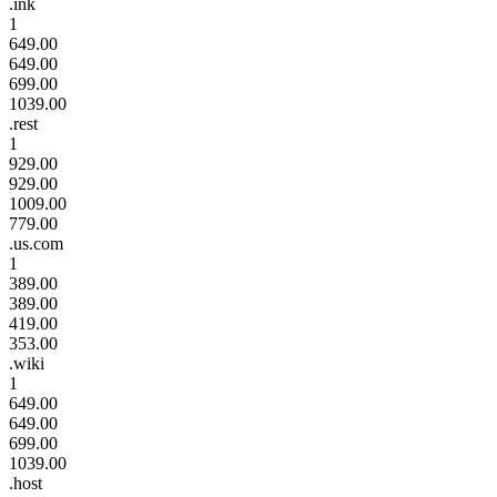
.ink
1
649.00
649.00
699.00
1039.00
.rest
1
929.00
929.00
1009.00
779.00
.us.com
1
389.00
389.00
419.00
353.00
.wiki
1
649.00
649.00
699.00
1039.00
.host