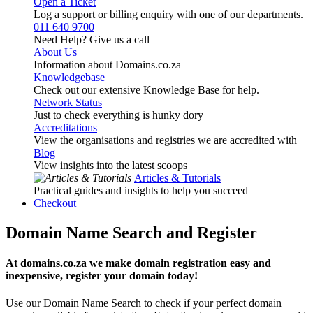
Open a Ticket
Log a support or billing enquiry with one of our departments.
011 640 9700
Need Help? Give us a call
About Us
Information about Domains.co.za
Knowledgebase
Check out our extensive Knowledge Base for help.
Network Status
Just to check everything is hunky dory
Accreditations
View the organisations and registries we are accredited with
Blog
View insights into the latest scoops
Articles & Tutorials
Practical guides and insights to help you succeed
Checkout
Domain Name Search and Register
At domains.co.za we make domain registration easy and
inexpensive, register your domain today!
Use our Domain Name Search to check if your perfect domain