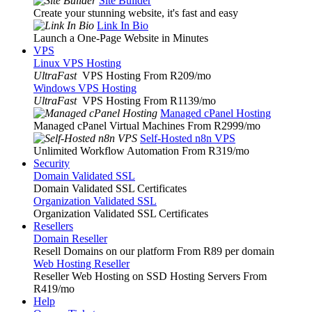
Site Builder
Create your stunning website, it's fast and easy
Link In Bio
Launch a One-Page Website in Minutes
VPS
Linux VPS Hosting
UltraFast
VPS Hosting From R209
/mo
Windows VPS Hosting
UltraFast
VPS Hosting From R1139
/mo
Managed cPanel Hosting
Managed cPanel Virtual Machines From R2999
/mo
Self-Hosted n8n VPS
Unlimited Workflow Automation From R319
/mo
Security
Domain Validated SSL
Domain Validated SSL Certificates
Organization Validated SSL
Organization Validated SSL Certificates
Resellers
Domain Reseller
Resell Domains on our platform From R89 per domain
Web Hosting Reseller
Reseller Web Hosting on SSD Hosting Servers From
R419
/mo
Help