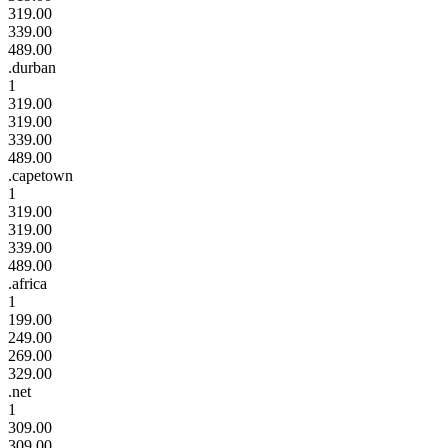
319.00
339.00
489.00
.durban
1
319.00
319.00
339.00
489.00
.capetown
1
319.00
319.00
339.00
489.00
.africa
1
199.00
249.00
269.00
329.00
.net
1
309.00
309.00