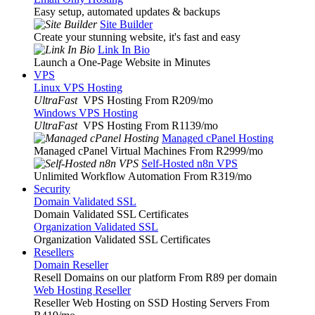
Easy setup, automated updates & backups
Site Builder
Create your stunning website, it's fast and easy
Link In Bio
Launch a One-Page Website in Minutes
VPS
Linux VPS Hosting
UltraFast
VPS Hosting From R209
/mo
Windows VPS Hosting
UltraFast
VPS Hosting From R1139
/mo
Managed cPanel Hosting
Managed cPanel Virtual Machines From R2999
/mo
Self-Hosted n8n VPS
Unlimited Workflow Automation From R319
/mo
Security
Domain Validated SSL
Domain Validated SSL Certificates
Organization Validated SSL
Organization Validated SSL Certificates
Resellers
Domain Reseller
Resell Domains on our platform From R89 per domain
Web Hosting Reseller
Reseller Web Hosting on SSD Hosting Servers From