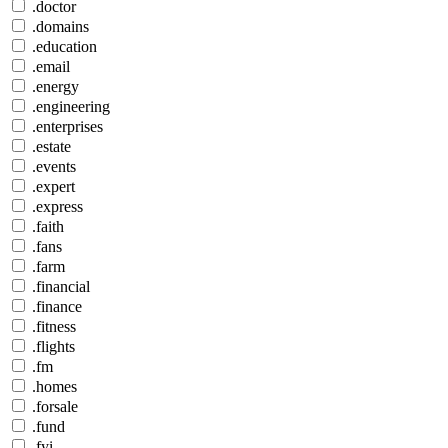
.doctor
.domains
.education
.email
.energy
.engineering
.enterprises
.estate
.events
.expert
.express
.faith
.fans
.farm
.financial
.finance
.fitness
.flights
.fm
.homes
.forsale
.fund
.fyi