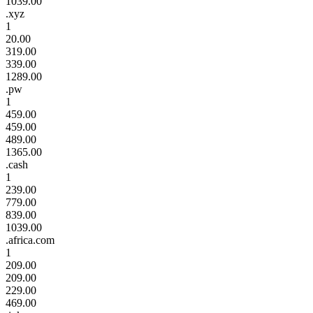
1039.00
.xyz
1
20.00
319.00
339.00
1289.00
.pw
1
459.00
459.00
489.00
1365.00
.cash
1
239.00
779.00
839.00
1039.00
.africa.com
1
209.00
209.00
229.00
469.00