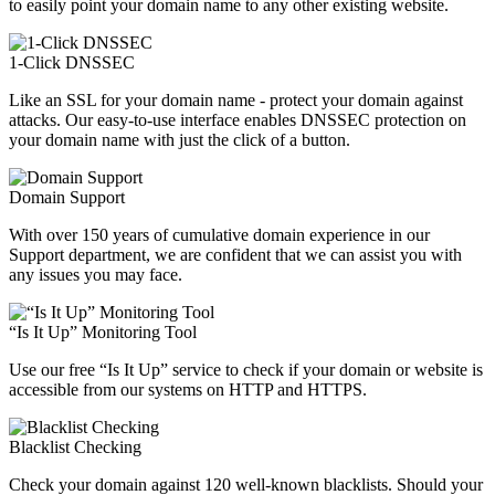
to easily point your domain name to any other existing website.
1-Click DNSSEC
Like an SSL for your domain name - protect your domain against
attacks. Our easy-to-use interface enables DNSSEC protection on
your domain name with just the click of a button.
Domain Support
With over 150 years of cumulative domain experience in our
Support department, we are confident that we can assist you with
any issues you may face.
“Is It Up” Monitoring Tool
Use our free “Is It Up” service to check if your domain or website is
accessible from our systems on HTTP and HTTPS.
Blacklist Checking
Check your domain against 120 well-known blacklists. Should your