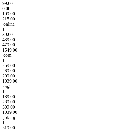
99.00
0.00
109.00
215.00
.online
1
30.00
439.00
479.00
1549.00
.com
1
269.00
269.00
299.00
1039.00
.org
1
189.00
289.00
309.00
1039.00
.joburg
1
319.00