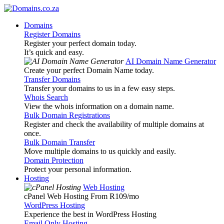
Domains
Register Domains
Register your perfect domain today.
It’s quick and easy.
AI Domain Name Generator
Create your perfect Domain Name today.
Transfer Domains
Transfer your domains to us in a few easy steps.
Whois Search
View the whois information on a domain name.
Bulk Domain Registrations
Register and check the availability of multiple domains at
once.
Bulk Domain Transfer
Move multiple domains to us quickly and easily.
Domain Protection
Protect your personal information.
Hosting
Web Hosting
cPanel Web Hosting From R109
/mo
WordPress Hosting
Experience the best in WordPress Hosting
Email Only Hosting