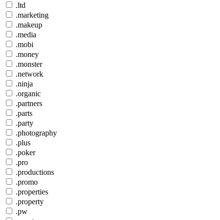
.ltd
.marketing
.makeup
.media
.mobi
.money
.monster
.network
.ninja
.organic
.partners
.parts
.party
.photography
.plus
.poker
.pro
.productions
.promo
.properties
.property
.pw