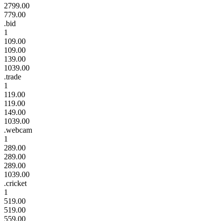
2799.00
779.00
.bid
1
109.00
109.00
139.00
1039.00
.trade
1
119.00
119.00
149.00
1039.00
.webcam
1
289.00
289.00
289.00
1039.00
.cricket
1
519.00
519.00
559.00