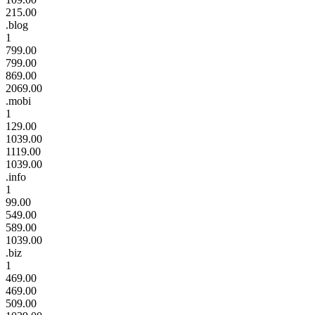
215.00
.blog
1
799.00
799.00
869.00
2069.00
.mobi
1
129.00
1039.00
1119.00
1039.00
.info
1
99.00
549.00
589.00
1039.00
.biz
1
469.00
469.00
509.00