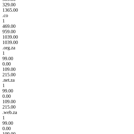
329.00
1365.00
.co
1
469.00
959.00
1039.00
1039.00
.org.za
1
99.00
0.00
109.00
215.00
.net.za
1
99.00
0.00
109.00
215.00
.web.za
1
99.00
0.00
109.00