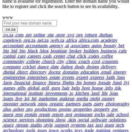
name is available for registration. Enter the domain name you would
like to register and click the search button to see its availability.
www
.co.za
.co.za
.com
.net
.online
.site
.store
.xyz
.org
.joburg
.durban
.capetown
.org.za
.net.za
.web.za
.africa
.africa.com
.academy
.accountant
.accountants
.agency
.ai
.associates
.autos
.beauty
.bet
.biz
.bid
.bio
.black
.blog
.boutique
.broker
.builders
.business
.cafe
.capital
.care
.careers
.cash
.center
.chat
.click
.codes
.coffee
.community
.college
.church
.city
.clinic
.coach
.cool
.coupons
.computer
.cricket
.dance
.date
.dating
.deals
.design
.delivery
.digital
.direct
.directory
.doctor
.domains
.education
.email
.energy
.engineering
.enterprises
.estate
.events
.expert
.express
.faith
.fans
.farm
.financial
.finance
.fitness
.flights
.fm
.homes
.forsale
.fund
.fyi
.games
.gifts
.global
.golf
.guru
.hair
.help
.host
.house
.info
.ink
.international
.institute
.investments
.io
.kitchen
.land
.life
.loan
.loans
.live
.lol
.ltd
.marketing
.makeup
.media
.mobi
.money
.monster
.network
.ninja
.organic
.partners
.parts
.party
.photography
.plus
.poker
.pro
.productions
.promo
.properties
.property
.pw
.quest
.rent
.rentals
.repair
.report
.rest
.restaurant
.rocks
.sale
.school
.science
.services
.shopping
.show
.skin
.social
.software
.solutions
.space
.stream
.studio
.style
.support
.systems
.tax
.taxi
.team
.tech
.technology
.tools
.tours
.town
.works
.toys
.trade
.training
.ventures