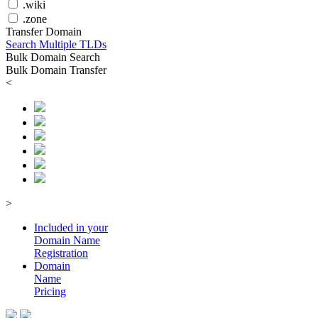
.wiki
.zone
Transfer Domain
Search Multiple TLDs
Bulk Domain Search
Bulk Domain Transfer
<
>
Included in your
Domain
Name
Registration
Domain
Name
Pricing