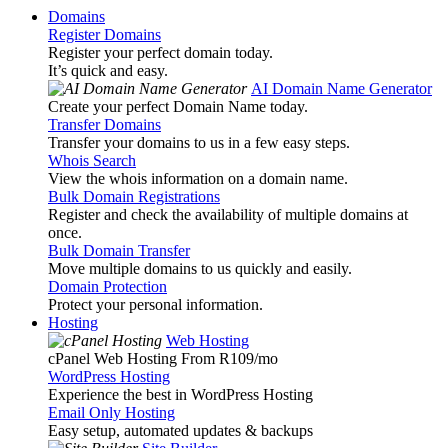
Domains
Register Domains
Register your perfect domain today.
It’s quick and easy.
AI Domain Name Generator
Create your perfect Domain Name today.
Transfer Domains
Transfer your domains to us in a few easy steps.
Whois Search
View the whois information on a domain name.
Bulk Domain Registrations
Register and check the availability of multiple domains at
once.
Bulk Domain Transfer
Move multiple domains to us quickly and easily.
Domain Protection
Protect your personal information.
Hosting
Web Hosting
cPanel Web Hosting From R109
/mo
WordPress Hosting
Experience the best in WordPress Hosting
Email Only Hosting
Easy setup, automated updates & backups