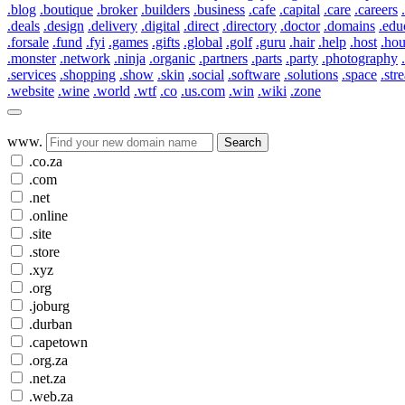
.blog
.boutique
.broker
.builders
.business
.cafe
.capital
.care
.careers
.deals
.design
.delivery
.digital
.direct
.directory
.doctor
.domains
.edu
.forsale
.fund
.fyi
.games
.gifts
.global
.golf
.guru
.hair
.help
.host
.ho
.monster
.network
.ninja
.organic
.partners
.parts
.party
.photography
.services
.shopping
.show
.skin
.social
.software
.solutions
.space
.str
.website
.wine
.world
.wtf
.co
.us.com
.win
.wiki
.zone
www.
Search
.co.za
.com
.net
.online
.site
.store
.xyz
.org
.joburg
.durban
.capetown
.org.za
.net.za
.web.za