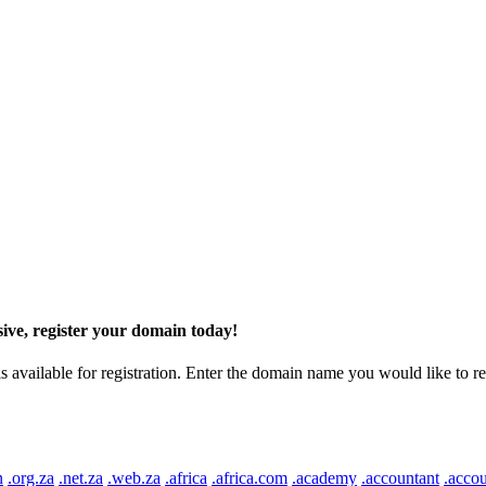
ive, register your domain today!
ilable for registration. Enter the domain name you would like to regist
n
.org.za
.net.za
.web.za
.africa
.africa.com
.academy
.accountant
.accou