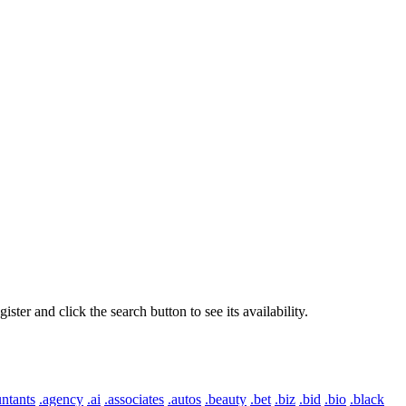
er and click the search button to see its availability.
ntants
.agency
.ai
.associates
.autos
.beauty
.bet
.biz
.bid
.bio
.black