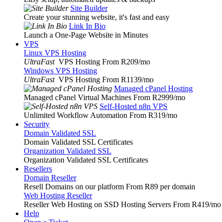
Site Builder
Create your stunning website, it's fast and easy
Link In Bio
Launch a One-Page Website in Minutes
VPS
Linux VPS Hosting
UltraFast
VPS Hosting From R209
/mo
Windows VPS Hosting
UltraFast
VPS Hosting From R1139
/mo
Managed cPanel Hosting
Managed cPanel Virtual Machines From R2999
/mo
Self-Hosted n8n VPS
Unlimited Workflow Automation From R319
/mo
Security
Domain Validated SSL
Domain Validated SSL Certificates
Organization Validated SSL
Organization Validated SSL Certificates
Resellers
Domain Reseller
Resell Domains on our platform From R89 per domain
Web Hosting Reseller
Reseller Web Hosting on SSD Hosting Servers From R419
/mo
Help