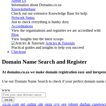
About Us
Information about Domains.co.za
Knowledgebase
Check out our extensive Knowledge Base for help.
Network Status
Just to check everything is hunky dory
Accreditations
View the organisations and registries we are accredited with
Blog
View insights into the latest scoops
Articles & Tutorials
Practical guides and insights to help you succeed
Checkout
Domain Name Search and Register
At domains.co.za we make domain registration easy and inexpens
Use our Domain Name Search to check if your perfect domain name is ava
www
.co.za
.co.za
.com
.net
.online
.site
.store
.xyz
.org
.joburg
.durban
.capetow