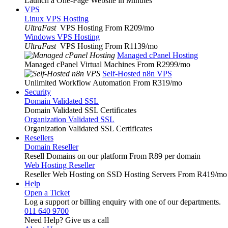
Launch a One-Page Website in Minutes
VPS
Linux VPS Hosting
UltraFast
VPS Hosting From R209
/mo
Windows VPS Hosting
UltraFast
VPS Hosting From R1139
/mo
Managed cPanel Hosting
Managed cPanel Virtual Machines From R2999
/mo
Self-Hosted n8n VPS
Unlimited Workflow Automation From R319
/mo
Security
Domain Validated SSL
Domain Validated SSL Certificates
Organization Validated SSL
Organization Validated SSL Certificates
Resellers
Domain Reseller
Resell Domains on our platform From R89 per domain
Web Hosting Reseller
Reseller Web Hosting on SSD Hosting Servers From R419
/mo
Help
Open a Ticket
Log a support or billing enquiry with one of our departments.
011 640 9700
Need Help? Give us a call