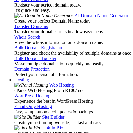
Register your perfect domain today.
It’s quick and easy.
AI Domain Name Generator
Create your perfect Domain Name today.
Transfer Domains
Transfer your domains to us in a few easy steps.
Whois Search
View the whois information on a domain name.
Bulk Domain Registrations
Register and check the availability of multiple domains at once.
Bulk Domain Transfer
Move multiple domains to us quickly and easily.
Domain Protection
Protect your personal information.
Hosting
Web Hosting
cPanel Web Hosting From R109
/mo
WordPress Hosting
Experience the best in WordPress Hosting
Email Only Hosting
Easy setup, automated updates & backups
Site Builder
Create your stunning website, it's fast and easy
Link In Bio