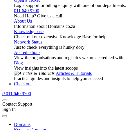
Open a Ticket
Log a support or billing enquiry with one of our departments.
011 640 9700
Need Help? Give us a call
About Us
Information about Domains.co.za
Knowledgebase
Check out our extensive Knowledge Base for help
Network Status
Just to check everything is hunky dory
Accreditations
View the organisations and registries we are accredited with
Blog
View insights into the latest scoops
Articles & Tutorials
Practical guides and insights to help you succeed
Checkout
0
011 640 9700
Contact Support
Sign In
Domains
Register Domains