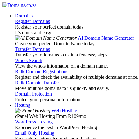
Domains
Register Domains
Register your perfect domain today.
It’s quick and easy.
AI Domain Name Generator
Create your perfect Domain Name today.
Transfer Domains
Transfer your domains to us in a few easy steps.
Whois Search
View the whois information on a domain name.
Bulk Domain Registrations
Register and check the availability of multiple domains at once.
Bulk Domain Transfer
Move multiple domains to us quickly and easily.
Domain Protection
Protect your personal information.
Hosting
Web Hosting
cPanel Web Hosting From R109
/mo
WordPress Hosting
Experience the best in WordPress Hosting
Email Only Hosting
Easy setup, automated updates & backups