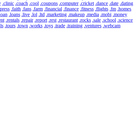
y
.clinic
.coach
.cool
.coupons
.computer
.cricket
.dance
.date
.dating
press
.faith
.fans
.farm
.financial
.finance
.fitness
.flights
.fm
.homes
loan
.loans
.live
.lol
.ltd
.marketing
.makeup
.media
.mobi
.money
ent
.rentals
.repair
.report
.rest
.restaurant
.rocks
.sale
.school
.science
ls
.tours
.town
.works
.toys
.trade
.training
.ventures
.webcam