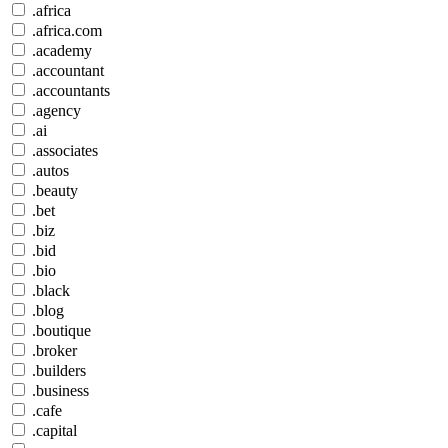
.africa
.africa.com
.academy
.accountant
.accountants
.agency
.ai
.associates
.autos
.beauty
.bet
.biz
.bid
.bio
.black
.blog
.boutique
.broker
.builders
.business
.cafe
.capital