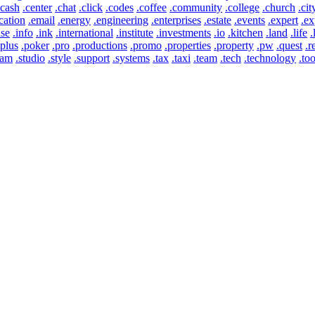
.cash
.center
.chat
.click
.codes
.coffee
.community
.college
.church
.cit
cation
.email
.energy
.engineering
.enterprises
.estate
.events
.expert
.ex
use
.info
.ink
.international
.institute
.investments
.io
.kitchen
.land
.life
.
.plus
.poker
.pro
.productions
.promo
.properties
.property
.pw
.quest
.r
eam
.studio
.style
.support
.systems
.tax
.taxi
.team
.tech
.technology
.too