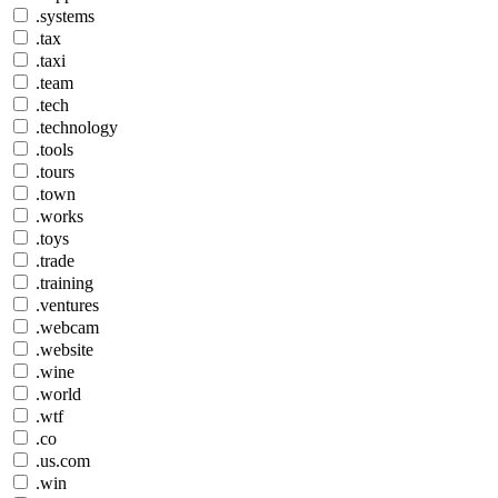
.systems
.tax
.taxi
.team
.tech
.technology
.tools
.tours
.town
.works
.toys
.trade
.training
.ventures
.webcam
.website
.wine
.world
.wtf
.co
.us.com
.win