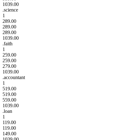
1039.00
.science
1
289.00
289.00
289.00
1039.00
.faith
1
259.00
259.00
279.00
1039.00
.accountant
1
519.00
519.00
559.00
1039.00
.loan
1
119.00
119.00
149.00
1039.00