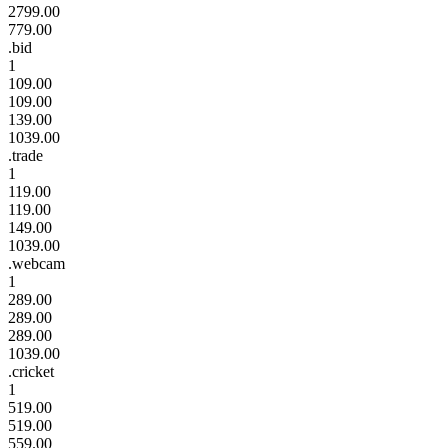
2799.00
779.00
.bid
1
109.00
109.00
139.00
1039.00
.trade
1
119.00
119.00
149.00
1039.00
.webcam
1
289.00
289.00
289.00
1039.00
.cricket
1
519.00
519.00
559.00