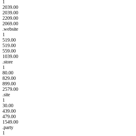
1
2039.00
2039.00
2209.00
2069.00
.website
1
519.00
519.00
559.00
1039.00
.store
1
80.00
829.00
899.00
2579.00
.site
1
30.00
439.00
479.00
1549.00
.party
1