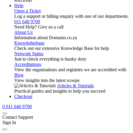
R419
/mo
Help
Open a Ticket
Log a support or billing enquiry with one of our departments.
011 640 9700
Need Help? Give us a call
About Us
Information about Domains.co.za
Knowledgebase
Check out our extensive Knowledge Base for help
Network Status
Just to check everything is hunky dory
Accreditations
View the organisations and registries we are accredited with
Blog
View insights into the latest scoops
Articles & Tutorials
Practical guides and insights to help you succeed
Checkout
0
011 640 9700
Contact Support
Sign In