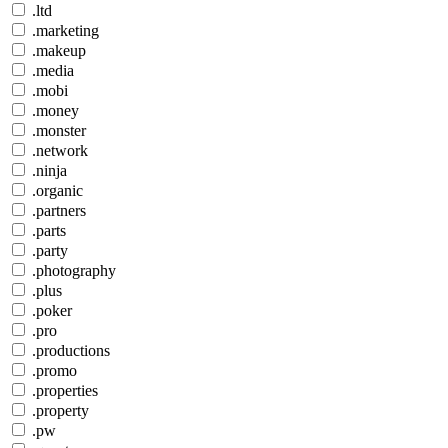
.ltd
.marketing
.makeup
.media
.mobi
.money
.monster
.network
.ninja
.organic
.partners
.parts
.party
.photography
.plus
.poker
.pro
.productions
.promo
.properties
.property
.pw