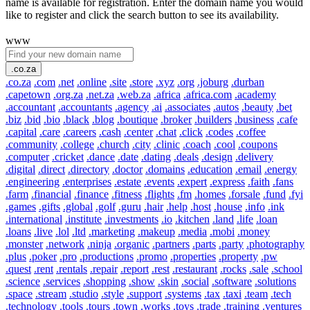
name is available for registration. Enter the domain name you would
like to register and click the search button to see its availability.
www
.co.za
.co.za
.com
.net
.online
.site
.store
.xyz
.org
.joburg
.durban
.capetown
.org.za
.net.za
.web.za
.africa
.africa.com
.academy
.accountant
.accountants
.agency
.ai
.associates
.autos
.beauty
.bet
.biz
.bid
.bio
.black
.blog
.boutique
.broker
.builders
.business
.cafe
.capital
.care
.careers
.cash
.center
.chat
.click
.codes
.coffee
.community
.college
.church
.city
.clinic
.coach
.cool
.coupons
.computer
.cricket
.dance
.date
.dating
.deals
.design
.delivery
.digital
.direct
.directory
.doctor
.domains
.education
.email
.energy
.engineering
.enterprises
.estate
.events
.expert
.express
.faith
.fans
.farm
.financial
.finance
.fitness
.flights
.fm
.homes
.forsale
.fund
.fyi
.games
.gifts
.global
.golf
.guru
.hair
.help
.host
.house
.info
.ink
.international
.institute
.investments
.io
.kitchen
.land
.life
.loan
.loans
.live
.lol
.ltd
.marketing
.makeup
.media
.mobi
.money
.monster
.network
.ninja
.organic
.partners
.parts
.party
.photography
.plus
.poker
.pro
.productions
.promo
.properties
.property
.pw
.quest
.rent
.rentals
.repair
.report
.rest
.restaurant
.rocks
.sale
.school
.science
.services
.shopping
.show
.skin
.social
.software
.solutions
.space
.stream
.studio
.style
.support
.systems
.tax
.taxi
.team
.tech
.technology
.tools
.tours
.town
.works
.toys
.trade
.training
.ventures