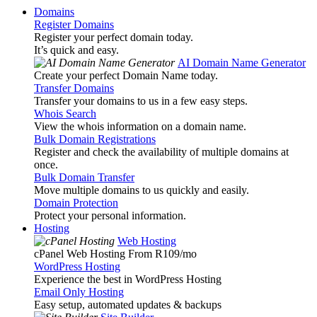
Domains
Register Domains
Register your perfect domain today.
It’s quick and easy.
AI Domain Name Generator
Create your perfect Domain Name today.
Transfer Domains
Transfer your domains to us in a few easy steps.
Whois Search
View the whois information on a domain name.
Bulk Domain Registrations
Register and check the availability of multiple domains at
once.
Bulk Domain Transfer
Move multiple domains to us quickly and easily.
Domain Protection
Protect your personal information.
Hosting
Web Hosting
cPanel Web Hosting From R109
/mo
WordPress Hosting
Experience the best in WordPress Hosting
Email Only Hosting
Easy setup, automated updates & backups