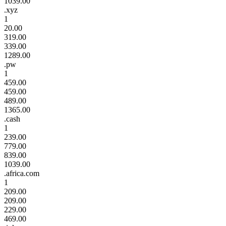
1039.00
.xyz
1
20.00
319.00
339.00
1289.00
.pw
1
459.00
459.00
489.00
1365.00
.cash
1
239.00
779.00
839.00
1039.00
.africa.com
1
209.00
209.00
229.00
469.00