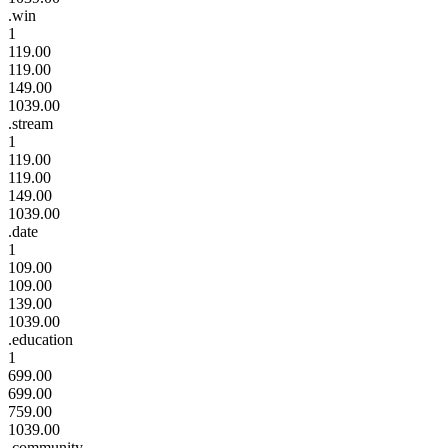
.win
1
119.00
119.00
149.00
1039.00
.stream
1
119.00
119.00
149.00
1039.00
.date
1
109.00
109.00
139.00
1039.00
.education
1
699.00
699.00
759.00
1039.00
.community