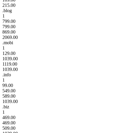
215.00
.blog
1
799.00
799.00
869.00
2069.00
.mobi
1
129.00
1039.00
1119.00
1039.00
.info
1
99.00
549.00
589.00
1039.00
.biz
1
469.00
469.00
509.00