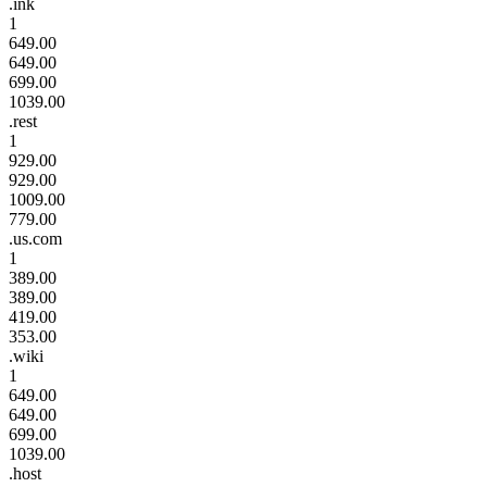
.ink
1
649.00
649.00
699.00
1039.00
.rest
1
929.00
929.00
1009.00
779.00
.us.com
1
389.00
389.00
419.00
353.00
.wiki
1
649.00
649.00
699.00
1039.00
.host