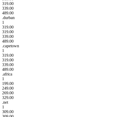
319.00
339.00
489.00
.durban
1
319.00
319.00
339.00
489.00
.capetown
1
319.00
319.00
339.00
489.00
.africa
1
199.00
249.00
269.00
329.00
.net
1
309.00
309.00