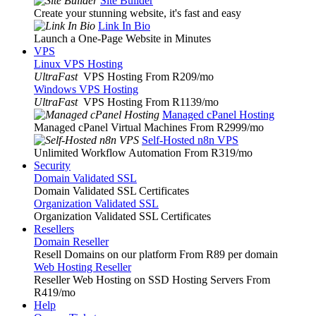
Site Builder
Create your stunning website, it's fast and easy
Link In Bio
Launch a One-Page Website in Minutes
VPS
Linux VPS Hosting
UltraFast
VPS Hosting From R209
/mo
Windows VPS Hosting
UltraFast
VPS Hosting From R1139
/mo
Managed cPanel Hosting
Managed cPanel Virtual Machines From R2999
/mo
Self-Hosted n8n VPS
Unlimited Workflow Automation From R319
/mo
Security
Domain Validated SSL
Domain Validated SSL Certificates
Organization Validated SSL
Organization Validated SSL Certificates
Resellers
Domain Reseller
Resell Domains on our platform From R89 per domain
Web Hosting Reseller
Reseller Web Hosting on SSD Hosting Servers From
R419
/mo
Help