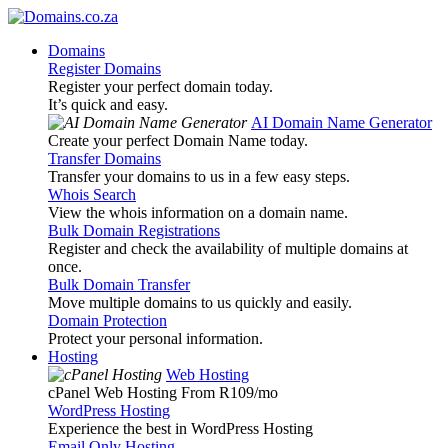
Domains
Register Domains
Register your perfect domain today.
It’s quick and easy.
AI Domain Name Generator
Create your perfect Domain Name today.
Transfer Domains
Transfer your domains to us in a few easy steps.
Whois Search
View the whois information on a domain name.
Bulk Domain Registrations
Register and check the availability of multiple domains at
once.
Bulk Domain Transfer
Move multiple domains to us quickly and easily.
Domain Protection
Protect your personal information.
Hosting
Web Hosting
cPanel Web Hosting From R109
/mo
WordPress Hosting
Experience the best in WordPress Hosting
Email Only Hosting