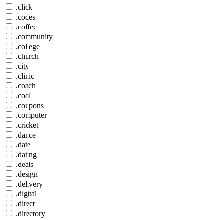
.click
.codes
.coffee
.community
.college
.church
.city
.clinic
.coach
.cool
.coupons
.computer
.cricket
.dance
.date
.dating
.deals
.design
.delivery
.digital
.direct
.directory