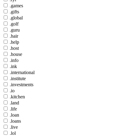
.games
.gifts
.global
.golf
.guru
.hair
.help
.host
.house
.info
.ink
.international
.institute
.investments
.io
.kitchen
.land
.life
.loan
.loans
.live
.lol