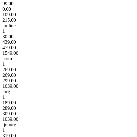
99.00
0.00
109.00
215.00
.online
1
30.00
439.00
479.00
1549.00
.com
1
269.00
269.00
299.00
1039.00
.org
1
189.00
289.00
309.00
1039.00
.joburg
1
319.00