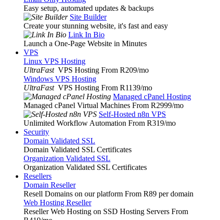
Easy setup, automated updates & backups
Site Builder
Create your stunning website, it's fast and easy
Link In Bio
Launch a One-Page Website in Minutes
VPS
Linux VPS Hosting
UltraFast
VPS Hosting From R209
/mo
Windows VPS Hosting
UltraFast
VPS Hosting From R1139
/mo
Managed cPanel Hosting
Managed cPanel Virtual Machines From R2999
/mo
Self-Hosted n8n VPS
Unlimited Workflow Automation From R319
/mo
Security
Domain Validated SSL
Domain Validated SSL Certificates
Organization Validated SSL
Organization Validated SSL Certificates
Resellers
Domain Reseller
Resell Domains on our platform From R89 per domain
Web Hosting Reseller
Reseller Web Hosting on SSD Hosting Servers From