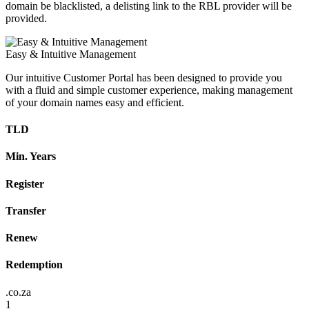
domain be blacklisted, a delisting link to the RBL provider will be
provided.
Easy & Intuitive Management
Our intuitive Customer Portal has been designed to provide you
with a fluid and simple customer experience, making management
of your domain names easy and efficient.
TLD
Min. Years
Register
Transfer
Renew
Redemption
.co.za
1