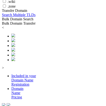
.wiki
.zone
Transfer Domain
Search Multiple TLDs
Bulk Domain Search
Bulk Domain Transfer
<
>
Included in your
Domain
Name
Registration
Domain
Name
Pricing