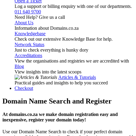
Open a Ticket
Log a support or billing enquiry with one of our departments.
011 640 9700
Need Help? Give us a call
About Us
Information about Domains.co.za
Knowledgebase
Check out our extensive Knowledge Base for help.
Network Status
Just to check everything is hunky dory
Accreditations
View the organisations and registries we are accredited with
Blog
View insights into the latest scoops
Articles & Tutorials
Practical guides and insights to help you succeed
Checkout
Domain Name Search and Register
At domains.co.za we make domain registration easy and
inexpensive, register your domain today!
Use our Domain Name Search to check if your perfect domain