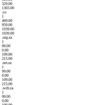
329.00
1365.00
.co
1
469.00
959.00
1039.00
1039.00
.org.za
1
99.00
0.00
109.00
215.00
.net.za
1
99.00
0.00
109.00
215.00
.web.za
1
99.00
0.00
109.00