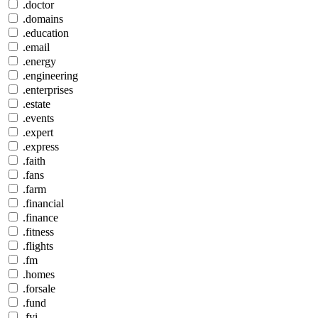
.doctor
.domains
.education
.email
.energy
.engineering
.enterprises
.estate
.events
.expert
.express
.faith
.fans
.farm
.financial
.finance
.fitness
.flights
.fm
.homes
.forsale
.fund
.fyi