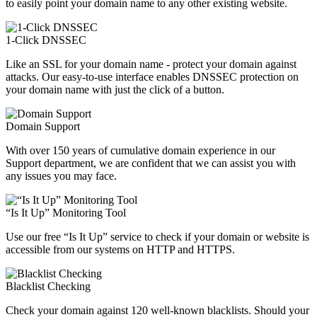
to easily point your domain name to any other existing website.
1-Click DNSSEC
Like an SSL for your domain name - protect your domain against
attacks. Our easy-to-use interface enables DNSSEC protection on
your domain name with just the click of a button.
Domain Support
With over 150 years of cumulative domain experience in our
Support department, we are confident that we can assist you with
any issues you may face.
“Is It Up” Monitoring Tool
Use our free “Is It Up” service to check if your domain or website is
accessible from our systems on HTTP and HTTPS.
Blacklist Checking
Check your domain against 120 well-known blacklists. Should your