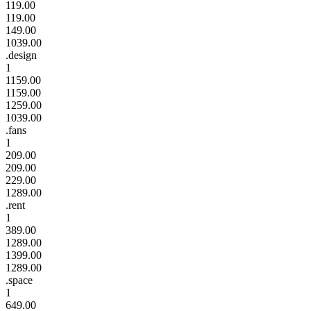
119.00
119.00
149.00
1039.00
.design
1
1159.00
1159.00
1259.00
1039.00
.fans
1
209.00
209.00
229.00
1289.00
.rent
1
389.00
1289.00
1399.00
1289.00
.space
1
649.00