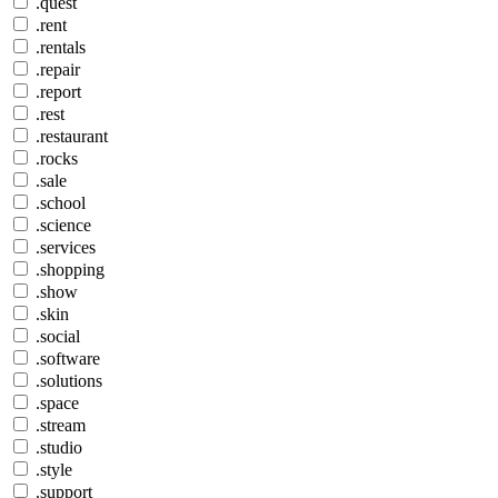
.quest
.rent
.rentals
.repair
.report
.rest
.restaurant
.rocks
.sale
.school
.science
.services
.shopping
.show
.skin
.social
.software
.solutions
.space
.stream
.studio
.style
.support