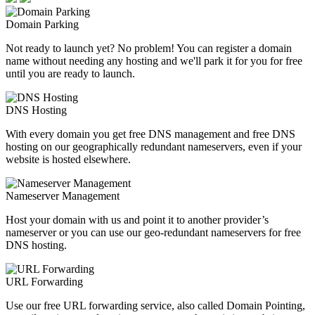
Domain Parking
Not ready to launch yet? No problem! You can register a domain
name without needing any hosting and we'll park it for you for free
until you are ready to launch.
DNS Hosting
With every domain you get free DNS management and free DNS
hosting on our geographically redundant nameservers, even if your
website is hosted elsewhere.
Nameserver Management
Host your domain with us and point it to another provider’s
nameserver or you can use our geo-redundant nameservers for free
DNS hosting.
URL Forwarding
Use our free URL forwarding service, also called Domain Pointing,