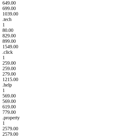
649.00
699.00
1039.00
.tech
1
80.00
829.00
899.00
1549.00
.click
1
259.00
259.00
279.00
1215.00
.help
1
569.00
569.00
619.00
779.00
.property
1
2579.00
2579.00