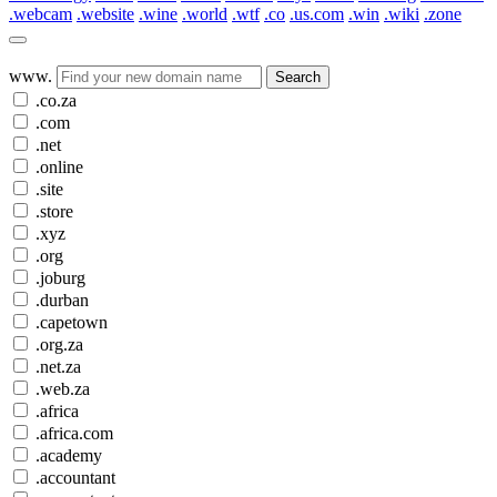
.webcam
.website
.wine
.world
.wtf
.co
.us.com
.win
.wiki
.zone
www.
Search
.co.za
.com
.net
.online
.site
.store
.xyz
.org
.joburg
.durban
.capetown
.org.za
.net.za
.web.za
.africa
.africa.com
.academy
.accountant