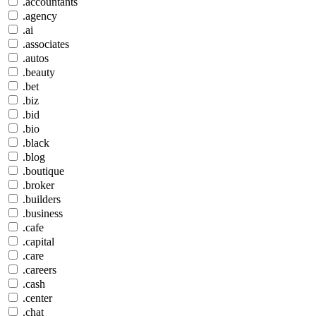
.accountants
.agency
.ai
.associates
.autos
.beauty
.bet
.biz
.bid
.bio
.black
.blog
.boutique
.broker
.builders
.business
.cafe
.capital
.care
.careers
.cash
.center
.chat