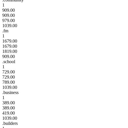
1
909.00
909.00
979.00
1039.00
.fm
1
1679.00
1679.00
1819.00
909.00
.school
1
729.00
729.00
789.00
1039.00
.business
1
389.00
389.00
419.00
1039.00
.builders