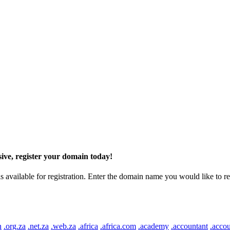
ive, register your domain today!
ilable for registration. Enter the domain name you would like to regist
n
.org.za
.net.za
.web.za
.africa
.africa.com
.academy
.accountant
.accou