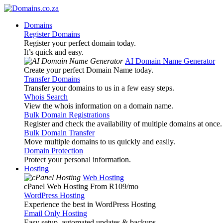
Domains
Register Domains
Register your perfect domain today.
It’s quick and easy.
AI Domain Name Generator
Create your perfect Domain Name today.
Transfer Domains
Transfer your domains to us in a few easy steps.
Whois Search
View the whois information on a domain name.
Bulk Domain Registrations
Register and check the availability of multiple domains at once.
Bulk Domain Transfer
Move multiple domains to us quickly and easily.
Domain Protection
Protect your personal information.
Hosting
Web Hosting
cPanel Web Hosting From R109
/mo
WordPress Hosting
Experience the best in WordPress Hosting
Email Only Hosting
Easy setup, automated updates & backups