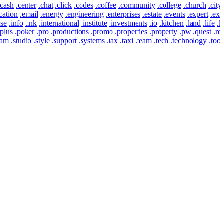
.cash
.center
.chat
.click
.codes
.coffee
.community
.college
.church
.cit
cation
.email
.energy
.engineering
.enterprises
.estate
.events
.expert
.ex
use
.info
.ink
.international
.institute
.investments
.io
.kitchen
.land
.life
.
.plus
.poker
.pro
.productions
.promo
.properties
.property
.pw
.quest
.r
eam
.studio
.style
.support
.systems
.tax
.taxi
.team
.tech
.technology
.too