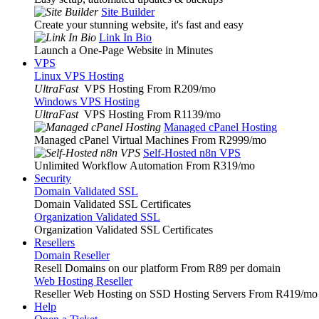
Site Builder
Create your stunning website, it's fast and easy
Link In Bio
Launch a One-Page Website in Minutes
VPS
Linux VPS Hosting
UltraFast
VPS Hosting From R209
/mo
Windows VPS Hosting
UltraFast
VPS Hosting From R1139
/mo
Managed cPanel Hosting
Managed cPanel Virtual Machines From R2999
/mo
Self-Hosted n8n VPS
Unlimited Workflow Automation From R319
/mo
Security
Domain Validated SSL
Domain Validated SSL Certificates
Organization Validated SSL
Organization Validated SSL Certificates
Resellers
Domain Reseller
Resell Domains on our platform From R89 per domain
Web Hosting Reseller
Reseller Web Hosting on SSD Hosting Servers From R419
/mo
Help