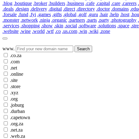
.blog
.boutique
.broker
.builders
.business
.cafe
.capital
.care
.careers
.deals
.design
.delivery
.digital
.direct
.directory
.doctor
.domains
.edu
.forsale
.fund
.fyi
.games
.gifts
.global
.golf
.guru
.hair
.help
.host
.ho
.monster
.network
.ninja
.organic
.partners
.parts
.party
.photography
.services
.shopping
.show
.skin
.social
.software
.solutions
.space
.str
.website
.wine
.world
.wtf
.co
.us.com
.win
.wiki
.zone
www.
Search
.co.za
.com
.net
.online
.site
.store
.xyz
.org
.joburg
.durban
.capetown
.org.za
.net.za
.web.za