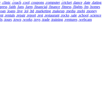
y
.clinic
.coach
.cool
.coupons
.computer
.cricket
.dance
.date
.dating
press
.faith
.fans
.farm
.financial
.finance
.fitness
.flights
.fm
.homes
loan
.loans
.live
.lol
.ltd
.marketing
.makeup
.media
.mobi
.money
ent
.rentals
.repair
.report
.rest
.restaurant
.rocks
.sale
.school
.science
ls
.tours
.town
.works
.toys
.trade
.training
.ventures
.webcam