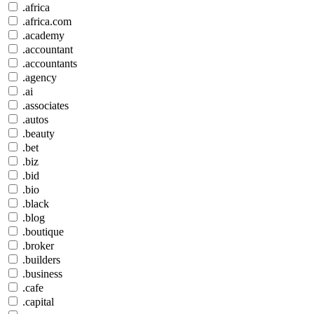
.africa
.africa.com
.academy
.accountant
.accountants
.agency
.ai
.associates
.autos
.beauty
.bet
.biz
.bid
.bio
.black
.blog
.boutique
.broker
.builders
.business
.cafe
.capital