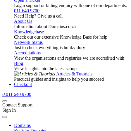
Open a Ticket
Log a support or billing enquiry with one of our departments.
011 640 9700
Need Help? Give us a call
About Us
Information about Domains.co.za
Knowledgebase
Check out our extensive Knowledge Base for help
Network Status
Just to check everything is hunky dory
Accreditations
View the organisations and registries we are accredited with
Blog
View insights into the latest scoops
Articles & Tutorials
Practical guides and insights to help you succeed
Checkout
0
011 640 9700
Contact Support
Sign In
Domains
Register Domains