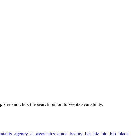
er and click the search button to see its availability.
ntants
.agency
.ai
.associates
.autos
.beauty
.bet
.biz
.bid
.bio
.black