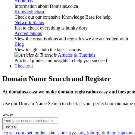
About Us
Information about Domains.co.za
Knowledgebase
Check out our extensive Knowledge Base for help.
Network Status
Just to check everything is hunky dory
Accreditations
View the organisations and registries we are accredited with
Blog
View insights into the latest scoops
Articles & Tutorials
Practical guides and insights to help you succeed
Checkout
Domain Name Search and Register
At domains.co.za we make domain registration easy and inexpens
Use our Domain Name Search to check if your perfect domain name is ava
www
.co.za
.co.za
.com
.net
.online
.site
.store
.xyz
.org
.joburg
.durban
.capetow