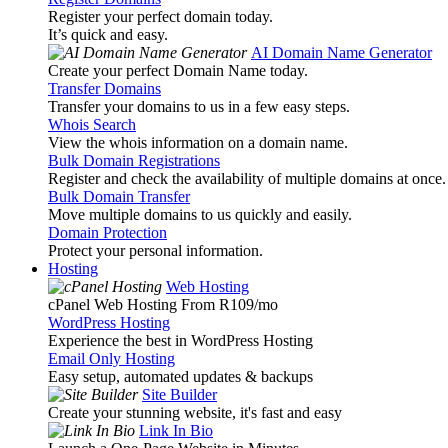
Register your perfect domain today.
It’s quick and easy.
AI Domain Name Generator
Create your perfect Domain Name today.
Transfer Domains
Transfer your domains to us in a few easy steps.
Whois Search
View the whois information on a domain name.
Bulk Domain Registrations
Register and check the availability of multiple domains at once.
Bulk Domain Transfer
Move multiple domains to us quickly and easily.
Domain Protection
Protect your personal information.
Hosting
Web Hosting
cPanel Web Hosting From R109
/mo
WordPress Hosting
Experience the best in WordPress Hosting
Email Only Hosting
Easy setup, automated updates & backups
Site Builder
Create your stunning website, it's fast and easy
Link In Bio