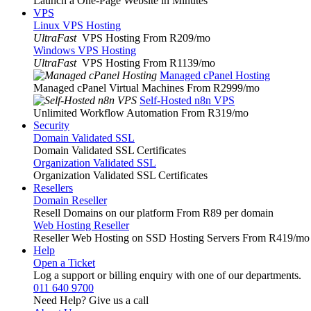
Launch a One-Page Website in Minutes
VPS
Linux VPS Hosting
UltraFast
VPS Hosting From R209
/mo
Windows VPS Hosting
UltraFast
VPS Hosting From R1139
/mo
Managed cPanel Hosting
Managed cPanel Virtual Machines From R2999
/mo
Self-Hosted n8n VPS
Unlimited Workflow Automation From R319
/mo
Security
Domain Validated SSL
Domain Validated SSL Certificates
Organization Validated SSL
Organization Validated SSL Certificates
Resellers
Domain Reseller
Resell Domains on our platform From R89 per domain
Web Hosting Reseller
Reseller Web Hosting on SSD Hosting Servers From R419
/mo
Help
Open a Ticket
Log a support or billing enquiry with one of our departments.
011 640 9700
Need Help? Give us a call