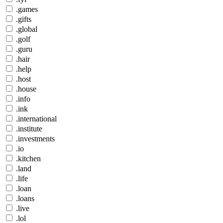
.games
.gifts
.global
.golf
.guru
.hair
.help
.host
.house
.info
.ink
.international
.institute
.investments
.io
.kitchen
.land
.life
.loan
.loans
.live
.lol