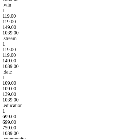
.win
1
119.00
119.00
149.00
1039.00
.stream
1
119.00
119.00
149.00
1039.00
.date
1
109.00
109.00
139.00
1039.00
.education
1
699.00
699.00
759.00
1039.00
.community