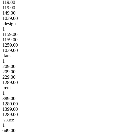
119.00
119.00
149.00
1039.00
.design
1
1159.00
1159.00
1259.00
1039.00
.fans
1
209.00
209.00
229.00
1289.00
.rent
1
389.00
1289.00
1399.00
1289.00
.space
1
649.00