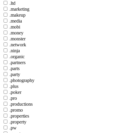
.ltd
.marketing
.makeup
.media
.mobi
.money
.monster
.network
.ninja
.organic
.partners
.parts
.party
.photography
.plus
.poker
.pro
.productions
.promo
.properties
.property
.pw