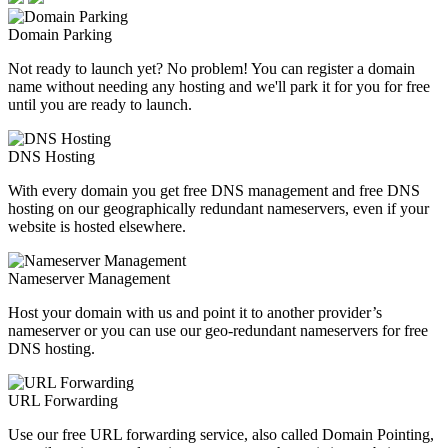
Domain Parking
Not ready to launch yet? No problem! You can register a domain
name without needing any hosting and we'll park it for you for free
until you are ready to launch.
DNS Hosting
With every domain you get free DNS management and free DNS
hosting on our geographically redundant nameservers, even if your
website is hosted elsewhere.
Nameserver Management
Host your domain with us and point it to another provider’s
nameserver or you can use our geo-redundant nameservers for free
DNS hosting.
URL Forwarding
Use our free URL forwarding service, also called Domain Pointing,