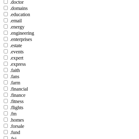
.doctor
.domains
.education
.email
.energy
.engineering
.enterprises
.estate
.events
.expert
.express
.faith
.fans
.farm
.financial
.finance
.fitness
.flights
.fm
.homes
.forsale
.fund
.fyi