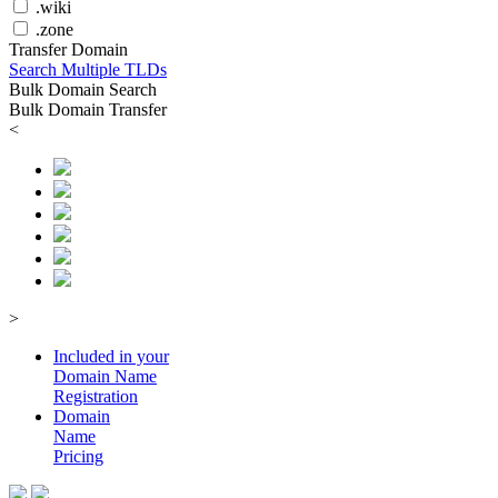
.wiki
.zone
Transfer Domain
Search Multiple TLDs
Bulk Domain Search
Bulk Domain Transfer
<
>
Included in your
Domain
Name
Registration
Domain
Name
Pricing