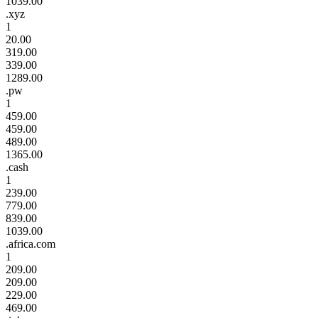
1039.00
.xyz
1
20.00
319.00
339.00
1289.00
.pw
1
459.00
459.00
489.00
1365.00
.cash
1
239.00
779.00
839.00
1039.00
.africa.com
1
209.00
209.00
229.00
469.00