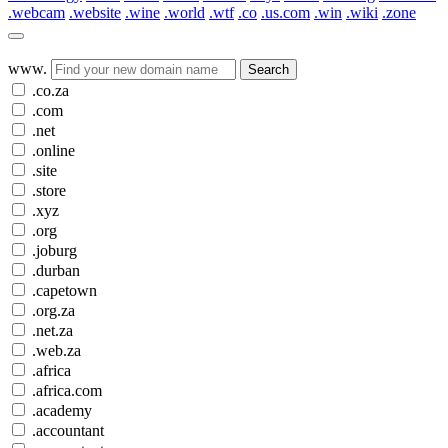
.webcam
.website
.wine
.world
.wtf
.co
.us.com
.win
.wiki
.zone
www.
Search
.co.za
.com
.net
.online
.site
.store
.xyz
.org
.joburg
.durban
.capetown
.org.za
.net.za
.web.za
.africa
.africa.com
.academy
.accountant