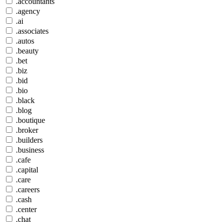
.accountants
.agency
.ai
.associates
.autos
.beauty
.bet
.biz
.bid
.bio
.black
.blog
.boutique
.broker
.builders
.business
.cafe
.capital
.care
.careers
.cash
.center
.chat