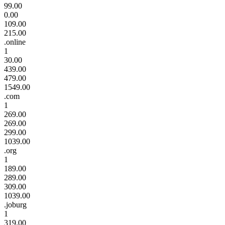
99.00
0.00
109.00
215.00
.online
1
30.00
439.00
479.00
1549.00
.com
1
269.00
269.00
299.00
1039.00
.org
1
189.00
289.00
309.00
1039.00
.joburg
1
319.00