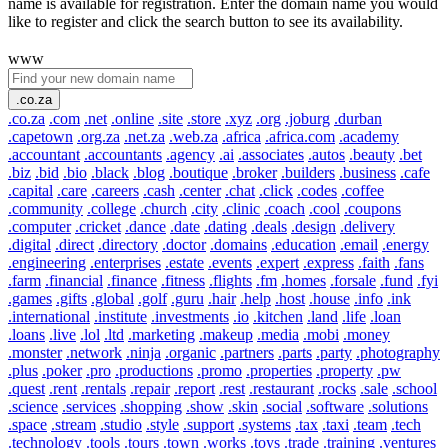
name is available for registration. Enter the domain name you would
like to register and click the search button to see its availability.
www
.co.za
.co.za
.com
.net
.online
.site
.store
.xyz
.org
.joburg
.durban
.capetown
.org.za
.net.za
.web.za
.africa
.africa.com
.academy
.accountant
.accountants
.agency
.ai
.associates
.autos
.beauty
.bet
.biz
.bid
.bio
.black
.blog
.boutique
.broker
.builders
.business
.cafe
.capital
.care
.careers
.cash
.center
.chat
.click
.codes
.coffee
.community
.college
.church
.city
.clinic
.coach
.cool
.coupons
.computer
.cricket
.dance
.date
.dating
.deals
.design
.delivery
.digital
.direct
.directory
.doctor
.domains
.education
.email
.energy
.engineering
.enterprises
.estate
.events
.expert
.express
.faith
.fans
.farm
.financial
.finance
.fitness
.flights
.fm
.homes
.forsale
.fund
.fyi
.games
.gifts
.global
.golf
.guru
.hair
.help
.host
.house
.info
.ink
.international
.institute
.investments
.io
.kitchen
.land
.life
.loan
.loans
.live
.lol
.ltd
.marketing
.makeup
.media
.mobi
.money
.monster
.network
.ninja
.organic
.partners
.parts
.party
.photography
.plus
.poker
.pro
.productions
.promo
.properties
.property
.pw
.quest
.rent
.rentals
.repair
.report
.rest
.restaurant
.rocks
.sale
.school
.science
.services
.shopping
.show
.skin
.social
.software
.solutions
.space
.stream
.studio
.style
.support
.systems
.tax
.taxi
.team
.tech
.technology
.tools
.tours
.town
.works
.toys
.trade
.training
.ventures