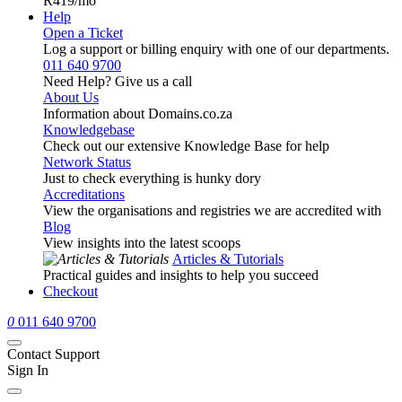
R419
/mo
Help
Open a Ticket
Log a support or billing enquiry with one of our departments.
011 640 9700
Need Help? Give us a call
About Us
Information about Domains.co.za
Knowledgebase
Check out our extensive Knowledge Base for help
Network Status
Just to check everything is hunky dory
Accreditations
View the organisations and registries we are accredited with
Blog
View insights into the latest scoops
Articles & Tutorials
Practical guides and insights to help you succeed
Checkout
0
011 640 9700
Contact Support
Sign In