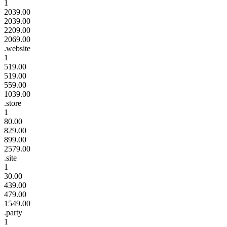
1
2039.00
2039.00
2209.00
2069.00
.website
1
519.00
519.00
559.00
1039.00
.store
1
80.00
829.00
899.00
2579.00
.site
1
30.00
439.00
479.00
1549.00
.party
1