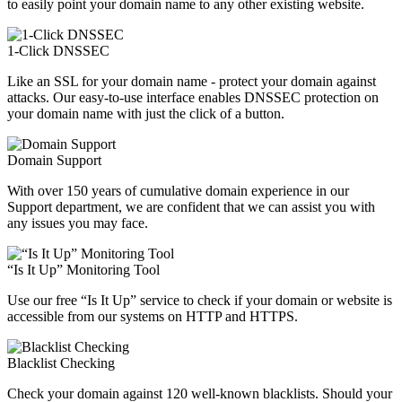
to easily point your domain name to any other existing website.
1-Click DNSSEC
Like an SSL for your domain name - protect your domain against
attacks. Our easy-to-use interface enables DNSSEC protection on
your domain name with just the click of a button.
Domain Support
With over 150 years of cumulative domain experience in our
Support department, we are confident that we can assist you with
any issues you may face.
“Is It Up” Monitoring Tool
Use our free “Is It Up” service to check if your domain or website is
accessible from our systems on HTTP and HTTPS.
Blacklist Checking
Check your domain against 120 well-known blacklists. Should your