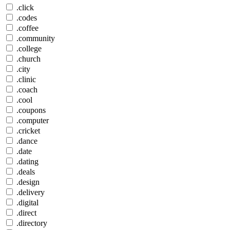
.click
.codes
.coffee
.community
.college
.church
.city
.clinic
.coach
.cool
.coupons
.computer
.cricket
.dance
.date
.dating
.deals
.design
.delivery
.digital
.direct
.directory