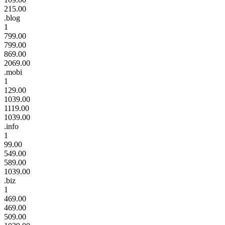
215.00
.blog
1
799.00
799.00
869.00
2069.00
.mobi
1
129.00
1039.00
1119.00
1039.00
.info
1
99.00
549.00
589.00
1039.00
.biz
1
469.00
469.00
509.00