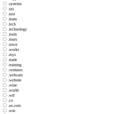
.systems
.tax
.taxi
.team
.tech
.technology
.tools
.tours
.town
.works
.toys
.trade
.training
.ventures
.webcam
.website
.wine
.world
.wtf
.co
.us.com
.win