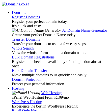
Domains
Register Domains
Register your perfect domain today.
It’s quick and easy.
AI Domain Name Generator
Create your perfect Domain Name today.
Transfer Domains
Transfer your domains to us in a few easy steps.
Whois Search
View the whois information on a domain name.
Bulk Domain Registrations
Register and check the availability of multiple domains at
once.
Bulk Domain Transfer
Move multiple domains to us quickly and easily.
Domain Protection
Protect your personal information.
Hosting
Web Hosting
cPanel Web Hosting From R109
/mo
WordPress Hosting
Experience the best in WordPress Hosting
Email Only Hosting