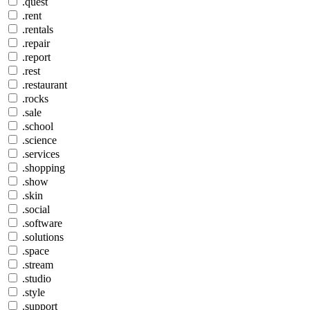
.quest
.rent
.rentals
.repair
.report
.rest
.restaurant
.rocks
.sale
.school
.science
.services
.shopping
.show
.skin
.social
.software
.solutions
.space
.stream
.studio
.style
.support