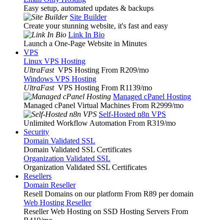
Easy setup, automated updates & backups
Site Builder
Create your stunning website, it's fast and easy
Link In Bio
Launch a One-Page Website in Minutes
VPS
Linux VPS Hosting
UltraFast
VPS Hosting From R209
/mo
Windows VPS Hosting
UltraFast
VPS Hosting From R1139
/mo
Managed cPanel Hosting
Managed cPanel Virtual Machines From R2999
/mo
Self-Hosted n8n VPS
Unlimited Workflow Automation From R319
/mo
Security
Domain Validated SSL
Domain Validated SSL Certificates
Organization Validated SSL
Organization Validated SSL Certificates
Resellers
Domain Reseller
Resell Domains on our platform From R89 per domain
Web Hosting Reseller
Reseller Web Hosting on SSD Hosting Servers From