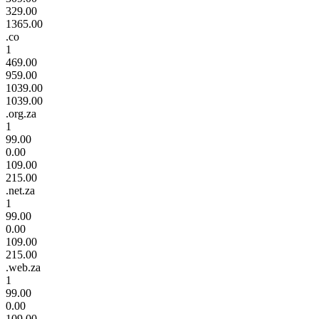
329.00
1365.00
.co
1
469.00
959.00
1039.00
1039.00
.org.za
1
99.00
0.00
109.00
215.00
.net.za
1
99.00
0.00
109.00
215.00
.web.za
1
99.00
0.00
109.00