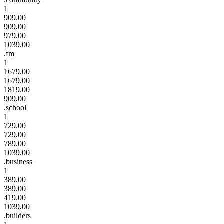
1
909.00
909.00
979.00
1039.00
.fm
1
1679.00
1679.00
1819.00
909.00
.school
1
729.00
729.00
789.00
1039.00
.business
1
389.00
389.00
419.00
1039.00
.builders