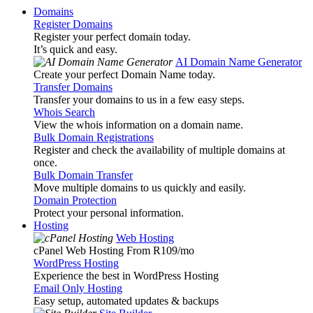
Domains
Register Domains
Register your perfect domain today.
It’s quick and easy.
AI Domain Name Generator
Create your perfect Domain Name today.
Transfer Domains
Transfer your domains to us in a few easy steps.
Whois Search
View the whois information on a domain name.
Bulk Domain Registrations
Register and check the availability of multiple domains at
once.
Bulk Domain Transfer
Move multiple domains to us quickly and easily.
Domain Protection
Protect your personal information.
Hosting
Web Hosting
cPanel Web Hosting From R109
/mo
WordPress Hosting
Experience the best in WordPress Hosting
Email Only Hosting
Easy setup, automated updates & backups