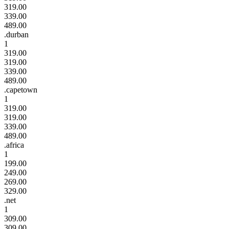
319.00
339.00
489.00
.durban
1
319.00
319.00
339.00
489.00
.capetown
1
319.00
319.00
339.00
489.00
.africa
1
199.00
249.00
269.00
329.00
.net
1
309.00
309.00