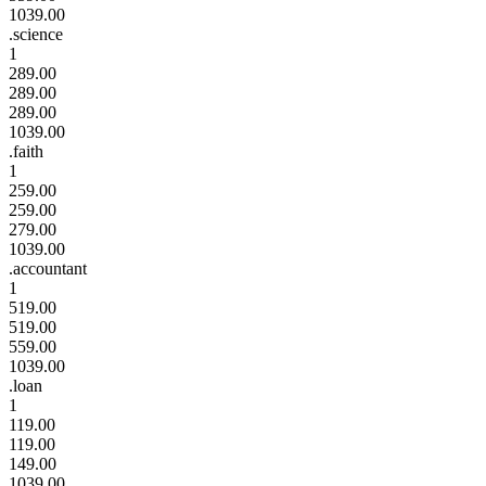
1039.00
.science
1
289.00
289.00
289.00
1039.00
.faith
1
259.00
259.00
279.00
1039.00
.accountant
1
519.00
519.00
559.00
1039.00
.loan
1
119.00
119.00
149.00
1039.00