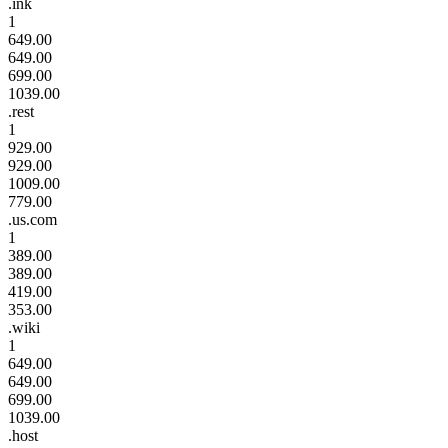
.ink
1
649.00
649.00
699.00
1039.00
.rest
1
929.00
929.00
1009.00
779.00
.us.com
1
389.00
389.00
419.00
353.00
.wiki
1
649.00
649.00
699.00
1039.00
.host