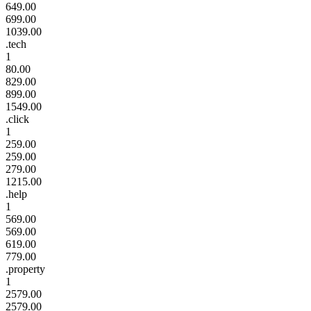
649.00
699.00
1039.00
.tech
1
80.00
829.00
899.00
1549.00
.click
1
259.00
259.00
279.00
1215.00
.help
1
569.00
569.00
619.00
779.00
.property
1
2579.00
2579.00