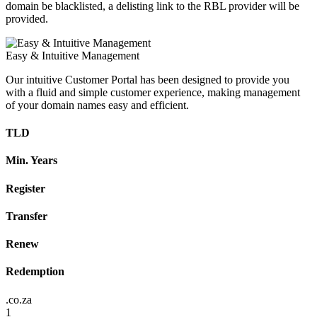
domain be blacklisted, a delisting link to the RBL provider will be
provided.
Easy & Intuitive Management
Our intuitive Customer Portal has been designed to provide you
with a fluid and simple customer experience, making management
of your domain names easy and efficient.
TLD
Min. Years
Register
Transfer
Renew
Redemption
.co.za
1