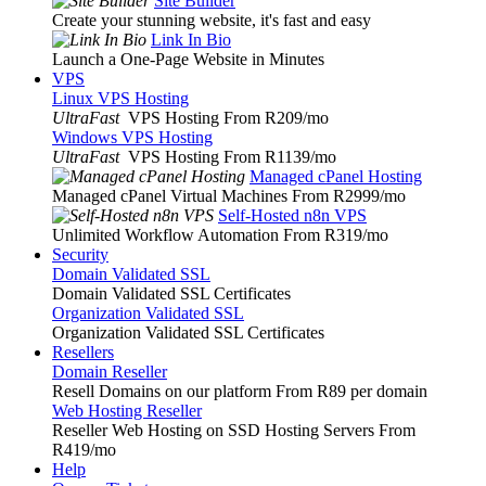
Site Builder
Create your stunning website, it's fast and easy
Link In Bio
Launch a One-Page Website in Minutes
VPS
Linux VPS Hosting
UltraFast
VPS Hosting From R209
/mo
Windows VPS Hosting
UltraFast
VPS Hosting From R1139
/mo
Managed cPanel Hosting
Managed cPanel Virtual Machines From R2999
/mo
Self-Hosted n8n VPS
Unlimited Workflow Automation From R319
/mo
Security
Domain Validated SSL
Domain Validated SSL Certificates
Organization Validated SSL
Organization Validated SSL Certificates
Resellers
Domain Reseller
Resell Domains on our platform From R89 per domain
Web Hosting Reseller
Reseller Web Hosting on SSD Hosting Servers From
R419
/mo
Help