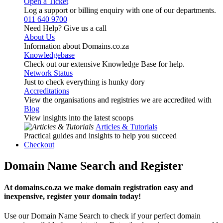
Open a Ticket
Log a support or billing enquiry with one of our departments.
011 640 9700
Need Help? Give us a call
About Us
Information about Domains.co.za
Knowledgebase
Check out our extensive Knowledge Base for help.
Network Status
Just to check everything is hunky dory
Accreditations
View the organisations and registries we are accredited with
Blog
View insights into the latest scoops
Articles & Tutorials
Practical guides and insights to help you succeed
Checkout
Domain Name Search and Register
At domains.co.za we make domain registration easy and
inexpensive, register your domain today!
Use our Domain Name Search to check if your perfect domain