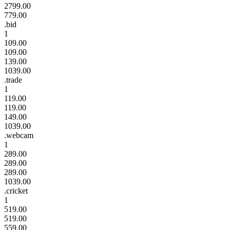
2799.00
779.00
.bid
1
109.00
109.00
139.00
1039.00
.trade
1
119.00
119.00
149.00
1039.00
.webcam
1
289.00
289.00
289.00
1039.00
.cricket
1
519.00
519.00
559.00