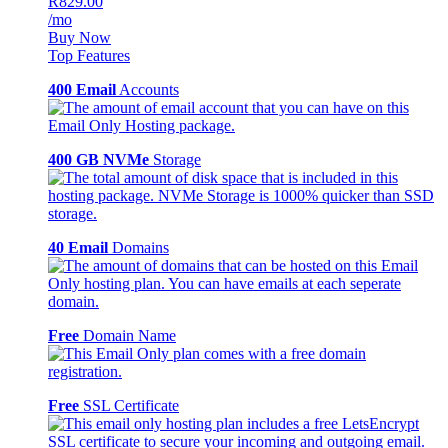
R829.00
/mo
Buy Now
Top Features
400 Email
Accounts
400 GB NVMe
Storage
40 Email
Domains
Free
Domain Name
Free
SSL Certificate