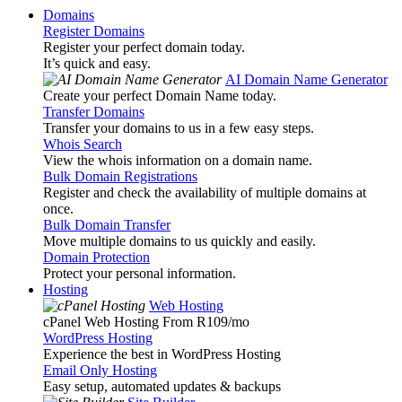
Domains
Register Domains
Register your perfect domain today.
It’s quick and easy.
AI Domain Name Generator
Create your perfect Domain Name today.
Transfer Domains
Transfer your domains to us in a few easy steps.
Whois Search
View the whois information on a domain name.
Bulk Domain Registrations
Register and check the availability of multiple domains at
once.
Bulk Domain Transfer
Move multiple domains to us quickly and easily.
Domain Protection
Protect your personal information.
Hosting
Web Hosting
cPanel Web Hosting From R109
/mo
WordPress Hosting
Experience the best in WordPress Hosting
Email Only Hosting
Easy setup, automated updates & backups