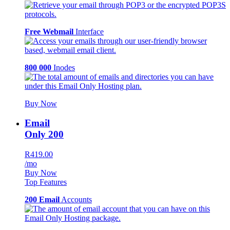
Free Webmail
Interface
800 000
Inodes
Buy Now
Email
Only 200
R419.00
/mo
Buy Now
Top Features
200 Email
Accounts