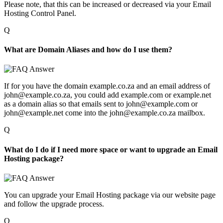
Please note, that this can be increased or decreased via your Email
Hosting Control Panel.
Q
What are Domain Aliases and how do I use them?
If for you have the domain example.co.za and an email address of
john@example.co.za, you could add example.com or example.net
as a domain alias so that emails sent to john@example.com or
john@example.net come into the john@example.co.za mailbox.
Q
What do I do if I need more space or want to upgrade an Email
Hosting package?
You can upgrade your Email Hosting package via our website page
and follow the upgrade process.
Q