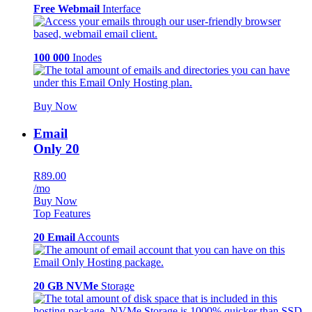
Free Webmail
Interface
100 000
Inodes
Buy Now
Email
Only 20
R89.00
/mo
Buy Now
Top Features
20 Email
Accounts
20 GB NVMe
Storage