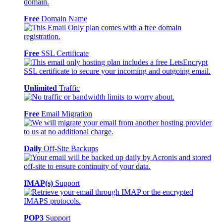
Free
Domain Name
Free
SSL Certificate
Unlimited
Traffic
Free
Email Migration
Daily
Off-Site Backups
IMAP(s)
Support
POP3
Support