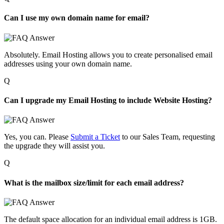
Can I use my own domain name for email?
Absolutely
.
Email
H
osting allows you to create
personalised
email
addresses using your own domain name.
Q
Can I upgrade my Email Hosting to include Website Hosting?
Yes, you can. Please
Submit a Ticket
to our Sales Team, requesting
the upgrade they will assist you.
Q
What is the mailbox size/limit for each email address?
The default space allocation for an individual email address is 1GB.