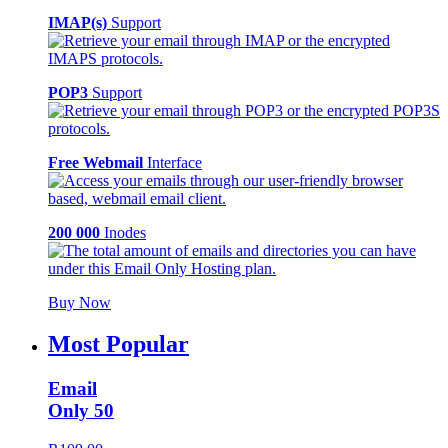
IMAP(s)
Support
POP3
Support
Free Webmail
Interface
200 000
Inodes
Buy Now
Most Popular
Email
Only 50