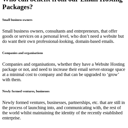
Packages?
Small business owners
Small business owners, consultants and entrepreneurs, that offer
goods or services on a personal level, who don’t need a website but
do want their own professional-looking, domain-based emails.
Companies and organisations
Companies and organisations, whether they have a Website Hosting
package or not, and need to increase their email server-storage space
at a minimal cost to company and that can be upgraded to ‘grow’
with them.
Newly formed ventures, businesses
Newly formed ventures, businesses, partnerships, etc. that are still in
the process of launching into, and communicating with, the rest of
the world whilst maintaining the identity of the recently established
enterprise.