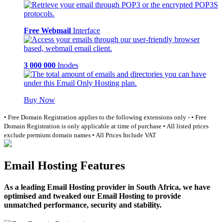
Free Webmail
Interface
3 000 000
Inodes
Buy Now
• Free Domain Registration applies to the following extensions only -
• Free
Domain Registration is only applicable at time of purchase
• All listed prices
exclude premium domain names
• All Prices Include VAT
Email Hosting Features
As a leading Email Hosting provider in South Africa, we have
optimised and tweaked our Email Hosting to provide
unmatched performance, security and stability.