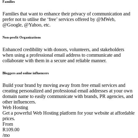
Families
Families that want to enhance their privacy of communication and
prefer not to utilise the ‘free’ services offered by @MWeb,
@Google, @Yahoo, etc.
Non-profit Organizations
Enhanced credibility with donors, volunteers, and stakeholders
when using a professional email address to communicate and
collaborate with them in a secure and reliable manner.
Bloggers and online influencers
Build your brand by moving away from free email services and
creating personalized and professional email addresses at your own
domain name to easily communicate with brands, PR agencies, and
other influencers.
Web Hosting
Get a powerful Web Hosting platform for your website at affordable
prices.
From
R109.00
/mo