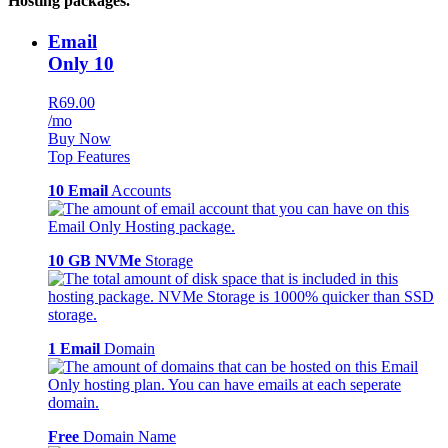
Hosting packages.
Email
Only 10
R69.00
/mo
Buy Now
Top Features
10 Email
Accounts
10 GB NVMe
Storage
1 Email
Domain
Free
Domain Name