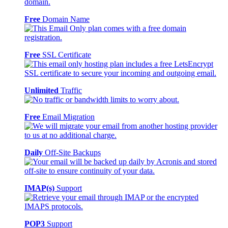
Free
Domain Name
Free
SSL Certificate
Unlimited
Traffic
Free
Email Migration
Daily
Off-Site Backups
IMAP(s)
Support
POP3
Support