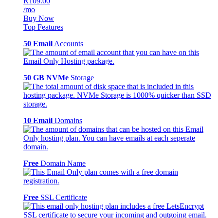
R109.00
/mo
Buy Now
Top Features
50 Email
Accounts
50 GB NVMe
Storage
10 Email
Domains
Free
Domain Name
Free
SSL Certificate