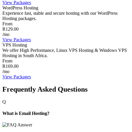
View Packages
WordPress Hosting
Experience fast, stable and secure hosting with our WordPress
Hosting packages.
From
R129.00
/mo
View Packages
VPS Hosting
We offer High Performance, Linux VPS Hosting & Windows VPS
Hosting in South Africa.
From
R169.00
/mo
View Packages
Frequently Asked Questions
Q
What is Email Hosting?