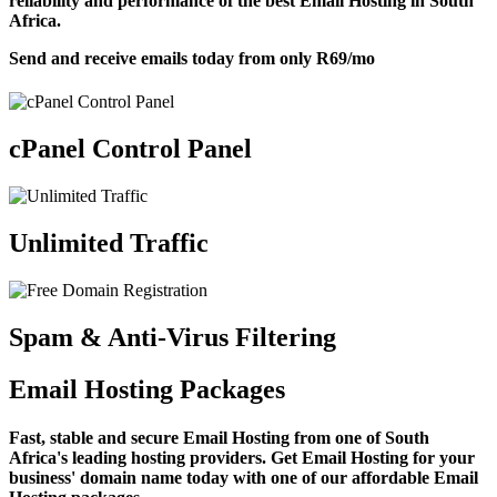
reliability and performance of the best Email Hosting in South
Africa.
Send and receive emails today from only
R69
/mo
cPanel Control Panel
Unlimited Traffic
Spam & Anti-Virus Filtering
Email Hosting Packages
Fast, stable and secure Email Hosting from one of South
Africa's leading hosting providers. Get Email Hosting for your
business' domain name today with one of our affordable Email