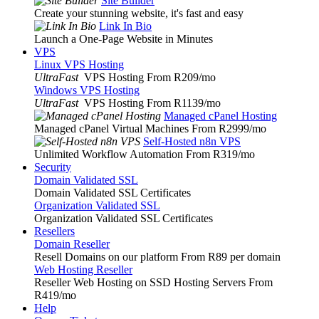
Site Builder
Create your stunning website, it's fast and easy
Link In Bio
Launch a One-Page Website in Minutes
VPS
Linux VPS Hosting
UltraFast
VPS Hosting From R209
/mo
Windows VPS Hosting
UltraFast
VPS Hosting From R1139
/mo
Managed cPanel Hosting
Managed cPanel Virtual Machines From R2999
/mo
Self-Hosted n8n VPS
Unlimited Workflow Automation From R319
/mo
Security
Domain Validated SSL
Domain Validated SSL Certificates
Organization Validated SSL
Organization Validated SSL Certificates
Resellers
Domain Reseller
Resell Domains on our platform From R89 per domain
Web Hosting Reseller
Reseller Web Hosting on SSD Hosting Servers From
R419
/mo
Help