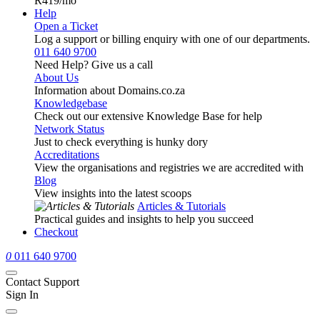
R419
/mo
Help
Open a Ticket
Log a support or billing enquiry with one of our departments.
011 640 9700
Need Help? Give us a call
About Us
Information about Domains.co.za
Knowledgebase
Check out our extensive Knowledge Base for help
Network Status
Just to check everything is hunky dory
Accreditations
View the organisations and registries we are accredited with
Blog
View insights into the latest scoops
Articles & Tutorials
Practical guides and insights to help you succeed
Checkout
0
011 640 9700
Contact Support
Sign In