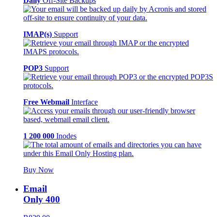
Daily
Off-Site Backups
IMAP(s)
Support
POP3
Support
Free Webmail
Interface
1 200 000
Inodes
Buy Now
Email
Only 400