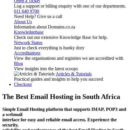
Open a Ticket
Log a support or billing enquiry with one of our departments.
011 640 9700
Need Help? Give us a call
About Us
Information about Domains.co.za
Knowledgebase
Check out our extensive Knowledge Base for help.
Network Status
Just to check everything is hunky dory
Accreditations
View the organisations and registries we are accredited with
Blog
View insights into the latest scoops
Articles & Tutorials
Practical guides and insights to help you succeed
Checkout
The Best Email Hosting in South Africa
Simple Email Hosting platform that supports IMAP, POP3 and
a webmail
interface for easy and reliable email access. Experience the
security,