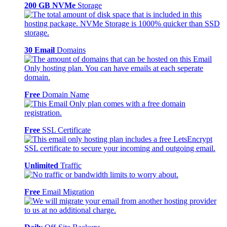
200 GB NVMe
Storage
30 Email
Domains
Free
Domain Name
Free
SSL Certificate
Unlimited
Traffic
Free
Email Migration