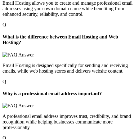
Email Hosting allows you to create and manage professional email
addresses using your own domain name while benefiting from
enhanced security, reliability, and control.
Q
What is the difference between Email Hosting and Web
Hosting?
Email
H
osting is designed specifically for sending and receiving
emails, while web hosting stores and delivers website content.
Q
Why is a professional email address important?
A professional email address improves trust, credibility, and brand
recognition while helping businesses communicate more
professionally
Q