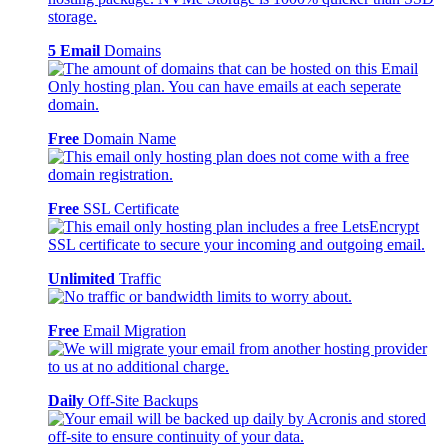
5 Email
Domains
Free
Domain Name
Free
SSL Certificate
Unlimited
Traffic
Free
Email Migration
Daily
Off-Site Backups