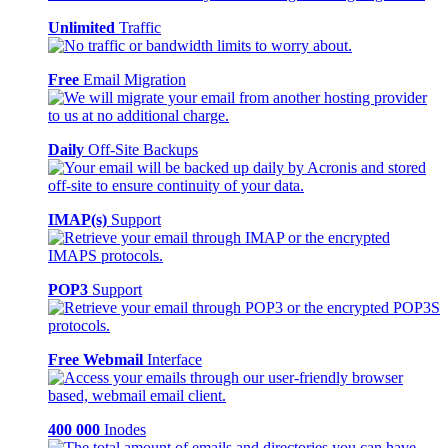
Unlimited
Traffic
Free
Email Migration
Daily
Off-Site Backups
IMAP(s)
Support
POP3
Support
Free Webmail
Interface
400 000
Inodes