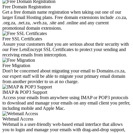
Free Domain Registration
Get a free domain name registration when taking out one of our
larger Email Hosting plans. Free domain extensions include .co.za,
.org.za, .net.za, .web.za, .site and .online and any current
promotional domain extensions.
Free SSL Certificates
Assure your customers that you are serious about their security with
our Free LetsEncrypt SSL Certificates to protect your sending and
receiving emails from interception.
Free Migration
Don't be concerned about migrating your email to Domains.co.za,
our expert staff will be able to migrate your primary email domain
from another provider to us at no charge.
IMAP & POP3 Support
Access your emails from anywhere using IMAP or POP3 protocols
to download and manage your emails on any email client you prefer,
including mobile and Apple Mac.
Webmail Access
Webmail is a user-friendly web-based email interface that allows
you to login and manage your emails with drag-and-drop support,