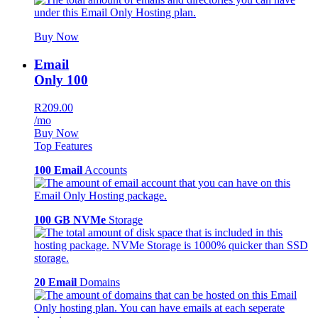
Buy Now
Email
Only 100
R209.00
/mo
Buy Now
Top Features
100 Email
Accounts
100 GB NVMe
Storage
20 Email
Domains