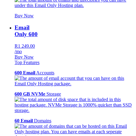
Buy Now
Email
Only 600
R1 249.00
/mo
Buy Now
Top Features
600 Email
Accounts
600 GB NVMe
Storage
60 Email
Domains