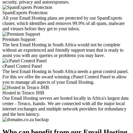
security, privacy and autoresponses.
SpamExperts Protection
All your Email Hosting plans are protected by our SpamExperts
cluster, which identifies and removes 99.9% of all spam, malware
and viruses before they get to your inbox.
Premium Support
The best Email Hosting in South Africa would not be complete
without an experienced and friendly support team that is ready to
assist you with any queries or problems you may have.
cPanel Control Panel
The best Email Hosting in South Africa needs a great control panel.
For this we offer the award winning cPanel Control Panel to allow
you to manage all aspects of your Email Hosting.
Hosted in Teraco JHB
Our Email Hosting servers are hosted locally in Africa's largest data
center - Teraco, Isando. We are connected with all the major local
internet exchanges and multiple network providers for redundancy
and the best latency.
Who can benefit from our Email Hosting