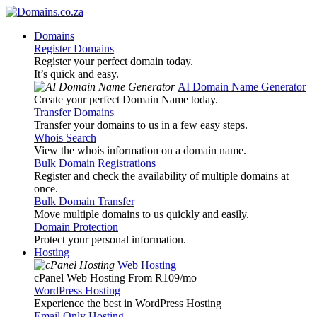
Domains
Register Domains
Register your perfect domain today.
It’s quick and easy.
AI Domain Name Generator
Create your perfect Domain Name today.
Transfer Domains
Transfer your domains to us in a few easy steps.
Whois Search
View the whois information on a domain name.
Bulk Domain Registrations
Register and check the availability of multiple domains at
once.
Bulk Domain Transfer
Move multiple domains to us quickly and easily.
Domain Protection
Protect your personal information.
Hosting
Web Hosting
cPanel Web Hosting From R109
/mo
WordPress Hosting
Experience the best in WordPress Hosting
Email Only Hosting