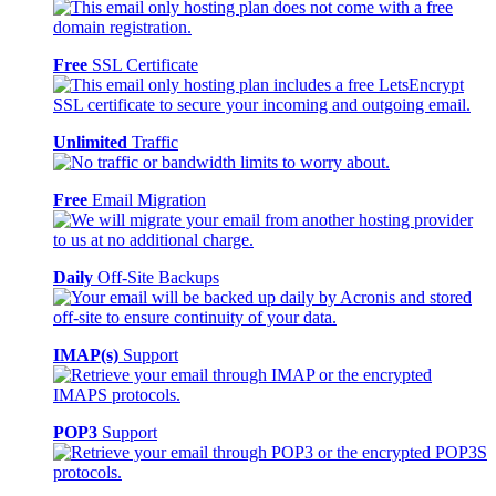
Free
SSL Certificate
Unlimited
Traffic
Free
Email Migration
Daily
Off-Site Backups
IMAP(s)
Support
POP3
Support