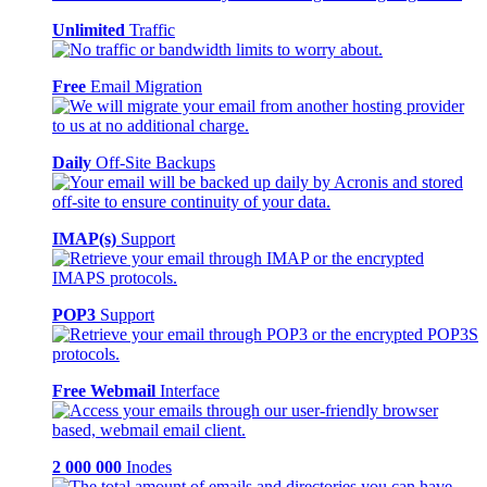
Unlimited
Traffic
Free
Email Migration
Daily
Off-Site Backups
IMAP(s)
Support
POP3
Support
Free Webmail
Interface
2 000 000
Inodes