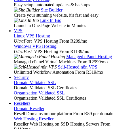
Easy setup, automated updates & backups
Site Builder
Create your stunning website, it's fast and easy
Link In Bio
Launch a One-Page Website in Minutes
VPS
Linux VPS Hosting
UltraFast
VPS Hosting From R209
/mo
Windows VPS Hosting
UltraFast
VPS Hosting From R1139
/mo
Managed cPanel Hosting
Managed cPanel Virtual Machines From R2999
/mo
Self-Hosted n8n VPS
Unlimited Workflow Automation From R319
/mo
Security
Domain Validated SSL
Domain Validated SSL Certificates
Organization Validated SSL
Organization Validated SSL Certificates
Resellers
Domain Reseller
Resell Domains on our platform From R89 per domain
Web Hosting Reseller
Reseller Web Hosting on SSD Hosting Servers From