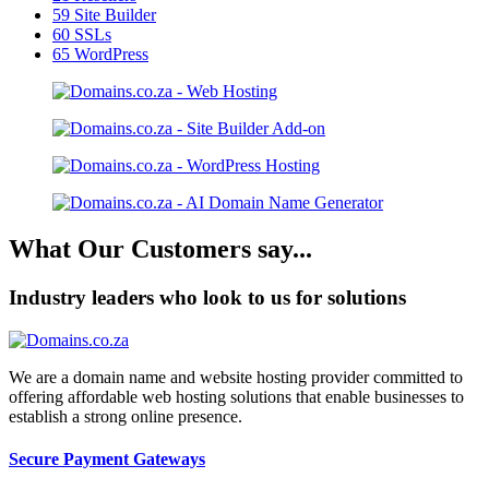
59
Site Builder
60
SSLs
65
WordPress
What Our Customers say...
Industry leaders who look to us for solutions
We are a domain name and website hosting provider committed to
offering affordable web hosting solutions that enable businesses to
establish a strong online presence.
Secure Payment Gateways