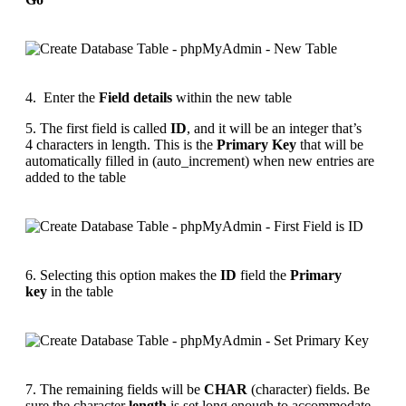
4. Enter the
Field details
within the new table
5. The first field is called
ID
, and it will be an integer that’s
4 characters in length. This is the
Primary Key
that will be
automatically filled in (auto_increment) when new entries are
added to the table
6. Selecting this option makes the
ID
field the
Primary
key
in the table
7. The remaining fields will be
CHAR
(character) fields. Be
sure the character
length
is set long enough to accommodate