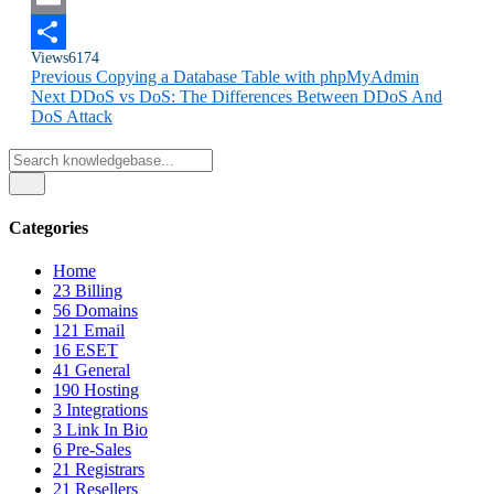
Email
Views
6174
Share
Previous
Copying a Database Table with phpMyAdmin
Next
DDoS vs DoS: The Differences Between DDoS And
DoS Attack
Categories
Home
23
Billing
56
Domains
121
Email
16
ESET
41
General
190
Hosting
3
Integrations
3
Link In Bio
6
Pre-Sales
21
Registrars
21
Resellers