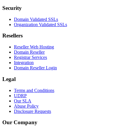
Security
Domain Validated SSLs
Organization Validated SSLs
Resellers
Reseller Web Hosting
Domain Reseller
Registrar Services
Integration
Domain Reseller Login
Legal
Terms and Conditions
UDRP
Our SLA
Abuse Policy
Disclosure Requests
Our Company