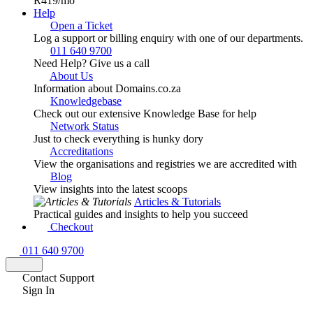
R419
/mo
Help
Open a Ticket
Log a support or billing enquiry with one of our departments.
011 640 9700
Need Help? Give us a call
About Us
Information about Domains.co.za
Knowledgebase
Check out our extensive Knowledge Base for help
Network Status
Just to check everything is hunky dory
Accreditations
View the organisations and registries we are accredited with
Blog
View insights into the latest scoops
Articles & Tutorials
Practical guides and insights to help you succeed
Checkout
011 640 9700
Contact Support
Sign In