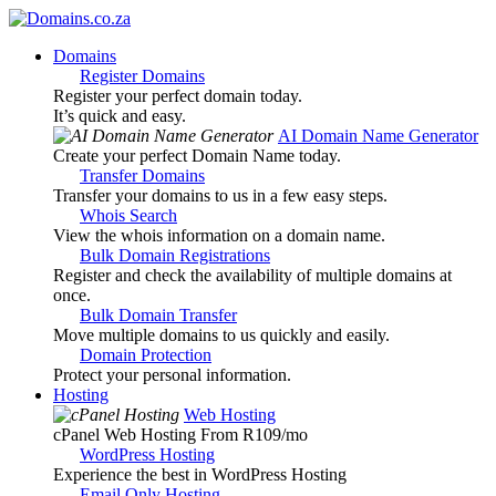
Domains
Register Domains
Register your perfect domain today.
It’s quick and easy.
AI Domain Name Generator
Create your perfect Domain Name today.
Transfer Domains
Transfer your domains to us in a few easy steps.
Whois Search
View the whois information on a domain name.
Bulk Domain Registrations
Register and check the availability of multiple domains at
once.
Bulk Domain Transfer
Move multiple domains to us quickly and easily.
Domain Protection
Protect your personal information.
Hosting
Web Hosting
cPanel Web Hosting From R109
/mo
WordPress Hosting
Experience the best in WordPress Hosting
Email Only Hosting