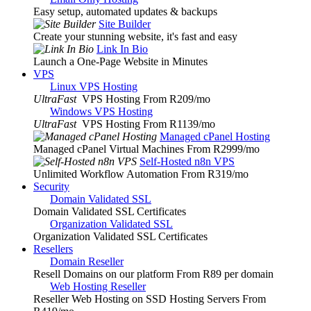
Easy setup, automated updates & backups
Site Builder
Create your stunning website, it's fast and easy
Link In Bio
Launch a One-Page Website in Minutes
VPS
Linux VPS Hosting
UltraFast
VPS Hosting From R209
/mo
Windows VPS Hosting
UltraFast
VPS Hosting From R1139
/mo
Managed cPanel Hosting
Managed cPanel Virtual Machines From R2999
/mo
Self-Hosted n8n VPS
Unlimited Workflow Automation From R319
/mo
Security
Domain Validated SSL
Domain Validated SSL Certificates
Organization Validated SSL
Organization Validated SSL Certificates
Resellers
Domain Reseller
Resell Domains on our platform From R89 per domain
Web Hosting Reseller
Reseller Web Hosting on SSD Hosting Servers From