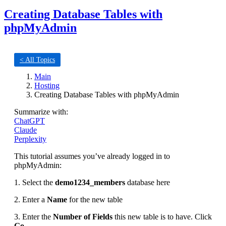
Creating Database Tables with
phpMyAdmin
< All Topics
Main
Hosting
Creating Database Tables with phpMyAdmin
Summarize with:
ChatGPT
Claude
Perplexity
This tutorial assumes you’ve already logged in to
phpMyAdmin:
1. Select the
demo1234_members
database here
2. Enter a
Name
for the new table
3. Enter the
Number of Fields
this new table is to have. Click
Go