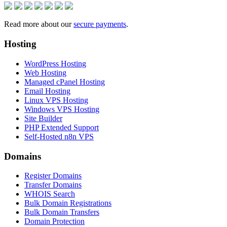
Read more about our
secure payments
.
Hosting
WordPress Hosting
Web Hosting
Managed cPanel Hosting
Email Hosting
Linux VPS Hosting
Windows VPS Hosting
Site Builder
PHP Extended Support
Self-Hosted n8n VPS
Domains
Register Domains
Transfer Domains
WHOIS Search
Bulk Domain Registrations
Bulk Domain Transfers
Domain Protection