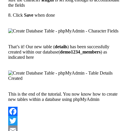
the fields
8. Click
Save
when done
That’s it! Our new table (
details
) has been successfully
created within our database(
demo1234_members
) as
indicated here
This is the end of the tutorial. You now know how to create
new tables within a database using phpMyAdmin
Facebook
Twitter