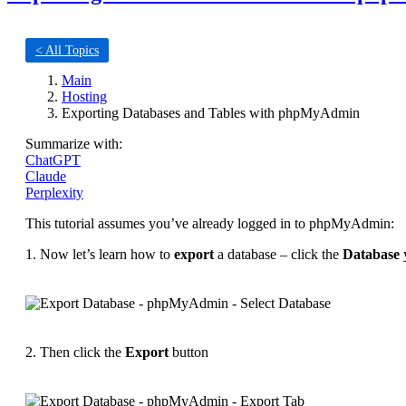
< All Topics
Main
Hosting
Exporting Databases and Tables with phpMyAdmin
Summarize with:
ChatGPT
Claude
Perplexity
This tutorial assumes you’ve already logged in to phpMyAdmin:
1. Now let’s learn how to
export
a database – click the
Database
y
2. Then click the
Export
button