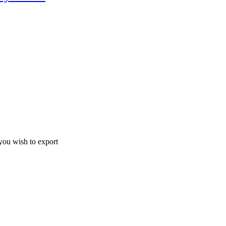
ou wish to export