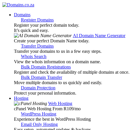
Domains
Register Domains
Register your perfect domain today.
It’s quick and easy.
AI Domain Name Generator
Create your perfect Domain Name today.
Transfer Domains
Transfer your domains to us in a few easy steps.
Whois Search
View the whois information on a domain name.
Bulk Domain Registrations
Register and check the availability of multiple domains at once.
Bulk Domain Transfer
Move multiple domains to us quickly and easily.
Domain Protection
Protect your personal information.
Hosting
Web Hosting
cPanel Web Hosting From R109
/mo
WordPress Hosting
Experience the best in WordPress Hosting
Email Only Hosting
Easy setup, automated updates & backups