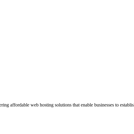
ng affordable web hosting solutions that enable businesses to establis