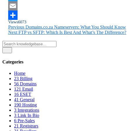
Twitter
Email
Views
6073
Share
Previous
Domains.co.za Nameservers: What You Should Know
Next
FTP vs SFTP: Which Is Best And What’s The Difference?
Categories
Home
23
Billing
56
Domains
121
Email
16
ESET
41
General
190
Hosting
3
Integrations
3
Link In Bio
6
Pre-Sales
21
Registrars