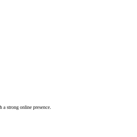
h a strong online presence.