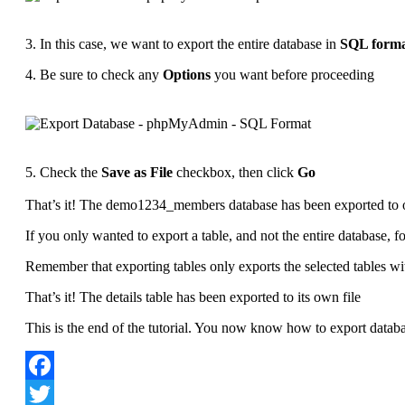
3. In this case, we want to export the entire database in
SQL form
4. Be sure to check any
Options
you want before proceeding
5. Check the
Save as File
checkbox, then click
Go
That’s it! The demo1234_members database has been exported to 
If you only wanted to export a table, and not the entire database, f
Remember that exporting tables only exports the selected tables wit
That’s it! The details table has been exported to its own file
This is the end of the tutorial. You now know how to export dat
Facebook