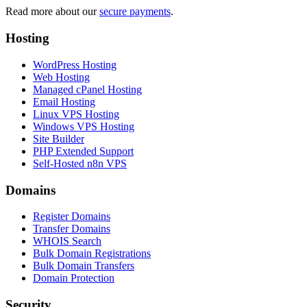
Read more about our
secure payments
.
Hosting
WordPress Hosting
Web Hosting
Managed cPanel Hosting
Email Hosting
Linux VPS Hosting
Windows VPS Hosting
Site Builder
PHP Extended Support
Self-Hosted n8n VPS
Domains
Register Domains
Transfer Domains
WHOIS Search
Bulk Domain Registrations
Bulk Domain Transfers
Domain Protection
Security