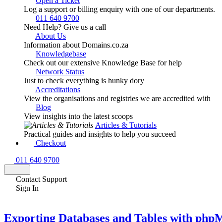
Open a Ticket
Log a support or billing enquiry with one of our departments.
011 640 9700
Need Help? Give us a call
About Us
Information about Domains.co.za
Knowledgebase
Check out our extensive Knowledge Base for help
Network Status
Just to check everything is hunky dory
Accreditations
View the organisations and registries we are accredited with
Blog
View insights into the latest scoops
Articles & Tutorials
Practical guides and insights to help you succeed
Checkout
011 640 9700
Contact Support
Sign In
Exporting Databases and Tables with ph