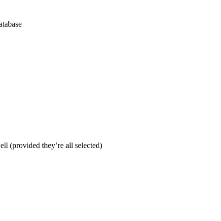
database
ll (provided they’re all selected)