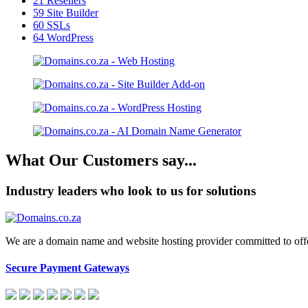
21
Resellers
59
Site Builder
60
SSLs
64
WordPress
What Our Customers say...
Industry leaders who look to us for solutions
We are a domain name and website hosting provider committed to offeri
Secure Payment Gateways