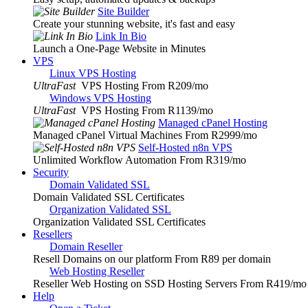
Site Builder
Create your stunning website, it's fast and easy
Link In Bio
Launch a One-Page Website in Minutes
VPS
Linux VPS Hosting
UltraFast
VPS Hosting From R209
/mo
Windows VPS Hosting
UltraFast
VPS Hosting From R1139
/mo
Managed cPanel Hosting
Managed cPanel Virtual Machines From R2999
/mo
Self-Hosted n8n VPS
Unlimited Workflow Automation From R319
/mo
Security
Domain Validated SSL
Domain Validated SSL Certificates
Organization Validated SSL
Organization Validated SSL Certificates
Resellers
Domain Reseller
Resell Domains on our platform From R89 per domain
Web Hosting Reseller
Reseller Web Hosting on SSD Hosting Servers From R419
/mo
Help