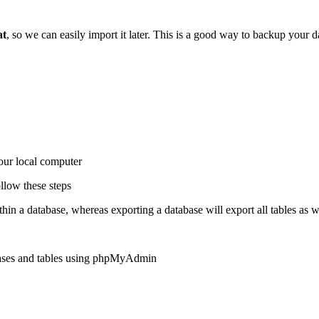
at
, so we can easily import it later. This is a good way to backup your 
our local computer
ollow these steps
hin a database, whereas exporting a database will export all tables as we
abases and tables using phpMyAdmin