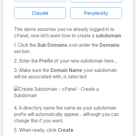
Claude
Perplexity
This demo assumes you’ve already logged in to
cPanel, now let’s learn how to create a
subdomain
1. Click the
Sub Domains
icon under the
Domains
section
2. Enter the
Prefix
of your new subdomain here…
3. Make sure the
Domain Name
your subdomain
will be associated with, is selected
4. A directory name the same as your subdomain
prefix will automatically appear… although you can
change this if you want.
5. When ready, click
Create