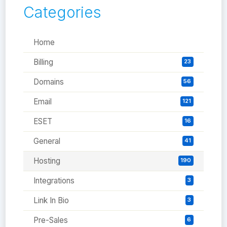
Categories
Home
Billing
23
Domains
56
Email
121
ESET
16
General
41
Hosting
190
Integrations
3
Link In Bio
3
Pre-Sales
6