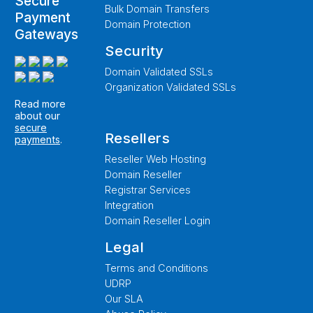
Secure
Bulk Domain Transfers
Payment
Domain Protection
Gateways
Security
Domain Validated SSLs
Organization Validated SSLs
Read more
about our
secure
Resellers
payments
.
Reseller Web Hosting
Domain Reseller
Registrar Services
Integration
Domain Reseller Login
Legal
Terms and Conditions
UDRP
Our SLA