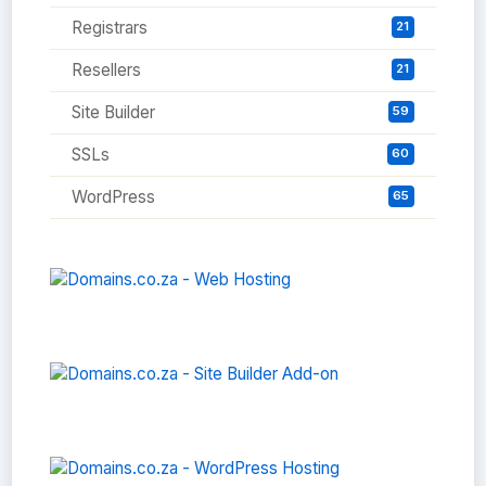
Registrars
21
Resellers
21
Site Builder
59
SSLs
60
WordPress
65