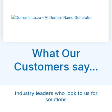
What Our
Customers say...
Industry leaders who look to us for
solutions