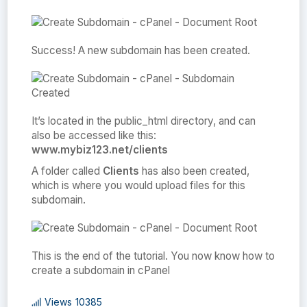
Success! A new subdomain has been created.
It’s located in the public_html directory, and can
also be accessed like this:
www.mybiz123.net/clients
A folder called
Clients
has also been created,
which is where you would upload files for this
subdomain.
This is the end of the tutorial. You now know how to
create a subdomain in cPanel
Views
10385