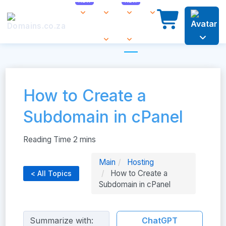
How to Create a
Subdomain in cPanel
Main
Hosting
How to Create a
< All Topics
Subdomain in cPanel
Summarize with:
ChatGPT