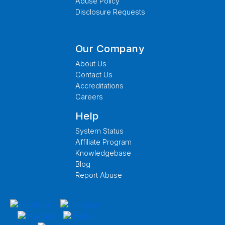
Abuse Policy
Disclosure Requests
Our Company
About Us
Contact Us
Accreditations
Careers
Help
System Status
Affiliate Program
Knowledgebase
Blog
Report Abuse