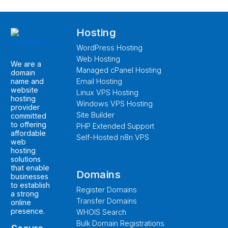
Hosting
WordPress Hosting
Web Hosting
We are a
Managed cPanel Hosting
domain
name and
Email Hosting
website
Linux VPS Hosting
hosting
Windows VPS Hosting
provider
Site Builder
committed
to offering
PHP Extended Support
affordable
Self-Hosted n8n VPS
web
hosting
solutions
that enable
Domains
businesses
to establish
Register Domains
a strong
Transfer Domains
online
presence.
WHOIS Search
Bulk Domain Registrations