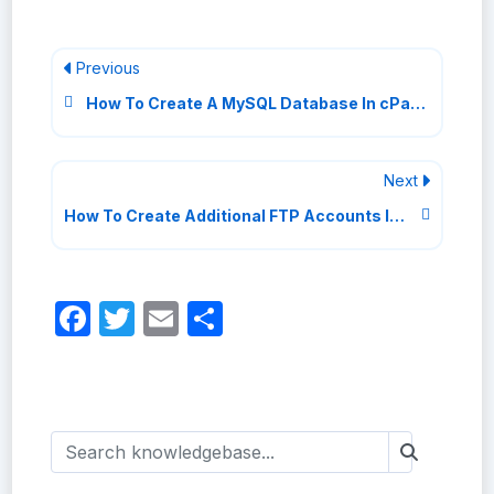
Previous
How To Create A MySQL Database In cPanel
Next
How To Create Additional FTP Accounts In cPanel
Facebook
Twitter
Email
Share