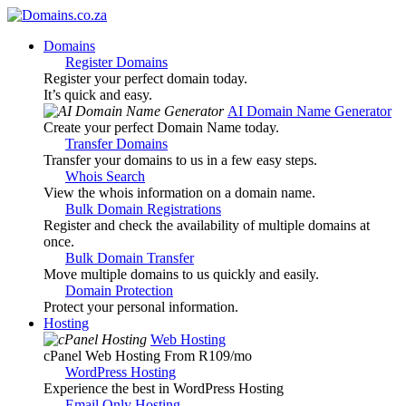
Domains
Register Domains
Register your perfect domain today.
It’s quick and easy.
AI Domain Name Generator
Create your perfect Domain Name today.
Transfer Domains
Transfer your domains to us in a few easy steps.
Whois Search
View the whois information on a domain name.
Bulk Domain Registrations
Register and check the availability of multiple domains at
once.
Bulk Domain Transfer
Move multiple domains to us quickly and easily.
Domain Protection
Protect your personal information.
Hosting
Web Hosting
cPanel Web Hosting From R109
/mo
WordPress Hosting
Experience the best in WordPress Hosting
Email Only Hosting