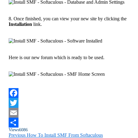
8. Once finished, you can view your new site by clicking the
Installation
link.
Here is our new forum which is ready to be used.
Facebook
Twitter
Email
Views
6086
Share
Previous
How To Install SMF From Softaculous