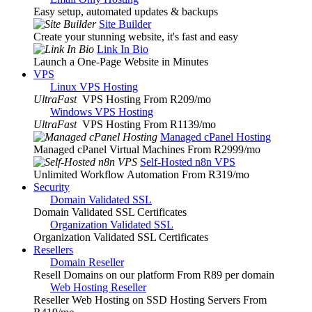
Easy setup, automated updates & backups
Site Builder
Create your stunning website, it's fast and easy
Link In Bio
Launch a One-Page Website in Minutes
VPS
Linux VPS Hosting
UltraFast
VPS Hosting From R209
/mo
Windows VPS Hosting
UltraFast
VPS Hosting From R1139
/mo
Managed cPanel Hosting
Managed cPanel Virtual Machines From R2999
/mo
Self-Hosted n8n VPS
Unlimited Workflow Automation From R319
/mo
Security
Domain Validated SSL
Domain Validated SSL Certificates
Organization Validated SSL
Organization Validated SSL Certificates
Resellers
Domain Reseller
Resell Domains on our platform From R89 per domain
Web Hosting Reseller
Reseller Web Hosting on SSD Hosting Servers From