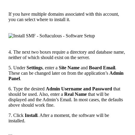
If you have multiple domains associated with this account,
you can select where to install it.
4. The next two boxes require a directory and database name,
neither of which should exist on the server.
5. Under
Settings
, enter a
Site Name
and
Board Email
.
These can be changed later on from the application’s
Admin
Panel
.
6. Type the desired
Admin Username and Password
that
should be used. Also, enter a
Real Name
that will be
displayed and the Admin’s Email. In most cases, the defaults
above should work fine.
7. Click
Install
. After a moment, the software will be
installed.