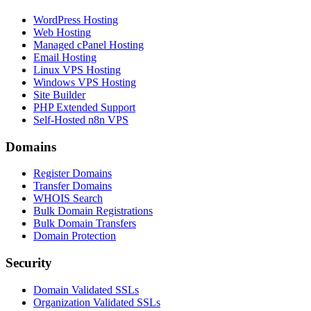
WordPress Hosting
Web Hosting
Managed cPanel Hosting
Email Hosting
Linux VPS Hosting
Windows VPS Hosting
Site Builder
PHP Extended Support
Self-Hosted n8n VPS
Domains
Register Domains
Transfer Domains
WHOIS Search
Bulk Domain Registrations
Bulk Domain Transfers
Domain Protection
Security
Domain Validated SSLs
Organization Validated SSLs