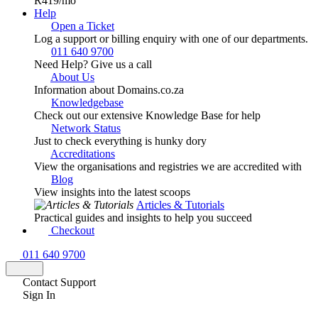
R419
/mo
Help
Open a Ticket
Log a support or billing enquiry with one of our departments.
011 640 9700
Need Help? Give us a call
About Us
Information about Domains.co.za
Knowledgebase
Check out our extensive Knowledge Base for help
Network Status
Just to check everything is hunky dory
Accreditations
View the organisations and registries we are accredited with
Blog
View insights into the latest scoops
Articles & Tutorials
Practical guides and insights to help you succeed
Checkout
011 640 9700
Contact Support
Sign In