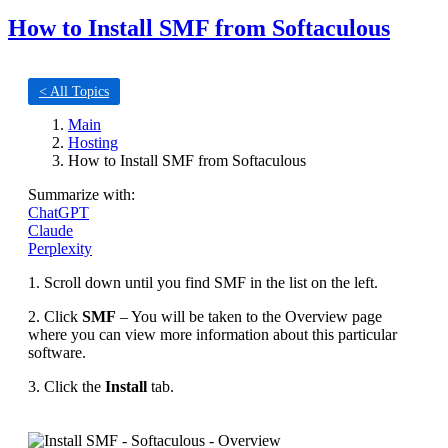
How to Install SMF from Softaculous
< All Topics
Main
Hosting
How to Install SMF from Softaculous
Summarize with:
ChatGPT
Claude
Perplexity
1. Scroll down until you find SMF in the list on the left.
2. Click
SMF
– You will be taken to the Overview page
where you can view more information about this particular
software.
3. Click the
Install
tab.