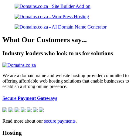
What Our Customers say...
Industry leaders who look to us for solutions
We are a domain name and website hosting provider committed to
offering affordable web hosting solutions that enable businesses to
establish a strong online presence.
Secure Payment Gateways
Read more about our
secure payments
.
Hosting