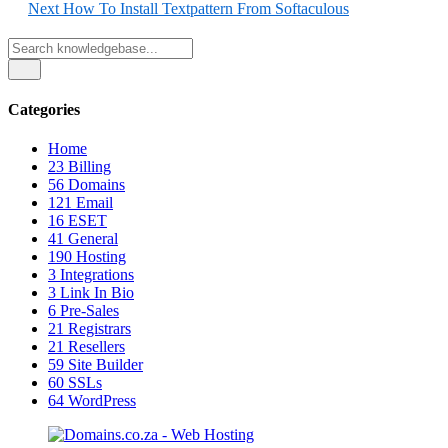
Next
How To Install Textpattern From Softaculous
Categories
Home
23
Billing
56
Domains
121
Email
16
ESET
41
General
190
Hosting
3
Integrations
3
Link In Bio
6
Pre-Sales
21
Registrars
21
Resellers
59
Site Builder
60
SSLs
64
WordPress