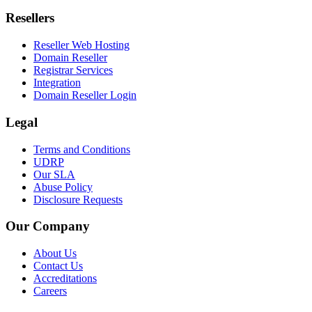
Resellers
Reseller Web Hosting
Domain Reseller
Registrar Services
Integration
Domain Reseller Login
Legal
Terms and Conditions
UDRP
Our SLA
Abuse Policy
Disclosure Requests
Our Company
About Us
Contact Us
Accreditations
Careers