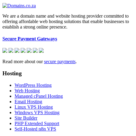
We are a domain name and website hosting provider committed to
offering affordable web hosting solutions that enable businesses to
establish a strong online presence.
Secure Payment Gateways
Read more about our
secure payments
.
Hosting
WordPress Hosting
Web Hosting
Managed cPanel Hosting
Email Hosting
Linux VPS Hosting
Windows VPS Hosting
Site Builder
PHP Extended Support
Self-Hosted n8n VPS