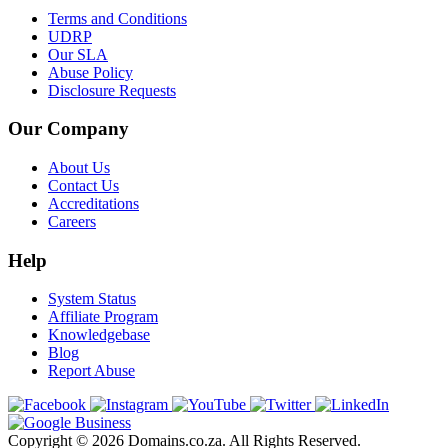
Terms and Conditions
UDRP
Our SLA
Abuse Policy
Disclosure Requests
Our Company
About Us
Contact Us
Accreditations
Careers
Help
System Status
Affiliate Program
Knowledgebase
Blog
Report Abuse
Copyright © 2026 Domains.co.za. All Rights Reserved.