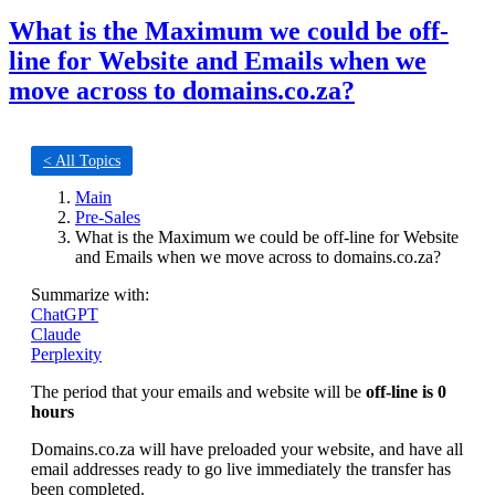
What is the Maximum we could be off-
line for Website and Emails when we
move across to domains.co.za?
< All Topics
Main
Pre-Sales
What is the Maximum we could be off-line for Website
and Emails when we move across to domains.co.za?
Summarize with:
ChatGPT
Claude
Perplexity
The period that your emails and website will be
off-line is 0
hours
Domains.co.za will have preloaded your website, and have all
email addresses ready to go live immediately the transfer has
been completed.