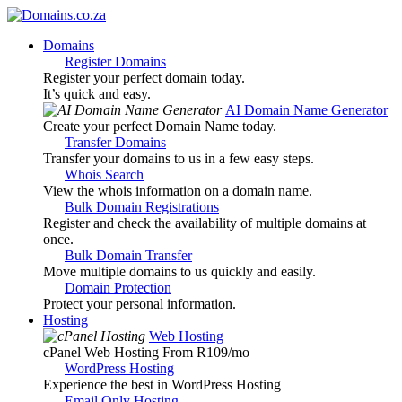
Domains
Register Domains
Register your perfect domain today.
It’s quick and easy.
AI Domain Name Generator
Create your perfect Domain Name today.
Transfer Domains
Transfer your domains to us in a few easy steps.
Whois Search
View the whois information on a domain name.
Bulk Domain Registrations
Register and check the availability of multiple domains at
once.
Bulk Domain Transfer
Move multiple domains to us quickly and easily.
Domain Protection
Protect your personal information.
Hosting
Web Hosting
cPanel Web Hosting From R109
/mo
WordPress Hosting
Experience the best in WordPress Hosting
Email Only Hosting