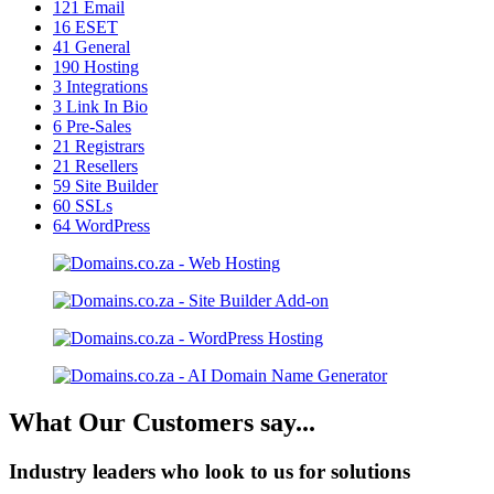
121
Email
16
ESET
41
General
190
Hosting
3
Integrations
3
Link In Bio
6
Pre-Sales
21
Registrars
21
Resellers
59
Site Builder
60
SSLs
64
WordPress
What Our Customers say...
Industry leaders who look to us for solutions