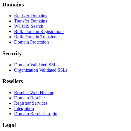
Domains
Register Domains
Transfer Domains
WHOIS Search
Bulk Domain Registrations
Bulk Domain Transfers
Domain Protection
Security
Domain Validated SSLs
Organization Validated SSLs
Resellers
Reseller Web Hosting
Domain Reseller
Registrar Services
Integration
Domain Reseller Login
Legal