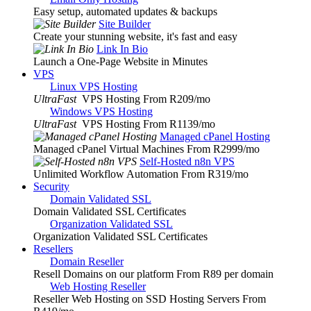
Easy setup, automated updates & backups
Site Builder
Create your stunning website, it's fast and easy
Link In Bio
Launch a One-Page Website in Minutes
VPS
Linux VPS Hosting
UltraFast
VPS Hosting From R209
/mo
Windows VPS Hosting
UltraFast
VPS Hosting From R1139
/mo
Managed cPanel Hosting
Managed cPanel Virtual Machines From R2999
/mo
Self-Hosted n8n VPS
Unlimited Workflow Automation From R319
/mo
Security
Domain Validated SSL
Domain Validated SSL Certificates
Organization Validated SSL
Organization Validated SSL Certificates
Resellers
Domain Reseller
Resell Domains on our platform From R89 per domain
Web Hosting Reseller
Reseller Web Hosting on SSD Hosting Servers From