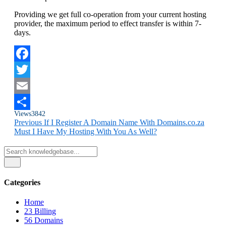
Providing we get full co-operation from your current hosting
provider, the maximum period to effect transfer is within 7-
days.
Facebook
Twitter
Email
Views
3842
Share
Previous
If I Register A Domain Name With Domains.co.za
Must I Have My Hosting With You As Well?
Categories
Home
23
Billing
56
Domains