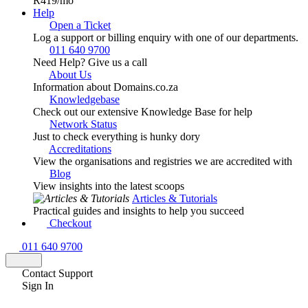
R419
/mo
Help
Open a Ticket
Log a support or billing enquiry with one of our departments.
011 640 9700
Need Help? Give us a call
About Us
Information about Domains.co.za
Knowledgebase
Check out our extensive Knowledge Base for help
Network Status
Just to check everything is hunky dory
Accreditations
View the organisations and registries we are accredited with
Blog
View insights into the latest scoops
Articles & Tutorials
Practical guides and insights to help you succeed
Checkout
011 640 9700
Contact Support
Sign In