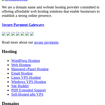
We are a domain name and website hosting provider committed to
offering affordable web hosting solutions that enable businesses to
establish a strong online presence.
Secure Payment Gateways
Read more about our
secure payments
.
Hosting
WordPress Hosting
Web Hosting
Managed cPanel Hosting
Email Hosting
Linux VPS Hosting
Windows VPS Hosting
Site Builder
PHP Extended Support
Self-Hosted n8n VPS
Domains