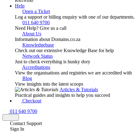
R419
/mo
Help
Open a Ticket
Log a support or billing enquiry with one of our departments.
011 640 9700
Need Help? Give us a call
About Us
Information about Domains.co.za
Knowledgebase
Check out our extensive Knowledge Base for help
Network Status
Just to check everything is hunky dory
Accreditations
View the organisations and registries we are accredited with
Blog
View insights into the latest scoops
Articles & Tutorials
Practical guides and insights to help you succeed
Checkout
011 640 9700
Contact Support
Sign In