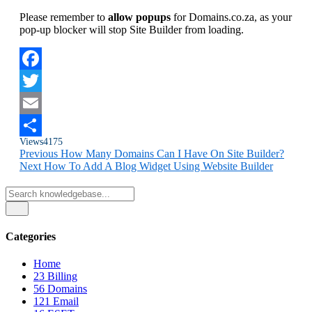
Please remember to
allow popups
for Domains.co.za, as your
pop-up blocker will stop Site Builder from loading.
Facebook
Twitter
Email
Views
4175
Share
Previous
How Many Domains Can I Have On Site Builder?
Next
How To Add A Blog Widget Using Website Builder
Categories
Home
23
Billing
56
Domains
121
Email