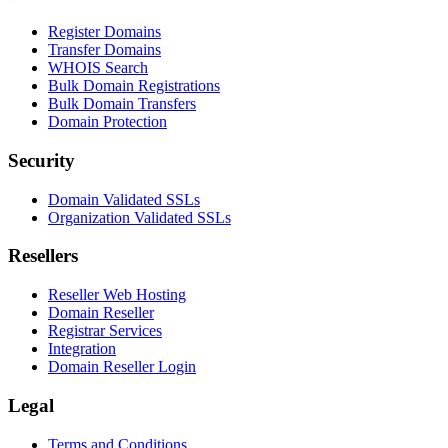
Register Domains
Transfer Domains
WHOIS Search
Bulk Domain Registrations
Bulk Domain Transfers
Domain Protection
Security
Domain Validated SSLs
Organization Validated SSLs
Resellers
Reseller Web Hosting
Domain Reseller
Registrar Services
Integration
Domain Reseller Login
Legal
Terms and Conditions