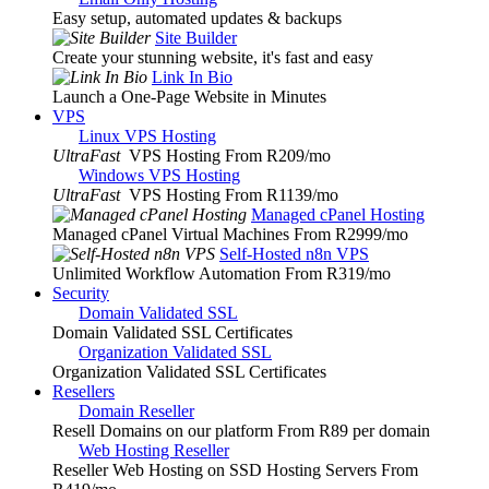
Easy setup, automated updates & backups
Site Builder
Create your stunning website, it's fast and easy
Link In Bio
Launch a One-Page Website in Minutes
VPS
Linux VPS Hosting
UltraFast
VPS Hosting From R209
/mo
Windows VPS Hosting
UltraFast
VPS Hosting From R1139
/mo
Managed cPanel Hosting
Managed cPanel Virtual Machines From R2999
/mo
Self-Hosted n8n VPS
Unlimited Workflow Automation From R319
/mo
Security
Domain Validated SSL
Domain Validated SSL Certificates
Organization Validated SSL
Organization Validated SSL Certificates
Resellers
Domain Reseller
Resell Domains on our platform From R89 per domain
Web Hosting Reseller
Reseller Web Hosting on SSD Hosting Servers From