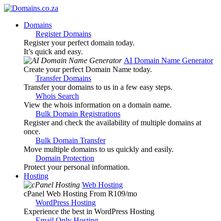
Domains
Register Domains
Register your perfect domain today.
It’s quick and easy.
AI Domain Name Generator
Create your perfect Domain Name today.
Transfer Domains
Transfer your domains to us in a few easy steps.
Whois Search
View the whois information on a domain name.
Bulk Domain Registrations
Register and check the availability of multiple domains at
once.
Bulk Domain Transfer
Move multiple domains to us quickly and easily.
Domain Protection
Protect your personal information.
Hosting
Web Hosting
cPanel Web Hosting From R109
/mo
WordPress Hosting
Experience the best in WordPress Hosting
Email Only Hosting