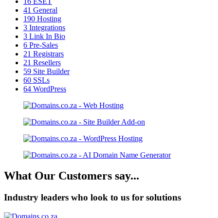
16
ESET
41
General
190
Hosting
3
Integrations
3
Link In Bio
6
Pre-Sales
21
Registrars
21
Resellers
59
Site Builder
60
SSLs
64
WordPress
What Our Customers say...
Industry leaders who look to us for solutions