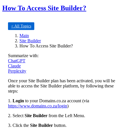
How To Access Site Builder?
< All Topics
Main
Site Builder
How To Access Site Builder?
Summarize with:
ChatGPT
Claude
Perplexity
Once your Site Builder plan has been activated, you will be
able to access the Site Builder platform, by following these
steps:
1.
Login
to your Domains.co.za account (via
https://www.domains.co.za/login
)
2. Select
Site Builder
from the Left Menu.
3. Click the
Site Builder
button.