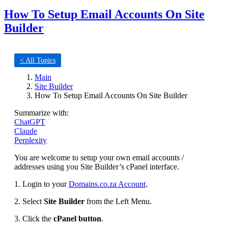
How To Setup Email Accounts On Site
Builder
< All Topics
Main
Site Builder
How To Setup Email Accounts On Site Builder
Summarize with:
ChatGPT
Claude
Perplexity
You are welcome to setup your own email accounts /
addresses using you Site Builder’s cPanel interface.
1. Login to your
Domains.co.za Account
.
2. Select
Site Builder
from the Left Menu.
3. Click the
cPanel button
.