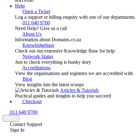
R419
/mo
Help
Open a Ticket
Log a support or billing enquiry with one of our departments.
011 640 9700
Need Help? Give us a call
About Us
Information about Domains.co.za
Knowledgebase
Check out our extensive Knowledge Base for help
Network Status
Just to check everything is hunky dory
Accreditations
View the organisations and registries we are accredited with
Blog
View insights into the latest scoops
Articles & Tutorials
Practical guides and insights to help you succeed
Checkout
011 640 9700
Contact Support
Sign In