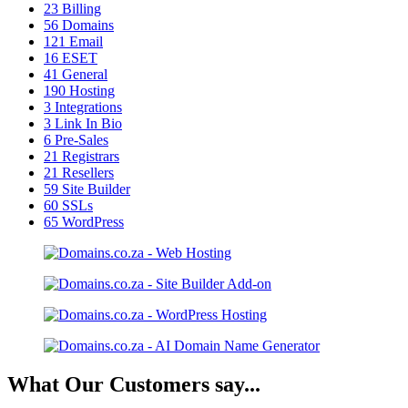
23
Billing
56
Domains
121
Email
16
ESET
41
General
190
Hosting
3
Integrations
3
Link In Bio
6
Pre-Sales
21
Registrars
21
Resellers
59
Site Builder
60
SSLs
65
WordPress
What Our Customers say...