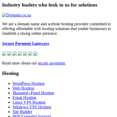
Industry leaders who look to us for solutions
We are a domain name and website hosting provider committed to
offering affordable web hosting solutions that enable businesses to
establish a strong online presence.
Secure Payment Gateways
Read more about our
secure payments
.
Hosting
WordPress Hosting
Web Hosting
Managed cPanel Hosting
Email Hosting
Linux VPS Hosting
Windows VPS Hosting
Site Builder
PHP Extended Support