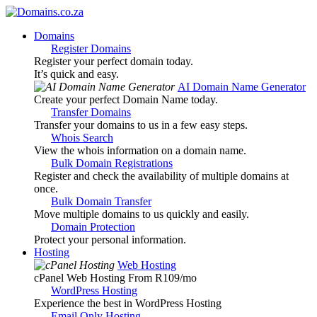
Domains
Register Domains
Register your perfect domain today.
It’s quick and easy.
AI Domain Name Generator
Create your perfect Domain Name today.
Transfer Domains
Transfer your domains to us in a few easy steps.
Whois Search
View the whois information on a domain name.
Bulk Domain Registrations
Register and check the availability of multiple domains at
once.
Bulk Domain Transfer
Move multiple domains to us quickly and easily.
Domain Protection
Protect your personal information.
Hosting
Web Hosting
cPanel Web Hosting From R109
/mo
WordPress Hosting
Experience the best in WordPress Hosting
Email Only Hosting