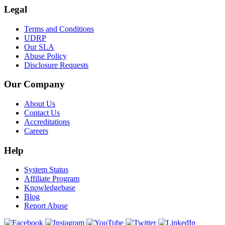
Legal
Terms and Conditions
UDRP
Our SLA
Abuse Policy
Disclosure Requests
Our Company
About Us
Contact Us
Accreditations
Careers
Help
System Status
Affiliate Program
Knowledgebase
Blog
Report Abuse