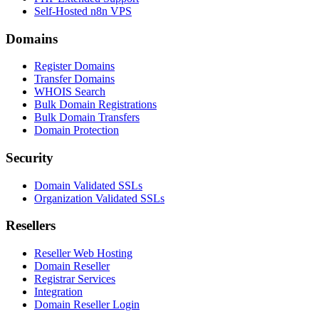
Self-Hosted n8n VPS
Domains
Register Domains
Transfer Domains
WHOIS Search
Bulk Domain Registrations
Bulk Domain Transfers
Domain Protection
Security
Domain Validated SSLs
Organization Validated SSLs
Resellers
Reseller Web Hosting
Domain Reseller
Registrar Services
Integration
Domain Reseller Login