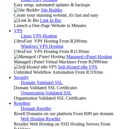
Easy setup, automated updates & backups
Site Builder
Create your stunning website, it's fast and easy
Link In Bio
Launch a One-Page Website in Minutes
VPS
Linux VPS Hosting
UltraFast
VPS Hosting From R209
/mo
Windows VPS Hosting
UltraFast
VPS Hosting From R1139
/mo
Managed cPanel Hosting
Managed cPanel Virtual Machines From R2999
/mo
Self-Hosted n8n VPS
Unlimited Workflow Automation From R319
/mo
Security
Domain Validated SSL
Domain Validated SSL Certificates
Organization Validated SSL
Organization Validated SSL Certificates
Resellers
Domain Reseller
Resell Domains on our platform From R89 per domain
Web Hosting Reseller
Reseller Web Hosting on SSD Hosting Servers From