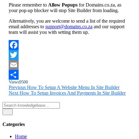
Please remember to
Allow Popups
for Domains.co.za, as
your pop-up blocker will stop Site Builder from loading.
Alternatively, you are welcome to send a list of the required
email addresses to
support@domains.co.za
and our support
team will assist you with setting them up.
Facebook
Twitter
Email
Views
9500
Share
Previous
How To Setup A Website Menu In Site Builder
Next
How To Setup Invoices And Payments In Site Builder
Categories
Home