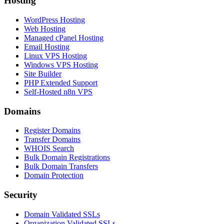
Hosting
WordPress Hosting
Web Hosting
Managed cPanel Hosting
Email Hosting
Linux VPS Hosting
Windows VPS Hosting
Site Builder
PHP Extended Support
Self-Hosted n8n VPS
Domains
Register Domains
Transfer Domains
WHOIS Search
Bulk Domain Registrations
Bulk Domain Transfers
Domain Protection
Security
Domain Validated SSLs
Organization Validated SSLs