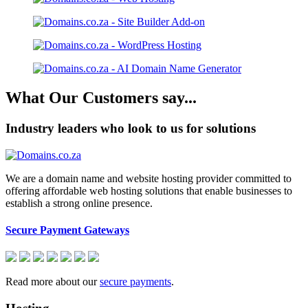
What Our Customers say...
Industry leaders who look to us for solutions
We are a domain name and website hosting provider committed to
offering affordable web hosting solutions that enable businesses to
establish a strong online presence.
Secure Payment Gateways
Read more about our
secure payments
.