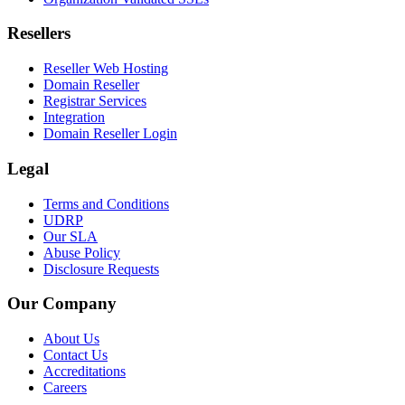
Resellers
Reseller Web Hosting
Domain Reseller
Registrar Services
Integration
Domain Reseller Login
Legal
Terms and Conditions
UDRP
Our SLA
Abuse Policy
Disclosure Requests
Our Company
About Us
Contact Us
Accreditations
Careers