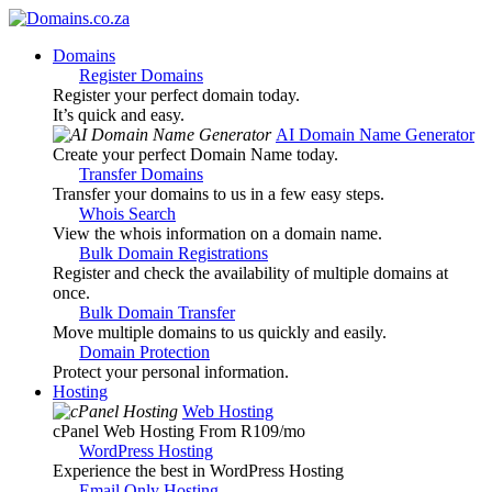
Domains
Register Domains
Register your perfect domain today.
It’s quick and easy.
AI Domain Name Generator
Create your perfect Domain Name today.
Transfer Domains
Transfer your domains to us in a few easy steps.
Whois Search
View the whois information on a domain name.
Bulk Domain Registrations
Register and check the availability of multiple domains at
once.
Bulk Domain Transfer
Move multiple domains to us quickly and easily.
Domain Protection
Protect your personal information.
Hosting
Web Hosting
cPanel Web Hosting From R109
/mo
WordPress Hosting
Experience the best in WordPress Hosting
Email Only Hosting