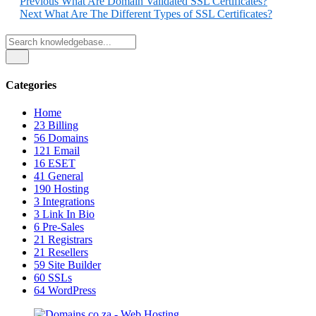
Previous
What Are Domain Validated SSL Certificates?
Next
What Are The Different Types of SSL Certificates?
Categories
Home
23
Billing
56
Domains
121
Email
16
ESET
41
General
190
Hosting
3
Integrations
3
Link In Bio
6
Pre-Sales
21
Registrars
21
Resellers
59
Site Builder
60
SSLs
64
WordPress