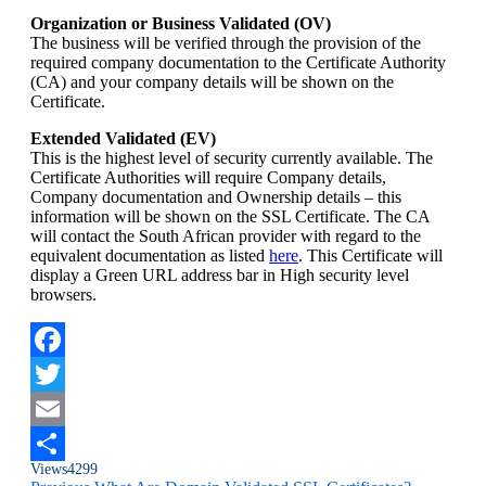
Organization or Business Validated (OV)
The business will be verified through the provision of the
required company documentation to the Certificate Authority
(CA) and your company details will be shown on the
Certificate.
Extended Validated (EV)
This is the highest level of security currently available. The
Certificate Authorities will require Company details,
Company documentation and Ownership details – this
information will be shown on the SSL Certificate. The CA
will contact the South African provider with regard to the
equivalent documentation as listed
here
. This Certificate will
display a Green URL address bar in High security level
browsers.
Facebook
Twitter
Email
Views
4299
Share