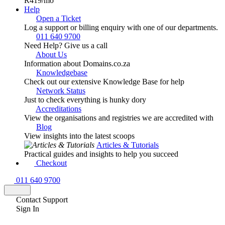
R419
/mo
Help
Open a Ticket
Log a support or billing enquiry with one of our departments.
011 640 9700
Need Help? Give us a call
About Us
Information about Domains.co.za
Knowledgebase
Check out our extensive Knowledge Base for help
Network Status
Just to check everything is hunky dory
Accreditations
View the organisations and registries we are accredited with
Blog
View insights into the latest scoops
Articles & Tutorials
Practical guides and insights to help you succeed
Checkout
011 640 9700
Contact Support
Sign In