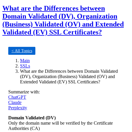
What are the Differences between
Domain Validated (DV), Organization
(Business) Validated (OV) and Extended
Validated (EV) SSL Certificates?
< All Topics
Main
SSLs
What are the Differences between Domain Validated
(DV), Organization (Business) Validated (OV) and
Extended Validated (EV) SSL Certificates?
Summarize with:
ChatGPT
Claude
Perplexity
Domain Validated (DV)
Only the domain name will be verified by the Certificate
Authorities (CA)