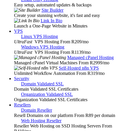
Easy setup, automated updates & backups
Site Builder
Create your stunning website, it's fast and easy
Link In Bio
Launch a One-Page Website in Minutes
VPS
Linux VPS Hosting
UltraFast
VPS Hosting From R209
/mo
Windows VPS Hosting
UltraFast
VPS Hosting From R1139
/mo
Managed cPanel Hosting
Managed cPanel Virtual Machines From R2999
/mo
Self-Hosted n8n VPS
Unlimited Workflow Automation From R319
/mo
Security
Domain Validated SSL
Domain Validated SSL Certificates
Organization Validated SSL
Organization Validated SSL Certificates
Resellers
Domain Reseller
Resell Domains on our platform From R89 per domain
Web Hosting Reseller
Reseller Web Hosting on SSD Hosting Servers From