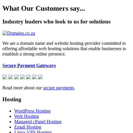
What Our Customers say...
Industry leaders who look to us for solutions
We are a domain name and website hosting provider committed to
offering affordable web hosting solutions that enable businesses to
establish a strong online presence.
Secure Payment Gateways
Read more about our
secure payments
.
Hosting
WordPress Hosting
Web Hosting
Managed cPanel Hosting
Email Hosting
Linux VPS Hosting