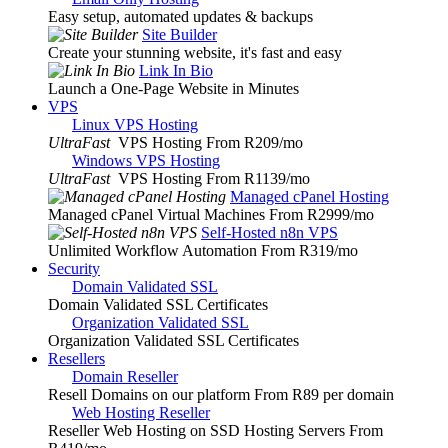
Easy setup, automated updates & backups
Site Builder
Create your stunning website, it's fast and easy
Link In Bio
Launch a One-Page Website in Minutes
VPS
Linux VPS Hosting
UltraFast
VPS Hosting From R209
/mo
Windows VPS Hosting
UltraFast
VPS Hosting From R1139
/mo
Managed cPanel Hosting
Managed cPanel Virtual Machines From R2999
/mo
Self-Hosted n8n VPS
Unlimited Workflow Automation From R319
/mo
Security
Domain Validated SSL
Domain Validated SSL Certificates
Organization Validated SSL
Organization Validated SSL Certificates
Resellers
Domain Reseller
Resell Domains on our platform From R89 per domain
Web Hosting Reseller
Reseller Web Hosting on SSD Hosting Servers From