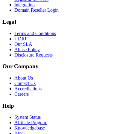
Integration
Domain Reseller Login
Legal
Terms and Conditions
UDRP
Our SLA
Abuse Policy
Disclosure Requests
Our Company
About Us
Contact Us
Accreditations
Careers
Help
System Status
Affiliate Program
Knowledgebase
Blog