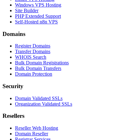
Windows VPS Hosting
Site Builder
PHP Extended Support
Self-Hosted n8n VPS
Domains
Register Domains
Transfer Domains
WHOIS Search
Bulk Domain Registrations
Bulk Domain Transfers
Domain Protection
Security
Domain Validated SSLs
Organization Validated SSLs
Resellers
Reseller Web Hosting
Domain Reseller
Registrar Services