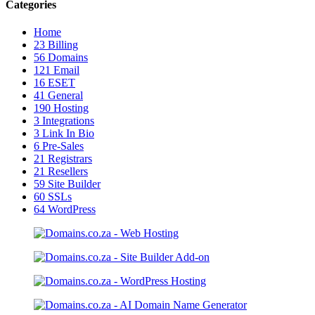
Categories
Home
23
Billing
56
Domains
121
Email
16
ESET
41
General
190
Hosting
3
Integrations
3
Link In Bio
6
Pre-Sales
21
Registrars
21
Resellers
59
Site Builder
60
SSLs
64
WordPress