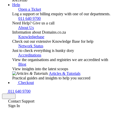
R419
/mo
Help
Open a Ticket
Log a support or billing enquiry with one of our departments.
011 640 9700
Need Help? Give us a call
About Us
Information about Domains.co.za
Knowledgebase
Check out our extensive Knowledge Base for help
Network Status
Just to check everything is hunky dory
Accreditations
View the organisations and registries we are accredited with
Blog
View insights into the latest scoops
Articles & Tutorials
Practical guides and insights to help you succeed
Checkout
011 640 9700
Contact Support
Sign In