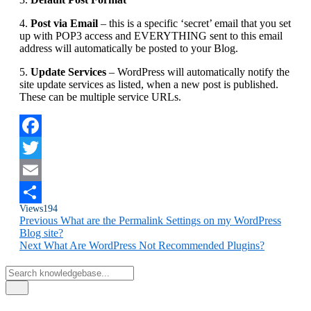
4.
Post via Email
– this is a specific ‘secret’ email that you set
up with POP3 access and EVERYTHING sent to this email
address will automatically be posted to your Blog.
5.
Update Services
– WordPress will automatically notify the
site update services as listed, when a new post is published.
These can be multiple service URLs.
Facebook
Twitter
Email
Views
194
Share
Previous
What are the Permalink Settings on my WordPress
Blog site?
Next
What Are WordPress Not Recommended Plugins?