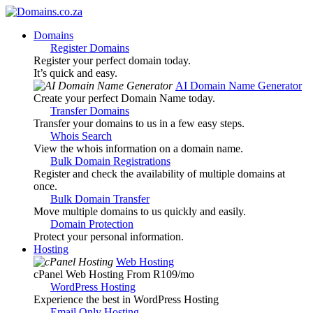
Domains
Register Domains
Register your perfect domain today.
It’s quick and easy.
AI Domain Name Generator
Create your perfect Domain Name today.
Transfer Domains
Transfer your domains to us in a few easy steps.
Whois Search
View the whois information on a domain name.
Bulk Domain Registrations
Register and check the availability of multiple domains at
once.
Bulk Domain Transfer
Move multiple domains to us quickly and easily.
Domain Protection
Protect your personal information.
Hosting
Web Hosting
cPanel Web Hosting From R109
/mo
WordPress Hosting
Experience the best in WordPress Hosting
Email Only Hosting