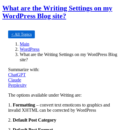
What are the Writing Settings on my
WordPress Blog site?
< All Topics
Main
WordPress
What are the Writing Settings on my WordPress Blog
site?
Summarize with:
ChatGPT
Claude
Perplexity
The options available under Writing are:
1.
Formatting
– convert text emoticons to graphics and
invalid XHTML can be corrected by WordPress
2.
Default Post Category
3.
Default Post Format