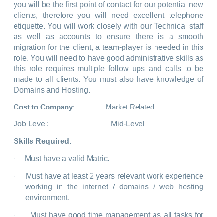
you will be the first point of contact for our potential new
clients, therefore you will need excellent telephone
etiquette. You will work closely with our Technical staff
as well as accounts to ensure there is a smooth
migration for the client, a team-player is needed in this
role. You will need to have good administrative skills as
this role requires multiple follow ups and calls to be
made to all clients. You must also have knowledge of
Domains and Hosting.
Cost to Company
: Market Related
Job Level:
Mid-Level
Skills Required:
·
Must have a valid Matric.
·
Must have at least 2 years relevant work experience
working in the internet / domains / web hosting
environment.
·
Must have good time management as all tasks for