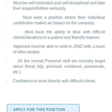
·
Must be self-motivated and self-disciplined and take
their responsibilities seriously.
·
Must want a position where their individual
contribution makes an impact on the company.
·
Must have the ability to deal with difficult
clients/situations in a patient and friendly manner.
·
Applicant must be able to work in, AND with, a team
of other people.
·
All the normal Personal stuff we normally forget
about (Neat, tidy, punctual, courteous, passionate,
etc.)
·
Confidence to work directly with difficult clients.
APPLY FOR THIS POSITION