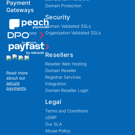
Payment
Domain Protection
Gateways
Security
Domain Validated SSLs
Organization Validated SSLs
Resellers
Reseller Web Hosting
Domain Reseller
Read more
Registrar Services
about our
secure
Integration
payments
.
Domain Reseller Login
Legal
Terms and Conditions
UDRP
Our SLA
Abuse Policy