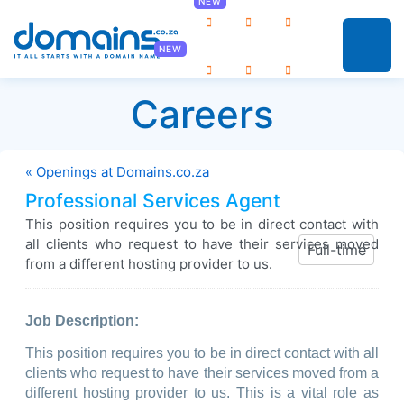
0
Careers
« Openings at Domains.co.za
Professional Services Agent
This position requires you to be in direct contact with
all clients who request to have their services moved
Full-time
from a different hosting provider to us.
Job Description:
This position requires you to be in direct contact with all
clients who request to have their services moved from a
different hosting provider to us. This is a vital role as