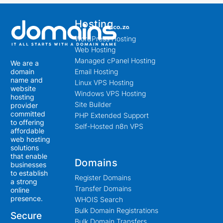
Hosting
WordPress Hosting
Web Hosting
Managed cPanel Hosting
We are a
Email Hosting
domain
name and
Linux VPS Hosting
website
Windows VPS Hosting
hosting
Site Builder
provider
committed
PHP Extended Support
to offering
Self-Hosted n8n VPS
affordable
web hosting
solutions
that enable
Domains
businesses
to establish
Register Domains
a strong
Transfer Domains
online
presence.
WHOIS Search
Bulk Domain Registrations
Secure
Bulk Domain Transfers