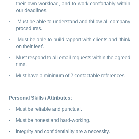
their own workload, and to work comfortably within
our deadlines.
·
Must be able to understand and follow all company
procedures.
·
Must be able to build rapport with clients and ‘think
on their feet’.
·
Must respond to all email requests within the agreed
time.
·
Must have a minimum of 2 contactable references.
Personal Skills / Attributes:
·
Must be reliable and punctual.
·
Must be honest and hard-working.
·
Integrity and confidentiality are a necessity.