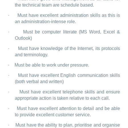
the technical team are schedule based.
·
Must have excellent administration skills as this is
an administration-intense role.
·
Must be computer literate (MS Word, Excel &
Outlook)
·
Must have knowledge of the Internet, its protocols
and terminology.
·
Must be able to work under pressure.
·
Must have excellent English communication skills
(both verbal and written)
·
Must have excellent telephone skills and ensure
appropriate action is taken relative to each call.
·
Must have excellent attention to detail and be able
to provide excellent customer service.
·
Must have the ability to plan, prioritise and organise