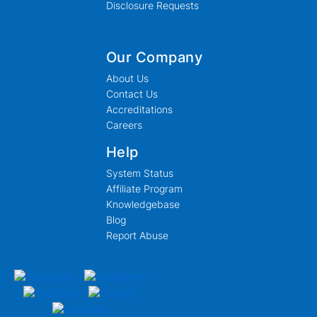
Disclosure Requests
Our Company
About Us
Contact Us
Accreditations
Careers
Help
System Status
Affiliate Program
Knowledgebase
Blog
Report Abuse