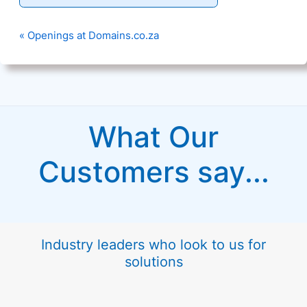
« Openings at Domains.co.za
What Our
Customers say...
Industry leaders who look to us for
solutions