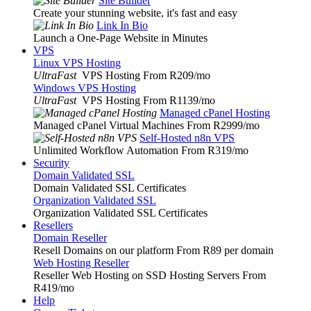
Site Builder
Create your stunning website, it's fast and easy
Link In Bio
Launch a One-Page Website in Minutes
VPS
Linux VPS Hosting
UltraFast
VPS Hosting From R209
/mo
Windows VPS Hosting
UltraFast
VPS Hosting From R1139
/mo
Managed cPanel Hosting
Managed cPanel Virtual Machines From R2999
/mo
Self-Hosted n8n VPS
Unlimited Workflow Automation From R319
/mo
Security
Domain Validated SSL
Domain Validated SSL Certificates
Organization Validated SSL
Organization Validated SSL Certificates
Resellers
Domain Reseller
Resell Domains on our platform From R89 per domain
Web Hosting Reseller
Reseller Web Hosting on SSD Hosting Servers From
R419
/mo
Help