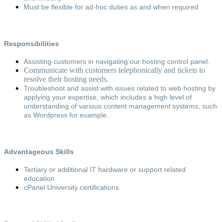
Must be flexible for ad-hoc duties as and when required
Responsibilities
Assisting customers in navigating our hosting control panel.
Communicate with customers telephonically and tickets to
resolve their hosting needs.
Troubleshoot and assist with issues related to web hosting by
applying your expertise, which includes a high level of
understanding of various content management systems, such
as Wordpress for example.
Advantageous Skills
Tertiary or additional IT hardware or support related
education
cPanel University certifications.