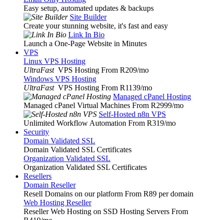
Easy setup, automated updates & backups
Site Builder
Create your stunning website, it's fast and easy
Link In Bio
Launch a One-Page Website in Minutes
VPS
Linux VPS Hosting
UltraFast
VPS Hosting From R209
/mo
Windows VPS Hosting
UltraFast
VPS Hosting From R1139
/mo
Managed cPanel Hosting
Managed cPanel Virtual Machines From R2999
/mo
Self-Hosted n8n VPS
Unlimited Workflow Automation From R319
/mo
Security
Domain Validated SSL
Domain Validated SSL Certificates
Organization Validated SSL
Organization Validated SSL Certificates
Resellers
Domain Reseller
Resell Domains on our platform From R89 per domain
Web Hosting Reseller
Reseller Web Hosting on SSD Hosting Servers From