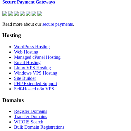
Secure Payment Gateways
Read more about our
secure payments
.
Hosting
WordPress Hosting
Web Hosting
Managed cPanel Hosting
Email Hosting
Linux VPS Hosting
Windows VPS Hosting
Site Builder
PHP Extended Support
Self-Hosted n8n VPS
Domains
Register Domains
Transfer Domains
WHOIS Search
Bulk Domain Registrations