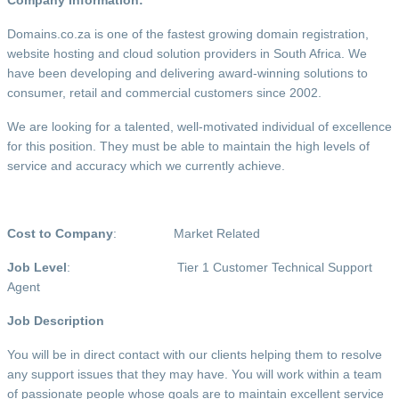
Domains.co.za is one of the fastest growing domain registration,
website hosting and cloud solution providers in South Africa. We
have been developing and delivering award-winning solutions to
consumer, retail and commercial customers since 2002.
We are looking for a talented, well-motivated individual of excellence
for this position. They must be able to maintain the high levels of
service and accuracy which we currently achieve.
Cost to Company
: Market Related
Job Level
: Tier 1 Customer Technical Support
Agent
Job Description
You will be in direct contact with our clients helping them to resolve
any support issues that they may have. You will work within a team
of passionate people whose goals are to maintain excellent service