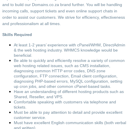
and to build our Domains.co.za brand further. You will be handling
incoming calls, support tickets and even online support chats in
order to assist our customers. We strive for efficiency, effectiveness
and professionalism at all times.
Skills Required
At least 1-2 years’ experience with cPanel/WHM, DirectAdmin
& the web hosting industry. WHMCS knowledge would be
beneficial.
Be able to quickly and efficiently resolve a variety of common
web hosting related issues, such as CMS installation,
diagnosing common HTTP error codes, DNS zone
configuration, FTP connection, Email client configuration,
diagnosing PHP-based errors, MySQL configuration, setting
up cron jobs, and other common cPanel-based tasks.
Have an understanding of different hosting products such as
Shared, Reseller, and VPS.
Comfortable speaking with customers via telephone and
tickets.
Must be able to pay attention to detail and provide excellent
customer service.
Must have excellent English communication skills (both verbal
and written).