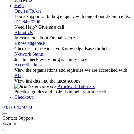
R419
/mo
Help
Open a Ticket
Log a support or billing enquiry with one of our departments.
011 640 9700
Need Help? Give us a call
About Us
Information about Domains.co.za
Knowledgebase
Check out our extensive Knowledge Base for help
Network Status
Just to check everything is hunky dory
Accreditations
View the organisations and registries we are accredited with
Blog
View insights into the latest scoops
Articles & Tutorials
Practical guides and insights to help you succeed
Checkout
0
011 640 9700
Contact Support
Sign In