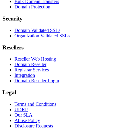
Bulk Domain Transfers
Domain Protection
Security
Domain Validated SSLs
Organization Validated SSLs
Resellers
Reseller Web Hosting
Domain Reseller
Registrar Services
Integration
Domain Reseller Login
Legal
Terms and Conditions
UDRP
Our SLA
Abuse Policy
Disclosure Requests