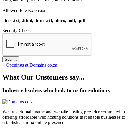
Allowed File Extensions:
.doc, .txt, .html, .htm, .rtf, .docx, .odt, .pdf
Security Check
Submit
« Openings at Domains.co.za
What Our Customers say...
Industry leaders who look to us for solutions
We are a domain name and website hosting provider committed to
offering affordable web hosting solutions that enable businesses to
establish a strong online presence.