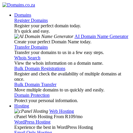
Domains
Register Domains
Register your perfect domain today.
It’s quick and easy.
AI Domain Name Generator
Create your perfect Domain Name today.
Transfer Domains
Transfer your domains to us in a few easy steps.
Whois Search
View the whois information on a domain name.
Bulk Domain Registrations
Register and check the availability of multiple domains at
once.
Bulk Domain Transfer
Move multiple domains to us quickly and easily.
Domain Protection
Protect your personal information.
Hosting
Web Hosting
cPanel Web Hosting From R109
/mo
WordPress Hosting
Experience the best in WordPress Hosting
Email Only Hosting