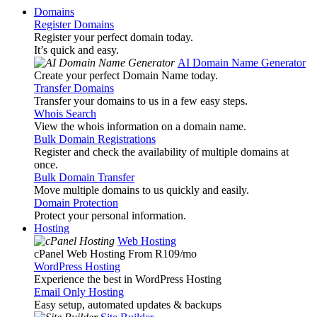
Domains
Register Domains
Register your perfect domain today.
It’s quick and easy.
AI Domain Name Generator
Create your perfect Domain Name today.
Transfer Domains
Transfer your domains to us in a few easy steps.
Whois Search
View the whois information on a domain name.
Bulk Domain Registrations
Register and check the availability of multiple domains at
once.
Bulk Domain Transfer
Move multiple domains to us quickly and easily.
Domain Protection
Protect your personal information.
Hosting
Web Hosting
cPanel Web Hosting From R109
/mo
WordPress Hosting
Experience the best in WordPress Hosting
Email Only Hosting
Easy setup, automated updates & backups