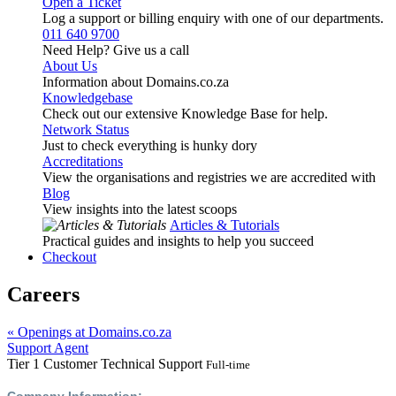
Open a Ticket
Log a support or billing enquiry with one of our departments.
011 640 9700
Need Help? Give us a call
About Us
Information about Domains.co.za
Knowledgebase
Check out our extensive Knowledge Base for help.
Network Status
Just to check everything is hunky dory
Accreditations
View the organisations and registries we are accredited with
Blog
View insights into the latest scoops
Articles & Tutorials
Practical guides and insights to help you succeed
Checkout
Careers
« Openings at Domains.co.za
Support Agent
Tier 1 Customer Technical Support
Full-time
Company Information: