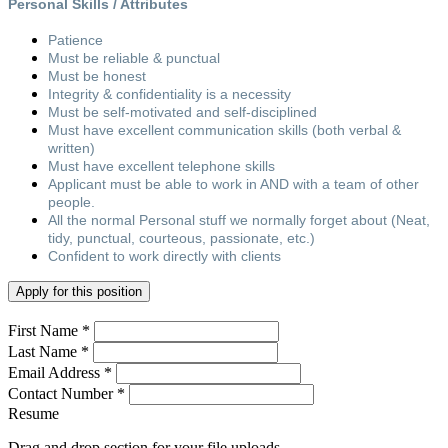
Personal Skills / Attributes
Patience
Must be reliable & punctual
Must be honest
Integrity & confidentiality is a necessity
Must be self-motivated and self-disciplined
Must have excellent communication skills (both verbal &
written)
Must have excellent telephone skills
Applicant must be able to work in AND with a team of other
people.
All the normal Personal stuff we normally forget about (Neat,
tidy, punctual, courteous, passionate, etc.)
Confident to work directly with clients
Apply for this position
First Name *
Last Name *
Email Address *
Contact Number *
Resume
Drag and drop section for your file uploads