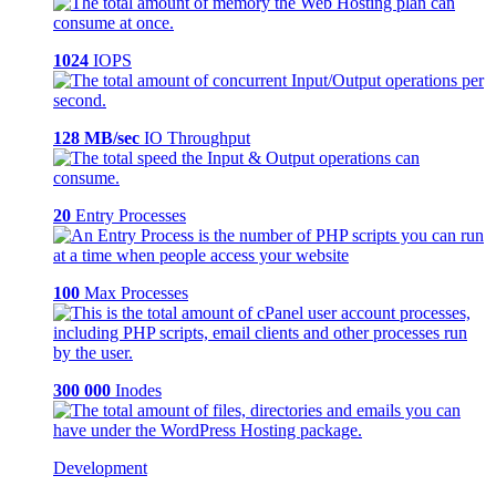
1024
IOPS
128 MB/sec
IO Throughput
20
Entry Processes
100
Max Processes
300 000
Inodes
Development