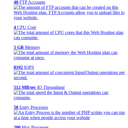
40
FTP Accounts
4
CPU Core
5 GB
Memory
8192
IOPS
512 MB/sec
IO Throughput
50
Entry Processes
200
Max Processes