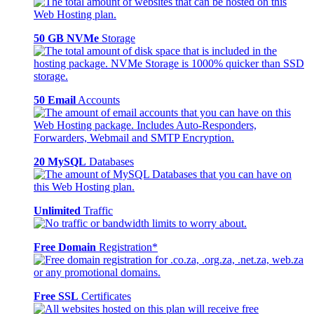
50 GB NVMe
Storage
50 Email
Accounts
20 MySQL
Databases
Unlimited
Traffic
Free Domain
Registration*
Free SSL
Certificates