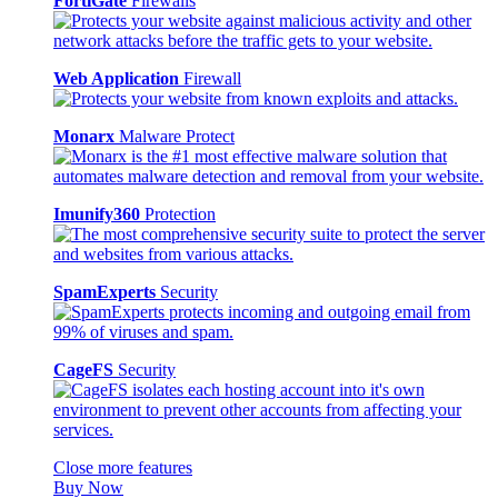
FortiGate
Firewalls
Web Application
Firewall
Monarx
Malware Protect
Imunify360
Protection
SpamExperts
Security
CageFS
Security
Close more features
Buy Now