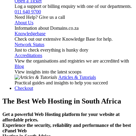
Open a Ticket
Log a support or billing enquiry with one of our departments.
011 640 9700
Need Help? Give us a call
About Us
Information about Domains.co.za
Knowledgebase
Check out our extensive Knowledge Base for help.
Network Status
Just to check everything is hunky dory
Accreditations
View the organisations and registries we are accredited with
Blog
View insights into the latest scoops
Articles & Tutorials
Practical guides and insights to help you succeed
Checkout
The Best Web Hosting in South Africa
Get a powerful Web Hosting platform for your website at
affordable prices.
Experience the security, reliability and performance of the best
cPanel Web