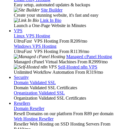
Easy setup, automated updates & backups
Site Builder
Create your stunning website, it's fast and easy
Link In Bio
Launch a One-Page Website in Minutes
VPS
Linux VPS Hosting
UltraFast
VPS Hosting From R209
/mo
Windows VPS Hosting
UltraFast
VPS Hosting From R1139
/mo
Managed cPanel Hosting
Managed cPanel Virtual Machines From R2999
/mo
Self-Hosted n8n VPS
Unlimited Workflow Automation From R319
/mo
Security
Domain Validated SSL
Domain Validated SSL Certificates
Organization Validated SSL
Organization Validated SSL Certificates
Resellers
Domain Reseller
Resell Domains on our platform From R89 per domain
Web Hosting Reseller
Reseller Web Hosting on SSD Hosting Servers From