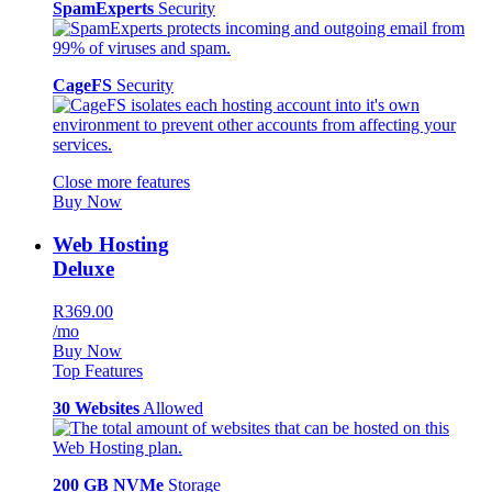
SpamExperts
Security
CageFS
Security
Close more features
Buy Now
Web Hosting
Deluxe
R369.00
/mo
Buy Now
Top Features
30 Websites
Allowed
200 GB NVMe
Storage