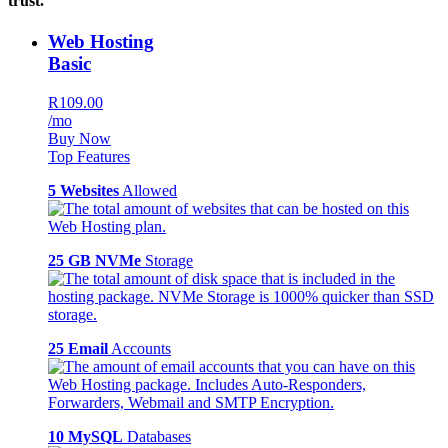
trust.
Web Hosting
Basic
R109.00
/mo
Buy Now
Top Features
5 Websites
Allowed
25 GB NVMe
Storage
25 Email
Accounts
10 MySQL
Databases