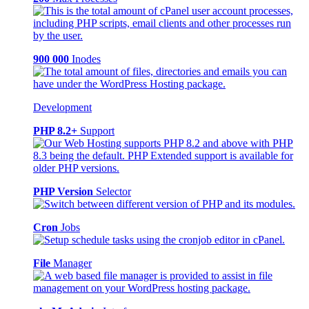
900 000
Inodes
Development
PHP 8.2+
Support
PHP Version
Selector
Cron
Jobs
File
Manager