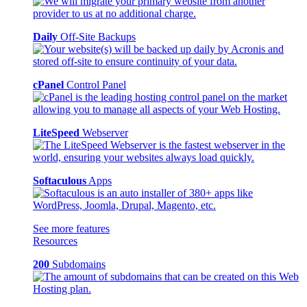
Daily
Off-Site Backups
cPanel
Control Panel
LiteSpeed
Webserver
Softaculous
Apps
See more features
Resources
200
Subdomains