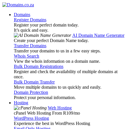
Domains
Register Domains
Register your perfect domain today.
It’s quick and easy.
AI Domain Name Generator
Create your perfect Domain Name today.
Transfer Domains
Transfer your domains to us in a few easy steps.
Whois Search
View the whois information on a domain name.
Bulk Domain Registrations
Register and check the availability of multiple domains at
once.
Bulk Domain Transfer
Move multiple domains to us quickly and easily.
Domain Protection
Protect your personal information.
Hosting
Web Hosting
cPanel Web Hosting From R109
/mo
WordPress Hosting
Experience the best in WordPress Hosting
Email Only Hosting