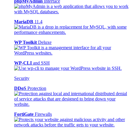
phpMyAdmin
Interface
MariaDB
11.4
WP Toolkit
Deluxe
WP-CLI
and SSH
Security
DDoS
Protection
FortiGate
Firewalls