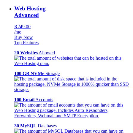
Web Hosting
Advanced
R249.00
/mo
Buy Now
Top Features
20 Websites
Allowed
100 GB NVMe
Storage
100 Email
Accounts
30 MySQL
Databases