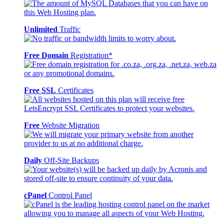
Unlimited
Traffic
Free Domain
Registration*
Free SSL
Certificates
Free
Website Migration
Daily
Off-Site Backups
cPanel
Control Panel