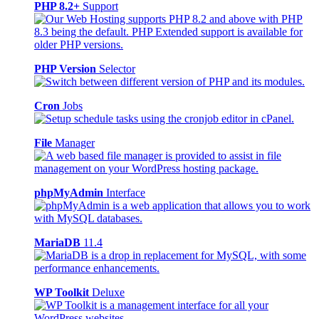
PHP 8.2+
Support
PHP Version
Selector
Cron
Jobs
File
Manager
phpMyAdmin
Interface
MariaDB
11.4
WP Toolkit
Deluxe