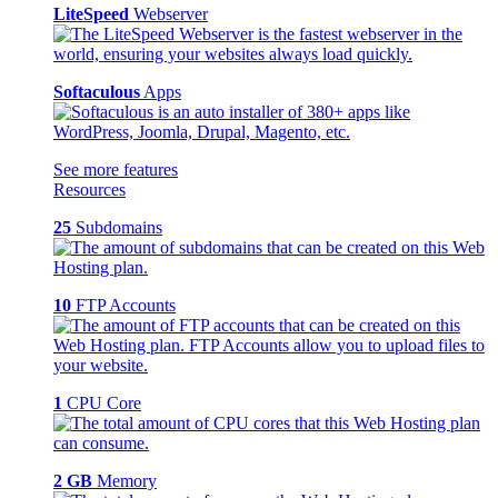
LiteSpeed
Webserver
Softaculous
Apps
See more features
Resources
25
Subdomains
10
FTP Accounts
1
CPU Core
2 GB
Memory