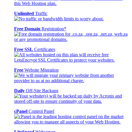
Unlimited
Traffic
Free Domain
Registration*
Free SSL
Certificates
Free
Website Migration
Daily
Off-Site Backups
cPanel
Control Panel
LiteSpeed
Webserver