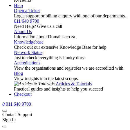
R419
/mo
Help
Open a Ticket
Log a support or billing enquiry with one of our departments.
011 640 9700
Need Help? Give us a call
About Us
Information about Domains.co.za
Knowledgebase
Check out our extensive Knowledge Base for help
Network Status
Just to check everything is hunky dory
Accreditations
View the organisations and registries we are accredited with
Blog
View insights into the latest scoops
Articles & Tutorials
Practical guides and insights to help you succeed
Checkout
0
011 640 9700
Contact Support
Sign In