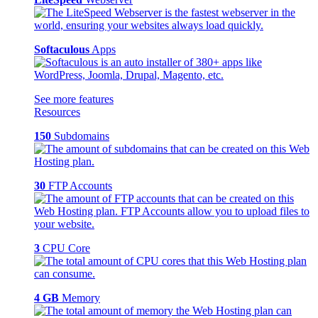
Softaculous
Apps
See more features
Resources
150
Subdomains
30
FTP Accounts
3
CPU Core
4 GB
Memory