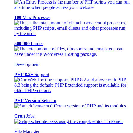
100
Max Processes
500 000
Inodes
Development
PHP 8.2+
Support
PHP Version
Selector
Cron
Jobs
File
Manager