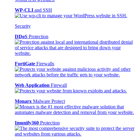
WP-CLI
and SSH
Security
DDoS
Protection
FortiGate
Firewalls
Web Application
Firewall
Monarx
Malware Protect
Imunify360
Protection