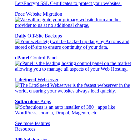
Free
Website Migration
Daily
Off-Site Backups
cPanel
Control Panel
LiteSpeed
Webserver
Softaculous
Apps
See more features
Resources
100
Subdomains