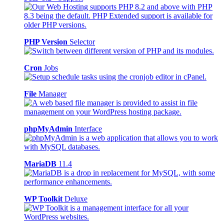
PHP Version
Selector
Cron
Jobs
File
Manager
phpMyAdmin
Interface
MariaDB
11.4
WP Toolkit
Deluxe