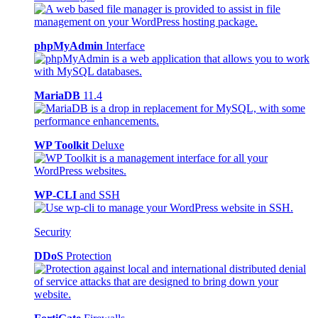
phpMyAdmin
Interface
MariaDB
11.4
WP Toolkit
Deluxe
WP-CLI
and SSH
Security
DDoS
Protection