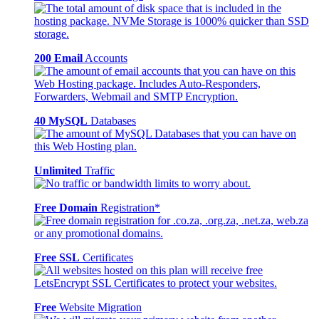
200 Email
Accounts
40 MySQL
Databases
Unlimited
Traffic
Free Domain
Registration*
Free SSL
Certificates
Free
Website Migration