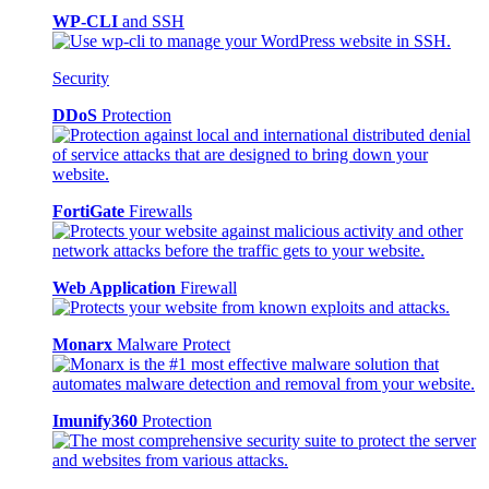
WP-CLI
and SSH
Security
DDoS
Protection
FortiGate
Firewalls
Web Application
Firewall
Monarx
Malware Protect
Imunify360
Protection