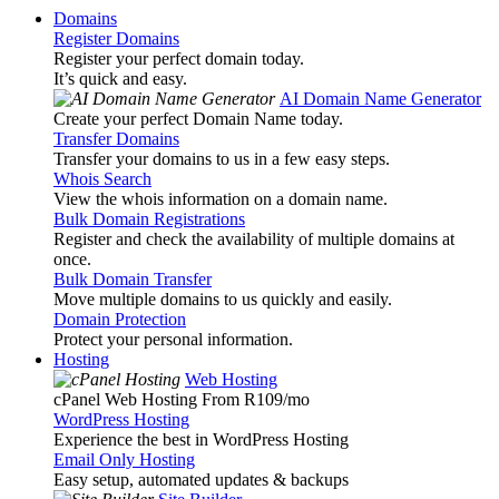
Domains
Register Domains
Register your perfect domain today.
It’s quick and easy.
AI Domain Name Generator
Create your perfect Domain Name today.
Transfer Domains
Transfer your domains to us in a few easy steps.
Whois Search
View the whois information on a domain name.
Bulk Domain Registrations
Register and check the availability of multiple domains at
once.
Bulk Domain Transfer
Move multiple domains to us quickly and easily.
Domain Protection
Protect your personal information.
Hosting
Web Hosting
cPanel Web Hosting From R109
/mo
WordPress Hosting
Experience the best in WordPress Hosting
Email Only Hosting
Easy setup, automated updates & backups