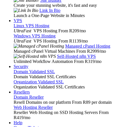
Site Builder
Create your stunning website, it's fast and easy
Link In Bio
Launch a One-Page Website in Minutes
VPS
Linux VPS Hosting
UltraFast
VPS Hosting From R209
/mo
Windows VPS Hosting
UltraFast
VPS Hosting From R1139
/mo
Managed cPanel Hosting
Managed cPanel Virtual Machines From R2999
/mo
Self-Hosted n8n VPS
Unlimited Workflow Automation From R319
/mo
Security
Domain Validated SSL
Domain Validated SSL Certificates
Organization Validated SSL
Organization Validated SSL Certificates
Resellers
Domain Reseller
Resell Domains on our platform From R89 per domain
Web Hosting Reseller
Reseller Web Hosting on SSD Hosting Servers From
R419
/mo
Help