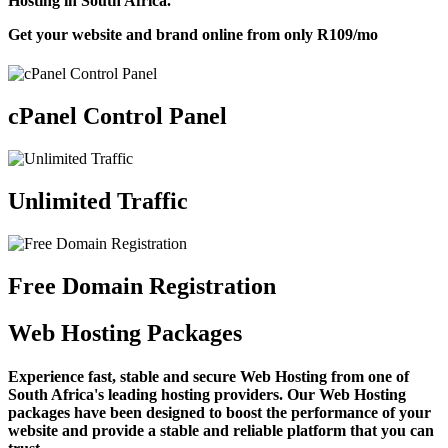
Hosting in South Africa.
Get your website and brand online from only
R109
/mo
cPanel Control Panel
Unlimited Traffic
Free Domain Registration
Web Hosting Packages
Experience fast, stable and secure Web Hosting from one of
South Africa's leading hosting providers. Our Web Hosting
packages have been designed to boost the performance of your
website and provide a stable and reliable platform that you can