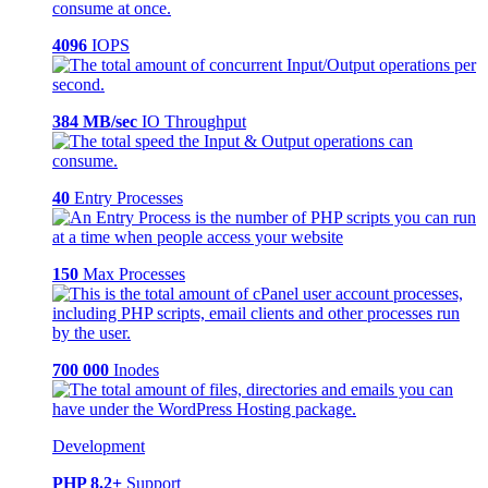
4096
IOPS
384 MB/sec
IO Throughput
40
Entry Processes
150
Max Processes
700 000
Inodes
Development
PHP 8.2+
Support