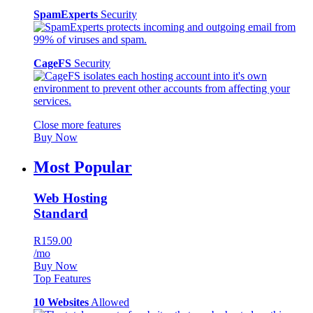
SpamExperts
Security
CageFS
Security
Close more features
Buy Now
Most Popular
Web Hosting
Standard
R159.00
/mo
Buy Now
Top Features
10 Websites
Allowed