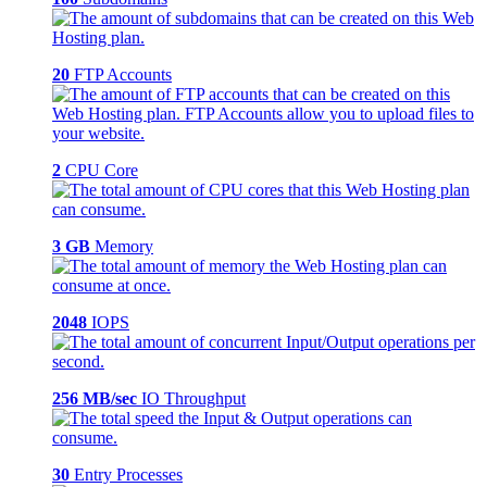
20
FTP Accounts
2
CPU Core
3 GB
Memory
2048
IOPS
256 MB/sec
IO Throughput
30
Entry Processes