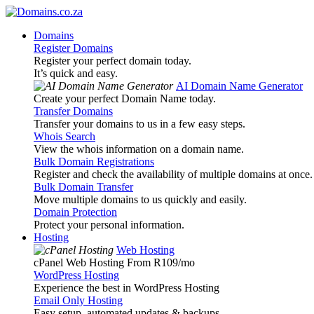
Domains
Register Domains
Register your perfect domain today.
It’s quick and easy.
AI Domain Name Generator
Create your perfect Domain Name today.
Transfer Domains
Transfer your domains to us in a few easy steps.
Whois Search
View the whois information on a domain name.
Bulk Domain Registrations
Register and check the availability of multiple domains at once.
Bulk Domain Transfer
Move multiple domains to us quickly and easily.
Domain Protection
Protect your personal information.
Hosting
Web Hosting
cPanel Web Hosting From R109
/mo
WordPress Hosting
Experience the best in WordPress Hosting
Email Only Hosting
Easy setup, automated updates & backups