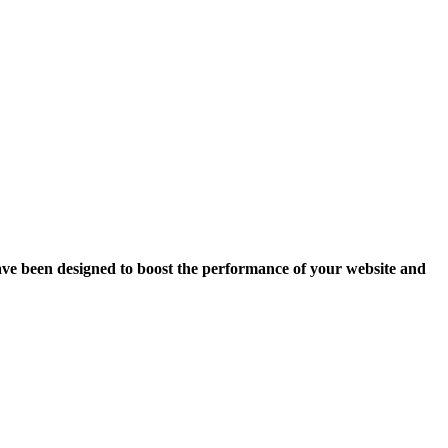
ave been designed to boost the performance of your website and