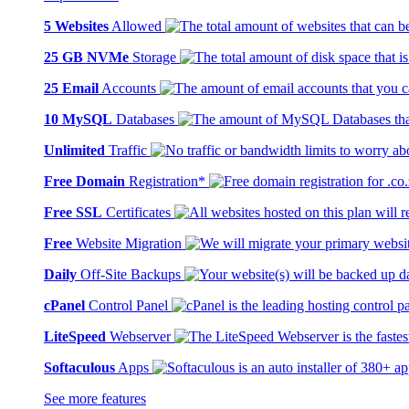
5 Websites
Allowed
25 GB NVMe
Storage
25 Email
Accounts
10 MySQL
Databases
Unlimited
Traffic
Free Domain
Registration*
Free SSL
Certificates
Free
Website Migration
Daily
Off-Site Backups
cPanel
Control Panel
LiteSpeed
Webserver
Softaculous
Apps
See more features