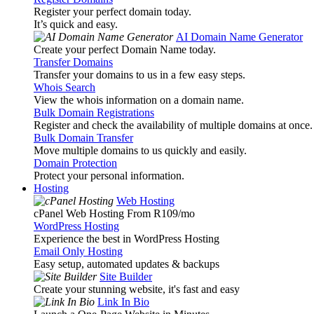
Register your perfect domain today.
It’s quick and easy.
AI Domain Name Generator
Create your perfect Domain Name today.
Transfer Domains
Transfer your domains to us in a few easy steps.
Whois Search
View the whois information on a domain name.
Bulk Domain Registrations
Register and check the availability of multiple domains at once.
Bulk Domain Transfer
Move multiple domains to us quickly and easily.
Domain Protection
Protect your personal information.
Hosting
Web Hosting
cPanel Web Hosting From R109
/mo
WordPress Hosting
Experience the best in WordPress Hosting
Email Only Hosting
Easy setup, automated updates & backups
Site Builder
Create your stunning website, it's fast and easy
Link In Bio