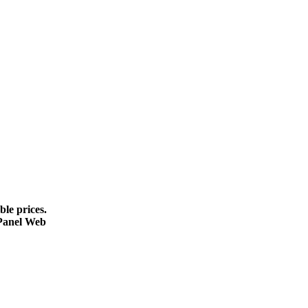
le prices.
cPanel Web