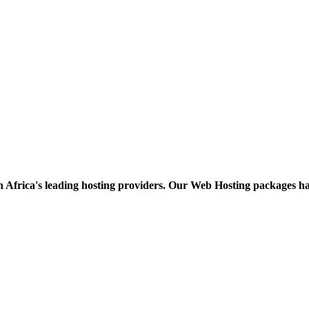
h Africa's leading hosting providers. Our Web Hosting packages h