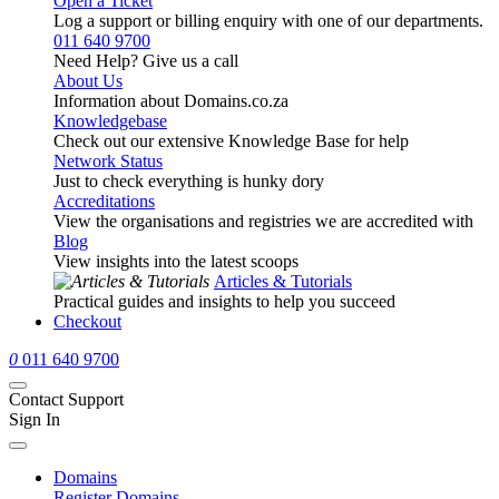
Open a Ticket
Log a support or billing enquiry with one of our departments.
011 640 9700
Need Help? Give us a call
About Us
Information about Domains.co.za
Knowledgebase
Check out our extensive Knowledge Base for help
Network Status
Just to check everything is hunky dory
Accreditations
View the organisations and registries we are accredited with
Blog
View insights into the latest scoops
Articles & Tutorials
Practical guides and insights to help you succeed
Checkout
0
011 640 9700
Contact Support
Sign In
Domains
Register Domains