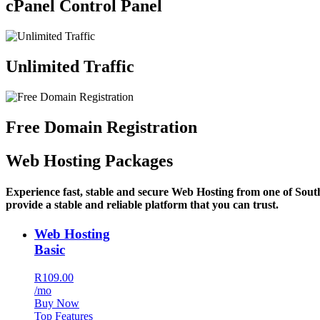
cPanel Control Panel
Unlimited Traffic
Free Domain Registration
Web Hosting Packages
Experience fast, stable and secure Web Hosting from one of Sout
provide a stable and reliable platform that you can trust.
Web Hosting
Basic
R109.00
/mo
Buy Now
Top Features