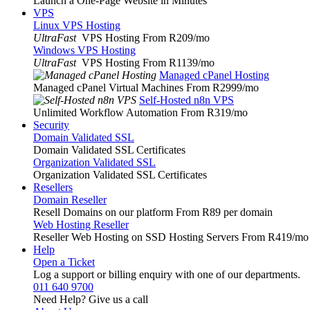
Launch a One-Page Website in Minutes
VPS
Linux VPS Hosting
UltraFast
VPS Hosting From R209
/mo
Windows VPS Hosting
UltraFast
VPS Hosting From R1139
/mo
Managed cPanel Hosting
Managed cPanel Virtual Machines From R2999
/mo
Self-Hosted n8n VPS
Unlimited Workflow Automation From R319
/mo
Security
Domain Validated SSL
Domain Validated SSL Certificates
Organization Validated SSL
Organization Validated SSL Certificates
Resellers
Domain Reseller
Resell Domains on our platform From R89 per domain
Web Hosting Reseller
Reseller Web Hosting on SSD Hosting Servers From R419
/mo
Help
Open a Ticket
Log a support or billing enquiry with one of our departments.
011 640 9700
Need Help? Give us a call