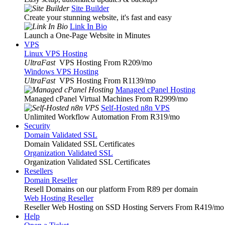
Site Builder
Create your stunning website, it's fast and easy
Link In Bio
Launch a One-Page Website in Minutes
VPS
Linux VPS Hosting
UltraFast
VPS Hosting From R209
/mo
Windows VPS Hosting
UltraFast
VPS Hosting From R1139
/mo
Managed cPanel Hosting
Managed cPanel Virtual Machines From R2999
/mo
Self-Hosted n8n VPS
Unlimited Workflow Automation From R319
/mo
Security
Domain Validated SSL
Domain Validated SSL Certificates
Organization Validated SSL
Organization Validated SSL Certificates
Resellers
Domain Reseller
Resell Domains on our platform From R89 per domain
Web Hosting Reseller
Reseller Web Hosting on SSD Hosting Servers From R419
/mo
Help