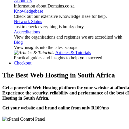
About Us
Information about Domains.co.za
Knowledgebase
Check out our extensive Knowledge Base for help.
Network Status
Just to check everything is hunky dory
Accreditations
View the organisations and registries we are accredited with
Blog
View insights into the latest scoops
Articles & Tutorials
Practical guides and insights to help you succeed
Checkout
The Best Web Hosting in South Africa
Get a powerful Web Hosting platform for your website at affordab
Experience the security, reliability and performance of the best 
Hosting in South Africa.
Get your website and brand online from only
R109
/mo