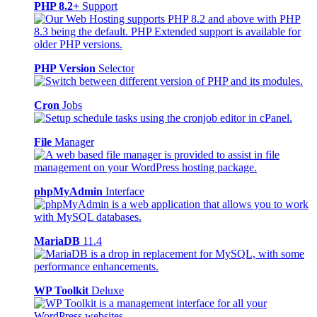
PHP 8.2+
Support
PHP Version
Selector
Cron
Jobs
File
Manager
phpMyAdmin
Interface
MariaDB
11.4
WP Toolkit
Deluxe