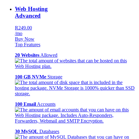
Web Hosting
Advanced
R249.00
/mo
Buy Now
Top Features
20 Websites
Allowed
100 GB NVMe
Storage
100 Email
Accounts
30 MySQL
Databases