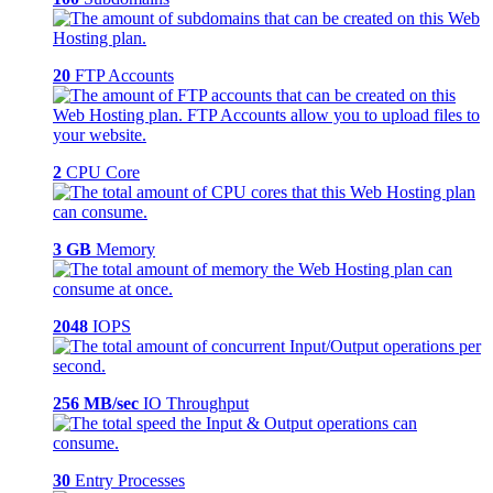
20
FTP Accounts
2
CPU Core
3 GB
Memory
2048
IOPS
256 MB/sec
IO Throughput
30
Entry Processes