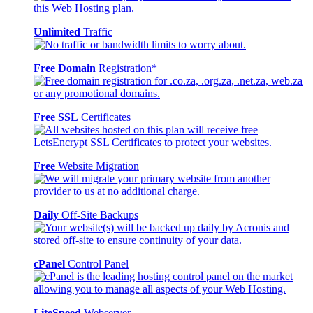
Unlimited
Traffic
Free Domain
Registration*
Free SSL
Certificates
Free
Website Migration
Daily
Off-Site Backups
cPanel
Control Panel
LiteSpeed
Webserver