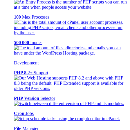
100
Max Processes
500 000
Inodes
Development
PHP 8.2+
Support
PHP Version
Selector
Cron
Jobs
File
Manager