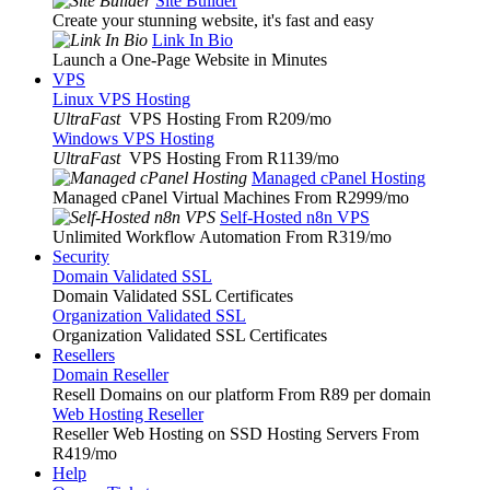
Site Builder
Create your stunning website, it's fast and easy
Link In Bio
Launch a One-Page Website in Minutes
VPS
Linux VPS Hosting
UltraFast
VPS Hosting From R209
/mo
Windows VPS Hosting
UltraFast
VPS Hosting From R1139
/mo
Managed cPanel Hosting
Managed cPanel Virtual Machines From R2999
/mo
Self-Hosted n8n VPS
Unlimited Workflow Automation From R319
/mo
Security
Domain Validated SSL
Domain Validated SSL Certificates
Organization Validated SSL
Organization Validated SSL Certificates
Resellers
Domain Reseller
Resell Domains on our platform From R89 per domain
Web Hosting Reseller
Reseller Web Hosting on SSD Hosting Servers From
R419
/mo
Help