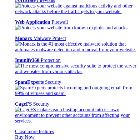
FortiGate
Firewalls
Web Application
Firewall
Monarx
Malware Protect
Imunify360
Protection
SpamExperts
Security
CageFS
Security
Close more features
Buy Now