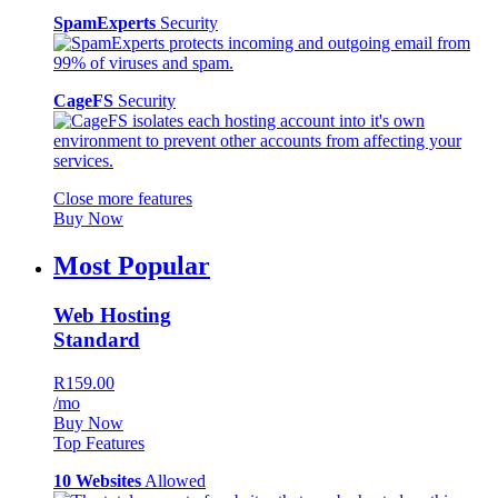
SpamExperts
Security
CageFS
Security
Close more features
Buy Now
Most Popular
Web Hosting
Standard
R159.00
/mo
Buy Now
Top Features
10 Websites
Allowed