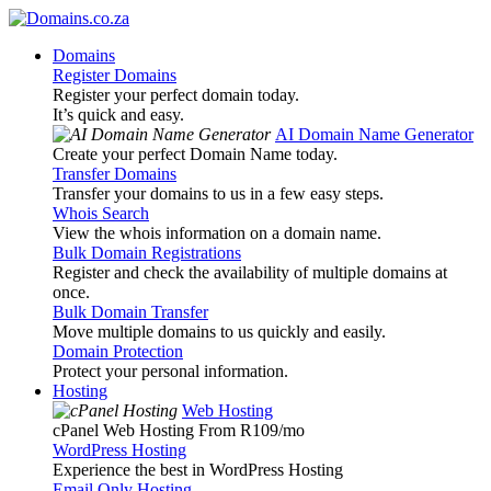
Domains
Register Domains
Register your perfect domain today.
It’s quick and easy.
AI Domain Name Generator
Create your perfect Domain Name today.
Transfer Domains
Transfer your domains to us in a few easy steps.
Whois Search
View the whois information on a domain name.
Bulk Domain Registrations
Register and check the availability of multiple domains at
once.
Bulk Domain Transfer
Move multiple domains to us quickly and easily.
Domain Protection
Protect your personal information.
Hosting
Web Hosting
cPanel Web Hosting From R109
/mo
WordPress Hosting
Experience the best in WordPress Hosting
Email Only Hosting