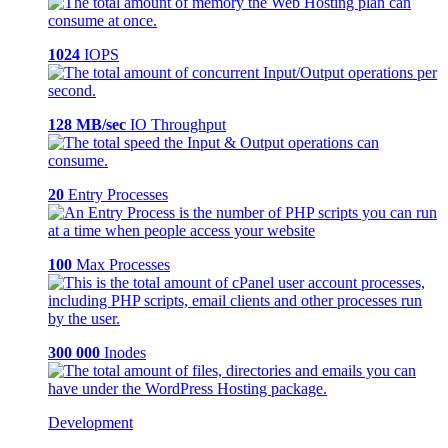
1024
IOPS
128 MB/sec
IO Throughput
20
Entry Processes
100
Max Processes
300 000
Inodes
Development