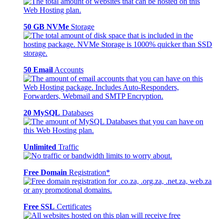
50 GB NVMe
Storage
50 Email
Accounts
20 MySQL
Databases
Unlimited
Traffic
Free Domain
Registration*
Free SSL
Certificates