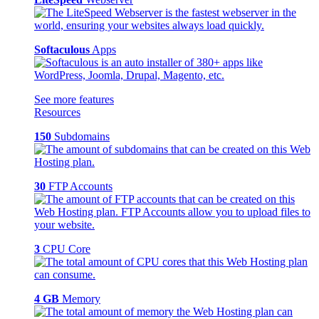
Softaculous
Apps
See more features
Resources
150
Subdomains
30
FTP Accounts
3
CPU Core
4 GB
Memory