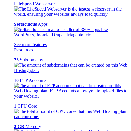
LiteSpeed
Webserver
Softaculous
Apps
See more features
Resources
25
Subdomains
10
FTP Accounts
1
CPU Core
2 GB
Memory