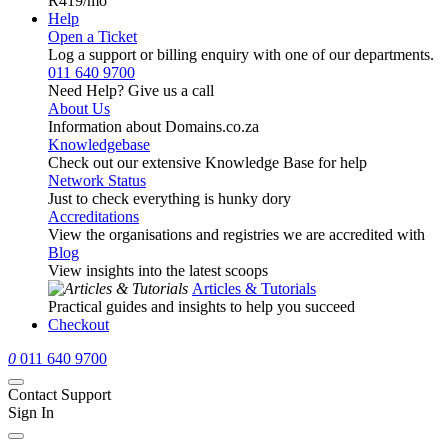
R419
/mo
Help
Open a Ticket
Log a support or billing enquiry with one of our departments.
011 640 9700
Need Help? Give us a call
About Us
Information about Domains.co.za
Knowledgebase
Check out our extensive Knowledge Base for help
Network Status
Just to check everything is hunky dory
Accreditations
View the organisations and registries we are accredited with
Blog
View insights into the latest scoops
Articles & Tutorials
Practical guides and insights to help you succeed
Checkout
0
011 640 9700
Contact Support
Sign In