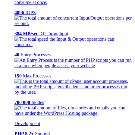
4096
IOPS
384 MB/sec
IO Throughput
40
Entry Processes
150
Max Processes
700 000
Inodes
Development
PHP 8.2+
Support