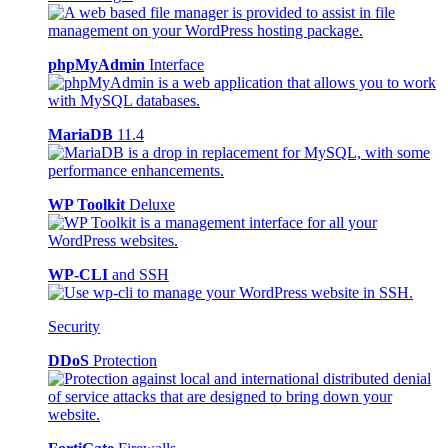
phpMyAdmin
Interface
MariaDB
11.4
WP Toolkit
Deluxe
WP-CLI
and SSH
Security
DDoS
Protection