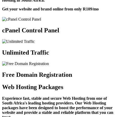
Hosting in South Africa.
Get your website and brand online from only
R109
/mo
cPanel Control Panel
Unlimited Traffic
Free Domain Registration
Web Hosting Packages
Experience fast, stable and secure Web Hosting from one of
South Africa's leading hosting providers. Our Web Hosting
packages have been designed to boost the performance of your
website and provide a stable and reliable platform that you can