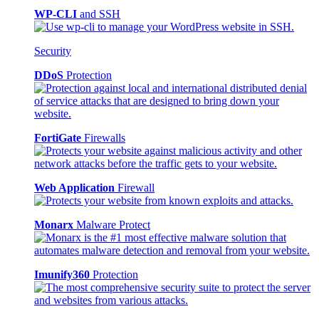
WP-CLI
and SSH
Security
DDoS
Protection
FortiGate
Firewalls
Web Application
Firewall
Monarx
Malware Protect
Imunify360
Protection