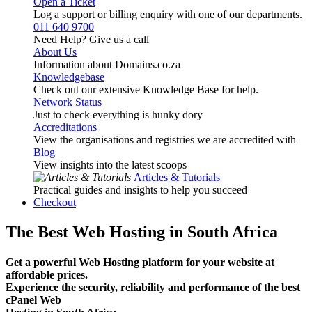
Open a Ticket
Log a support or billing enquiry with one of our departments.
011 640 9700
Need Help? Give us a call
About Us
Information about Domains.co.za
Knowledgebase
Check out our extensive Knowledge Base for help.
Network Status
Just to check everything is hunky dory
Accreditations
View the organisations and registries we are accredited with
Blog
View insights into the latest scoops
Articles & Tutorials
Practical guides and insights to help you succeed
Checkout
The Best Web Hosting in South Africa
Get a powerful Web Hosting platform for your website at
affordable prices.
Experience the security, reliability and performance of the best
cPanel Web