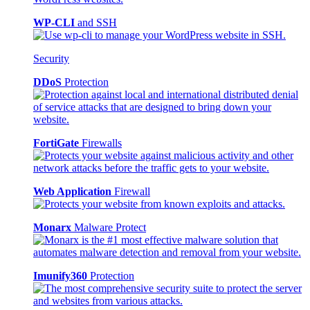
WP-CLI
and SSH
Security
DDoS
Protection
FortiGate
Firewalls
Web Application
Firewall
Monarx
Malware Protect
Imunify360
Protection