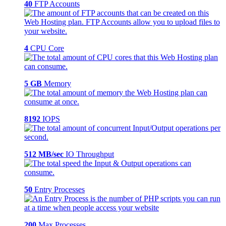
40
FTP Accounts
4
CPU Core
5 GB
Memory
8192
IOPS
512 MB/sec
IO Throughput
50
Entry Processes
200
Max Processes