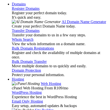
Domains
Register Domains
Register your perfect domain today.
It’s quick and easy.
AI Domain Name Generator
Create your perfect Domain Name today.
Transfer Domains
Transfer your domains to us in a few easy steps.
Whois Search
View the whois information on a domain name.
Bulk Domain Registrations
Register and check the availability of multiple domains at
once.
Bulk Domain Transfer
Move multiple domains to us quickly and easily.
Domain Protection
Protect your personal information.
Hosting
Web Hosting
cPanel Web Hosting From R109
/mo
WordPress Hosting
Experience the best in WordPress Hosting
Email Only Hosting
Easy setup, automated updates & backups