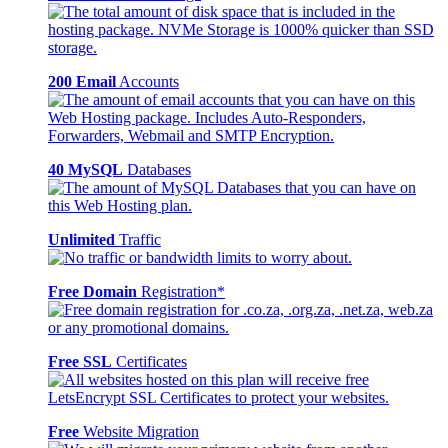
200 Email
Accounts
40 MySQL
Databases
Unlimited
Traffic
Free Domain
Registration*
Free SSL
Certificates
Free
Website Migration