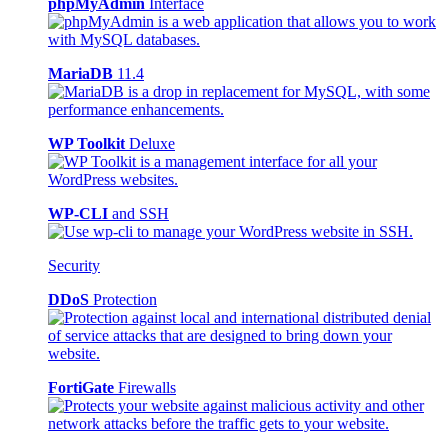
phpMyAdmin
Interface
MariaDB
11.4
WP Toolkit
Deluxe
WP-CLI
and SSH
Security
DDoS
Protection
FortiGate
Firewalls