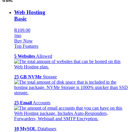
trust.
Web Hosting
Basic
R109.00
/mo
Buy Now
Top Features
5 Websites
Allowed
25 GB NVMe
Storage
25 Email
Accounts
10 MySQL
Databases