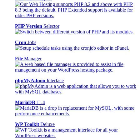
PHP Version
Selector
Cron
Jobs
File
Manager
phpMyAdmin
Interface
MariaDB
11.4
WP Toolkit
Deluxe