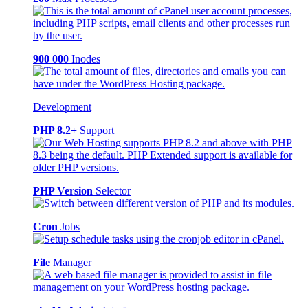
900 000
Inodes
Development
PHP 8.2+
Support
PHP Version
Selector
Cron
Jobs
File
Manager