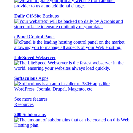
Daily
Off-Site Backups
cPanel
Control Panel
LiteSpeed
Webserver
Softaculous
Apps
See more features
Resources
200
Subdomains