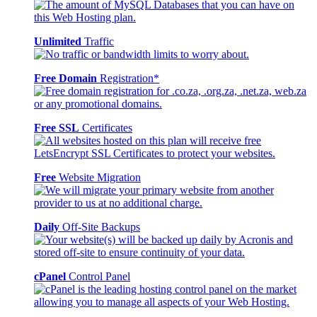
Unlimited
Traffic
Free Domain
Registration*
Free SSL
Certificates
Free
Website Migration
Daily
Off-Site Backups
cPanel
Control Panel