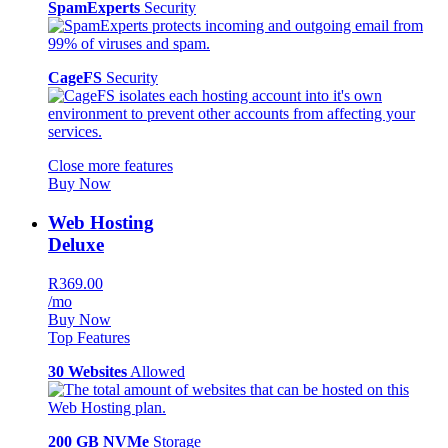
SpamExperts
Security
CageFS
Security
Close more features
Buy Now
Web Hosting
Deluxe
R369.00
/mo
Buy Now
Top Features
30 Websites
Allowed
200 GB NVMe
Storage