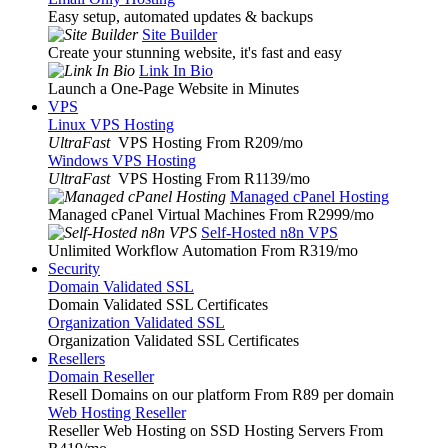
Easy setup, automated updates & backups
Site Builder
Create your stunning website, it's fast and easy
Link In Bio
Launch a One-Page Website in Minutes
VPS
Linux VPS Hosting
UltraFast
VPS Hosting From R209
/mo
Windows VPS Hosting
UltraFast
VPS Hosting From R1139
/mo
Managed cPanel Hosting
Managed cPanel Virtual Machines From R2999
/mo
Self-Hosted n8n VPS
Unlimited Workflow Automation From R319
/mo
Security
Domain Validated SSL
Domain Validated SSL Certificates
Organization Validated SSL
Organization Validated SSL Certificates
Resellers
Domain Reseller
Resell Domains on our platform From R89 per domain
Web Hosting Reseller
Reseller Web Hosting on SSD Hosting Servers From