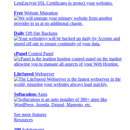
Free
Website Migration
Daily
Off-Site Backups
cPanel
Control Panel
LiteSpeed
Webserver
Softaculous
Apps
See more features
Resources
100
Subdomains