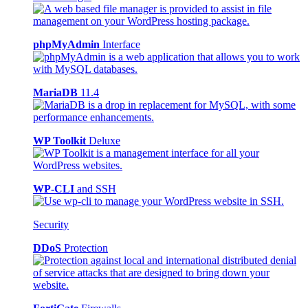
phpMyAdmin
Interface
MariaDB
11.4
WP Toolkit
Deluxe
WP-CLI
and SSH
Security
DDoS
Protection