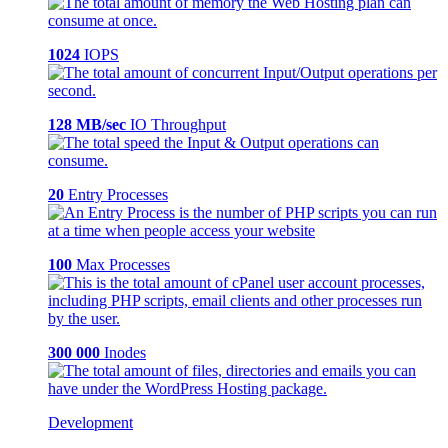
1024
IOPS
128 MB/sec
IO Throughput
20
Entry Processes
100
Max Processes
300 000
Inodes
Development