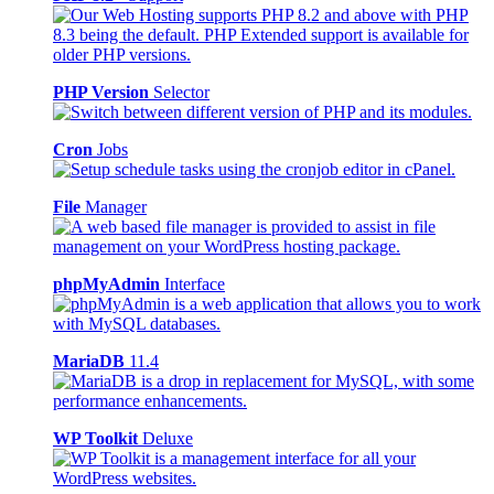
PHP Version
Selector
Cron
Jobs
File
Manager
phpMyAdmin
Interface
MariaDB
11.4
WP Toolkit
Deluxe