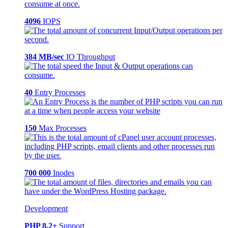
4096
IOPS
384 MB/sec
IO Throughput
40
Entry Processes
150
Max Processes
700 000
Inodes
Development
PHP 8.2+
Support