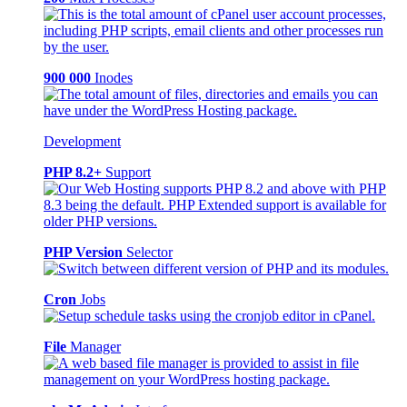
900 000
Inodes
Development
PHP 8.2+
Support
PHP Version
Selector
Cron
Jobs
File
Manager