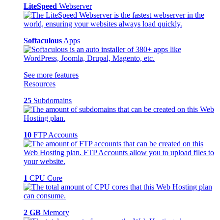
LiteSpeed
Webserver
Softaculous
Apps
See more features
Resources
25
Subdomains
10
FTP Accounts
1
CPU Core
2 GB
Memory