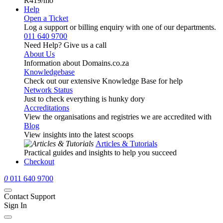
R419
/mo
Help
Open a Ticket
Log a support or billing enquiry with one of our departments.
011 640 9700
Need Help? Give us a call
About Us
Information about Domains.co.za
Knowledgebase
Check out our extensive Knowledge Base for help
Network Status
Just to check everything is hunky dory
Accreditations
View the organisations and registries we are accredited with
Blog
View insights into the latest scoops
Articles & Tutorials
Practical guides and insights to help you succeed
Checkout
0
011 640 9700
Contact Support
Sign In