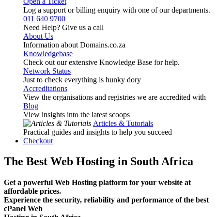
Open a Ticket
Log a support or billing enquiry with one of our departments.
011 640 9700
Need Help? Give us a call
About Us
Information about Domains.co.za
Knowledgebase
Check out our extensive Knowledge Base for help.
Network Status
Just to check everything is hunky dory
Accreditations
View the organisations and registries we are accredited with
Blog
View insights into the latest scoops
Articles & Tutorials
Practical guides and insights to help you succeed
Checkout
The Best Web Hosting in South Africa
Get a powerful Web Hosting platform for your website at
affordable prices.
Experience the security, reliability and performance of the best
cPanel Web