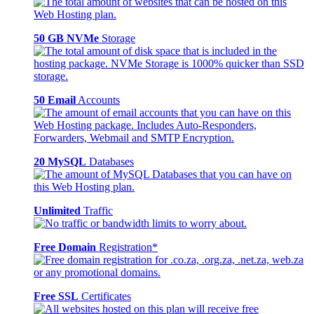
50 GB NVMe
Storage
50 Email
Accounts
20 MySQL
Databases
Unlimited
Traffic
Free Domain
Registration*
Free SSL
Certificates