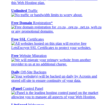
Unlimited
Traffic
Free Domain
Registration*
Free SSL
Certificates
Free
Website Migration
Daily
Off-Site Backups
cPanel
Control Panel
LiteSpeed
Webserver