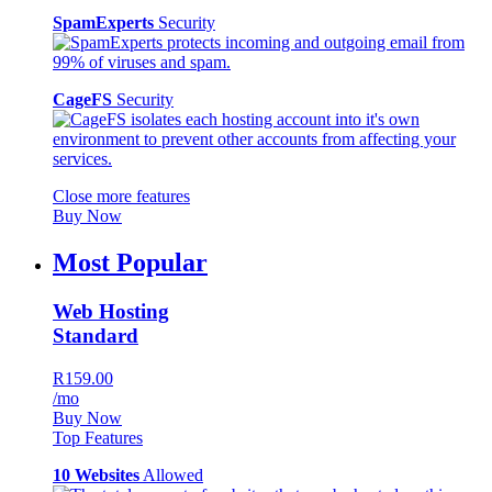
SpamExperts
Security
CageFS
Security
Close more features
Buy Now
Most Popular
Web Hosting
Standard
R159.00
/mo
Buy Now
Top Features
10 Websites
Allowed