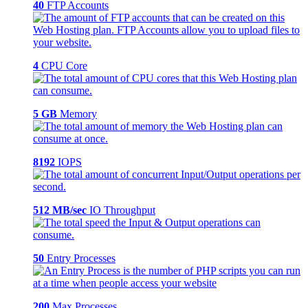
40
FTP Accounts
4
CPU Core
5 GB
Memory
8192
IOPS
512 MB/sec
IO Throughput
50
Entry Processes
200
Max Processes