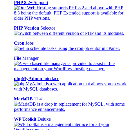
PHP 8.2+
Support
PHP Version
Selector
Cron
Jobs
File
Manager
phpMyAdmin
Interface
MariaDB
11.4
WP Toolkit
Deluxe