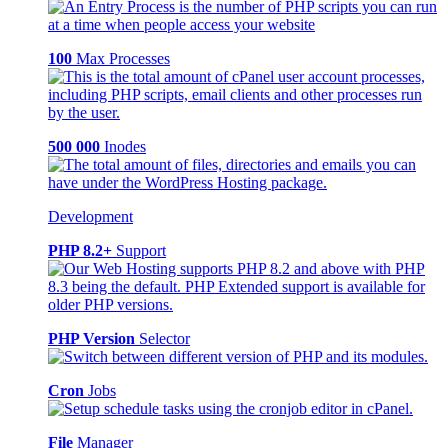
100
Max Processes
500 000
Inodes
Development
PHP 8.2+
Support
PHP Version
Selector
Cron
Jobs
File
Manager