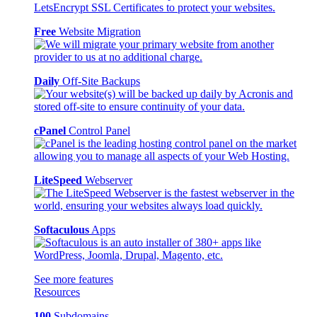
Free
Website Migration
Daily
Off-Site Backups
cPanel
Control Panel
LiteSpeed
Webserver
Softaculous
Apps
See more features
Resources
100
Subdomains