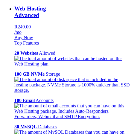
Web Hosting
Advanced
R249.00
/mo
Buy Now
Top Features
20 Websites
Allowed
100 GB NVMe
Storage
100 Email
Accounts
30 MySQL
Databases