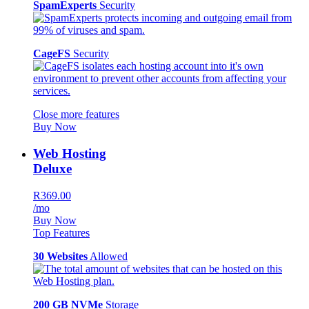
SpamExperts
Security
CageFS
Security
Close more features
Buy Now
Web Hosting
Deluxe
R369.00
/mo
Buy Now
Top Features
30 Websites
Allowed
200 GB NVMe
Storage