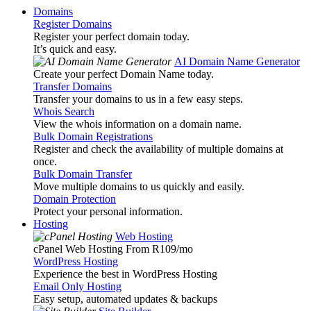
Domains
Register Domains
Register your perfect domain today.
It’s quick and easy.
AI Domain Name Generator
Create your perfect Domain Name today.
Transfer Domains
Transfer your domains to us in a few easy steps.
Whois Search
View the whois information on a domain name.
Bulk Domain Registrations
Register and check the availability of multiple domains at
once.
Bulk Domain Transfer
Move multiple domains to us quickly and easily.
Domain Protection
Protect your personal information.
Hosting
Web Hosting
cPanel Web Hosting From R109
/mo
WordPress Hosting
Experience the best in WordPress Hosting
Email Only Hosting
Easy setup, automated updates & backups