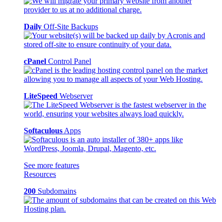
Daily
Off-Site Backups
cPanel
Control Panel
LiteSpeed
Webserver
Softaculous
Apps
See more features
Resources
200
Subdomains