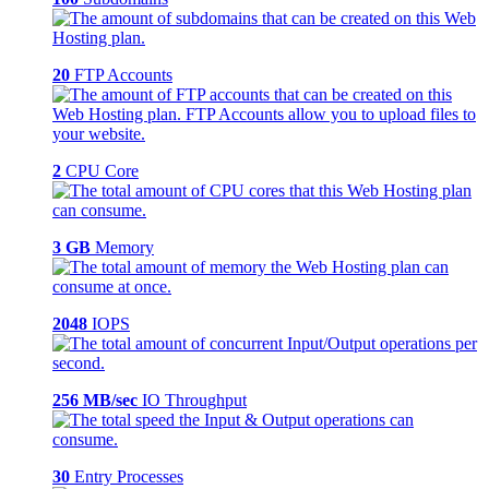
20
FTP Accounts
2
CPU Core
3 GB
Memory
2048
IOPS
256 MB/sec
IO Throughput
30
Entry Processes