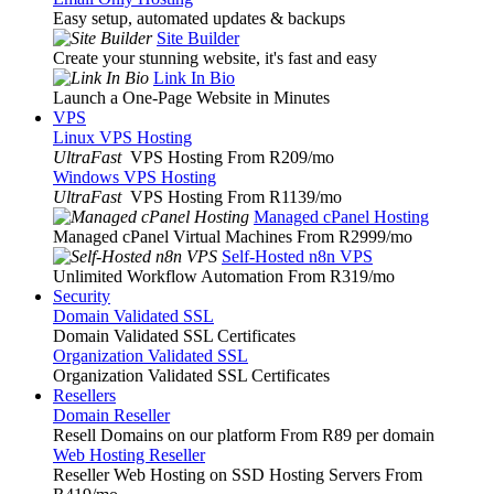
Easy setup, automated updates & backups
Site Builder
Create your stunning website, it's fast and easy
Link In Bio
Launch a One-Page Website in Minutes
VPS
Linux VPS Hosting
UltraFast
VPS Hosting From R209
/mo
Windows VPS Hosting
UltraFast
VPS Hosting From R1139
/mo
Managed cPanel Hosting
Managed cPanel Virtual Machines From R2999
/mo
Self-Hosted n8n VPS
Unlimited Workflow Automation From R319
/mo
Security
Domain Validated SSL
Domain Validated SSL Certificates
Organization Validated SSL
Organization Validated SSL Certificates
Resellers
Domain Reseller
Resell Domains on our platform From R89 per domain
Web Hosting Reseller
Reseller Web Hosting on SSD Hosting Servers From