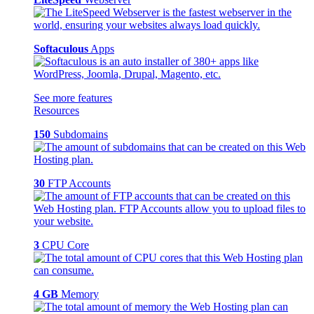
Softaculous
Apps
See more features
Resources
150
Subdomains
30
FTP Accounts
3
CPU Core
4 GB
Memory