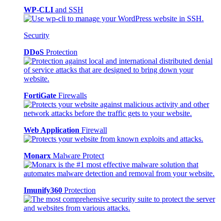
WP-CLI
and SSH
Security
DDoS
Protection
FortiGate
Firewalls
Web Application
Firewall
Monarx
Malware Protect
Imunify360
Protection