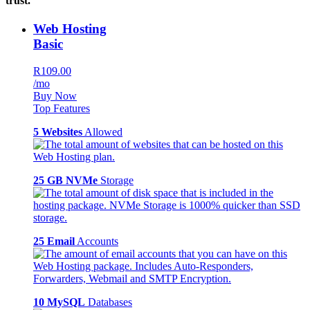
trust.
Web Hosting
Basic
R109.00
/mo
Buy Now
Top Features
5 Websites
Allowed
25 GB NVMe
Storage
25 Email
Accounts
10 MySQL
Databases