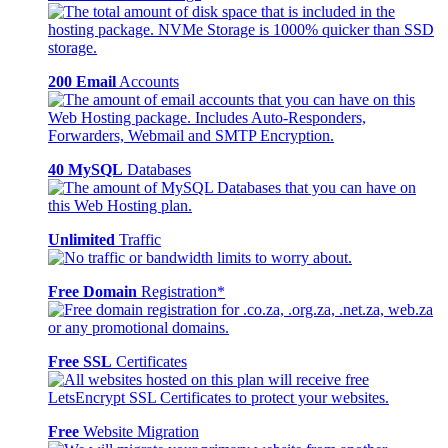
200 Email
Accounts
40 MySQL
Databases
Unlimited
Traffic
Free Domain
Registration*
Free SSL
Certificates
Free
Website Migration