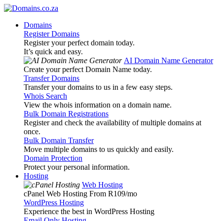
Domains
Register Domains
Register your perfect domain today.
It’s quick and easy.
AI Domain Name Generator
Create your perfect Domain Name today.
Transfer Domains
Transfer your domains to us in a few easy steps.
Whois Search
View the whois information on a domain name.
Bulk Domain Registrations
Register and check the availability of multiple domains at
once.
Bulk Domain Transfer
Move multiple domains to us quickly and easily.
Domain Protection
Protect your personal information.
Hosting
Web Hosting
cPanel Web Hosting From R109
/mo
WordPress Hosting
Experience the best in WordPress Hosting
Email Only Hosting