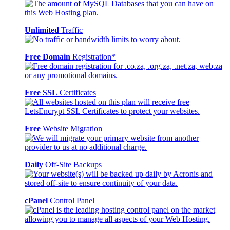
Unlimited
Traffic
Free Domain
Registration*
Free SSL
Certificates
Free
Website Migration
Daily
Off-Site Backups
cPanel
Control Panel