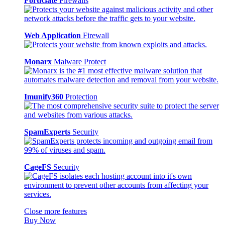
FortiGate
Firewalls
Web Application
Firewall
Monarx
Malware Protect
Imunify360
Protection
SpamExperts
Security
CageFS
Security
Close more features
Buy Now