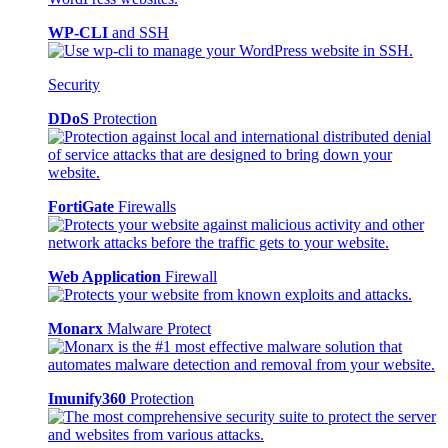
WP-CLI
and SSH
Security
DDoS
Protection
FortiGate
Firewalls
Web Application
Firewall
Monarx
Malware Protect
Imunify360
Protection