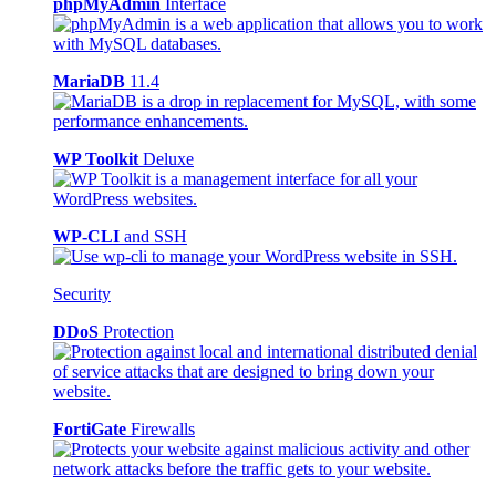
phpMyAdmin
Interface
MariaDB
11.4
WP Toolkit
Deluxe
WP-CLI
and SSH
Security
DDoS
Protection
FortiGate
Firewalls