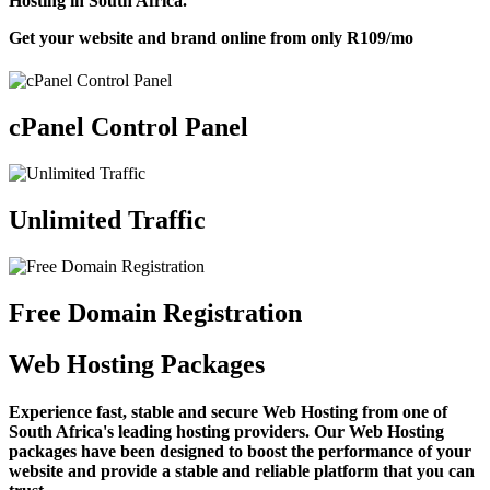
Hosting in South Africa.
Get your website and brand online from only
R109
/mo
cPanel Control Panel
Unlimited Traffic
Free Domain Registration
Web Hosting Packages
Experience fast, stable and secure Web Hosting from one of
South Africa's leading hosting providers. Our Web Hosting
packages have been designed to boost the performance of your
website and provide a stable and reliable platform that you can