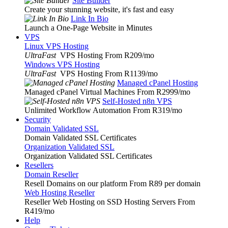
Site Builder
Create your stunning website, it's fast and easy
Link In Bio
Launch a One-Page Website in Minutes
VPS
Linux VPS Hosting
UltraFast
VPS Hosting From R209
/mo
Windows VPS Hosting
UltraFast
VPS Hosting From R1139
/mo
Managed cPanel Hosting
Managed cPanel Virtual Machines From R2999
/mo
Self-Hosted n8n VPS
Unlimited Workflow Automation From R319
/mo
Security
Domain Validated SSL
Domain Validated SSL Certificates
Organization Validated SSL
Organization Validated SSL Certificates
Resellers
Domain Reseller
Resell Domains on our platform From R89 per domain
Web Hosting Reseller
Reseller Web Hosting on SSD Hosting Servers From
R419
/mo
Help