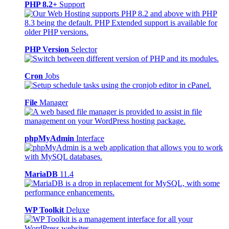
PHP 8.2+
Support
PHP Version
Selector
Cron
Jobs
File
Manager
phpMyAdmin
Interface
MariaDB
11.4
WP Toolkit
Deluxe