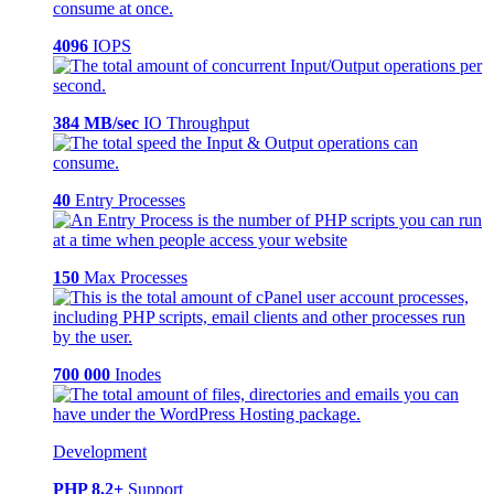
4096
IOPS
384 MB/sec
IO Throughput
40
Entry Processes
150
Max Processes
700 000
Inodes
Development
PHP 8.2+
Support