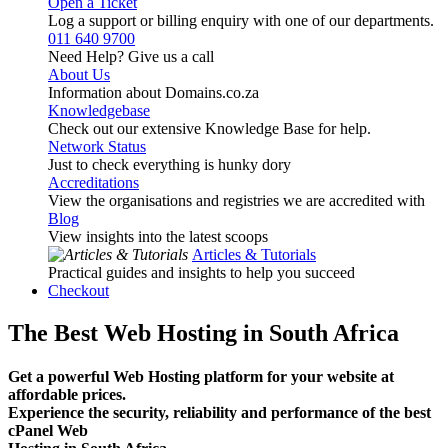
Open a Ticket
Log a support or billing enquiry with one of our departments.
011 640 9700
Need Help? Give us a call
About Us
Information about Domains.co.za
Knowledgebase
Check out our extensive Knowledge Base for help.
Network Status
Just to check everything is hunky dory
Accreditations
View the organisations and registries we are accredited with
Blog
View insights into the latest scoops
Articles & Tutorials
Practical guides and insights to help you succeed
Checkout
The Best Web Hosting in South Africa
Get a powerful Web Hosting platform for your website at
affordable prices.
Experience the security, reliability and performance of the best
cPanel Web