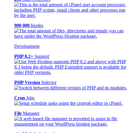
900 000
Inodes
Development
PHP 8.2+
Support
PHP Version
Selector
Cron
Jobs
File
Manager