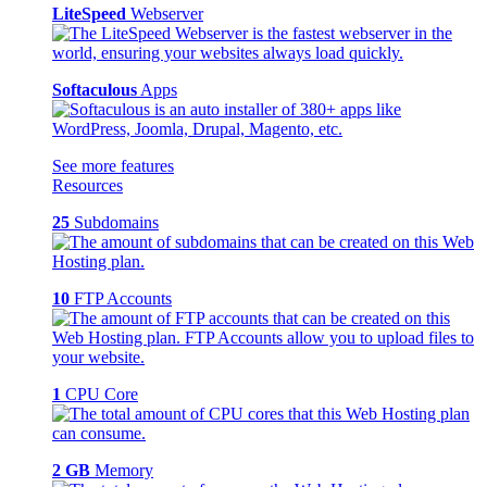
LiteSpeed
Webserver
Softaculous
Apps
See more features
Resources
25
Subdomains
10
FTP Accounts
1
CPU Core
2 GB
Memory