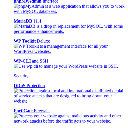
phpMyAdmin
Interface
MariaDB
11.4
WP Toolkit
Deluxe
WP-CLI
and SSH
Security
DDoS
Protection
FortiGate
Firewalls