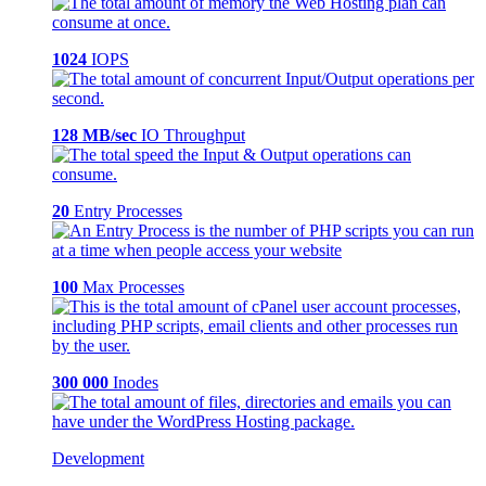
1024
IOPS
128 MB/sec
IO Throughput
20
Entry Processes
100
Max Processes
300 000
Inodes
Development