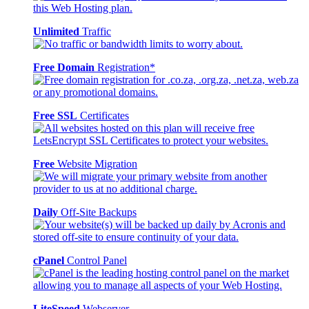
Unlimited
Traffic
Free Domain
Registration*
Free SSL
Certificates
Free
Website Migration
Daily
Off-Site Backups
cPanel
Control Panel
LiteSpeed
Webserver