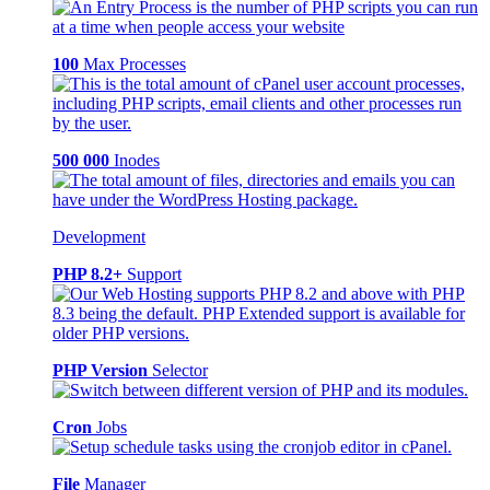
100
Max Processes
500 000
Inodes
Development
PHP 8.2+
Support
PHP Version
Selector
Cron
Jobs
File
Manager