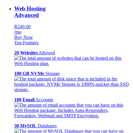
Web Hosting
Advanced
R249.00
/mo
Buy Now
Top Features
20 Websites
Allowed
100 GB NVMe
Storage
100 Email
Accounts
30 MySQL
Databases