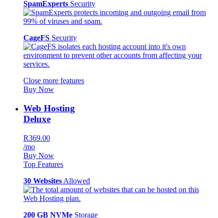
SpamExperts
Security
CageFS
Security
Close more features
Buy Now
Web Hosting
Deluxe
R369.00
/mo
Buy Now
Top Features
30 Websites
Allowed
200 GB NVMe
Storage