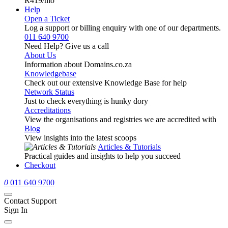
R419
/mo
Help
Open a Ticket
Log a support or billing enquiry with one of our departments.
011 640 9700
Need Help? Give us a call
About Us
Information about Domains.co.za
Knowledgebase
Check out our extensive Knowledge Base for help
Network Status
Just to check everything is hunky dory
Accreditations
View the organisations and registries we are accredited with
Blog
View insights into the latest scoops
Articles & Tutorials
Practical guides and insights to help you succeed
Checkout
0
011 640 9700
Contact Support
Sign In