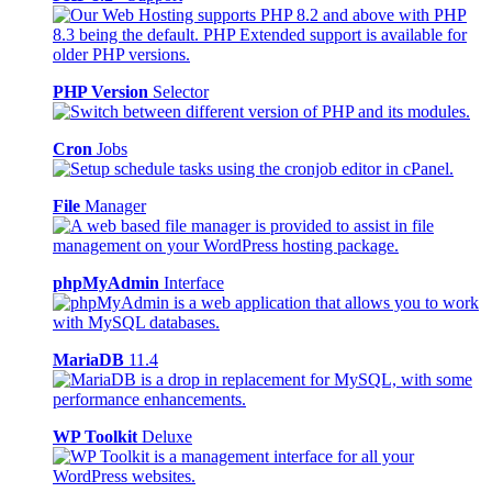
PHP Version
Selector
Cron
Jobs
File
Manager
phpMyAdmin
Interface
MariaDB
11.4
WP Toolkit
Deluxe