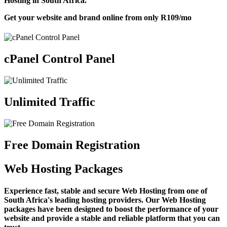
Hosting in South Africa.
Get your website and brand online from only
R109
/mo
cPanel Control Panel
Unlimited Traffic
Free Domain Registration
Web Hosting Packages
Experience fast, stable and secure Web Hosting from one of
South Africa's leading hosting providers. Our Web Hosting
packages have been designed to boost the performance of your
website and provide a stable and reliable platform that you can