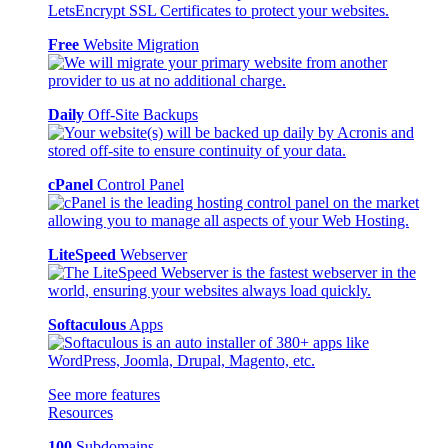
Free
Website Migration
Daily
Off-Site Backups
cPanel
Control Panel
LiteSpeed
Webserver
Softaculous
Apps
See more features
Resources
100
Subdomains