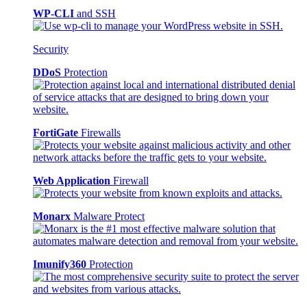
WP-CLI
and SSH
Security
DDoS
Protection
FortiGate
Firewalls
Web Application
Firewall
Monarx
Malware Protect
Imunify360
Protection