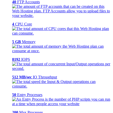
40
FTP Accounts
4
CPU Core
5 GB
Memory
8192
IOPS
512 MB/sec
IO Throughput
50
Entry Processes
200
Max Processes