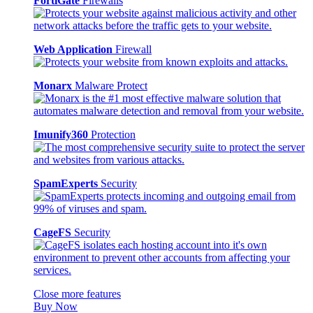
FortiGate
Firewalls
Web Application
Firewall
Monarx
Malware Protect
Imunify360
Protection
SpamExperts
Security
CageFS
Security
Close more features
Buy Now