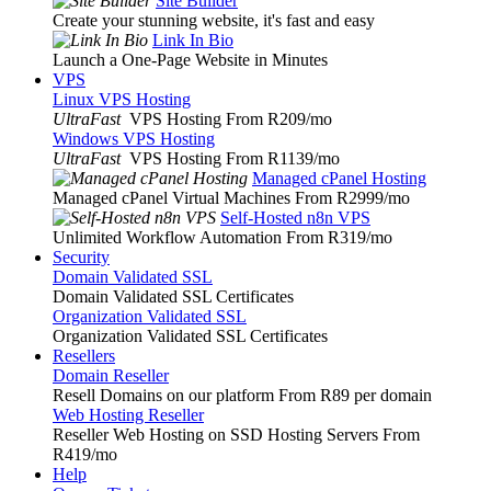
Site Builder
Create your stunning website, it's fast and easy
Link In Bio
Launch a One-Page Website in Minutes
VPS
Linux VPS Hosting
UltraFast
VPS Hosting From R209
/mo
Windows VPS Hosting
UltraFast
VPS Hosting From R1139
/mo
Managed cPanel Hosting
Managed cPanel Virtual Machines From R2999
/mo
Self-Hosted n8n VPS
Unlimited Workflow Automation From R319
/mo
Security
Domain Validated SSL
Domain Validated SSL Certificates
Organization Validated SSL
Organization Validated SSL Certificates
Resellers
Domain Reseller
Resell Domains on our platform From R89 per domain
Web Hosting Reseller
Reseller Web Hosting on SSD Hosting Servers From
R419
/mo
Help