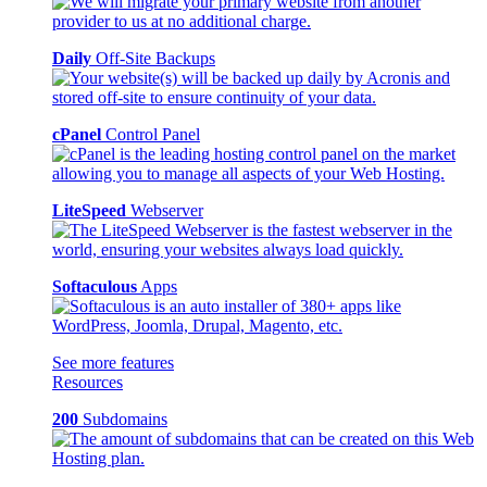
Daily
Off-Site Backups
cPanel
Control Panel
LiteSpeed
Webserver
Softaculous
Apps
See more features
Resources
200
Subdomains