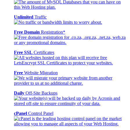
Unlimited
Traffic
Free Domain
Registration*
Free SSL
Certificates
Free
Website Migration
Daily
Off-Site Backups
cPanel
Control Panel