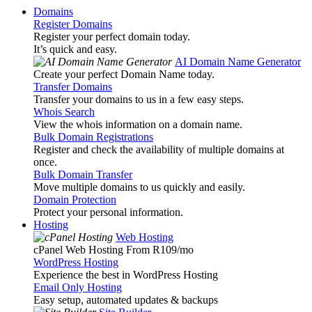
Domains
Register Domains
Register your perfect domain today.
It’s quick and easy.
AI Domain Name Generator
Create your perfect Domain Name today.
Transfer Domains
Transfer your domains to us in a few easy steps.
Whois Search
View the whois information on a domain name.
Bulk Domain Registrations
Register and check the availability of multiple domains at
once.
Bulk Domain Transfer
Move multiple domains to us quickly and easily.
Domain Protection
Protect your personal information.
Hosting
Web Hosting
cPanel Web Hosting From R109
/mo
WordPress Hosting
Experience the best in WordPress Hosting
Email Only Hosting
Easy setup, automated updates & backups