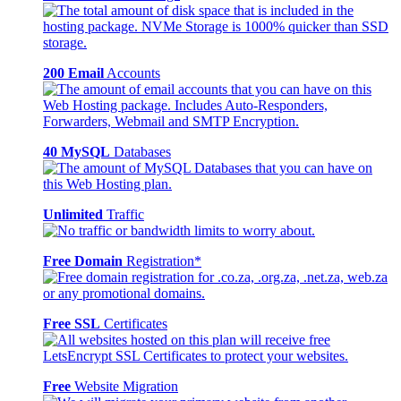
200 Email
Accounts
40 MySQL
Databases
Unlimited
Traffic
Free Domain
Registration*
Free SSL
Certificates
Free
Website Migration