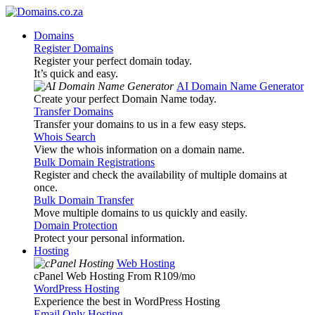
Domains
Register Domains
Register your perfect domain today.
It’s quick and easy.
AI Domain Name Generator
Create your perfect Domain Name today.
Transfer Domains
Transfer your domains to us in a few easy steps.
Whois Search
View the whois information on a domain name.
Bulk Domain Registrations
Register and check the availability of multiple domains at
once.
Bulk Domain Transfer
Move multiple domains to us quickly and easily.
Domain Protection
Protect your personal information.
Hosting
Web Hosting
cPanel Web Hosting From R109
/mo
WordPress Hosting
Experience the best in WordPress Hosting
Email Only Hosting