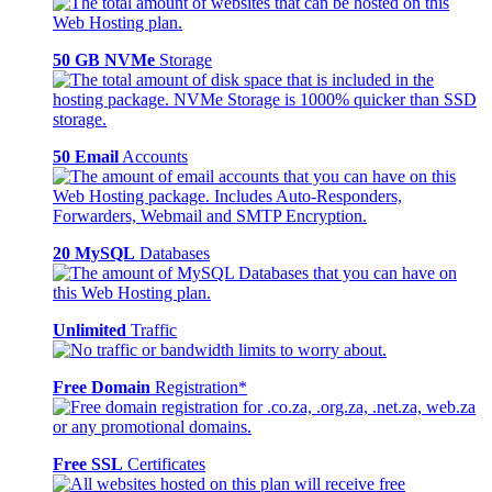
50 GB NVMe
Storage
50 Email
Accounts
20 MySQL
Databases
Unlimited
Traffic
Free Domain
Registration*
Free SSL
Certificates