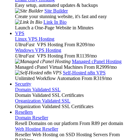
Easy setup, automated updates & backups
Site Builder
Create your stunning website, it's fast and easy
Link In Bio
Launch a One-Page Website in Minutes
VPS
Linux VPS Hosting
UltraFast
VPS Hosting From R209
/mo
Windows VPS Hosting
UltraFast
VPS Hosting From R1139
/mo
Managed cPanel Hosting
Managed cPanel Virtual Machines From R2999
/mo
Self-Hosted n8n VPS
Unlimited Workflow Automation From R319
/mo
Security
Domain Validated SSL
Domain Validated SSL Certificates
Organization Validated SSL
Organization Validated SSL Certificates
Resellers
Domain Reseller
Resell Domains on our platform From R89 per domain
Web Hosting Reseller
Reseller Web Hosting on SSD Hosting Servers From