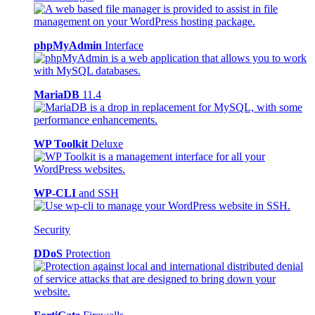
phpMyAdmin
Interface
MariaDB
11.4
WP Toolkit
Deluxe
WP-CLI
and SSH
Security
DDoS
Protection