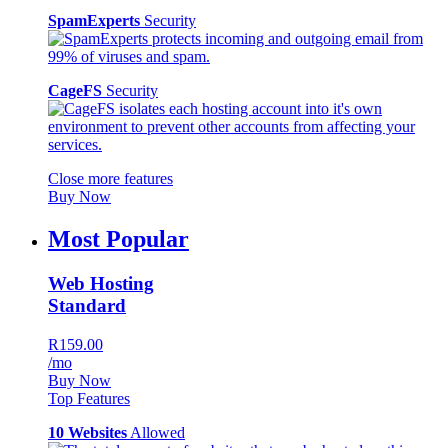
SpamExperts
Security
CageFS
Security
Close more features
Buy Now
Most Popular
Web Hosting
Standard
R159.00
/mo
Buy Now
Top Features
10 Websites
Allowed