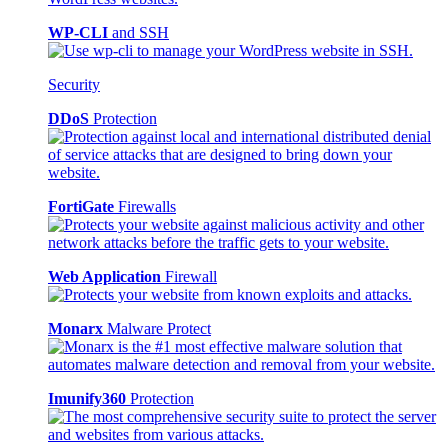
WP-CLI
and SSH
Security
DDoS
Protection
FortiGate
Firewalls
Web Application
Firewall
Monarx
Malware Protect
Imunify360
Protection