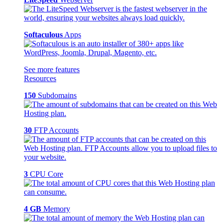
Softaculous
Apps
See more features
Resources
150
Subdomains
30
FTP Accounts
3
CPU Core
4 GB
Memory