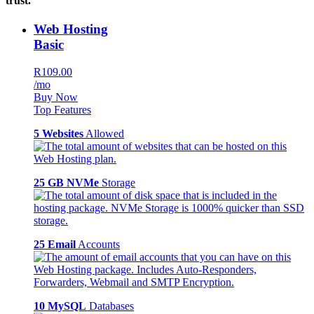
trust.
Web Hosting
Basic
R109.00
/mo
Buy Now
Top Features
5 Websites
Allowed
25 GB NVMe
Storage
25 Email
Accounts
10 MySQL
Databases