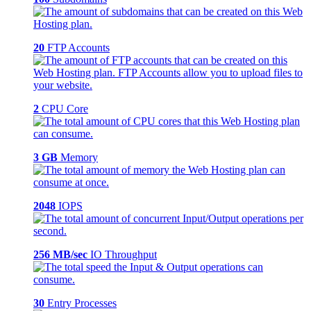
20
FTP Accounts
2
CPU Core
3 GB
Memory
2048
IOPS
256 MB/sec
IO Throughput
30
Entry Processes