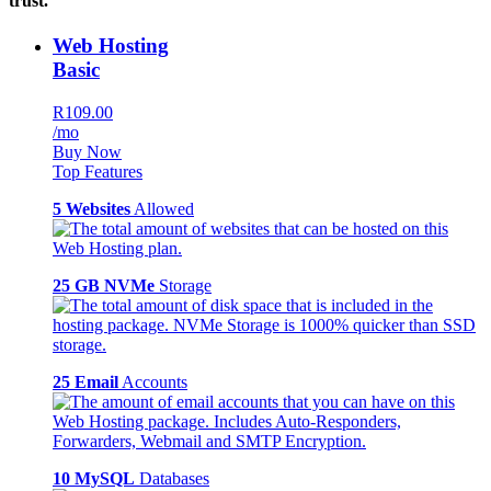
trust.
Web Hosting
Basic
R109.00
/mo
Buy Now
Top Features
5 Websites
Allowed
25 GB NVMe
Storage
25 Email
Accounts
10 MySQL
Databases