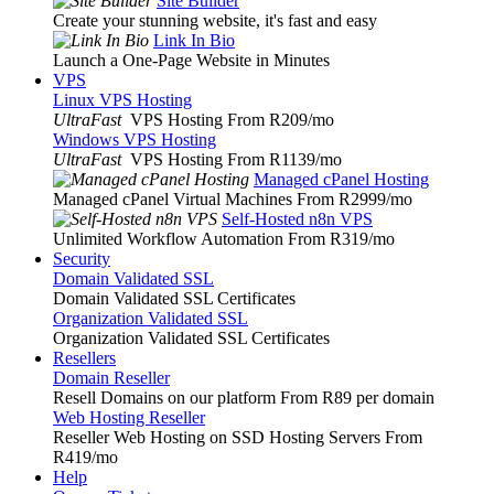
Site Builder
Create your stunning website, it's fast and easy
Link In Bio
Launch a One-Page Website in Minutes
VPS
Linux VPS Hosting
UltraFast
VPS Hosting From R209
/mo
Windows VPS Hosting
UltraFast
VPS Hosting From R1139
/mo
Managed cPanel Hosting
Managed cPanel Virtual Machines From R2999
/mo
Self-Hosted n8n VPS
Unlimited Workflow Automation From R319
/mo
Security
Domain Validated SSL
Domain Validated SSL Certificates
Organization Validated SSL
Organization Validated SSL Certificates
Resellers
Domain Reseller
Resell Domains on our platform From R89 per domain
Web Hosting Reseller
Reseller Web Hosting on SSD Hosting Servers From
R419
/mo
Help