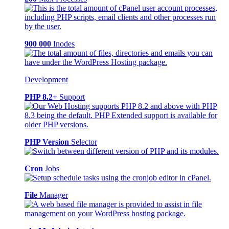
900 000
Inodes
Development
PHP 8.2+
Support
PHP Version
Selector
Cron
Jobs
File
Manager