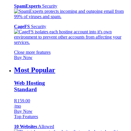
SpamExperts
Security
CageFS
Security
Close more features
Buy Now
Most Popular
Web Hosting
Standard
R159.00
/mo
Buy Now
Top Features
10 Websites
Allowed