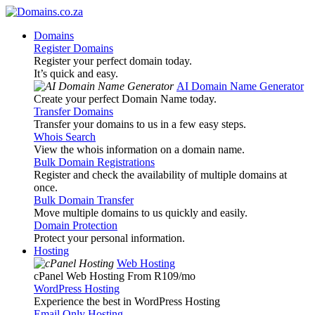
Domains
Register Domains
Register your perfect domain today.
It’s quick and easy.
AI Domain Name Generator
Create your perfect Domain Name today.
Transfer Domains
Transfer your domains to us in a few easy steps.
Whois Search
View the whois information on a domain name.
Bulk Domain Registrations
Register and check the availability of multiple domains at
once.
Bulk Domain Transfer
Move multiple domains to us quickly and easily.
Domain Protection
Protect your personal information.
Hosting
Web Hosting
cPanel Web Hosting From R109
/mo
WordPress Hosting
Experience the best in WordPress Hosting
Email Only Hosting