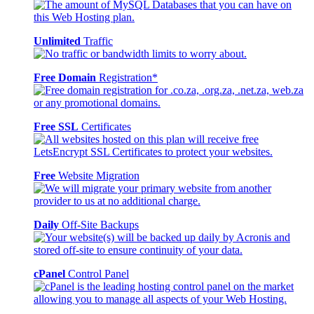
Unlimited
Traffic
Free Domain
Registration*
Free SSL
Certificates
Free
Website Migration
Daily
Off-Site Backups
cPanel
Control Panel