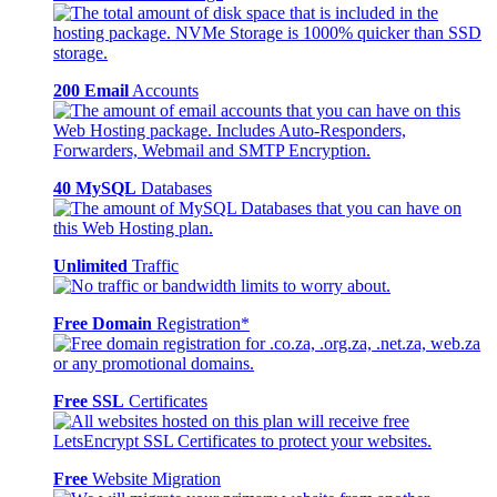
200 Email
Accounts
40 MySQL
Databases
Unlimited
Traffic
Free Domain
Registration*
Free SSL
Certificates
Free
Website Migration