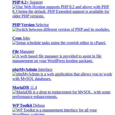
PHP 8.2+
Support
PHP Version
Selector
Cron
Jobs
File
Manager
phpMyAdmin
Interface
MariaDB
11.4
WP Toolkit
Deluxe