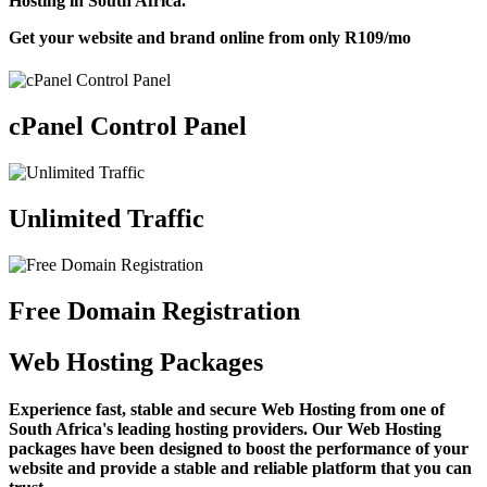
Hosting in South Africa.
Get your website and brand online from only
R109
/mo
cPanel Control Panel
Unlimited Traffic
Free Domain Registration
Web Hosting Packages
Experience fast, stable and secure Web Hosting from one of
South Africa's leading hosting providers. Our Web Hosting
packages have been designed to boost the performance of your
website and provide a stable and reliable platform that you can