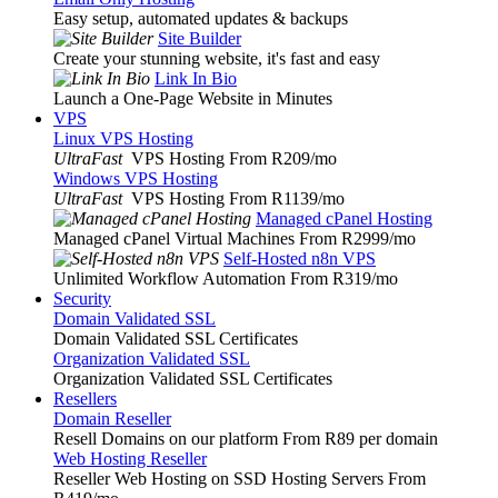
Easy setup, automated updates & backups
Site Builder
Create your stunning website, it's fast and easy
Link In Bio
Launch a One-Page Website in Minutes
VPS
Linux VPS Hosting
UltraFast
VPS Hosting From R209
/mo
Windows VPS Hosting
UltraFast
VPS Hosting From R1139
/mo
Managed cPanel Hosting
Managed cPanel Virtual Machines From R2999
/mo
Self-Hosted n8n VPS
Unlimited Workflow Automation From R319
/mo
Security
Domain Validated SSL
Domain Validated SSL Certificates
Organization Validated SSL
Organization Validated SSL Certificates
Resellers
Domain Reseller
Resell Domains on our platform From R89 per domain
Web Hosting Reseller
Reseller Web Hosting on SSD Hosting Servers From