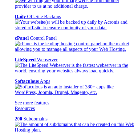
Daily
Off-Site Backups
cPanel
Control Panel
LiteSpeed
Webserver
Softaculous
Apps
See more features
Resources
200
Subdomains