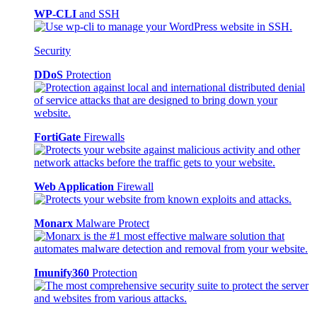
WP-CLI
and SSH
Security
DDoS
Protection
FortiGate
Firewalls
Web Application
Firewall
Monarx
Malware Protect
Imunify360
Protection