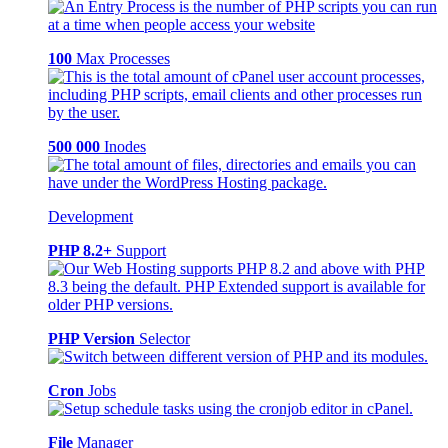
100
Max Processes
500 000
Inodes
Development
PHP 8.2+
Support
PHP Version
Selector
Cron
Jobs
File
Manager