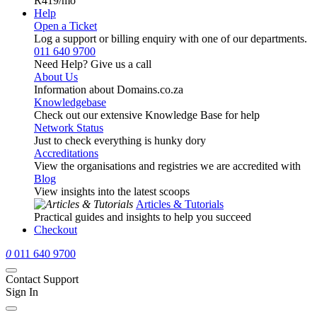
R419
/mo
Help
Open a Ticket
Log a support or billing enquiry with one of our departments.
011 640 9700
Need Help? Give us a call
About Us
Information about Domains.co.za
Knowledgebase
Check out our extensive Knowledge Base for help
Network Status
Just to check everything is hunky dory
Accreditations
View the organisations and registries we are accredited with
Blog
View insights into the latest scoops
Articles & Tutorials
Practical guides and insights to help you succeed
Checkout
0
011 640 9700
Contact Support
Sign In