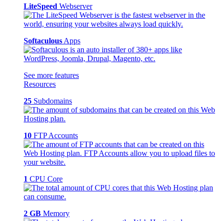
LiteSpeed
Webserver
Softaculous
Apps
See more features
Resources
25
Subdomains
10
FTP Accounts
1
CPU Core
2 GB
Memory