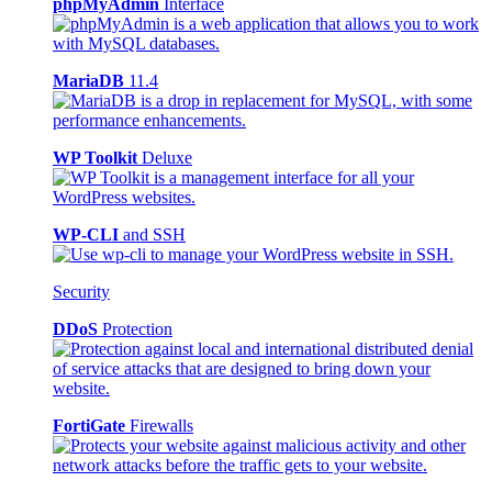
phpMyAdmin
Interface
MariaDB
11.4
WP Toolkit
Deluxe
WP-CLI
and SSH
Security
DDoS
Protection
FortiGate
Firewalls