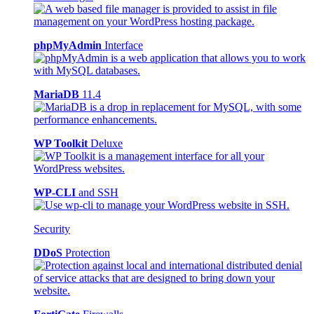
phpMyAdmin
Interface
MariaDB
11.4
WP Toolkit
Deluxe
WP-CLI
and SSH
Security
DDoS
Protection