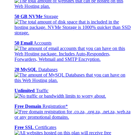
50 GB NVMe
Storage
50 Email
Accounts
20 MySQL
Databases
Unlimited
Traffic
Free Domain
Registration*
Free SSL
Certificates