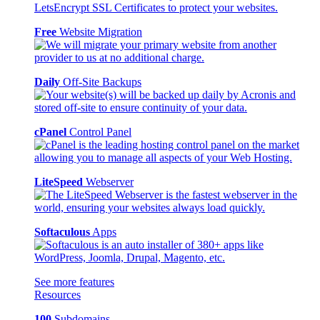
Free
Website Migration
Daily
Off-Site Backups
cPanel
Control Panel
LiteSpeed
Webserver
Softaculous
Apps
See more features
Resources
100
Subdomains