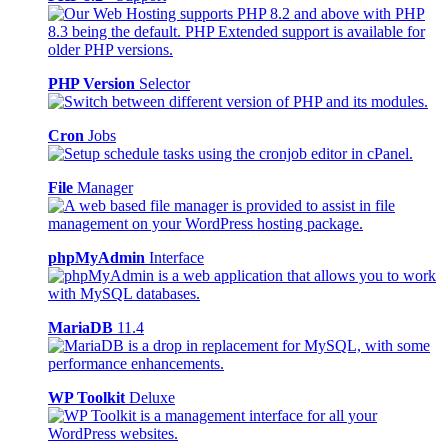
PHP Version
Selector
Cron
Jobs
File
Manager
phpMyAdmin
Interface
MariaDB
11.4
WP Toolkit
Deluxe