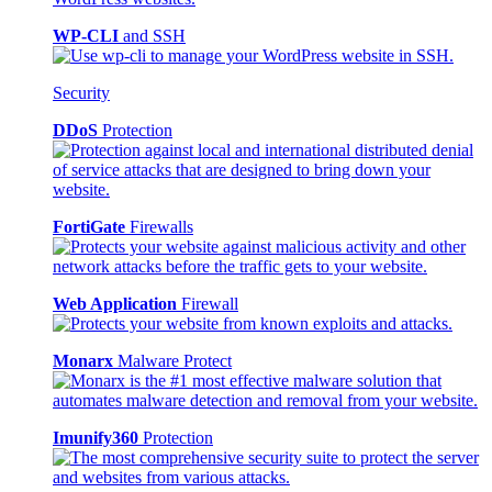
WP-CLI
and SSH
Security
DDoS
Protection
FortiGate
Firewalls
Web Application
Firewall
Monarx
Malware Protect
Imunify360
Protection