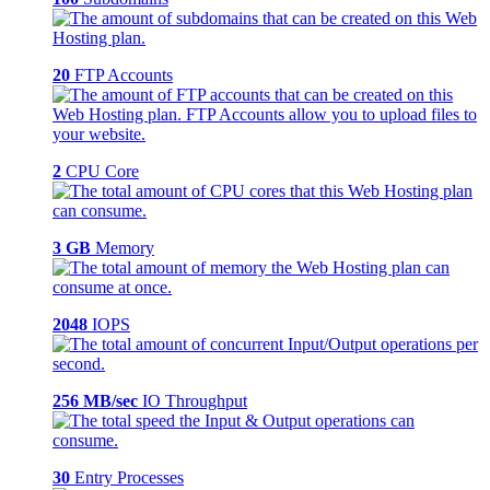
20
FTP Accounts
2
CPU Core
3 GB
Memory
2048
IOPS
256 MB/sec
IO Throughput
30
Entry Processes