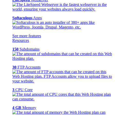
Softaculous
Apps
See more features
Resources
150
Subdomains
30
FTP Accounts
3
CPU Core
4 GB
Memory