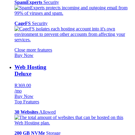
SpamExperts
Security
CageFS
Security
Close more features
Buy Now
Web Hosting
Deluxe
R369.00
/mo
Buy Now
Top Features
30 Websites
Allowed
200 GB NVMe
Storage