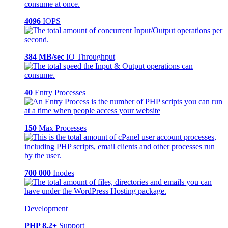
4096
IOPS
384 MB/sec
IO Throughput
40
Entry Processes
150
Max Processes
700 000
Inodes
Development
PHP 8.2+
Support