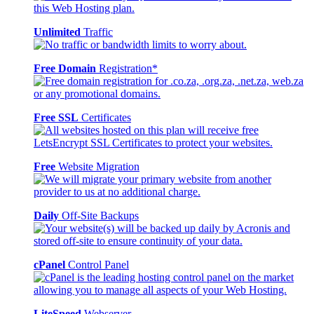
Unlimited
Traffic
Free Domain
Registration*
Free SSL
Certificates
Free
Website Migration
Daily
Off-Site Backups
cPanel
Control Panel
LiteSpeed
Webserver