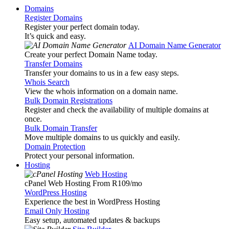
Domains
Register Domains
Register your perfect domain today.
It’s quick and easy.
AI Domain Name Generator
Create your perfect Domain Name today.
Transfer Domains
Transfer your domains to us in a few easy steps.
Whois Search
View the whois information on a domain name.
Bulk Domain Registrations
Register and check the availability of multiple domains at
once.
Bulk Domain Transfer
Move multiple domains to us quickly and easily.
Domain Protection
Protect your personal information.
Hosting
Web Hosting
cPanel Web Hosting From R109
/mo
WordPress Hosting
Experience the best in WordPress Hosting
Email Only Hosting
Easy setup, automated updates & backups