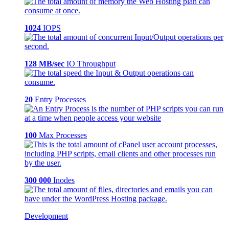
1024
IOPS
128 MB/sec
IO Throughput
20
Entry Processes
100
Max Processes
300 000
Inodes
Development