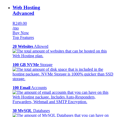
Web Hosting
Advanced
R249.00
/mo
Buy Now
Top Features
20 Websites
Allowed
100 GB NVMe
Storage
100 Email
Accounts
30 MySQL
Databases