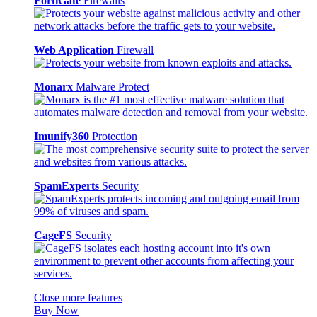
FortiGate
Firewalls
Web Application
Firewall
Monarx
Malware Protect
Imunify360
Protection
SpamExperts
Security
CageFS
Security
Close more features
Buy Now