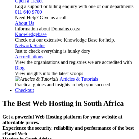
Open a Ticket
Log a support or billing enquiry with one of our departments.
011 640 9700
Need Help? Give us a call
About Us
Information about Domains.co.za
Knowledgebase
Check out our extensive Knowledge Base for help.
Network Status
Just to check everything is hunky dory
Accreditations
View the organisations and registries we are accredited with
Blog
View insights into the latest scoops
Articles & Tutorials
Practical guides and insights to help you succeed
Checkout
The Best Web Hosting in South Africa
Get a powerful Web Hosting platform for your website at
affordable prices.
Experience the security, reliability and performance of the best
cPanel Web