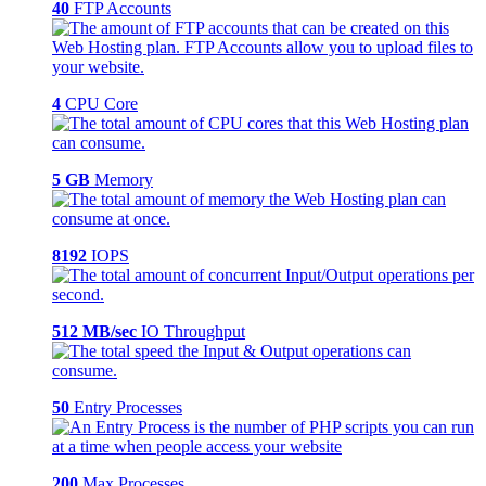
40
FTP Accounts
4
CPU Core
5 GB
Memory
8192
IOPS
512 MB/sec
IO Throughput
50
Entry Processes
200
Max Processes