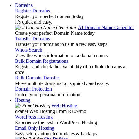
Domains
Register Domains
Register your perfect domain today.
It’s quick and easy.
AI Domain Name Generator
Create your perfect Domain Name today.
Transfer Domains
Transfer your domains to us in a few easy steps.
Whois Search
View the whois information on a domain name.
Bulk Domain Registrations
Register and check the availability of multiple domains at
once.
Bulk Domain Transfer
Move multiple domains to us quickly and easily.
Domain Protection
Protect your personal information.
Hosting
Web Hosting
cPanel Web Hosting From R109
/mo
WordPress Hosting
Experience the best in WordPress Hosting
Email Only Hosting
Easy setup, automated updates & backups