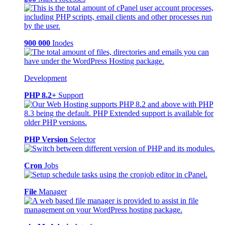
900 000
Inodes
Development
PHP 8.2+
Support
PHP Version
Selector
Cron
Jobs
File
Manager