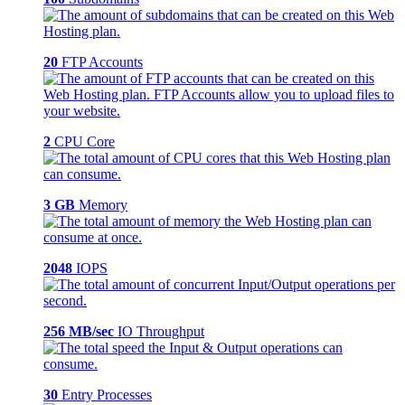
20
FTP Accounts
2
CPU Core
3 GB
Memory
2048
IOPS
256 MB/sec
IO Throughput
30
Entry Processes