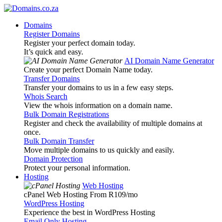
Domains
Register Domains
Register your perfect domain today.
It’s quick and easy.
AI Domain Name Generator
Create your perfect Domain Name today.
Transfer Domains
Transfer your domains to us in a few easy steps.
Whois Search
View the whois information on a domain name.
Bulk Domain Registrations
Register and check the availability of multiple domains at
once.
Bulk Domain Transfer
Move multiple domains to us quickly and easily.
Domain Protection
Protect your personal information.
Hosting
Web Hosting
cPanel Web Hosting From R109
/mo
WordPress Hosting
Experience the best in WordPress Hosting
Email Only Hosting