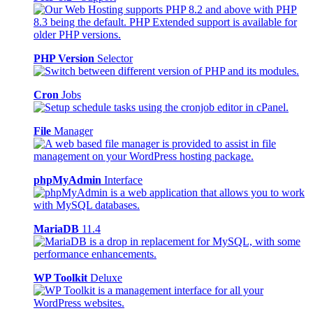
PHP Version
Selector
Cron
Jobs
File
Manager
phpMyAdmin
Interface
MariaDB
11.4
WP Toolkit
Deluxe