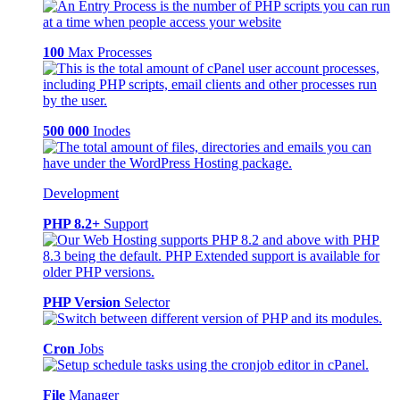
100
Max Processes
500 000
Inodes
Development
PHP 8.2+
Support
PHP Version
Selector
Cron
Jobs
File
Manager