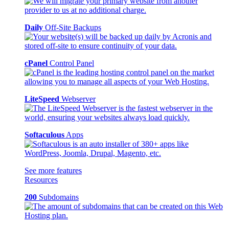
Daily
Off-Site Backups
cPanel
Control Panel
LiteSpeed
Webserver
Softaculous
Apps
See more features
Resources
200
Subdomains