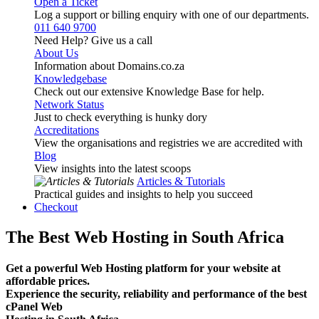
Open a Ticket
Log a support or billing enquiry with one of our departments.
011 640 9700
Need Help? Give us a call
About Us
Information about Domains.co.za
Knowledgebase
Check out our extensive Knowledge Base for help.
Network Status
Just to check everything is hunky dory
Accreditations
View the organisations and registries we are accredited with
Blog
View insights into the latest scoops
Articles & Tutorials
Practical guides and insights to help you succeed
Checkout
The Best Web Hosting in South Africa
Get a powerful Web Hosting platform for your website at
affordable prices.
Experience the security, reliability and performance of the best
cPanel Web