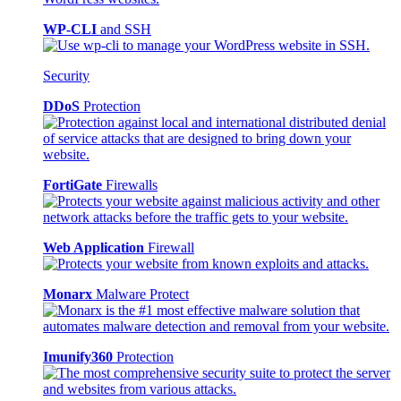
WP-CLI
and SSH
Security
DDoS
Protection
FortiGate
Firewalls
Web Application
Firewall
Monarx
Malware Protect
Imunify360
Protection