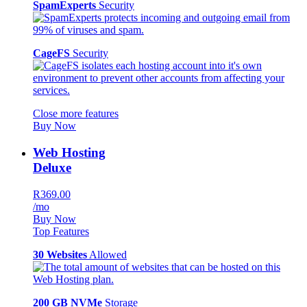
SpamExperts
Security
CageFS
Security
Close more features
Buy Now
Web Hosting
Deluxe
R369.00
/mo
Buy Now
Top Features
30 Websites
Allowed
200 GB NVMe
Storage