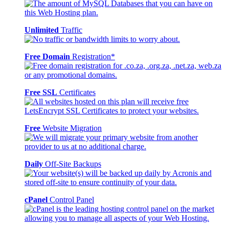
Unlimited
Traffic
Free Domain
Registration*
Free SSL
Certificates
Free
Website Migration
Daily
Off-Site Backups
cPanel
Control Panel