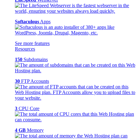
Softaculous
Apps
See more features
Resources
150
Subdomains
30
FTP Accounts
3
CPU Core
4 GB
Memory