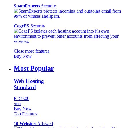
SpamExperts
Security
CageFS
Security
Close more features
Buy Now
Most Popular
Web Hosting
Standard
R159.00
/mo
Buy Now
Top Features
10 Websites
Allowed