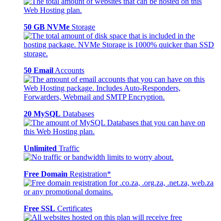
50 GB NVMe
Storage
50 Email
Accounts
20 MySQL
Databases
Unlimited
Traffic
Free Domain
Registration*
Free SSL
Certificates