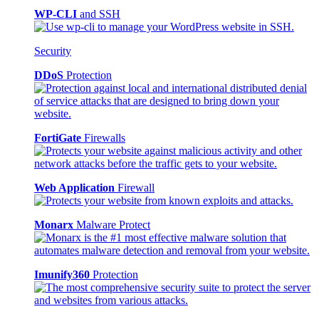
WP-CLI
and SSH
Security
DDoS
Protection
FortiGate
Firewalls
Web Application
Firewall
Monarx
Malware Protect
Imunify360
Protection