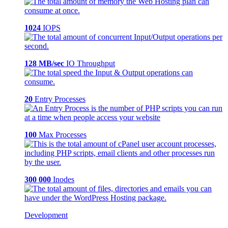
1024
IOPS
128 MB/sec
IO Throughput
20
Entry Processes
100
Max Processes
300 000
Inodes
Development