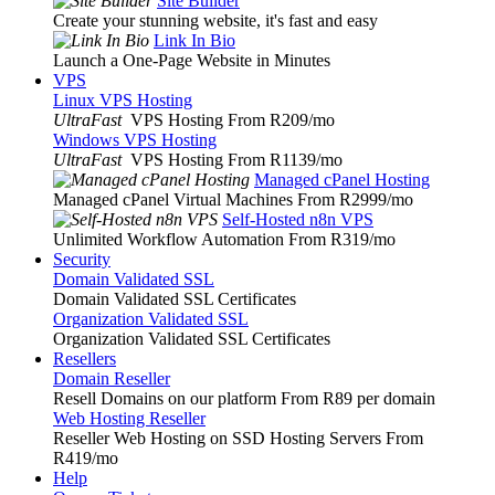
Site Builder
Create your stunning website, it's fast and easy
Link In Bio
Launch a One-Page Website in Minutes
VPS
Linux VPS Hosting
UltraFast
VPS Hosting From R209
/mo
Windows VPS Hosting
UltraFast
VPS Hosting From R1139
/mo
Managed cPanel Hosting
Managed cPanel Virtual Machines From R2999
/mo
Self-Hosted n8n VPS
Unlimited Workflow Automation From R319
/mo
Security
Domain Validated SSL
Domain Validated SSL Certificates
Organization Validated SSL
Organization Validated SSL Certificates
Resellers
Domain Reseller
Resell Domains on our platform From R89 per domain
Web Hosting Reseller
Reseller Web Hosting on SSD Hosting Servers From
R419
/mo
Help