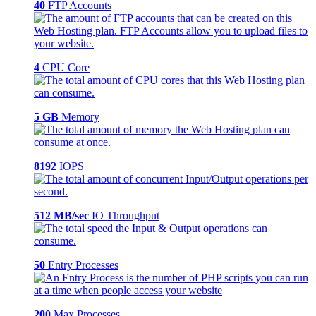
40
FTP Accounts
4
CPU Core
5 GB
Memory
8192
IOPS
512 MB/sec
IO Throughput
50
Entry Processes
200
Max Processes