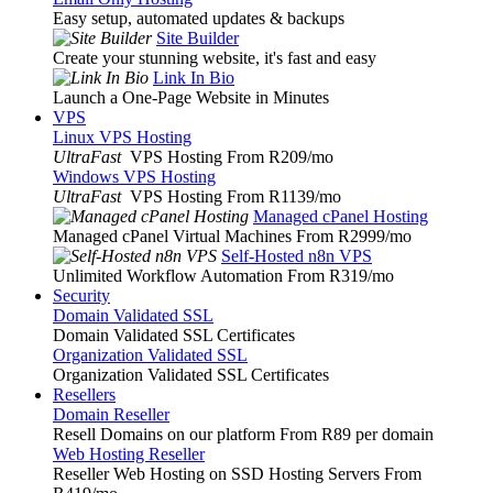
Easy setup, automated updates & backups
Site Builder
Create your stunning website, it's fast and easy
Link In Bio
Launch a One-Page Website in Minutes
VPS
Linux VPS Hosting
UltraFast
VPS Hosting From R209
/mo
Windows VPS Hosting
UltraFast
VPS Hosting From R1139
/mo
Managed cPanel Hosting
Managed cPanel Virtual Machines From R2999
/mo
Self-Hosted n8n VPS
Unlimited Workflow Automation From R319
/mo
Security
Domain Validated SSL
Domain Validated SSL Certificates
Organization Validated SSL
Organization Validated SSL Certificates
Resellers
Domain Reseller
Resell Domains on our platform From R89 per domain
Web Hosting Reseller
Reseller Web Hosting on SSD Hosting Servers From