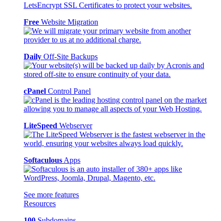
Free
Website Migration
Daily
Off-Site Backups
cPanel
Control Panel
LiteSpeed
Webserver
Softaculous
Apps
See more features
Resources
100
Subdomains