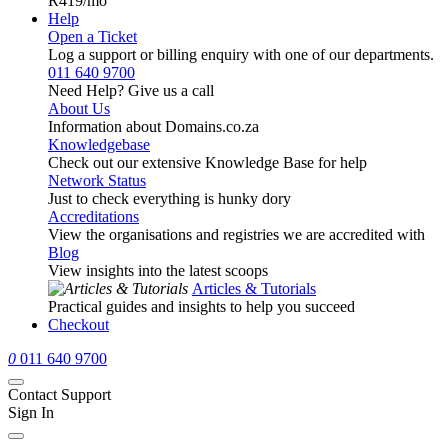
R419
/mo
Help
Open a Ticket
Log a support or billing enquiry with one of our departments.
011 640 9700
Need Help? Give us a call
About Us
Information about Domains.co.za
Knowledgebase
Check out our extensive Knowledge Base for help
Network Status
Just to check everything is hunky dory
Accreditations
View the organisations and registries we are accredited with
Blog
View insights into the latest scoops
Articles & Tutorials
Practical guides and insights to help you succeed
Checkout
0
011 640 9700
Contact Support
Sign In