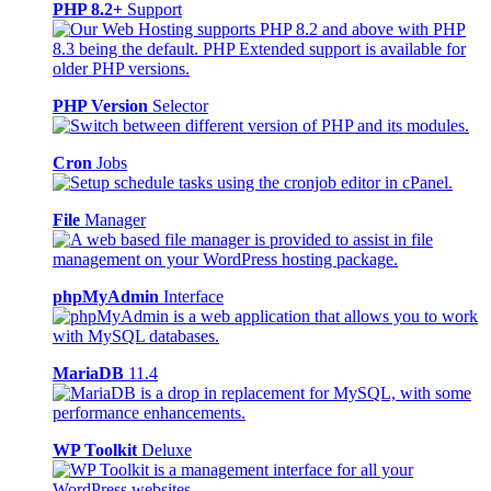
PHP 8.2+
Support
PHP Version
Selector
Cron
Jobs
File
Manager
phpMyAdmin
Interface
MariaDB
11.4
WP Toolkit
Deluxe