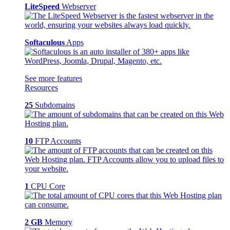
LiteSpeed
Webserver
Softaculous
Apps
See more features
Resources
25
Subdomains
10
FTP Accounts
1
CPU Core
2 GB
Memory