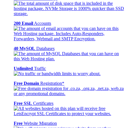
200 Email
Accounts
40 MySQL
Databases
Unlimited
Traffic
Free Domain
Registration*
Free SSL
Certificates
Free
Website Migration