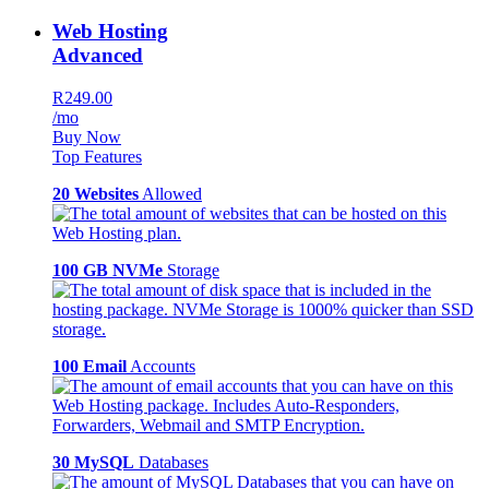
Web Hosting
Advanced
R249.00
/mo
Buy Now
Top Features
20 Websites
Allowed
100 GB NVMe
Storage
100 Email
Accounts
30 MySQL
Databases