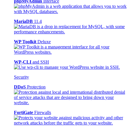
phpMyAdmin
Interface
MariaDB
11.4
WP Toolkit
Deluxe
WP-CLI
and SSH
Security
DDoS
Protection
FortiGate
Firewalls