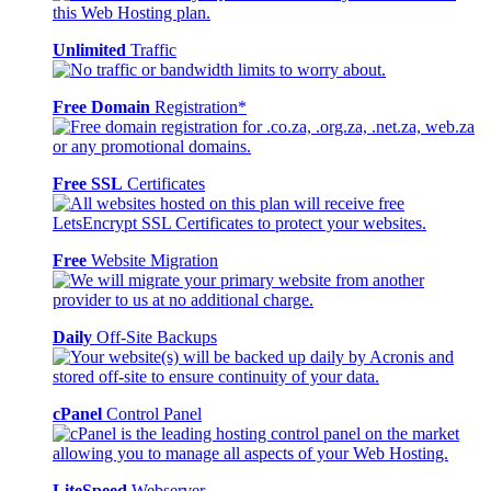
Unlimited
Traffic
Free Domain
Registration*
Free SSL
Certificates
Free
Website Migration
Daily
Off-Site Backups
cPanel
Control Panel
LiteSpeed
Webserver