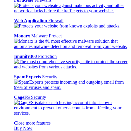
FortiGate
Firewalls
Web Application
Firewall
Monarx
Malware Protect
Imunify360
Protection
SpamExperts
Security
CageFS
Security
Close more features
Buy Now