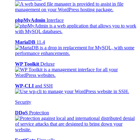
phpMyAdmin
Interface
MariaDB
11.4
WP Toolkit
Deluxe
WP-CLI
and SSH
Security
DDoS
Protection