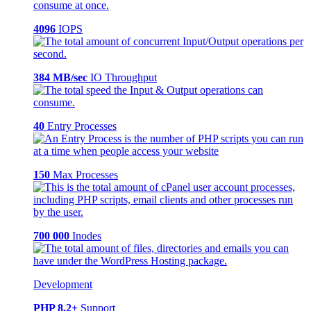
4096
IOPS
384 MB/sec
IO Throughput
40
Entry Processes
150
Max Processes
700 000
Inodes
Development
PHP 8.2+
Support