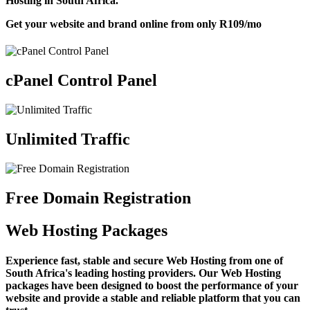
Hosting in South Africa.
Get your website and brand online from only
R109
/mo
cPanel Control Panel
Unlimited Traffic
Free Domain Registration
Web Hosting Packages
Experience fast, stable and secure Web Hosting from one of
South Africa's leading hosting providers. Our Web Hosting
packages have been designed to boost the performance of your
website and provide a stable and reliable platform that you can