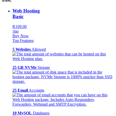
trust.
Web Hosting
Basic
R109.00
/mo
Buy Now
Top Features
5 Websites
Allowed
25 GB NVMe
Storage
25 Email
Accounts
10 MySQL
Databases