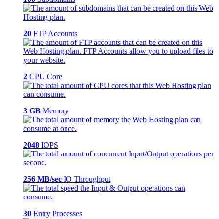
20
FTP Accounts
2
CPU Core
3 GB
Memory
2048
IOPS
256 MB/sec
IO Throughput
30
Entry Processes