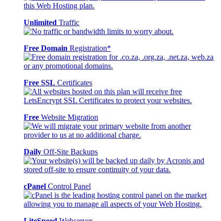
Unlimited
Traffic
Free Domain
Registration*
Free SSL
Certificates
Free
Website Migration
Daily
Off-Site Backups
cPanel
Control Panel
LiteSpeed
Webserver