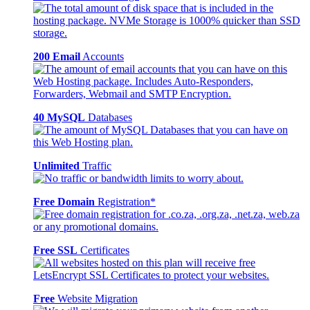
200 Email
Accounts
40 MySQL
Databases
Unlimited
Traffic
Free Domain
Registration*
Free SSL
Certificates
Free
Website Migration