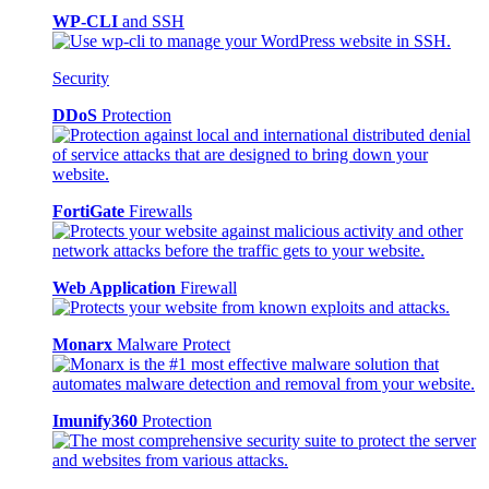
WP-CLI
and SSH
Security
DDoS
Protection
FortiGate
Firewalls
Web Application
Firewall
Monarx
Malware Protect
Imunify360
Protection