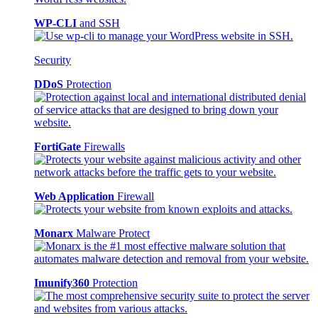
WP-CLI
and SSH
Security
DDoS
Protection
FortiGate
Firewalls
Web Application
Firewall
Monarx
Malware Protect
Imunify360
Protection