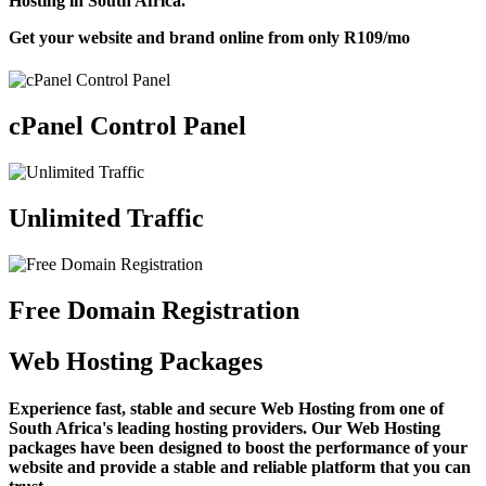
Hosting in South Africa.
Get your website and brand online from only
R109
/mo
cPanel Control Panel
Unlimited Traffic
Free Domain Registration
Web Hosting Packages
Experience fast, stable and secure Web Hosting from one of
South Africa's leading hosting providers. Our Web Hosting
packages have been designed to boost the performance of your
website and provide a stable and reliable platform that you can