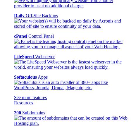
Daily
Off-Site Backups
cPanel
Control Panel
LiteSpeed
Webserver
Softaculous
Apps
See more features
Resources
200
Subdomains