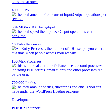
4096
IOPS
384 MB/sec
IO Throughput
40
Entry Processes
150
Max Processes
700 000
Inodes
Development
PHP 8.2+
Support