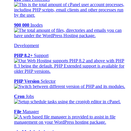
900 000
Inodes
Development
PHP 8.2+
Support
PHP Version
Selector
Cron
Jobs
File
Manager