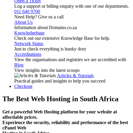
Open a Ticket
Log a support or billing enquiry with one of our departments.
011 640 9700
Need Help? Give us a call
About Us
Information about Domains.co.za
Knowledgebase
Check out our extensive Knowledge Base for help.
Network Status
Just to check everything is hunky dory
Accreditations
View the organisations and registries we are accredited with
Blog
View insights into the latest scoops
Articles & Tutorials
Practical guides and insights to help you succeed
Checkout
The Best Web Hosting in South Africa
Get a powerful Web Hosting platform for your website at
affordable prices.
Experience the security, reliability and performance of the best
cPanel Web