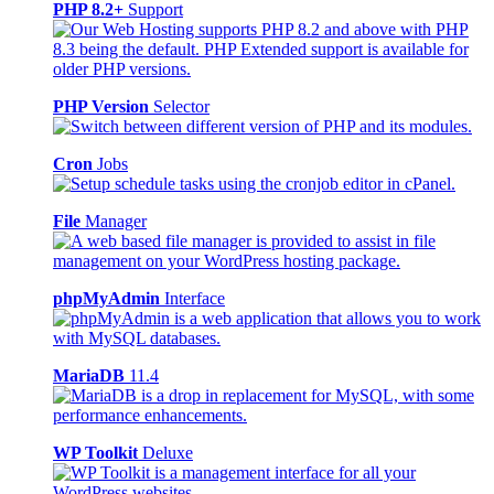
PHP 8.2+
Support
PHP Version
Selector
Cron
Jobs
File
Manager
phpMyAdmin
Interface
MariaDB
11.4
WP Toolkit
Deluxe