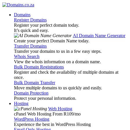
Domains
Register Domains
Register your perfect domain today.
It’s quick and easy.
AI Domain Name Generator
Create your perfect Domain Name today.
Transfer Domains
Transfer your domains to us in a few easy steps.
Whois Search
View the whois information on a domain name.
Bulk Domain Registrations
Register and check the availability of multiple domains at
once.
Bulk Domain Transfer
Move multiple domains to us quickly and easily.
Domain Protection
Protect your personal information.
Hosting
Web Hosting
cPanel Web Hosting From R109
/mo
WordPress Hosting
Experience the best in WordPress Hosting
Email Only Hosting