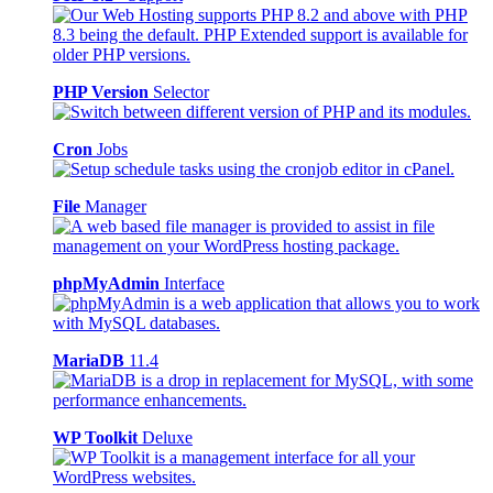
PHP Version
Selector
Cron
Jobs
File
Manager
phpMyAdmin
Interface
MariaDB
11.4
WP Toolkit
Deluxe