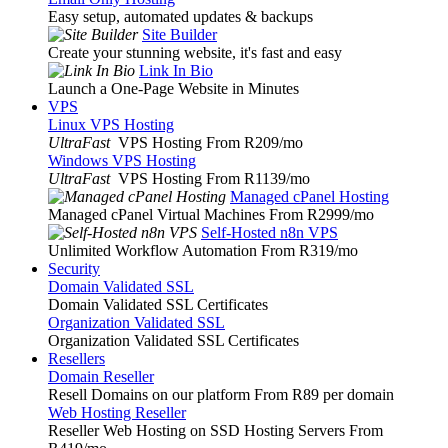
Easy setup, automated updates & backups
Site Builder
Create your stunning website, it's fast and easy
Link In Bio
Launch a One-Page Website in Minutes
VPS
Linux VPS Hosting
UltraFast
VPS Hosting From R209
/mo
Windows VPS Hosting
UltraFast
VPS Hosting From R1139
/mo
Managed cPanel Hosting
Managed cPanel Virtual Machines From R2999
/mo
Self-Hosted n8n VPS
Unlimited Workflow Automation From R319
/mo
Security
Domain Validated SSL
Domain Validated SSL Certificates
Organization Validated SSL
Organization Validated SSL Certificates
Resellers
Domain Reseller
Resell Domains on our platform From R89 per domain
Web Hosting Reseller
Reseller Web Hosting on SSD Hosting Servers From