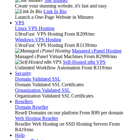
Site Builder
Create your stunning website, it's fast and easy
Link In Bio
Launch a One-Page Website in Minutes
VPS
Linux VPS Hosting
UltraFast
VPS Hosting From R209
/mo
Windows VPS Hosting
UltraFast
VPS Hosting From R1139
/mo
Managed cPanel Hosting
Managed cPanel Virtual Machines From R2999
/mo
Self-Hosted n8n VPS
Unlimited Workflow Automation From R319
/mo
Security
Domain Validated SSL
Domain Validated SSL Certificates
Organization Validated SSL
Organization Validated SSL Certificates
Resellers
Domain Reseller
Resell Domains on our platform From R89 per domain
Web Hosting Reseller
Reseller Web Hosting on SSD Hosting Servers From
R419
/mo
Help