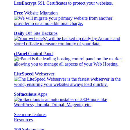
Free
Website Migration
Daily
Off-Site Backups
cPanel
Control Panel
LiteSpeed
Webserver
Softaculous
Apps
See more features
Resources
100
Subdomains