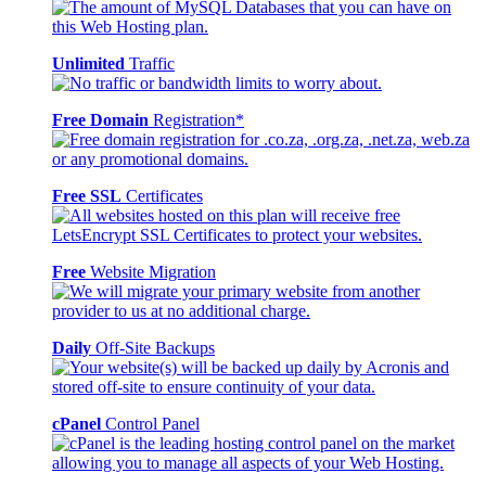
Unlimited
Traffic
Free Domain
Registration*
Free SSL
Certificates
Free
Website Migration
Daily
Off-Site Backups
cPanel
Control Panel