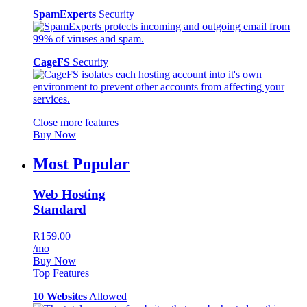
SpamExperts
Security
CageFS
Security
Close more features
Buy Now
Most Popular
Web Hosting
Standard
R159.00
/mo
Buy Now
Top Features
10 Websites
Allowed