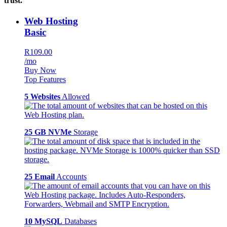
trust.
Web Hosting
Basic
R109.00
/mo
Buy Now
Top Features
5 Websites
Allowed
25 GB NVMe
Storage
25 Email
Accounts
10 MySQL
Databases