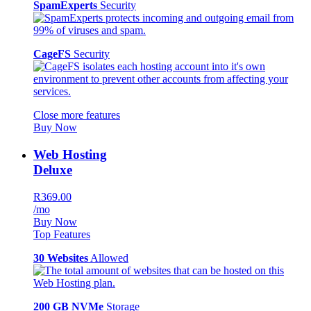
SpamExperts
Security
CageFS
Security
Close more features
Buy Now
Web Hosting
Deluxe
R369.00
/mo
Buy Now
Top Features
30 Websites
Allowed
200 GB NVMe
Storage