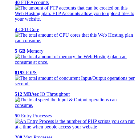
40
FTP Accounts
4
CPU Core
5 GB
Memory
8192
IOPS
512 MB/sec
IO Throughput
50
Entry Processes
200
Max Processes