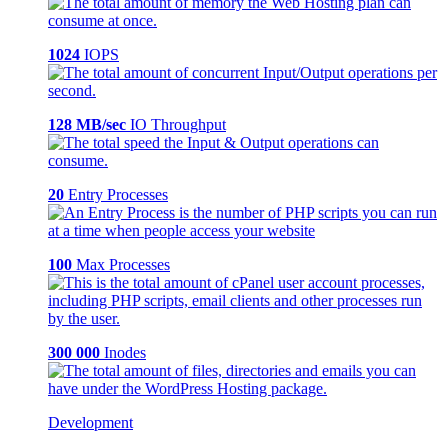
1024
IOPS
128 MB/sec
IO Throughput
20
Entry Processes
100
Max Processes
300 000
Inodes
Development