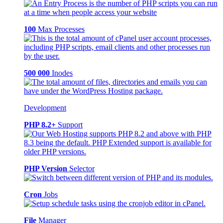
100
Max Processes
500 000
Inodes
Development
PHP 8.2+
Support
PHP Version
Selector
Cron
Jobs
File
Manager