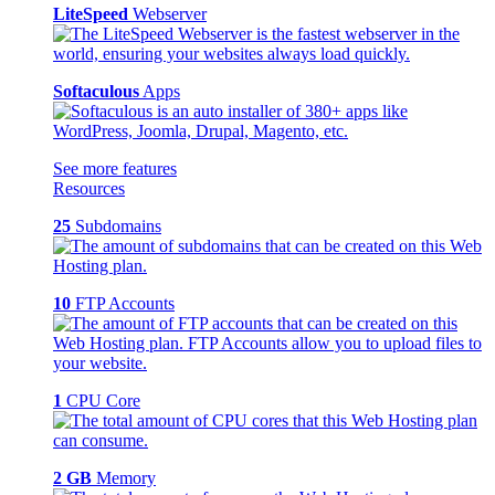
LiteSpeed
Webserver
Softaculous
Apps
See more features
Resources
25
Subdomains
10
FTP Accounts
1
CPU Core
2 GB
Memory