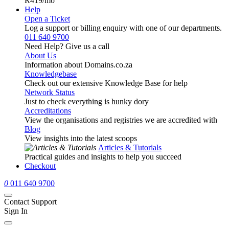
R419
/mo
Help
Open a Ticket
Log a support or billing enquiry with one of our departments.
011 640 9700
Need Help? Give us a call
About Us
Information about Domains.co.za
Knowledgebase
Check out our extensive Knowledge Base for help
Network Status
Just to check everything is hunky dory
Accreditations
View the organisations and registries we are accredited with
Blog
View insights into the latest scoops
Articles & Tutorials
Practical guides and insights to help you succeed
Checkout
0
011 640 9700
Contact Support
Sign In