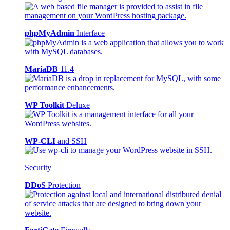
phpMyAdmin
Interface
MariaDB
11.4
WP Toolkit
Deluxe
WP-CLI
and SSH
Security
DDoS
Protection