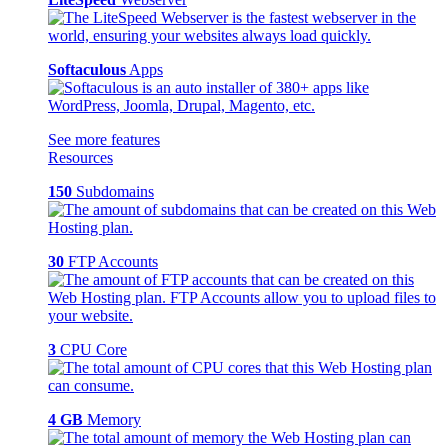
Softaculous
Apps
See more features
Resources
150
Subdomains
30
FTP Accounts
3
CPU Core
4 GB
Memory