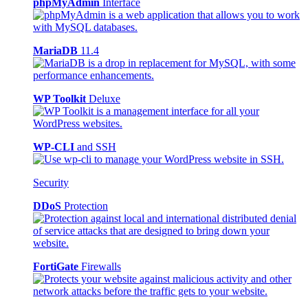
phpMyAdmin
Interface
MariaDB
11.4
WP Toolkit
Deluxe
WP-CLI
and SSH
Security
DDoS
Protection
FortiGate
Firewalls