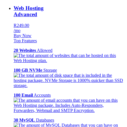
Web Hosting
Advanced
R249.00
/mo
Buy Now
Top Features
20 Websites
Allowed
100 GB NVMe
Storage
100 Email
Accounts
30 MySQL
Databases