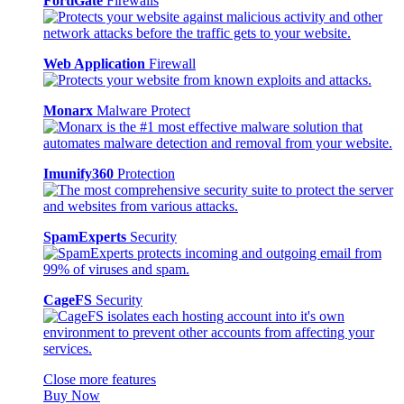
FortiGate
Firewalls
Web Application
Firewall
Monarx
Malware Protect
Imunify360
Protection
SpamExperts
Security
CageFS
Security
Close more features
Buy Now