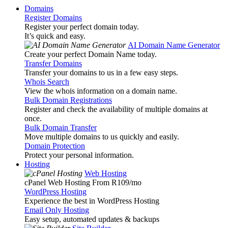
Domains
Register Domains
Register your perfect domain today.
It’s quick and easy.
AI Domain Name Generator
Create your perfect Domain Name today.
Transfer Domains
Transfer your domains to us in a few easy steps.
Whois Search
View the whois information on a domain name.
Bulk Domain Registrations
Register and check the availability of multiple domains at
once.
Bulk Domain Transfer
Move multiple domains to us quickly and easily.
Domain Protection
Protect your personal information.
Hosting
Web Hosting
cPanel Web Hosting From R109
/mo
WordPress Hosting
Experience the best in WordPress Hosting
Email Only Hosting
Easy setup, automated updates & backups