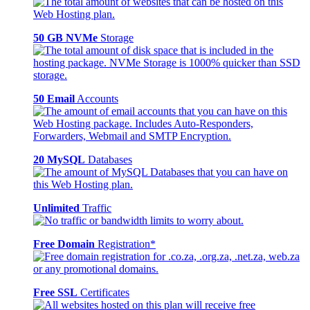
50 GB NVMe
Storage
50 Email
Accounts
20 MySQL
Databases
Unlimited
Traffic
Free Domain
Registration*
Free SSL
Certificates