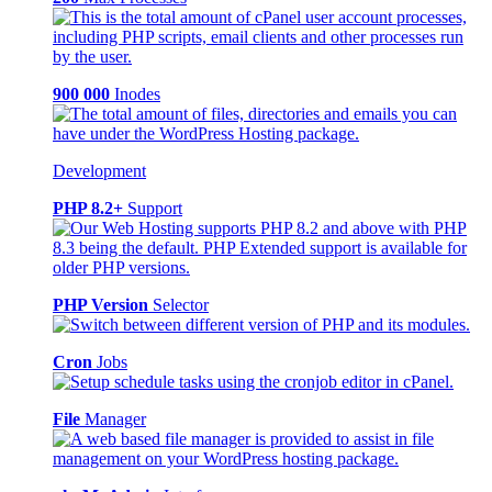
900 000
Inodes
Development
PHP 8.2+
Support
PHP Version
Selector
Cron
Jobs
File
Manager