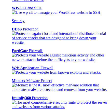
WP-CLI
and SSH
Security
DDoS
Protection
FortiGate
Firewalls
Web Application
Firewall
Monarx
Malware Protect
Imunify360
Protection