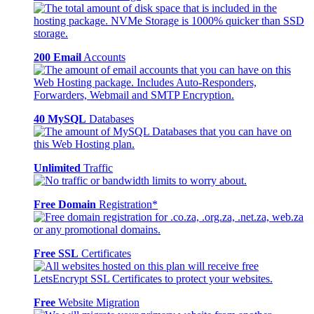
200 Email
Accounts
40 MySQL
Databases
Unlimited
Traffic
Free Domain
Registration*
Free SSL
Certificates
Free
Website Migration