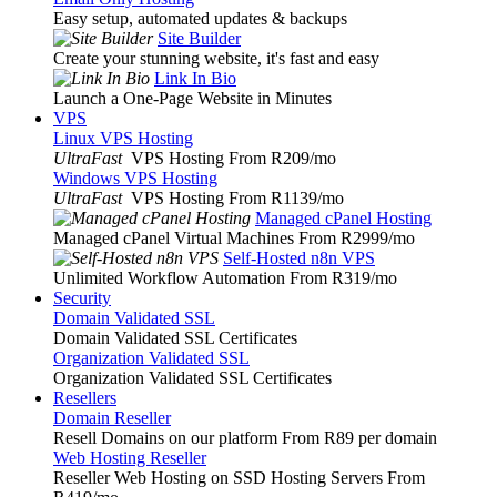
Easy setup, automated updates & backups
Site Builder
Create your stunning website, it's fast and easy
Link In Bio
Launch a One-Page Website in Minutes
VPS
Linux VPS Hosting
UltraFast
VPS Hosting From R209
/mo
Windows VPS Hosting
UltraFast
VPS Hosting From R1139
/mo
Managed cPanel Hosting
Managed cPanel Virtual Machines From R2999
/mo
Self-Hosted n8n VPS
Unlimited Workflow Automation From R319
/mo
Security
Domain Validated SSL
Domain Validated SSL Certificates
Organization Validated SSL
Organization Validated SSL Certificates
Resellers
Domain Reseller
Resell Domains on our platform From R89 per domain
Web Hosting Reseller
Reseller Web Hosting on SSD Hosting Servers From