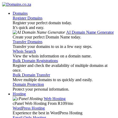
Domains
Register Domains
Register your perfect domain today.
It’s quick and easy.
AI Domain Name Generator
Create your perfect Domain Name today.
Transfer Domains
Transfer your domains to us in a few easy steps.
Whois Search
View the whois information on a domain name.
Bulk Domain Registrations
Register and check the availability of multiple domains at
once.
Bulk Domain Transfer
Move multiple domains to us quickly and easily.
Domain Protection
Protect your personal information.
Hosting
Web Hosting
cPanel Web Hosting From R109
/mo
WordPress Hosting
Experience the best in WordPress Hosting
Email Only Hosting