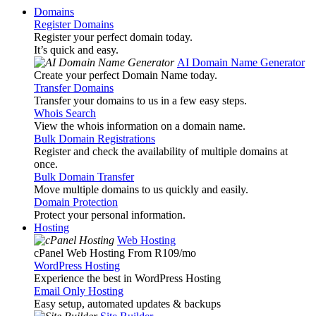
Domains
Register Domains
Register your perfect domain today.
It’s quick and easy.
AI Domain Name Generator
Create your perfect Domain Name today.
Transfer Domains
Transfer your domains to us in a few easy steps.
Whois Search
View the whois information on a domain name.
Bulk Domain Registrations
Register and check the availability of multiple domains at
once.
Bulk Domain Transfer
Move multiple domains to us quickly and easily.
Domain Protection
Protect your personal information.
Hosting
Web Hosting
cPanel Web Hosting From R109
/mo
WordPress Hosting
Experience the best in WordPress Hosting
Email Only Hosting
Easy setup, automated updates & backups