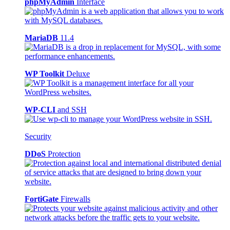
phpMyAdmin
Interface
MariaDB
11.4
WP Toolkit
Deluxe
WP-CLI
and SSH
Security
DDoS
Protection
FortiGate
Firewalls