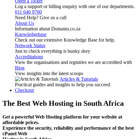
Open a Ticket
Log a support or billing enquiry with one of our departments.
011 640 9700
Need Help? Give us a call
About Us
Information about Domains.co.za
Knowledgebase
Check out our extensive Knowledge Base for help.
Network Status
Just to check everything is hunky dory
Accreditations
View the organisations and registries we are accredited with
Blog
View insights into the latest scoops
Articles & Tutorials
Practical guides and insights to help you succeed
Checkout
The Best Web Hosting in South Africa
Get a powerful Web Hosting platform for your website at
affordable prices.
Experience the security, reliability and performance of the best
cPanel Web