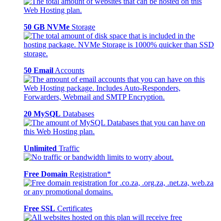
50 GB NVMe
Storage
50 Email
Accounts
20 MySQL
Databases
Unlimited
Traffic
Free Domain
Registration*
Free SSL
Certificates