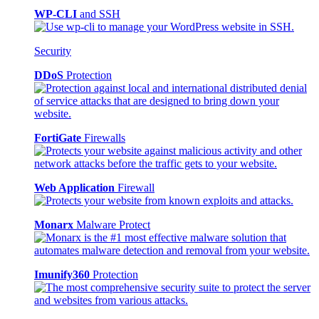
WP-CLI
and SSH
Security
DDoS
Protection
FortiGate
Firewalls
Web Application
Firewall
Monarx
Malware Protect
Imunify360
Protection