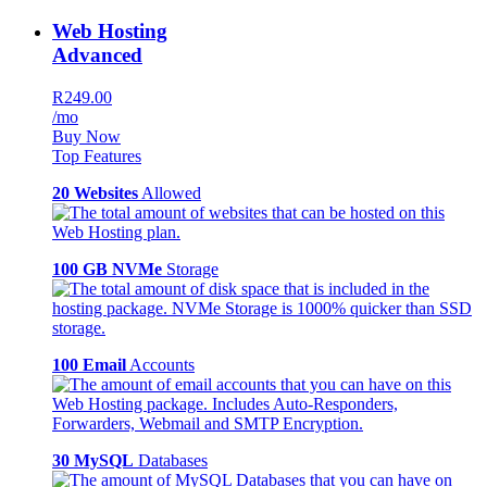
Web Hosting
Advanced
R249.00
/mo
Buy Now
Top Features
20 Websites
Allowed
100 GB NVMe
Storage
100 Email
Accounts
30 MySQL
Databases