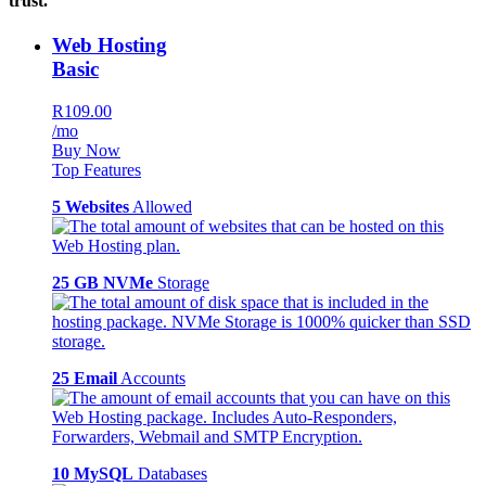
trust.
Web Hosting
Basic
R109.00
/mo
Buy Now
Top Features
5 Websites
Allowed
25 GB NVMe
Storage
25 Email
Accounts
10 MySQL
Databases