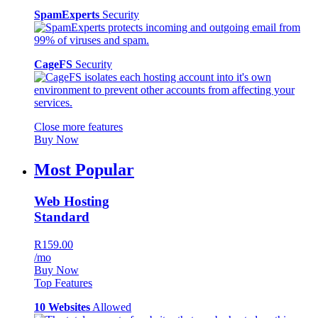
SpamExperts
Security
CageFS
Security
Close more features
Buy Now
Most Popular
Web Hosting
Standard
R159.00
/mo
Buy Now
Top Features
10 Websites
Allowed