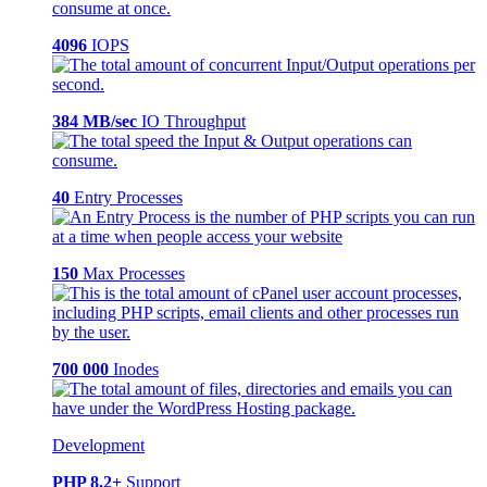
4096
IOPS
384 MB/sec
IO Throughput
40
Entry Processes
150
Max Processes
700 000
Inodes
Development
PHP 8.2+
Support