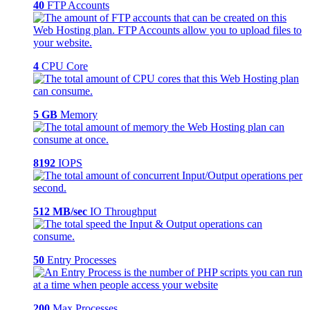
40
FTP Accounts
4
CPU Core
5 GB
Memory
8192
IOPS
512 MB/sec
IO Throughput
50
Entry Processes
200
Max Processes