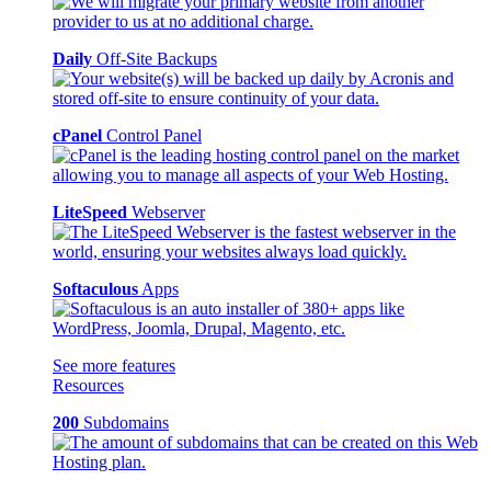
Daily
Off-Site Backups
cPanel
Control Panel
LiteSpeed
Webserver
Softaculous
Apps
See more features
Resources
200
Subdomains