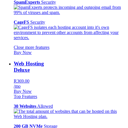
SpamExperts
Security
CageFS
Security
Close more features
Buy Now
Web Hosting
Deluxe
R369.00
/mo
Buy Now
Top Features
30 Websites
Allowed
200 GB NVMe
Storage