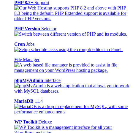
PHP 8.2+
Support
PHP Version
Selector
Cron
Jobs
File
Manager
phpMyAdmin
Interface
MariaDB
11.4
WP Toolkit
Deluxe