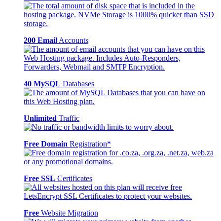
200 Email
Accounts
40 MySQL
Databases
Unlimited
Traffic
Free Domain
Registration*
Free SSL
Certificates
Free
Website Migration