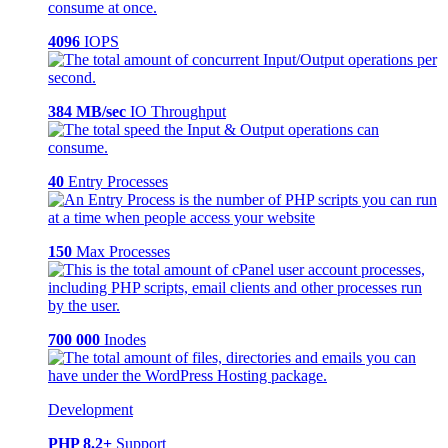
4096
IOPS
384 MB/sec
IO Throughput
40
Entry Processes
150
Max Processes
700 000
Inodes
Development
PHP 8.2+
Support