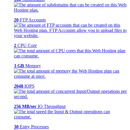
20
FTP Accounts
2
CPU Core
3 GB
Memory
2048
IOPS
256 MB/sec
IO Throughput
30
Entry Processes