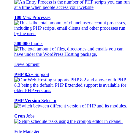
100
Max Processes
500 000
Inodes
Development
PHP 8.2+
Support
PHP Version
Selector
Cron
Jobs
File
Manager