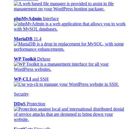
phpMyAdmin
Interface
MariaDB
11.4
WP Toolkit
Deluxe
WP-CLI
and SSH
Security
DDoS
Protection