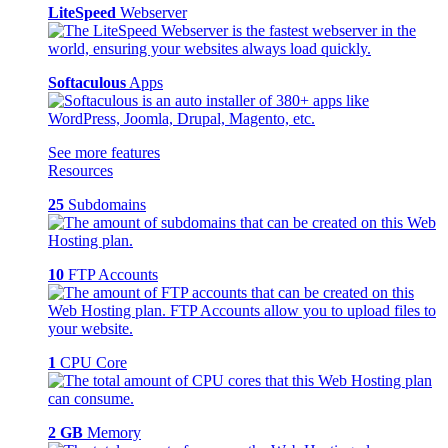
LiteSpeed
Webserver
Softaculous
Apps
See more features
Resources
25
Subdomains
10
FTP Accounts
1
CPU Core
2 GB
Memory