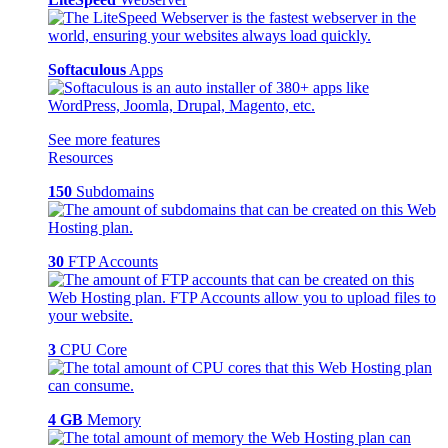
Softaculous
Apps
See more features
Resources
150
Subdomains
30
FTP Accounts
3
CPU Core
4 GB
Memory