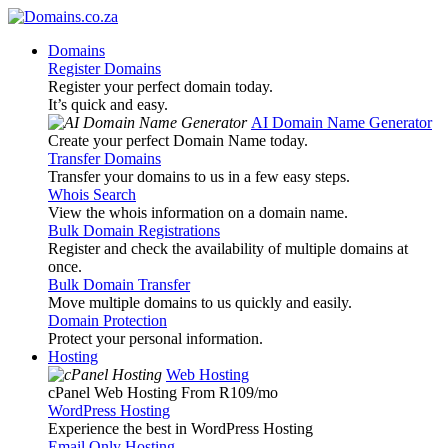
Domains
Register Domains
Register your perfect domain today.
It’s quick and easy.
AI Domain Name Generator
Create your perfect Domain Name today.
Transfer Domains
Transfer your domains to us in a few easy steps.
Whois Search
View the whois information on a domain name.
Bulk Domain Registrations
Register and check the availability of multiple domains at
once.
Bulk Domain Transfer
Move multiple domains to us quickly and easily.
Domain Protection
Protect your personal information.
Hosting
Web Hosting
cPanel Web Hosting From R109
/mo
WordPress Hosting
Experience the best in WordPress Hosting
Email Only Hosting