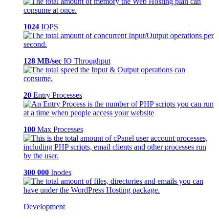
1024
IOPS
128 MB/sec
IO Throughput
20
Entry Processes
100
Max Processes
300 000
Inodes
Development