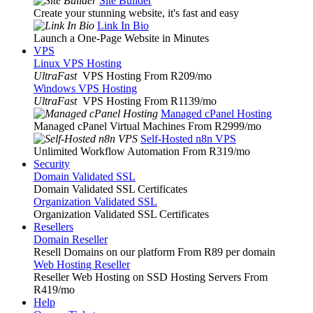
Site Builder
Create your stunning website, it's fast and easy
Link In Bio
Launch a One-Page Website in Minutes
VPS
Linux VPS Hosting
UltraFast
VPS Hosting From R209
/mo
Windows VPS Hosting
UltraFast
VPS Hosting From R1139
/mo
Managed cPanel Hosting
Managed cPanel Virtual Machines From R2999
/mo
Self-Hosted n8n VPS
Unlimited Workflow Automation From R319
/mo
Security
Domain Validated SSL
Domain Validated SSL Certificates
Organization Validated SSL
Organization Validated SSL Certificates
Resellers
Domain Reseller
Resell Domains on our platform From R89 per domain
Web Hosting Reseller
Reseller Web Hosting on SSD Hosting Servers From
R419
/mo
Help