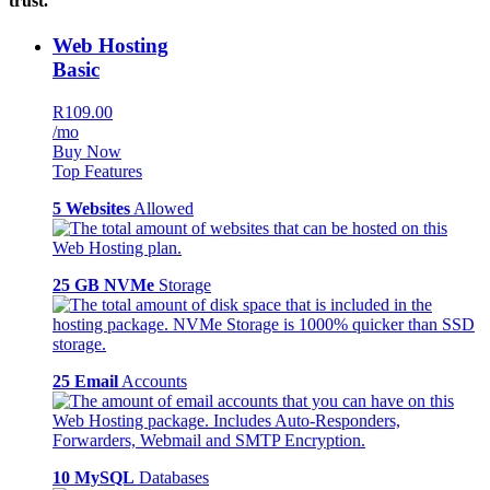
trust.
Web Hosting
Basic
R109.00
/mo
Buy Now
Top Features
5 Websites
Allowed
25 GB NVMe
Storage
25 Email
Accounts
10 MySQL
Databases