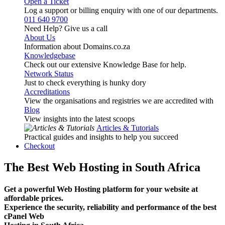
Open a Ticket
Log a support or billing enquiry with one of our departments.
011 640 9700
Need Help? Give us a call
About Us
Information about Domains.co.za
Knowledgebase
Check out our extensive Knowledge Base for help.
Network Status
Just to check everything is hunky dory
Accreditations
View the organisations and registries we are accredited with
Blog
View insights into the latest scoops
Articles & Tutorials
Practical guides and insights to help you succeed
Checkout
The Best Web Hosting in South Africa
Get a powerful Web Hosting platform for your website at
affordable prices.
Experience the security, reliability and performance of the best
cPanel Web