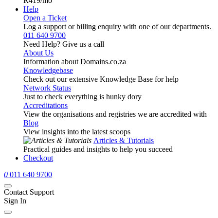
R419
/mo
Help
Open a Ticket
Log a support or billing enquiry with one of our departments.
011 640 9700
Need Help? Give us a call
About Us
Information about Domains.co.za
Knowledgebase
Check out our extensive Knowledge Base for help
Network Status
Just to check everything is hunky dory
Accreditations
View the organisations and registries we are accredited with
Blog
View insights into the latest scoops
Articles & Tutorials
Practical guides and insights to help you succeed
Checkout
0
011 640 9700
Contact Support
Sign In