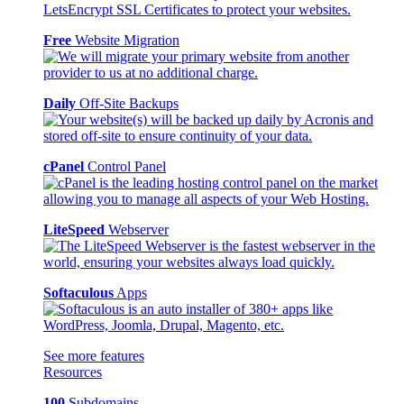
Free
Website Migration
Daily
Off-Site Backups
cPanel
Control Panel
LiteSpeed
Webserver
Softaculous
Apps
See more features
Resources
100
Subdomains