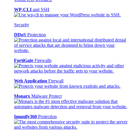
WP-CLI
and SSH
Security
DDoS
Protection
FortiGate
Firewalls
Web Application
Firewall
Monarx
Malware Protect
Imunify360
Protection