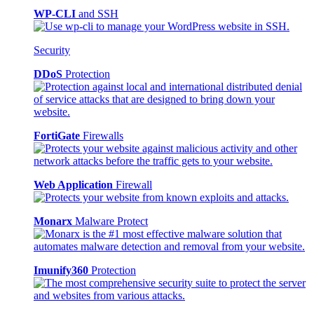
WP-CLI
and SSH
Security
DDoS
Protection
FortiGate
Firewalls
Web Application
Firewall
Monarx
Malware Protect
Imunify360
Protection