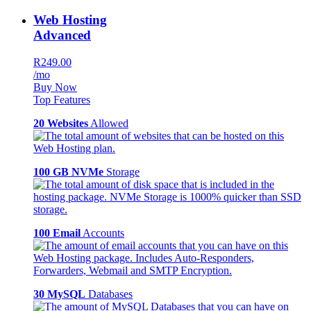
Web Hosting
Advanced
R249.00
/mo
Buy Now
Top Features
20 Websites
Allowed
100 GB NVMe
Storage
100 Email
Accounts
30 MySQL
Databases