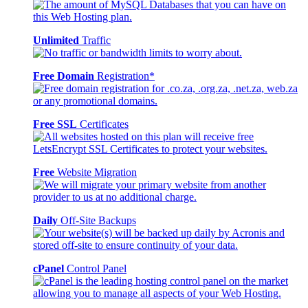
Unlimited
Traffic
Free Domain
Registration*
Free SSL
Certificates
Free
Website Migration
Daily
Off-Site Backups
cPanel
Control Panel