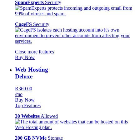
SpamExperts
Security
CageFS
Security
Close more features
Buy Now
Web Hosting
Deluxe
R369.00
/mo
Buy Now
Top Features
30 Websites
Allowed
200 GB NVMe
Storage