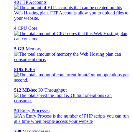
40
FTP Accounts
4
CPU Core
5 GB
Memory
8192
IOPS
512 MB/sec
IO Throughput
50
Entry Processes
200
Max Processes