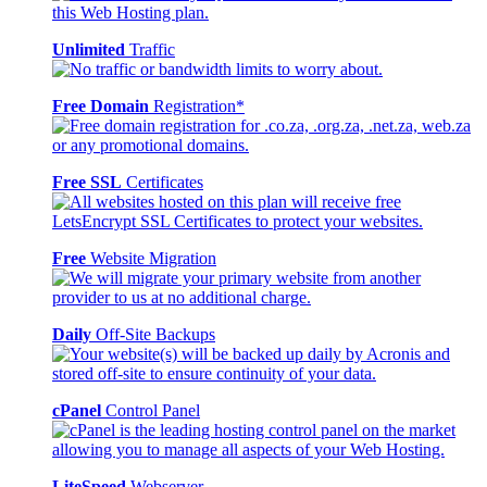
Unlimited
Traffic
Free Domain
Registration*
Free SSL
Certificates
Free
Website Migration
Daily
Off-Site Backups
cPanel
Control Panel
LiteSpeed
Webserver