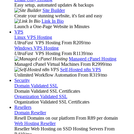
Easy setup, automated updates & backups
Site Builder
Create your stunning website, it's fast and easy
Link In Bio
Launch a One-Page Website in Minutes
VPS
Linux VPS Hosting
UltraFast
VPS Hosting From R209
/mo
Windows VPS Hosting
UltraFast
VPS Hosting From R1139
/mo
Managed cPanel Hosting
Managed cPanel Virtual Machines From R2999
/mo
Self-Hosted n8n VPS
Unlimited Workflow Automation From R319
/mo
Security
Domain Validated SSL
Domain Validated SSL Certificates
Organization Validated SSL
Organization Validated SSL Certificates
Resellers
Domain Reseller
Resell Domains on our platform From R89 per domain
Web Hosting Reseller
Reseller Web Hosting on SSD Hosting Servers From