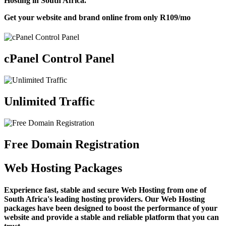
Hosting in South Africa.
Get your website and brand online from only
R109
/mo
cPanel Control Panel
Unlimited Traffic
Free Domain Registration
Web Hosting Packages
Experience fast, stable and secure Web Hosting from one of
South Africa's leading hosting providers. Our Web Hosting
packages have been designed to boost the performance of your
website and provide a stable and reliable platform that you can