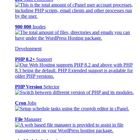
900 000
Inodes
Development
PHP 8.2+
Support
PHP Version
Selector
Cron
Jobs
File
Manager