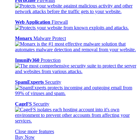
FortiGate
Firewalls
Web Application
Firewall
Monarx
Malware Protect
Imunify360
Protection
SpamExperts
Security
CageFS
Security
Close more features
Buy Now