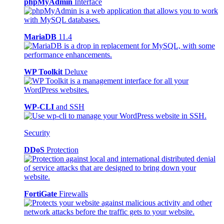
phpMyAdmin
Interface
MariaDB
11.4
WP Toolkit
Deluxe
WP-CLI
and SSH
Security
DDoS
Protection
FortiGate
Firewalls