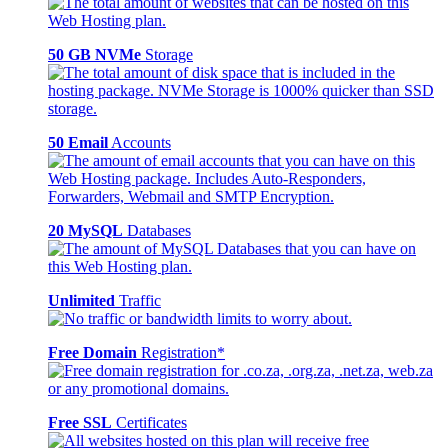
50 GB NVMe
Storage
50 Email
Accounts
20 MySQL
Databases
Unlimited
Traffic
Free Domain
Registration*
Free SSL
Certificates