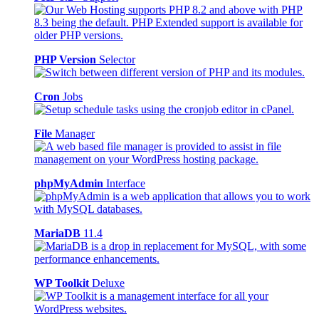
PHP Version
Selector
Cron
Jobs
File
Manager
phpMyAdmin
Interface
MariaDB
11.4
WP Toolkit
Deluxe