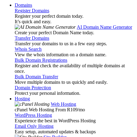
Domains
Register Domains
Register your perfect domain today.
It’s quick and easy.
AI Domain Name Generator
Create your perfect Domain Name today.
Transfer Domains
Transfer your domains to us in a few easy steps.
Whois Search
View the whois information on a domain name.
Bulk Domain Registrations
Register and check the availability of multiple domains at
once.
Bulk Domain Transfer
Move multiple domains to us quickly and easily.
Domain Protection
Protect your personal information.
Hosting
Web Hosting
cPanel Web Hosting From R109
/mo
WordPress Hosting
Experience the best in WordPress Hosting
Email Only Hosting
Easy setup, automated updates & backups