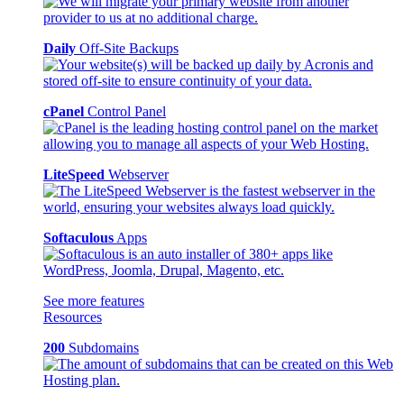
Daily
Off-Site Backups
cPanel
Control Panel
LiteSpeed
Webserver
Softaculous
Apps
See more features
Resources
200
Subdomains