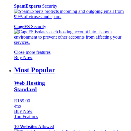
SpamExperts
Security
CageFS
Security
Close more features
Buy Now
Most Popular
Web Hosting
Standard
R159.00
/mo
Buy Now
Top Features
10 Websites
Allowed