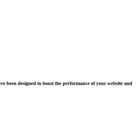
ave been designed to boost the performance of your website and