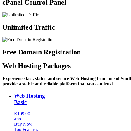
cPanel Control Panel
Unlimited Traffic
Free Domain Registration
Web Hosting Packages
Experience fast, stable and secure Web Hosting from one of Sout
provide a stable and reliable platform that you can trust.
Web Hosting
Basic
R109.00
/mo
Buy Now
Top Features