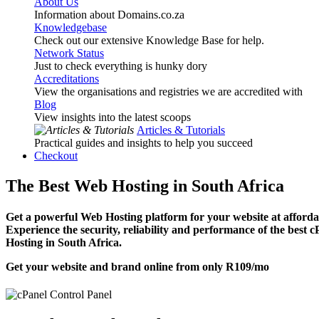
About Us
Information about Domains.co.za
Knowledgebase
Check out our extensive Knowledge Base for help.
Network Status
Just to check everything is hunky dory
Accreditations
View the organisations and registries we are accredited with
Blog
View insights into the latest scoops
Articles & Tutorials
Practical guides and insights to help you succeed
Checkout
The Best Web Hosting in South Africa
Get a powerful Web Hosting platform for your website at affordab
Experience the security, reliability and performance of the best 
Hosting in South Africa.
Get your website and brand online from only
R109
/mo