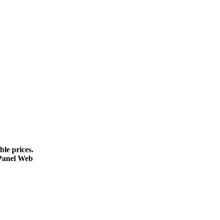
le prices.
cPanel Web