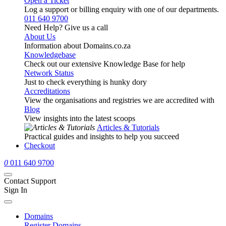
Open a Ticket
Log a support or billing enquiry with one of our departments.
011 640 9700
Need Help? Give us a call
About Us
Information about Domains.co.za
Knowledgebase
Check out our extensive Knowledge Base for help
Network Status
Just to check everything is hunky dory
Accreditations
View the organisations and registries we are accredited with
Blog
View insights into the latest scoops
Articles & Tutorials
Practical guides and insights to help you succeed
Checkout
0
011 640 9700
Contact Support
Sign In
Domains
Register Domains