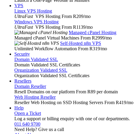
Launch a One-Page Website in Minutes
VPS
Linux VPS Hosting
UltraFast
VPS Hosting From R209
/mo
Windows VPS Hosting
UltraFast
VPS Hosting From R1139
/mo
Managed cPanel Hosting
Managed cPanel Virtual Machines From R2999
/mo
Self-Hosted n8n VPS
Unlimited Workflow Automation From R319
/mo
Security
Domain Validated SSL
Domain Validated SSL Certificates
Organization Validated SSL
Organization Validated SSL Certificates
Resellers
Domain Reseller
Resell Domains on our platform From R89 per domain
Web Hosting Reseller
Reseller Web Hosting on SSD Hosting Servers From R419
/mo
Help
Open a Ticket
Log a support or billing enquiry with one of our departments.
011 640 9700
Need Help? Give us a call