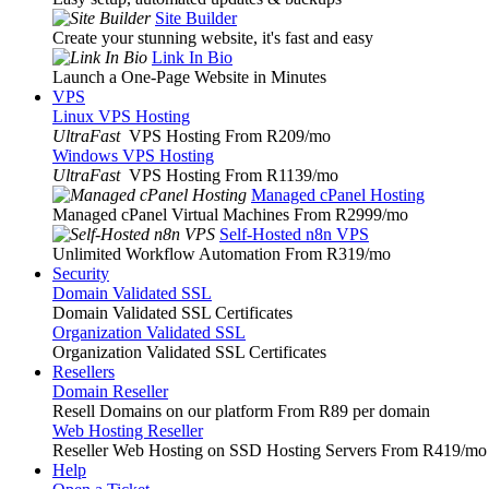
Site Builder
Create your stunning website, it's fast and easy
Link In Bio
Launch a One-Page Website in Minutes
VPS
Linux VPS Hosting
UltraFast
VPS Hosting From R209
/mo
Windows VPS Hosting
UltraFast
VPS Hosting From R1139
/mo
Managed cPanel Hosting
Managed cPanel Virtual Machines From R2999
/mo
Self-Hosted n8n VPS
Unlimited Workflow Automation From R319
/mo
Security
Domain Validated SSL
Domain Validated SSL Certificates
Organization Validated SSL
Organization Validated SSL Certificates
Resellers
Domain Reseller
Resell Domains on our platform From R89 per domain
Web Hosting Reseller
Reseller Web Hosting on SSD Hosting Servers From R419
/mo
Help