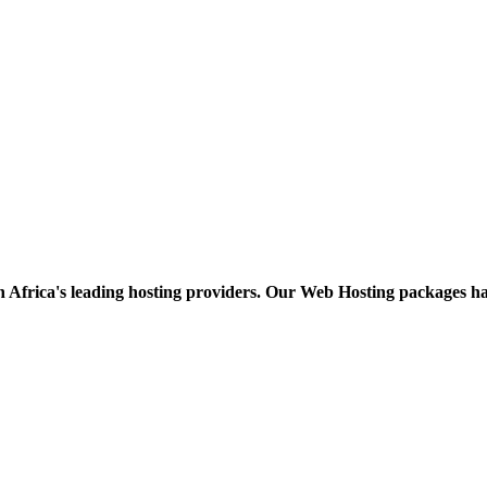
h Africa's leading hosting providers. Our Web Hosting packages h