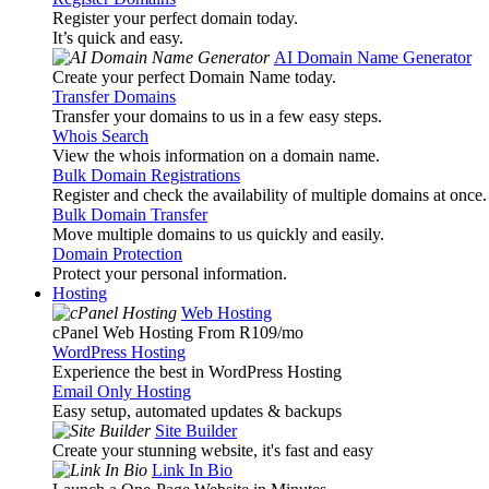
Register your perfect domain today.
It’s quick and easy.
AI Domain Name Generator
Create your perfect Domain Name today.
Transfer Domains
Transfer your domains to us in a few easy steps.
Whois Search
View the whois information on a domain name.
Bulk Domain Registrations
Register and check the availability of multiple domains at once.
Bulk Domain Transfer
Move multiple domains to us quickly and easily.
Domain Protection
Protect your personal information.
Hosting
Web Hosting
cPanel Web Hosting From R109
/mo
WordPress Hosting
Experience the best in WordPress Hosting
Email Only Hosting
Easy setup, automated updates & backups
Site Builder
Create your stunning website, it's fast and easy
Link In Bio