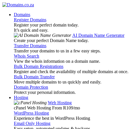
Domains
Register Domains
Register your perfect domain today.
It’s quick and easy.
AI Domain Name Generator
Create your perfect Domain Name today.
Transfer Domains
Transfer your domains to us in a few easy steps.
Whois Search
View the whois information on a domain name.
Bulk Domain Registrations
Register and check the availability of multiple domains at once.
Bulk Domain Transfer
Move multiple domains to us quickly and easily.
Domain Protection
Protect your personal information.
Hosting
Web Hosting
cPanel Web Hosting From R109
/mo
WordPress Hosting
Experience the best in WordPress Hosting
Email Only Hosting
Easy setup, automated updates & backups