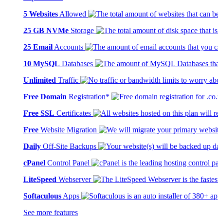
5 Websites
Allowed
25 GB NVMe
Storage
25 Email
Accounts
10 MySQL
Databases
Unlimited
Traffic
Free Domain
Registration*
Free SSL
Certificates
Free
Website Migration
Daily
Off-Site Backups
cPanel
Control Panel
LiteSpeed
Webserver
Softaculous
Apps
See more features