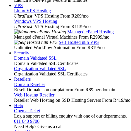
Launch a One-Page Website in Minutes
VPS
Linux VPS Hosting
UltraFast
VPS Hosting From R209
/mo
Windows VPS Hosting
UltraFast
VPS Hosting From R1139
/mo
Managed cPanel Hosting
Managed cPanel Virtual Machines From R2999
/mo
Self-Hosted n8n VPS
Unlimited Workflow Automation From R319
/mo
Security
Domain Validated SSL
Domain Validated SSL Certificates
Organization Validated SSL
Organization Validated SSL Certificates
Resellers
Domain Reseller
Resell Domains on our platform From R89 per domain
Web Hosting Reseller
Reseller Web Hosting on SSD Hosting Servers From R419
/mo
Help
Open a Ticket
Log a support or billing enquiry with one of our departments.
011 640 9700
Need Help? Give us a call