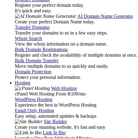
Register your perfect domain today.
It’s quick and easy.
AI Domain Name Generator
Create your perfect Domain Name today.
Transfer Domains
Transfer your domains to us in a few easy steps.
Whois Search
View the whois information on a domain name.
Bulk Domain Registrations
Register and check the availability of multiple domains at once.
Bulk Domain Transfer
Move multiple domains to us quickly and easily.
Domain Protection
Protect your personal information.
Hosting
Web Hosting
cPanel Web Hosting From R109
/mo
WordPress Hosting
Experience the best in WordPress Hosting
Email Only Hosting
Easy setup, automated updates & backups
Site Builder
Create your stunning website, it's fast and easy
Link In Bio