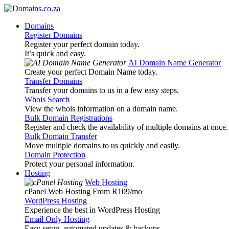
Domains
Register Domains
Register your perfect domain today.
It’s quick and easy.
AI Domain Name Generator
Create your perfect Domain Name today.
Transfer Domains
Transfer your domains to us in a few easy steps.
Whois Search
View the whois information on a domain name.
Bulk Domain Registrations
Register and check the availability of multiple domains at once.
Bulk Domain Transfer
Move multiple domains to us quickly and easily.
Domain Protection
Protect your personal information.
Hosting
Web Hosting
cPanel Web Hosting From R109
/mo
WordPress Hosting
Experience the best in WordPress Hosting
Email Only Hosting
Easy setup, automated updates & backups