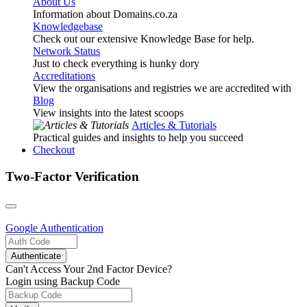
About Us
Information about Domains.co.za
Knowledgebase
Check out our extensive Knowledge Base for help.
Network Status
Just to check everything is hunky dory
Accreditations
View the organisations and registries we are accredited with
Blog
View insights into the latest scoops
Articles & Tutorials
Practical guides and insights to help you succeed
Checkout
Two-Factor Verification
Google
Authentication
Authenticate
Can't Access Your 2nd Factor Device?
Login using Backup Code