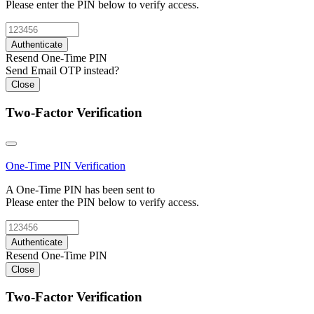
Please enter the PIN below to verify access.
Authenticate
Resend One-Time PIN
Send Email OTP instead?
Close
Two-Factor Verification
One-Time PIN
Verification
A One-Time PIN has been sent to
Please enter the PIN below to verify access.
Authenticate
Resend One-Time PIN
Close
Two-Factor Verification