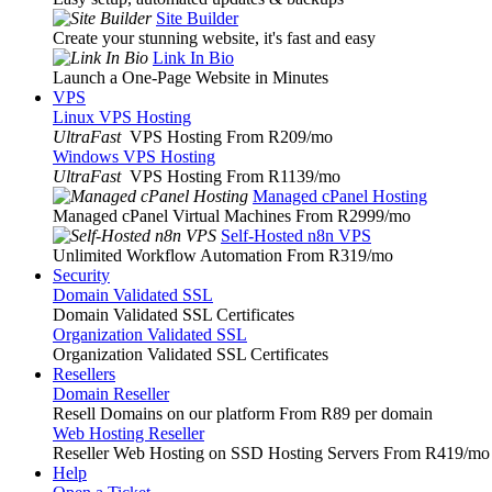
Site Builder
Create your stunning website, it's fast and easy
Link In Bio
Launch a One-Page Website in Minutes
VPS
Linux VPS Hosting
UltraFast
VPS Hosting From R209
/mo
Windows VPS Hosting
UltraFast
VPS Hosting From R1139
/mo
Managed cPanel Hosting
Managed cPanel Virtual Machines From R2999
/mo
Self-Hosted n8n VPS
Unlimited Workflow Automation From R319
/mo
Security
Domain Validated SSL
Domain Validated SSL Certificates
Organization Validated SSL
Organization Validated SSL Certificates
Resellers
Domain Reseller
Resell Domains on our platform From R89 per domain
Web Hosting Reseller
Reseller Web Hosting on SSD Hosting Servers From R419
/mo
Help