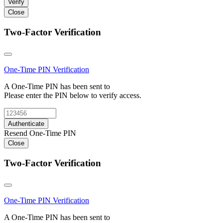
Verify
Close
Two-Factor Verification
One-Time PIN
Verification
A One-Time PIN has been sent to
Please enter the PIN below to verify access.
Authenticate
Resend One-Time PIN
Close
Two-Factor Verification
One-Time PIN
Verification
A One-Time PIN has been sent to