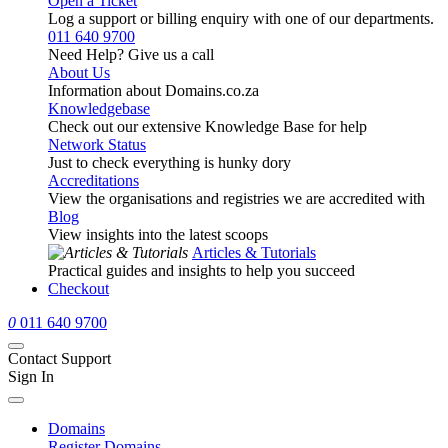
Open a Ticket
Log a support or billing enquiry with one of our departments.
011 640 9700
Need Help? Give us a call
About Us
Information about Domains.co.za
Knowledgebase
Check out our extensive Knowledge Base for help
Network Status
Just to check everything is hunky dory
Accreditations
View the organisations and registries we are accredited with
Blog
View insights into the latest scoops
Articles & Tutorials
Practical guides and insights to help you succeed
Checkout
0
011 640 9700
Contact Support
Sign In
Domains
Register Domains