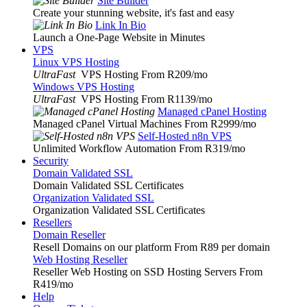
Site Builder
Create your stunning website, it's fast and easy
Link In Bio
Launch a One-Page Website in Minutes
VPS
Linux VPS Hosting
UltraFast
VPS Hosting From R209
/mo
Windows VPS Hosting
UltraFast
VPS Hosting From R1139
/mo
Managed cPanel Hosting
Managed cPanel Virtual Machines From R2999
/mo
Self-Hosted n8n VPS
Unlimited Workflow Automation From R319
/mo
Security
Domain Validated SSL
Domain Validated SSL Certificates
Organization Validated SSL
Organization Validated SSL Certificates
Resellers
Domain Reseller
Resell Domains on our platform From R89 per domain
Web Hosting Reseller
Reseller Web Hosting on SSD Hosting Servers From
R419
/mo
Help