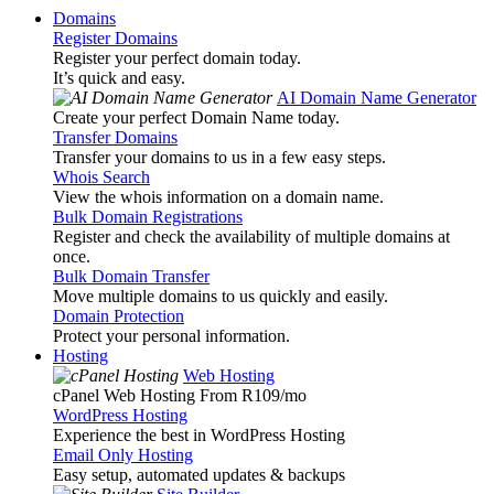
Domains
Register Domains
Register your perfect domain today.
It’s quick and easy.
AI Domain Name Generator
Create your perfect Domain Name today.
Transfer Domains
Transfer your domains to us in a few easy steps.
Whois Search
View the whois information on a domain name.
Bulk Domain Registrations
Register and check the availability of multiple domains at
once.
Bulk Domain Transfer
Move multiple domains to us quickly and easily.
Domain Protection
Protect your personal information.
Hosting
Web Hosting
cPanel Web Hosting From R109
/mo
WordPress Hosting
Experience the best in WordPress Hosting
Email Only Hosting
Easy setup, automated updates & backups