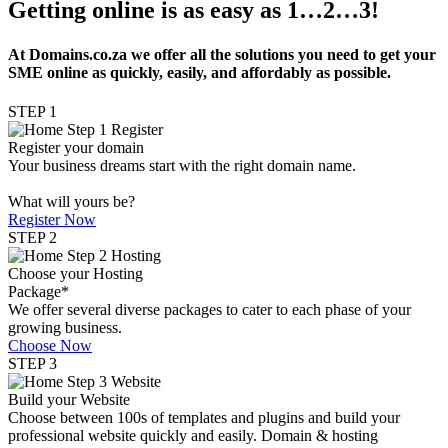
Getting online is as easy as 1…2…3!
At Domains.co.za we offer all the solutions you need to get your
SME online as quickly, easily, and affordably as possible.
STEP 1
Register your domain
Your business dreams start with the right domain name.
What will yours be?
Register Now
STEP 2
Choose your Hosting
Package*
We offer several diverse packages to cater to each phase of your
growing business.
Choose Now
STEP 3
Build your Website
Choose between 100s of templates and plugins and build your
professional website quickly and easily. Domain & hosting