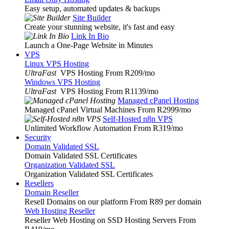
Easy setup, automated updates & backups
Site Builder
Create your stunning website, it's fast and easy
Link In Bio
Launch a One-Page Website in Minutes
VPS
Linux VPS Hosting
UltraFast
VPS Hosting From R209
/mo
Windows VPS Hosting
UltraFast
VPS Hosting From R1139
/mo
Managed cPanel Hosting
Managed cPanel Virtual Machines From R2999
/mo
Self-Hosted n8n VPS
Unlimited Workflow Automation From R319
/mo
Security
Domain Validated SSL
Domain Validated SSL Certificates
Organization Validated SSL
Organization Validated SSL Certificates
Resellers
Domain Reseller
Resell Domains on our platform From R89 per domain
Web Hosting Reseller
Reseller Web Hosting on SSD Hosting Servers From