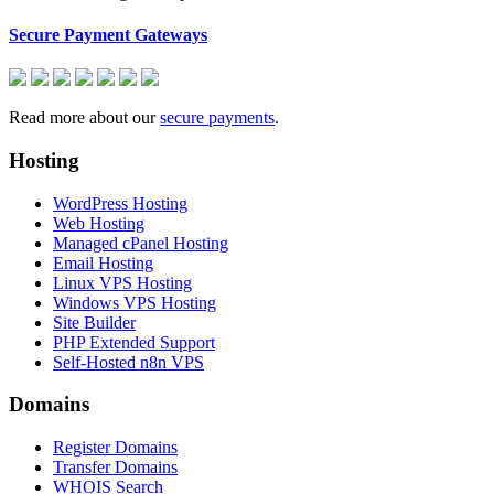
Secure Payment Gateways
Read more about our
secure payments
.
Hosting
WordPress Hosting
Web Hosting
Managed cPanel Hosting
Email Hosting
Linux VPS Hosting
Windows VPS Hosting
Site Builder
PHP Extended Support
Self-Hosted n8n VPS
Domains
Register Domains
Transfer Domains
WHOIS Search