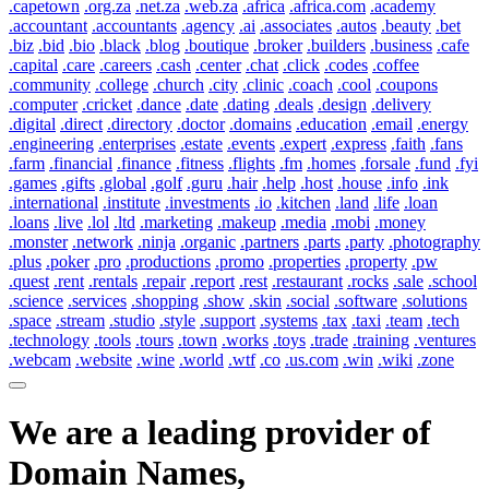
.capetown
.org.za
.net.za
.web.za
.africa
.africa.com
.academy
.accountant
.accountants
.agency
.ai
.associates
.autos
.beauty
.bet
.biz
.bid
.bio
.black
.blog
.boutique
.broker
.builders
.business
.cafe
.capital
.care
.careers
.cash
.center
.chat
.click
.codes
.coffee
.community
.college
.church
.city
.clinic
.coach
.cool
.coupons
.computer
.cricket
.dance
.date
.dating
.deals
.design
.delivery
.digital
.direct
.directory
.doctor
.domains
.education
.email
.energy
.engineering
.enterprises
.estate
.events
.expert
.express
.faith
.fans
.farm
.financial
.finance
.fitness
.flights
.fm
.homes
.forsale
.fund
.fyi
.games
.gifts
.global
.golf
.guru
.hair
.help
.host
.house
.info
.ink
.international
.institute
.investments
.io
.kitchen
.land
.life
.loan
.loans
.live
.lol
.ltd
.marketing
.makeup
.media
.mobi
.money
.monster
.network
.ninja
.organic
.partners
.parts
.party
.photography
.plus
.poker
.pro
.productions
.promo
.properties
.property
.pw
.quest
.rent
.rentals
.repair
.report
.rest
.restaurant
.rocks
.sale
.school
.science
.services
.shopping
.show
.skin
.social
.software
.solutions
.space
.stream
.studio
.style
.support
.systems
.tax
.taxi
.team
.tech
.technology
.tools
.tours
.town
.works
.toys
.trade
.training
.ventures
.webcam
.website
.wine
.world
.wtf
.co
.us.com
.win
.wiki
.zone
We are a leading provider of
Domain Names,