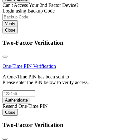
Can't Access Your 2nd Factor Device?
Login using Backup Code
Verify
Close
Two-Factor Verification
One-Time PIN
Verification
A One-Time PIN has been sent to
Please enter the PIN below to verify access.
Authenticate
Resend One-Time PIN
Close
Two-Factor Verification