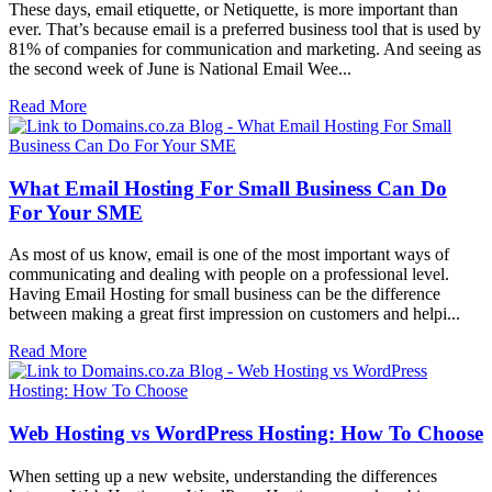
These days, email etiquette, or Netiquette, is more important than
ever. That’s because email is a preferred business tool that is used by
81% of companies for communication and marketing. And seeing as
the second week of June is National Email Wee...
Read More
What Email Hosting For Small Business Can Do
For Your SME
As most of us know, email is one of the most important ways of
communicating and dealing with people on a professional level.
Having Email Hosting for small business can be the difference
between making a great first impression on customers and helpi...
Read More
Web Hosting vs WordPress Hosting: How To Choose
When setting up a new website, understanding the differences