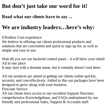
But don’t just take our word for it!
Read what our clients have to say ...
We are industry leaders…here’s why:
Effortless User-experience
We believe in offering our clients professional products and
solutions that are convenient and quick to sign up for, as well as
simple and easy to use.
Wait till you see our backend control panel – it will blow your mind!
All in one place
It may start with a domain name, but it certainly doesn’t end there.
All our products are aimed at getting our clients online quickly,
securely, and cost-effectively. Added to this our packages have been
designed to grow along with your business.
First-rate Service
All our clients have access to our excellent Support Structure,
comprehensive Knowledgebase, and FAQs underpinned by our
friendly and professional Sales, Support & Accounts staff.