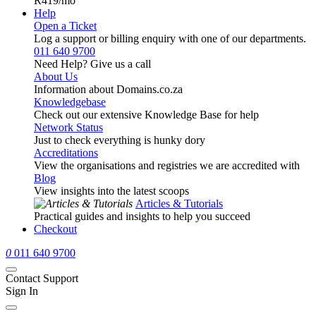
R419
/mo
Help
Open a Ticket
Log a support or billing enquiry with one of our departments.
011 640 9700
Need Help? Give us a call
About Us
Information about Domains.co.za
Knowledgebase
Check out our extensive Knowledge Base for help
Network Status
Just to check everything is hunky dory
Accreditations
View the organisations and registries we are accredited with
Blog
View insights into the latest scoops
Articles & Tutorials
Practical guides and insights to help you succeed
Checkout
0
011 640 9700
Contact Support
Sign In