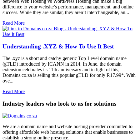
between Web Hosting vs WordPress Hosting can make a big
difference to your website’s performance, management, and online
success. While they are similar, they aren’t interchangeable, an...
Read More
Understanding .XYZ & How To Use It Best
The .xyz is a short and catchy generic Top-Level domain name
(gTLD) introduced by ICANN in 2014. In June, the domain
extension celebrates its 11th anniversary and in light of this,
Domains.co.za is selling this popular gTLD for only R17.99*. With
ove...
Read More
Industry leaders who look to us for solutions
We are a domain name and website hosting provider committed to
offering affordable web hosting solutions that enable businesses to
establish a strong online presence.