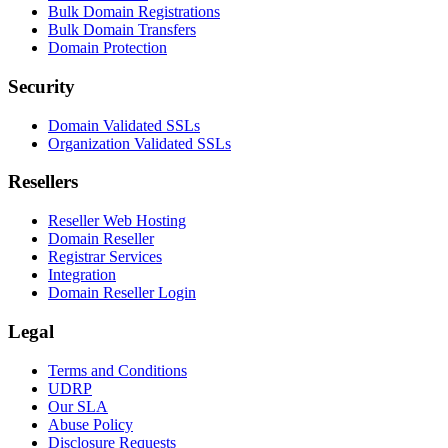
Bulk Domain Registrations
Bulk Domain Transfers
Domain Protection
Security
Domain Validated SSLs
Organization Validated SSLs
Resellers
Reseller Web Hosting
Domain Reseller
Registrar Services
Integration
Domain Reseller Login
Legal
Terms and Conditions
UDRP
Our SLA
Abuse Policy
Disclosure Requests