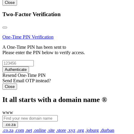
Close
Two-Factor Verification
One-Time PIN
Verification
A One-Time PIN has been sent to
Please enter the PIN below to verify access.
Authenticate
Resend One-Time PIN
Send Email OTP instead?
Close
It all starts with a domain name
®
www
.co.za
.co.za
.com
.net
.online
.site
.store
.xyz
.org
.joburg
.durban