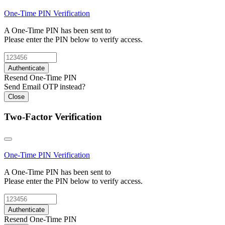
One-Time PIN
Verification
A One-Time PIN has been sent to
Please enter the PIN below to verify access.
Authenticate
Resend One-Time PIN
Send Email OTP instead?
Close
Two-Factor Verification
One-Time PIN
Verification
A One-Time PIN has been sent to
Please enter the PIN below to verify access.
Authenticate
Resend One-Time PIN