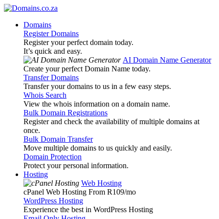
Domains
Register Domains
Register your perfect domain today.
It’s quick and easy.
AI Domain Name Generator
Create your perfect Domain Name today.
Transfer Domains
Transfer your domains to us in a few easy steps.
Whois Search
View the whois information on a domain name.
Bulk Domain Registrations
Register and check the availability of multiple domains at
once.
Bulk Domain Transfer
Move multiple domains to us quickly and easily.
Domain Protection
Protect your personal information.
Hosting
Web Hosting
cPanel Web Hosting From R109
/mo
WordPress Hosting
Experience the best in WordPress Hosting
Email Only Hosting