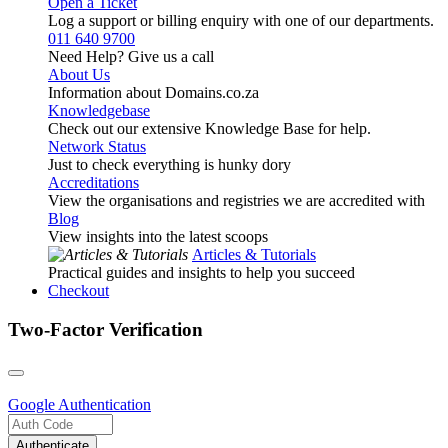
Open a Ticket
Log a support or billing enquiry with one of our departments.
011 640 9700
Need Help? Give us a call
About Us
Information about Domains.co.za
Knowledgebase
Check out our extensive Knowledge Base for help.
Network Status
Just to check everything is hunky dory
Accreditations
View the organisations and registries we are accredited with
Blog
View insights into the latest scoops
Articles & Tutorials
Practical guides and insights to help you succeed
Checkout
Two-Factor Verification
Google
Authentication
Authenticate