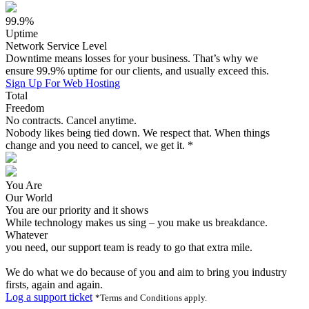
99.9%
Uptime
Network Service Level
Downtime means losses for your business. That’s why we
ensure 99.9% uptime for our clients, and usually exceed this.
Sign Up For Web Hosting
Total
Freedom
No contracts. Cancel anytime.
Nobody likes being tied down. We respect that. When things
change and you need to cancel, we get it. *
You Are
Our World
You are our priority and it shows
While technology makes us sing – you make us breakdance.
Whatever
you need, our support team is ready to go that extra mile.
We do what we do because of you and aim to bring you industry
firsts, again and again.
Log a support ticket
*Terms and Conditions apply.