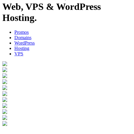
Web, VPS & WordPress
Hosting.
Promos
Domains
WordPress
Hosting
VPS