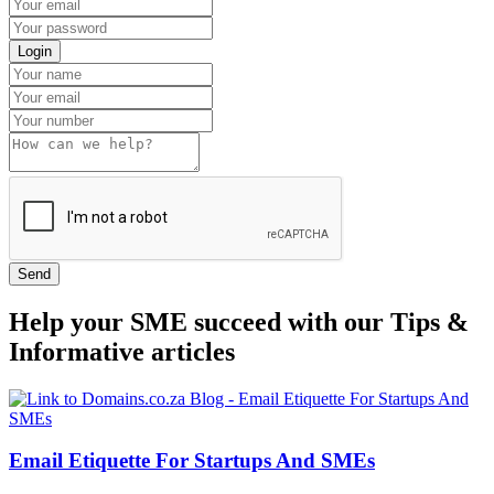
Login
Send
Help your SME succeed with our Tips &
Informative articles
Email Etiquette For Startups And SMEs