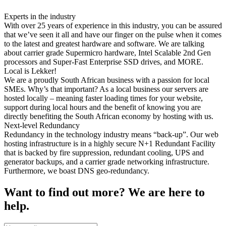
Experts in the industry
With over 25 years of experience in this industry, you can be assured
that we’ve seen it all and have our finger on the pulse when it comes
to the latest and greatest hardware and software. We are talking
about carrier grade Supermicro hardware, Intel Scalable 2nd Gen
processors and Super-Fast Enterprise SSD drives, and MORE.
Local is Lekker!
We are a proudly South African business with a passion for local
SMEs. Why’s that important? As a local business our servers are
hosted locally – meaning faster loading times for your website,
support during local hours and the benefit of knowing you are
directly benefiting the South African economy by hosting with us.
Next-level Redundancy
Redundancy in the technology industry means “back-up”. Our web
hosting infrastructure is in a highly secure N+1 Redundant Facility
that is backed by fire suppression, redundant cooling, UPS and
generator backups, and a carrier grade networking infrastructure.
Furthermore, we boast DNS geo-redundancy.
Want to find out more? We are here to
help.