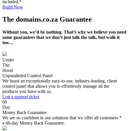
included.*
Build Now
The domains.co.za Guarantee
Without you, we’d be nothing. That’s why we believe you need
some guarantees that we don’t just talk the talk, but walk it
too…
Under
The
Hood
Unparalleled Control Panel
We boast an exceptionally easy-to-use, industry-leading, client
control panel that allows you to effortlessly manage all the
products you have with us.
Log a support ticket
60
Day
Money Back Guarantee
We are so confident in our solutions that we offer all customers *
a 60-day Money Back Guarantee.