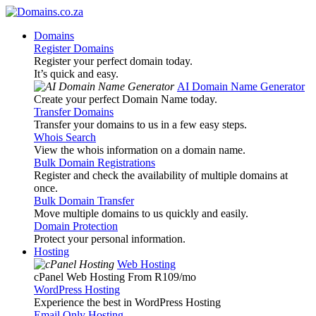
Domains
Register Domains
Register your perfect domain today.
It’s quick and easy.
AI Domain Name Generator
Create your perfect Domain Name today.
Transfer Domains
Transfer your domains to us in a few easy steps.
Whois Search
View the whois information on a domain name.
Bulk Domain Registrations
Register and check the availability of multiple domains at
once.
Bulk Domain Transfer
Move multiple domains to us quickly and easily.
Domain Protection
Protect your personal information.
Hosting
Web Hosting
cPanel Web Hosting From R109
/mo
WordPress Hosting
Experience the best in WordPress Hosting
Email Only Hosting