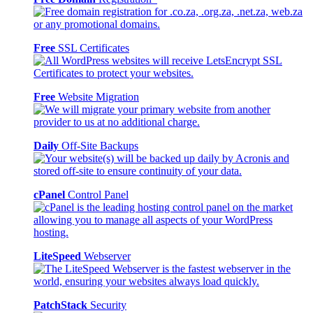
Free
SSL Certificates
Free
Website Migration
Daily
Off-Site Backups
cPanel
Control Panel
LiteSpeed
Webserver
PatchStack
Security