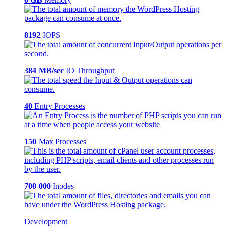
8192
IOPS
384 MB/sec
IO Throughput
40
Entry Processes
150
Max Processes
700 000
Inodes
Development