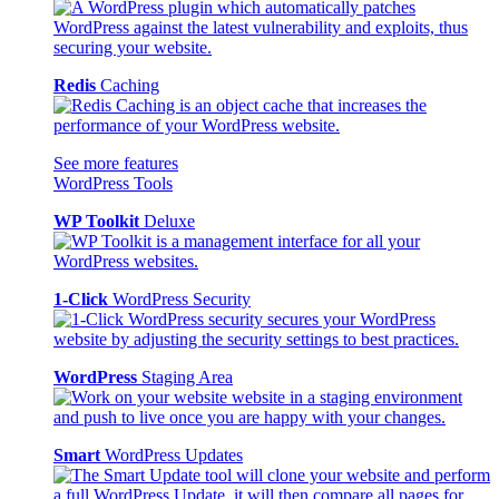
Redis
Caching
See more features
WordPress Tools
WP Toolkit
Deluxe
1-Click
WordPress Security
WordPress
Staging Area
Smart
WordPress Updates