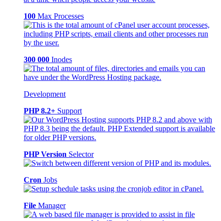
100
Max Processes
300 000
Inodes
Development
PHP 8.2+
Support
PHP Version
Selector
Cron
Jobs
File
Manager