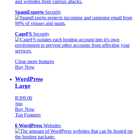
SpamExperts
Security
CageFS
Security
Close more features
Buy Now
WordPress
Large
R309.00
/mo
Buy Now
Top Features
6 WordPress
Websites