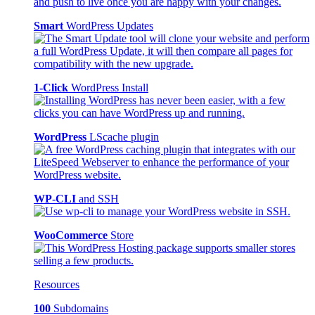
Smart
WordPress Updates
1-Click
WordPress Install
WordPress
LScache plugin
WP-CLI
and SSH
WooCommerce
Store
Resources
100
Subdomains