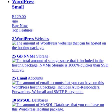
WordPress
Small
R129.00
/mo
Buy Now
Top Features
2 WordPress
Websites
25 GB NVMe
Storage
25 Email
Accounts
10 MySQL
Databases