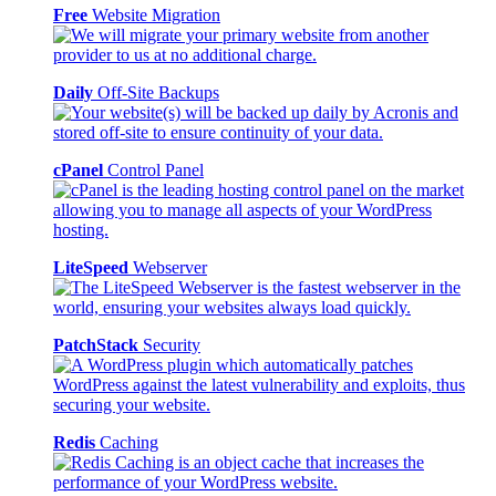
Free
Website Migration
Daily
Off-Site Backups
cPanel
Control Panel
LiteSpeed
Webserver
PatchStack
Security
Redis
Caching