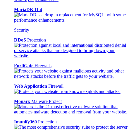
MariaDB
11.4
Security
DDoS
Protection
FortiGate
Firewalls
Web Application
Firewall
Monarx
Malware Protect
Imunify360
Protection