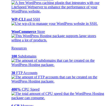
WP-CLI
and SSH
WooCommerce
Store
Resources
100
Subdomains
30
FTP Accounts
400%
CPU Speed
6 GB
Memory