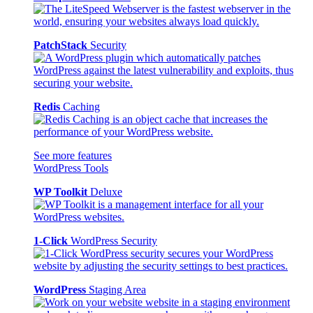
PatchStack
Security
Redis
Caching
See more features
WordPress Tools
WP Toolkit
Deluxe
1-Click
WordPress Security
WordPress
Staging Area