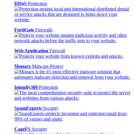
DDoS
Protection
FortiGate
Firewalls
Web Application
Firewall
Monarx
Malware Protect
Imunify360
Protection
SpamExperts
Security
CageFS
Security