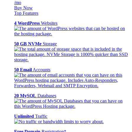
/mo
Buy Now
Top Features
4 WordPress
Websites
50 GB NVMe
Storage
50 Email
Accounts
20 MySQL
Databases
Unlimited
Traffic
Free Domain
Registration*