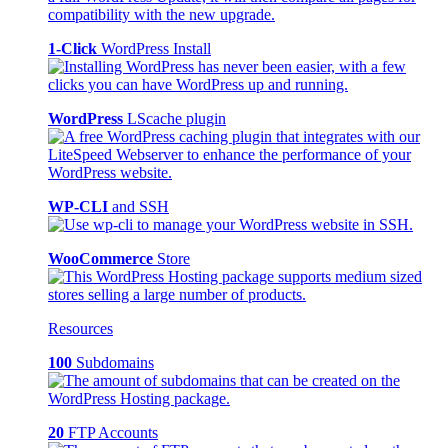
1-Click
WordPress Install
WordPress
LScache plugin
WP-CLI
and SSH
WooCommerce
Store
Resources
100
Subdomains
20
FTP Accounts