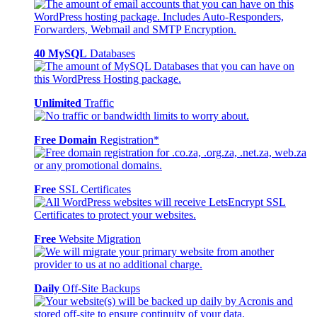
40 MySQL
Databases
Unlimited
Traffic
Free Domain
Registration*
Free
SSL Certificates
Free
Website Migration
Daily
Off-Site Backups