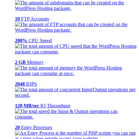
10
FTP Accounts
200%
CPU Speed
2 GB
Memory
2048
IOPS
128 MB/sec
IO Throughput
20
Entry Processes