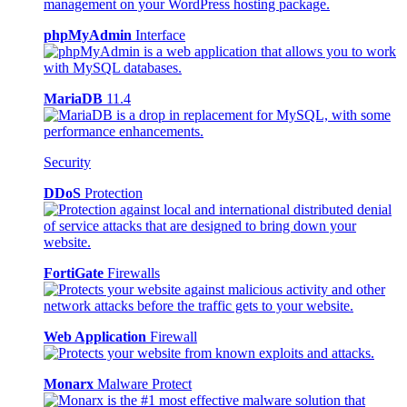
phpMyAdmin
Interface
MariaDB
11.4
Security
DDoS
Protection
FortiGate
Firewalls
Web Application
Firewall
Monarx
Malware Protect