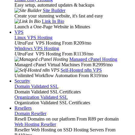
Easy setup, automated updates & backups
Site Builder
Create your stunning website, it's fast and easy
Link In Bio
Launch a One-Page Website in Minutes
VPS
Linux VPS Hosting
UltraFast
VPS Hosting From R209
/mo
Windows VPS Hosting
UltraFast
VPS Hosting From R1139
/mo
Managed cPanel Hosting
Managed cPanel Virtual Machines From R2999
/mo
Self-Hosted n8n VPS
Unlimited Workflow Automation From R319
/mo
Security
Domain Validated SSL
Domain Validated SSL Certificates
Organization Validated SSL
Organization Validated SSL Certificates
Resellers
Domain Reseller
Resell Domains on our platform From R89 per domain
Web Hosting Reseller
Reseller Web Hosting on SSD Hosting Servers From