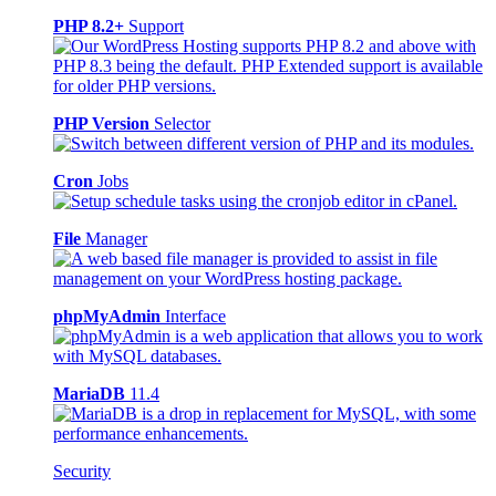
PHP 8.2+
Support
PHP Version
Selector
Cron
Jobs
File
Manager
phpMyAdmin
Interface
MariaDB
11.4
Security