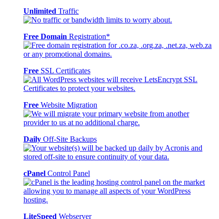
Unlimited
Traffic
Free Domain
Registration*
Free
SSL Certificates
Free
Website Migration
Daily
Off-Site Backups
cPanel
Control Panel
LiteSpeed
Webserver