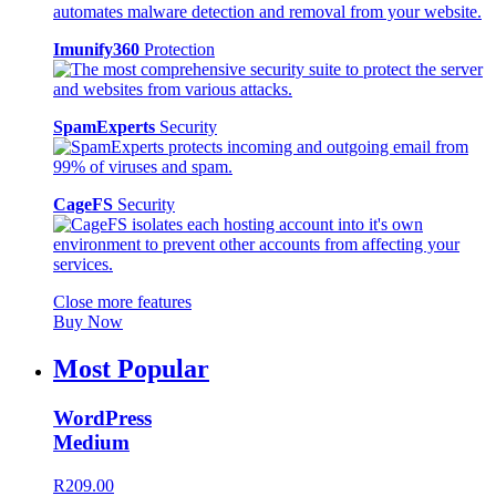
Imunify360
Protection
SpamExperts
Security
CageFS
Security
Close more features
Buy Now
Most Popular
WordPress
Medium
R209.00