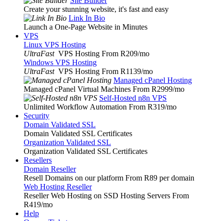
Site Builder
Create your stunning website, it's fast and easy
Link In Bio
Launch a One-Page Website in Minutes
VPS
Linux VPS Hosting
UltraFast
VPS Hosting From R209
/mo
Windows VPS Hosting
UltraFast
VPS Hosting From R1139
/mo
Managed cPanel Hosting
Managed cPanel Virtual Machines From R2999
/mo
Self-Hosted n8n VPS
Unlimited Workflow Automation From R319
/mo
Security
Domain Validated SSL
Domain Validated SSL Certificates
Organization Validated SSL
Organization Validated SSL Certificates
Resellers
Domain Reseller
Resell Domains on our platform From R89 per domain
Web Hosting Reseller
Reseller Web Hosting on SSD Hosting Servers From
R419
/mo
Help