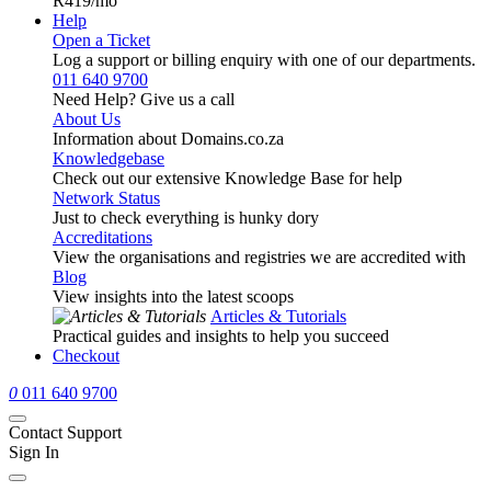
R419
/mo
Help
Open a Ticket
Log a support or billing enquiry with one of our departments.
011 640 9700
Need Help? Give us a call
About Us
Information about Domains.co.za
Knowledgebase
Check out our extensive Knowledge Base for help
Network Status
Just to check everything is hunky dory
Accreditations
View the organisations and registries we are accredited with
Blog
View insights into the latest scoops
Articles & Tutorials
Practical guides and insights to help you succeed
Checkout
0
011 640 9700
Contact Support
Sign In