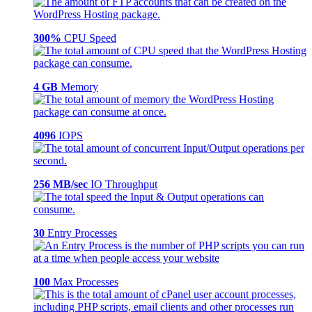
300%
CPU Speed
4 GB
Memory
4096
IOPS
256 MB/sec
IO Throughput
30
Entry Processes
100
Max Processes