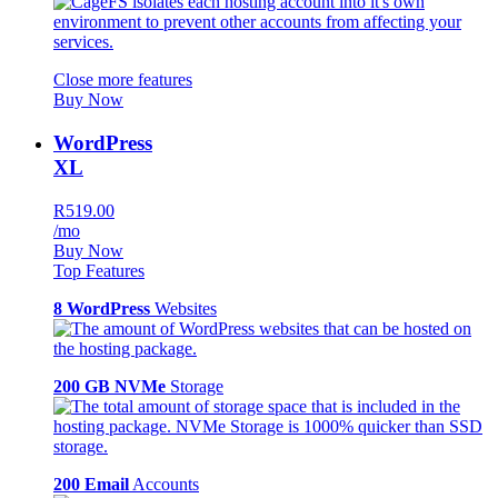
Close more features
Buy Now
WordPress
XL
R519.00
/mo
Buy Now
Top Features
8 WordPress
Websites
200 GB NVMe
Storage
200 Email
Accounts