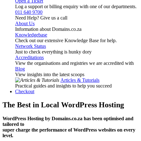
Open a Ticket
Log a support or billing enquiry with one of our departments.
011 640 9700
Need Help? Give us a call
About Us
Information about Domains.co.za
Knowledgebase
Check out our extensive Knowledge Base for help.
Network Status
Just to check everything is hunky dory
Accreditations
View the organisations and registries we are accredited with
Blog
View insights into the latest scoops
Articles & Tutorials
Practical guides and insights to help you succeed
Checkout
The Best in Local WordPress Hosting
WordPress Hosting by Domains.co.za has been optimised and
tailored to
super charge the performance of WordPress websites on every
level.