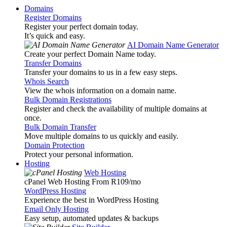
Domains
Register Domains
Register your perfect domain today.
It’s quick and easy.
AI Domain Name Generator
Create your perfect Domain Name today.
Transfer Domains
Transfer your domains to us in a few easy steps.
Whois Search
View the whois information on a domain name.
Bulk Domain Registrations
Register and check the availability of multiple domains at
once.
Bulk Domain Transfer
Move multiple domains to us quickly and easily.
Domain Protection
Protect your personal information.
Hosting
Web Hosting
cPanel Web Hosting From R109
/mo
WordPress Hosting
Experience the best in WordPress Hosting
Email Only Hosting
Easy setup, automated updates & backups