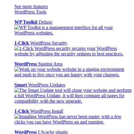
See more features
WordPress Tools
WP Toolkit
Deluxe
1-Click
WordPress Security
WordPress
Staging Area
Smart
WordPress Updates
1-Click
WordPress Install
WordPress
LScache plugin