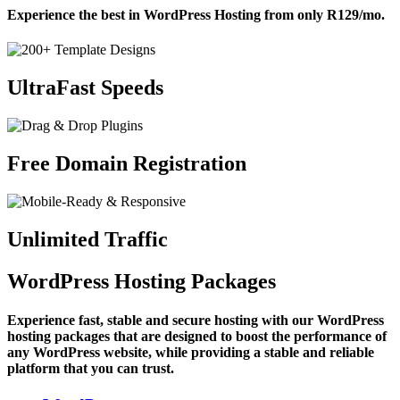
Experience the best in WordPress Hosting from only
R129
/mo
.
UltraFast Speeds
Free Domain Registration
Unlimited Traffic
WordPress Hosting Packages
Experience fast, stable and secure hosting with our WordPress
hosting packages that are designed to boost the performance of
any WordPress website, while providing a stable and reliable
platform that you can trust.