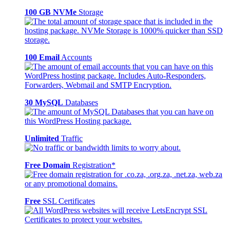
100 GB NVMe
Storage
100 Email
Accounts
30 MySQL
Databases
Unlimited
Traffic
Free Domain
Registration*
Free
SSL Certificates