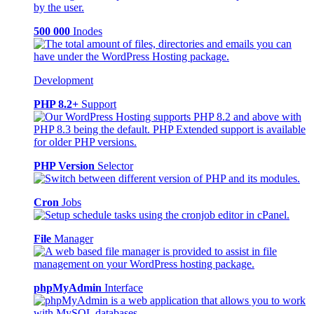
500 000
Inodes
Development
PHP 8.2+
Support
PHP Version
Selector
Cron
Jobs
File
Manager
phpMyAdmin
Interface