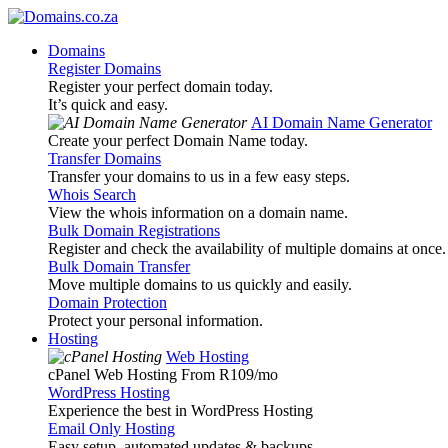
Domains
Register Domains
Register your perfect domain today.
It’s quick and easy.
AI Domain Name Generator
Create your perfect Domain Name today.
Transfer Domains
Transfer your domains to us in a few easy steps.
Whois Search
View the whois information on a domain name.
Bulk Domain Registrations
Register and check the availability of multiple domains at once.
Bulk Domain Transfer
Move multiple domains to us quickly and easily.
Domain Protection
Protect your personal information.
Hosting
Web Hosting
cPanel Web Hosting From R109
/mo
WordPress Hosting
Experience the best in WordPress Hosting
Email Only Hosting
Easy setup, automated updates & backups