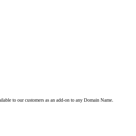
vailable to our customers as an add-on to any Domain Name.