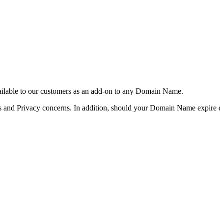
vailable to our customers as an add-on to any Domain Name.
and Privacy concerns. In addition, should your Domain Name expire du