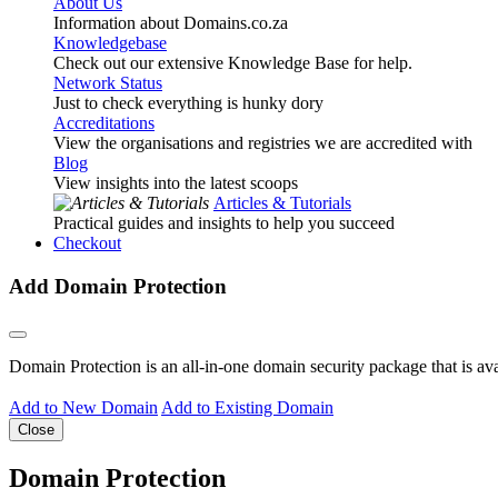
About Us
Information about Domains.co.za
Knowledgebase
Check out our extensive Knowledge Base for help.
Network Status
Just to check everything is hunky dory
Accreditations
View the organisations and registries we are accredited with
Blog
View insights into the latest scoops
Articles & Tutorials
Practical guides and insights to help you succeed
Checkout
Add Domain Protection
Domain Protection is an all-in-one domain security package that is a
Add to New Domain
Add to Existing Domain
Close
Domain Protection