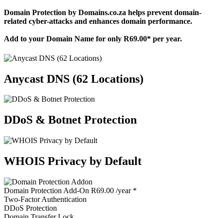
Domain Protection by Domains.co.za helps prevent domain-
related cyber-attacks and enhances domain performance.
Add to your Domain Name for only
R69.00
* per year.
Anycast DNS (62 Locations)
DDoS & Botnet Protection
WHOIS Privacy by Default
Domain Protection
Add-On
R69.00
/year
*
Two-Factor Authentication
DDoS Protection
Domain Transfer Lock