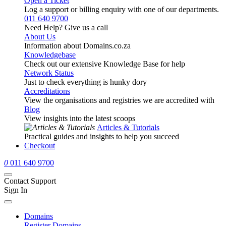
Open a Ticket
Log a support or billing enquiry with one of our departments.
011 640 9700
Need Help? Give us a call
About Us
Information about Domains.co.za
Knowledgebase
Check out our extensive Knowledge Base for help
Network Status
Just to check everything is hunky dory
Accreditations
View the organisations and registries we are accredited with
Blog
View insights into the latest scoops
Articles & Tutorials
Practical guides and insights to help you succeed
Checkout
0
011 640 9700
Contact Support
Sign In
Domains
Register Domains