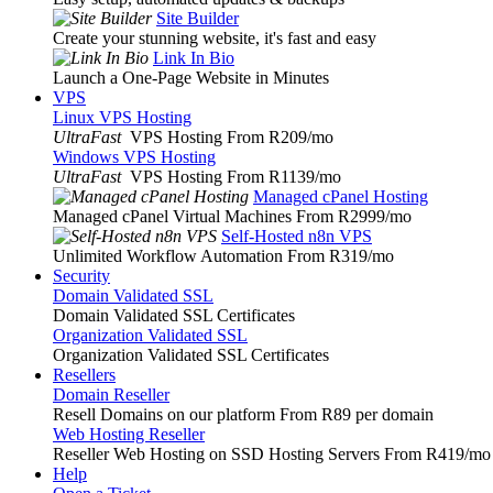
Site Builder
Create your stunning website, it's fast and easy
Link In Bio
Launch a One-Page Website in Minutes
VPS
Linux VPS Hosting
UltraFast
VPS Hosting From R209
/mo
Windows VPS Hosting
UltraFast
VPS Hosting From R1139
/mo
Managed cPanel Hosting
Managed cPanel Virtual Machines From R2999
/mo
Self-Hosted n8n VPS
Unlimited Workflow Automation From R319
/mo
Security
Domain Validated SSL
Domain Validated SSL Certificates
Organization Validated SSL
Organization Validated SSL Certificates
Resellers
Domain Reseller
Resell Domains on our platform From R89 per domain
Web Hosting Reseller
Reseller Web Hosting on SSD Hosting Servers From R419
/mo
Help