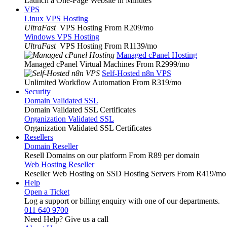
Launch a One-Page Website in Minutes
VPS
Linux VPS Hosting
UltraFast
VPS Hosting From R209
/mo
Windows VPS Hosting
UltraFast
VPS Hosting From R1139
/mo
Managed cPanel Hosting
Managed cPanel Virtual Machines From R2999
/mo
Self-Hosted n8n VPS
Unlimited Workflow Automation From R319
/mo
Security
Domain Validated SSL
Domain Validated SSL Certificates
Organization Validated SSL
Organization Validated SSL Certificates
Resellers
Domain Reseller
Resell Domains on our platform From R89 per domain
Web Hosting Reseller
Reseller Web Hosting on SSD Hosting Servers From R419
/mo
Help
Open a Ticket
Log a support or billing enquiry with one of our departments.
011 640 9700
Need Help? Give us a call