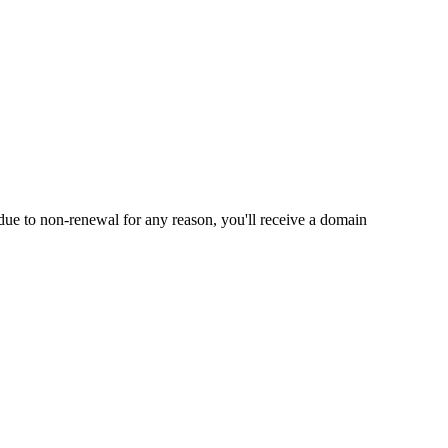
e to non-renewal for any reason, you'll receive a domain