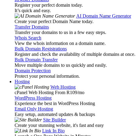
Register your perfect domain today.
It’s quick and easy.
AI Domain Name Generator
Create your perfect Domain Name today.
Transfer Domains
Transfer your domains to us in a few easy steps.
Whois Search
View the whois information on a domain name.
Bulk Domain Registrations
Register and check the availability of multiple domains at once.
Bulk Domain Transfer
Move multiple domains to us quickly and easily.
Domain Protection
Protect your personal information.
Hosting
Web Hosting
cPanel Web Hosting From R109
/mo
WordPress Hosting
Experience the best in WordPress Hosting
Email Only Hosting
Easy setup, automated updates & backups
Site Builder
Create your stunning website, it's fast and easy
Link In Bio