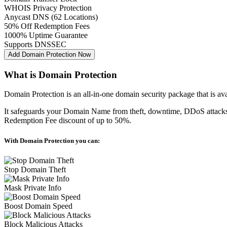
WHOIS Privacy Protection
Anycast DNS (62 Locations)
50% Off Redemption Fees
1000% Uptime Guarantee
Supports DNSSEC
Add Domain Protection Now
What is Domain Protection
Domain Protection is an all-in-one domain security package that is a
It safeguards your Domain Name from theft, downtime, DDoS attacks 
Redemption Fee discount of up to 50%.
With Domain Protection you can:
Stop Domain Theft
Mask Private Info
Boost Domain Speed
Block Malicious Attacks