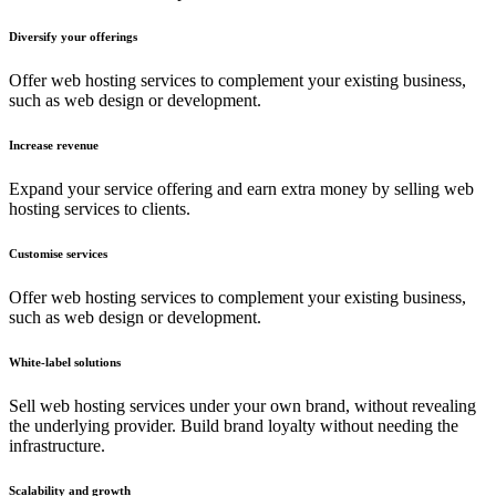
Diversify your offerings
Offer web hosting services to complement your existing business,
such as web design or development.
Increase revenue
Expand your service offering and earn extra money by selling web
hosting services to clients.
Customise services
Offer web hosting services to complement your existing business,
such as web design or development.
White-label solutions
Sell web hosting services under your own brand, without revealing
the underlying provider. Build brand loyalty without needing the
infrastructure.
Scalability and growth