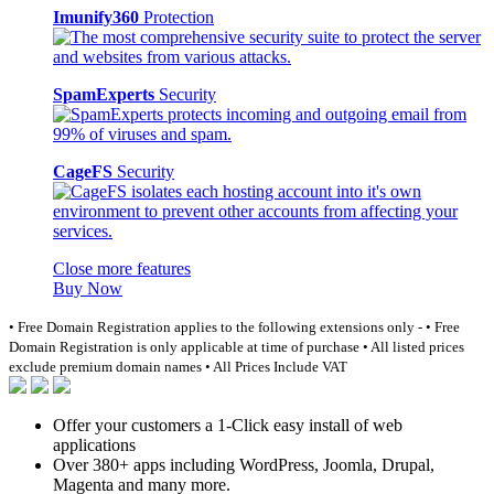
Imunify360
Protection
SpamExperts
Security
CageFS
Security
Close more features
Buy Now
• Free Domain Registration applies to the following extensions only -
• Free
Domain Registration is only applicable at time of purchase
• All listed prices
exclude premium domain names
• All Prices Include VAT
Offer your customers a 1-Click easy install of web
applications
Over 380+ apps including WordPress, Joomla, Drupal,
Magenta and many more.