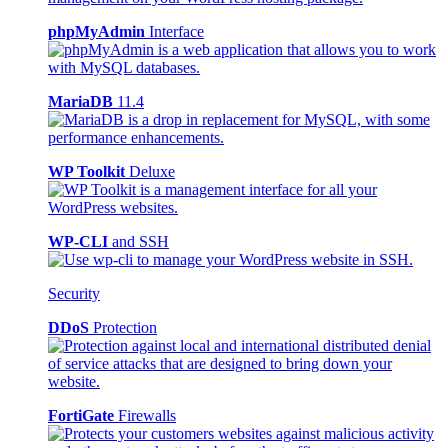
phpMyAdmin
Interface
MariaDB
11.4
WP Toolkit
Deluxe
WP-CLI
and SSH
Security
DDoS
Protection
FortiGate
Firewalls