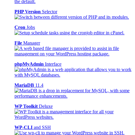
PHP Version
Selector
Cron
Jobs
File
Manager
phpMyAdmin
Interface
MariaDB
11.4
WP Toolkit
Deluxe
WP-CLI
and SSH