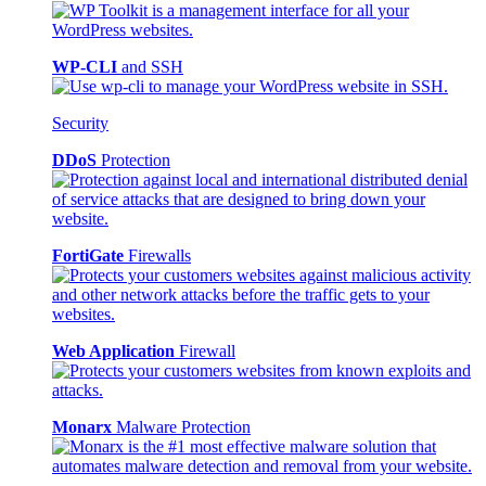
WP-CLI
and SSH
Security
DDoS
Protection
FortiGate
Firewalls
Web Application
Firewall
Monarx
Malware Protection