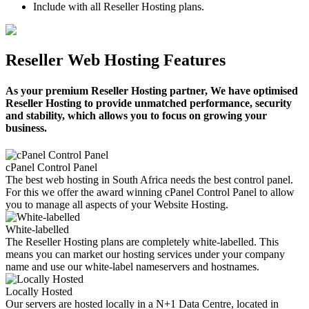
Include with all Reseller Hosting plans.
Reseller Web Hosting Features
As your premium Reseller Hosting partner, We have optimised
Reseller Hosting to provide unmatched performance, security
and stability, which allows you to focus on growing your
business.
cPanel Control Panel
The best web hosting in South Africa needs the best control panel.
For this we offer the award winning cPanel Control Panel to allow
you to manage all aspects of your Website Hosting.
White-labelled
The Reseller Hosting plans are completely white-labelled. This
means you can market our hosting services under your company
name and use our white-label nameservers and hostnames.
Locally Hosted
Our servers are hosted locally in a N+1 Data Centre, located in