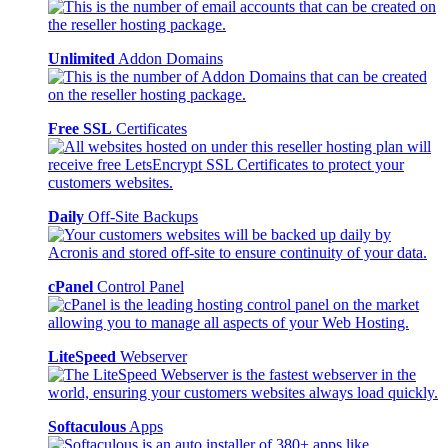
Unlimited
Addon Domains
Free SSL
Certificates
Daily
Off-Site Backups
cPanel
Control Panel
LiteSpeed
Webserver
Softaculous
Apps