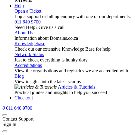
R419
/mo
Help
Open a Ticket
Log a support or billing enquiry with one of our departments.
011 640 9700
Need Help? Give us a call
About Us
Information about Domains.co.za
Knowledgebase
Check out our extensive Knowledge Base for help
Network Status
Just to check everything is hunky dory
Accreditations
View the organisations and registries we are accredited with
Blog
View insights into the latest scoops
Articles & Tutorials
Practical guides and insights to help you succeed
Checkout
0
011 640 9700
Contact Support
Sign In