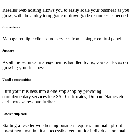
Reseller web hosting allows you to easily scale your business as you
grow, with the ability to upgrade or downgrade resources as needed.
Convenience
Manage multiple clients and services from a single control panel.
Support
As all the technical management is handled by us, you can focus on
growing your business.
Upsell opportunities
Turn your business into a one-stop shop by providing
complementary services like SSL Certificates, Domain Names etc.
and increase revenue further.
Low startup costs
Starting a reseller web hosting business requires minimal upfront
investment, making it an accessible venture for individuals or small