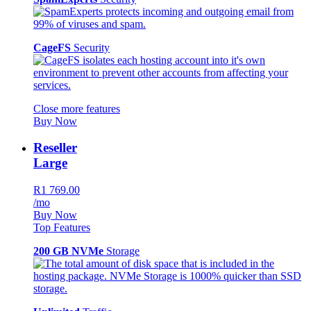
CageFS
Security
Close more features
Buy Now
Reseller
Large
R1 769.00
/mo
Buy Now
Top Features
200 GB NVMe
Storage