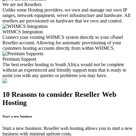
We are not Resellers
Unlike some Hosting providers, we own and manage our own IP
ranges, network equipment, server infrastructure and hardware. All
resellers are provisioned on hardware that we own and control.
WHMCS Integration
Connect your existing WHMCS system directly to your cPanel
Reseller account. Allowing for automatic provisioning of your
customers hosting accounts directly from within WHMCS.
Premium Support
The best reseller hosting in South Africa would not be complete
without an experienced and friendly support team that is ready to
assist you with any queries or problems you may have.
10 Reasons to consider Reseller Web
Hosting
Start a new business
Start a new business: Reseller web hosting allows you to start a new
business with minimal upfront costs.