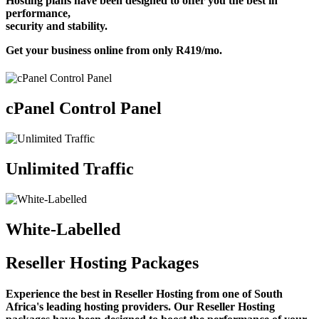
Hosting plans have been designed to offer you the best in
performance,
security and stability.
Get your business online from only
R419
/mo
.
cPanel Control Panel
Unlimited Traffic
White-Labelled
Reseller Hosting Packages
Experience the best in Reseller Hosting from one of South
Africa's leading hosting providers. Our Reseller Hosting