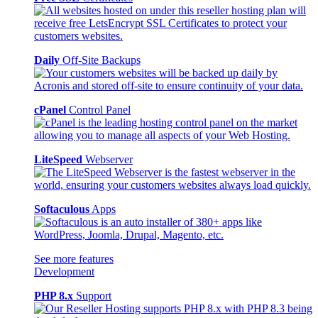
Daily
Off-Site Backups
cPanel
Control Panel
LiteSpeed
Webserver
Softaculous
Apps
See more features
Development
PHP 8.x
Support