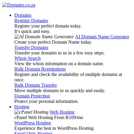
Domains
Register Domains
Register your perfect domain today.
It’s quick and easy.
AI Domain Name Generator
Create your perfect Domain Name today.
Transfer Domains
Transfer your domains to us in a few easy steps.
Whois Search
View the whois information on a domain name.
Bulk Domain Registrations
Register and check the availability of multiple domains at
once.
Bulk Domain Transfer
Move multiple domains to us quickly and easily.
Domain Protection
Protect your personal information.
Hosting
Web Hosting
cPanel Web Hosting From R109
/mo
WordPress Hosting
Experience the best in WordPress Hosting
Email Only Hosting