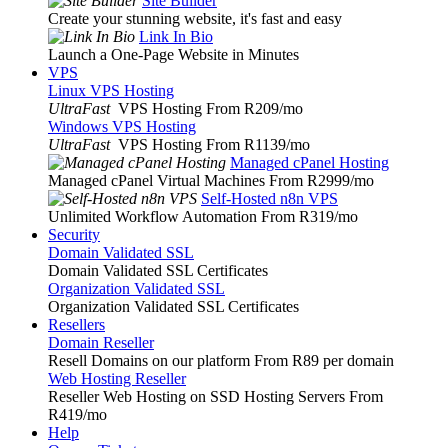
Site Builder
Create your stunning website, it's fast and easy
Link In Bio
Launch a One-Page Website in Minutes
VPS
Linux VPS Hosting
UltraFast
VPS Hosting From R209
/mo
Windows VPS Hosting
UltraFast
VPS Hosting From R1139
/mo
Managed cPanel Hosting
Managed cPanel Virtual Machines From R2999
/mo
Self-Hosted n8n VPS
Unlimited Workflow Automation From R319
/mo
Security
Domain Validated SSL
Domain Validated SSL Certificates
Organization Validated SSL
Organization Validated SSL Certificates
Resellers
Domain Reseller
Resell Domains on our platform From R89 per domain
Web Hosting Reseller
Reseller Web Hosting on SSD Hosting Servers From
R419
/mo
Help