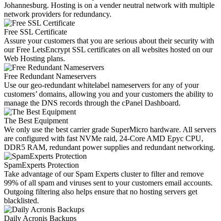
Johannesburg. Hosting is on a vender neutral network with multiple
network providers for redundancy.
Free SSL Certificate
Assure your customers that you are serious about their security with
our Free LetsEncrypt SSL certificates on all websites hosted on our
Web Hosting plans.
Free Redundant Nameservers
Use our geo-redundant whitelabel nameservers for any of your
customers’ domains, allowing you and your customers the ability to
manage the DNS records through the cPanel Dashboard.
The Best Equipment
We only use the best carrier grade SuperMicro hardware. All servers
are configured with fast NVMe raid, 24-Core AMD Epyc CPU,
DDR5 RAM, redundant power supplies and redundant networking.
SpamExperts Protection
Take advantage of our Spam Experts cluster to filter and remove
99% of all spam and viruses sent to your customers email accounts.
Outgoing filtering also helps ensure that no hosting servers get
blacklisted.
Daily Acronis Backups