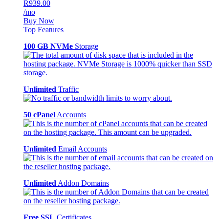
R939.00
/mo
Buy Now
Top Features
100 GB NVMe
Storage
Unlimited
Traffic
50 cPanel
Accounts
Unlimited
Email Accounts
Unlimited
Addon Domains
Free SSL
Certificates