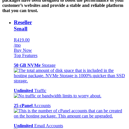
packages have been designed to boost the performance of your
customer’s websites and provide a stable and reliable platform
that you can trust.
Reseller
Small
R419.00
/mo
Buy Now
Top Features
50 GB NVMe
Storage
Unlimited
Traffic
25 cPanel
Accounts
Unlimited
Email Accounts