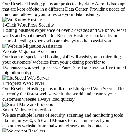
Our Reseller Hosting plans are protected by daily Acronis backups
that are kept off-site in a different Data Center. Providing peace of
mind and allowing you to restore your data instantly.
1-Click WordPress Security
Hosting business experience of over 2 decades and we know what
works and what doesn't. Our Reseller Hosting is backed by our
team of hosting experts who are always ready to assist you.
Website Migration Assistance
Our team of specialised hosting staff will assist you in migrating
your customers' websites from your existing provider to
Domains.co.za. Get up to 10x cPanel Site Transfers for free (initial
migration only).
LiteSpeed Web Server
Our Reseller Hosting plans utilize the LiteSpeed Web Server. This is
currently the fastest web server in the world and ensures your
customers website always load quickly.
Smart Malware Protection
We use multiple layers of security, scanning and monitoring tools
like Imunify360, CSF and Monarx to assist in protect your
customers website from malware, viruses and bot attacks.