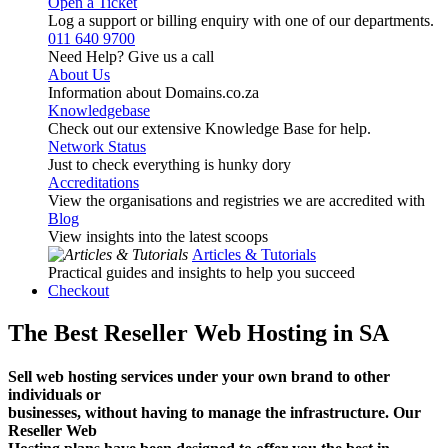
Open a Ticket
Log a support or billing enquiry with one of our departments.
011 640 9700
Need Help? Give us a call
About Us
Information about Domains.co.za
Knowledgebase
Check out our extensive Knowledge Base for help.
Network Status
Just to check everything is hunky dory
Accreditations
View the organisations and registries we are accredited with
Blog
View insights into the latest scoops
Articles & Tutorials
Practical guides and insights to help you succeed
Checkout
The Best Reseller Web Hosting in SA
Sell web hosting services under your own brand to other
individuals or
businesses, without having to manage the infrastructure. Our
Reseller Web