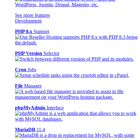
See more features
Development
PHP 8.x
Support
PHP Version
Selector
Cron
Jobs
File
Manager
phpMyAdmin
Interface
MariaDB
11.4