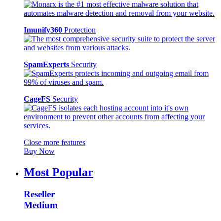
Imunify360
Protection
SpamExperts
Security
CageFS
Security
Close more features
Buy Now
Most Popular
Reseller
Medium