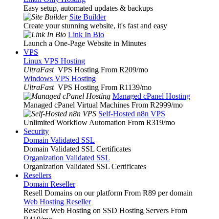
Easy setup, automated updates & backups
Site Builder
Create your stunning website, it's fast and easy
Link In Bio
Launch a One-Page Website in Minutes
VPS
Linux VPS Hosting
UltraFast
VPS Hosting From R209
/mo
Windows VPS Hosting
UltraFast
VPS Hosting From R1139
/mo
Managed cPanel Hosting
Managed cPanel Virtual Machines From R2999
/mo
Self-Hosted n8n VPS
Unlimited Workflow Automation From R319
/mo
Security
Domain Validated SSL
Domain Validated SSL Certificates
Organization Validated SSL
Organization Validated SSL Certificates
Resellers
Domain Reseller
Resell Domains on our platform From R89 per domain
Web Hosting Reseller
Reseller Web Hosting on SSD Hosting Servers From