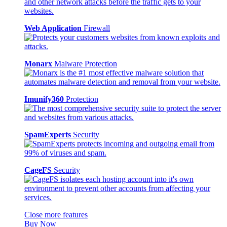
Web Application
Firewall
Monarx
Malware Protection
Imunify360
Protection
SpamExperts
Security
CageFS
Security
Close more features
Buy Now