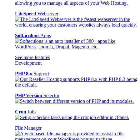
LiteSpeed
Webserver
Softaculous
Apps
See more features
Development
PHP 8.x
Support
PHP Version
Selector
Cron
Jobs
File
Manager