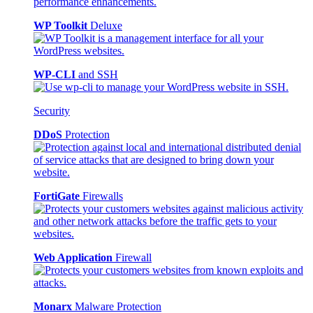
WP Toolkit
Deluxe
WP-CLI
and SSH
Security
DDoS
Protection
FortiGate
Firewalls
Web Application
Firewall
Monarx
Malware Protection