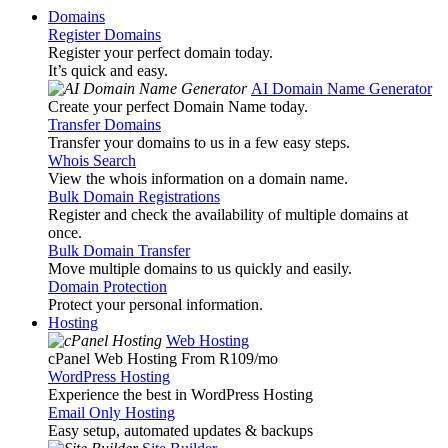
Domains
Register Domains
Register your perfect domain today.
It’s quick and easy.
AI Domain Name Generator
Create your perfect Domain Name today.
Transfer Domains
Transfer your domains to us in a few easy steps.
Whois Search
View the whois information on a domain name.
Bulk Domain Registrations
Register and check the availability of multiple domains at
once.
Bulk Domain Transfer
Move multiple domains to us quickly and easily.
Domain Protection
Protect your personal information.
Hosting
Web Hosting
cPanel Web Hosting From R109
/mo
WordPress Hosting
Experience the best in WordPress Hosting
Email Only Hosting
Easy setup, automated updates & backups