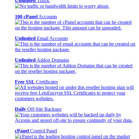
Unlimited
Traffic
100 cPanel
Accounts
Unlimited
Email Accounts
Unlimited
Addon Domains
Free SSL
Certificates
Daily
Off-Site Backups
cPanel
Control Panel