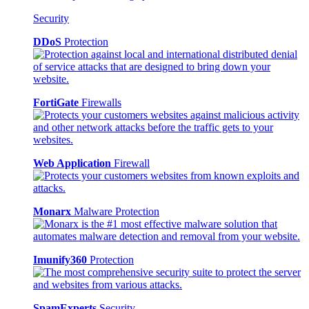
Security
DDoS
Protection
FortiGate
Firewalls
Web Application
Firewall
Monarx
Malware Protection
Imunify360
Protection
SpamExperts
Security