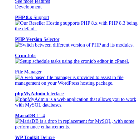
See more features
Development
PHP 8.x
Support
PHP Version
Selector
Cron
Jobs
File
Manager
phpMyAdmin
Interface
MariaDB
11.4
WP Toolkit
Deluxe