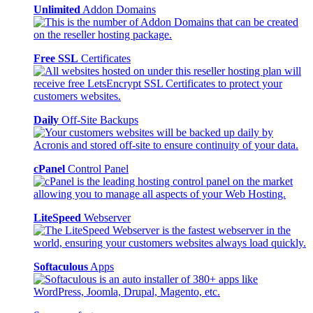
Unlimited
Addon Domains
Free SSL
Certificates
Daily
Off-Site Backups
cPanel
Control Panel
LiteSpeed
Webserver
Softaculous
Apps