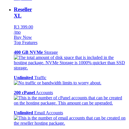
Reseller
XL
R3 399.00
/mo
Buy Now
Top Features
400 GB NVMe
Storage
Unlimited
Traffic
200 cPanel
Accounts
Unlimited
Email Accounts