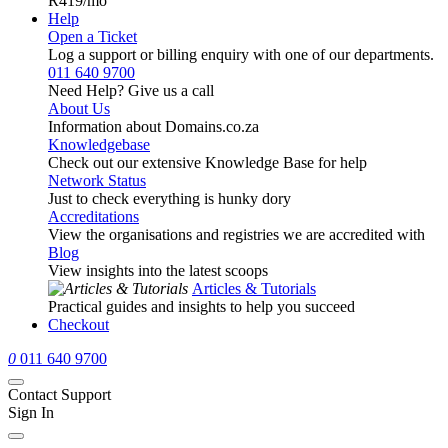
R419
/mo
Help
Open a Ticket
Log a support or billing enquiry with one of our departments.
011 640 9700
Need Help? Give us a call
About Us
Information about Domains.co.za
Knowledgebase
Check out our extensive Knowledge Base for help
Network Status
Just to check everything is hunky dory
Accreditations
View the organisations and registries we are accredited with
Blog
View insights into the latest scoops
Articles & Tutorials
Practical guides and insights to help you succeed
Checkout
0
011 640 9700
Contact Support
Sign In