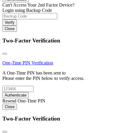
Can't Access Your 2nd Factor Device?
Login using Backup Code
Verify
Close
Two-Factor Verification
One-Time PIN
Verification
A One-Time PIN has been sent to
Please enter the PIN below to verify access.
Authenticate
Resend One-Time PIN
Close
Two-Factor Verification