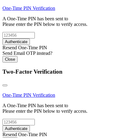
One-Time PIN
Verification
A One-Time PIN has been sent to
Please enter the PIN below to verify access.
Authenticate
Resend One-Time PIN
Send Email OTP instead?
Close
Two-Factor Verification
One-Time PIN
Verification
A One-Time PIN has been sent to
Please enter the PIN below to verify access.
Authenticate
Resend One-Time PIN