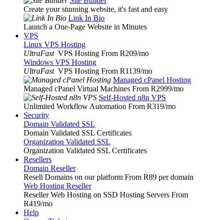
Site Builder
Create your stunning website, it's fast and easy
Link In Bio
Launch a One-Page Website in Minutes
VPS
Linux VPS Hosting
UltraFast
VPS Hosting From R209
/mo
Windows VPS Hosting
UltraFast
VPS Hosting From R1139
/mo
Managed cPanel Hosting
Managed cPanel Virtual Machines From R2999
/mo
Self-Hosted n8n VPS
Unlimited Workflow Automation From R319
/mo
Security
Domain Validated SSL
Domain Validated SSL Certificates
Organization Validated SSL
Organization Validated SSL Certificates
Resellers
Domain Reseller
Resell Domains on our platform From R89 per domain
Web Hosting Reseller
Reseller Web Hosting on SSD Hosting Servers From
R419
/mo
Help