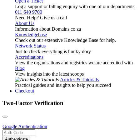
Open a Ticket
Log a support or billing enquiry with one of our departments.
011 640 9700
Need Help? Give us a call
About Us
Information about Domains.co.za
Knowledgebase
Check out our extensive Knowledge Base for help.
Network Status
Just to check everything is hunky dory
Accreditations
View the organisations and registries we are accredited with
Blog
View insights into the latest scoops
Articles & Tutorials
Practical guides and insights to help you succeed
Checkout
Two-Factor Verification
Google
Authentication
Authenticate