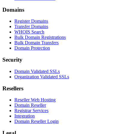
Domains
Register Domains
Transfer Domains
WHOIS Search
Bulk Domain Registrations
Bulk Domain Transfers
Domain Protection
Security
Domain Validated SSLs
Organization Validated SSLs
Resellers
Reseller Web Hosting
Domain Reseller
Registrar Services
Integration
Domain Reseller Login
Legal