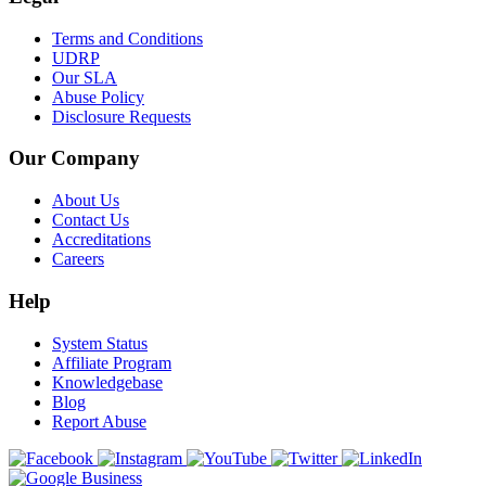
Terms and Conditions
UDRP
Our SLA
Abuse Policy
Disclosure Requests
Our Company
About Us
Contact Us
Accreditations
Careers
Help
System Status
Affiliate Program
Knowledgebase
Blog
Report Abuse