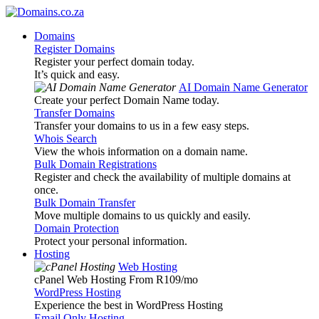
Domains
Register Domains
Register your perfect domain today.
It’s quick and easy.
AI Domain Name Generator
Create your perfect Domain Name today.
Transfer Domains
Transfer your domains to us in a few easy steps.
Whois Search
View the whois information on a domain name.
Bulk Domain Registrations
Register and check the availability of multiple domains at
once.
Bulk Domain Transfer
Move multiple domains to us quickly and easily.
Domain Protection
Protect your personal information.
Hosting
Web Hosting
cPanel Web Hosting From R109
/mo
WordPress Hosting
Experience the best in WordPress Hosting
Email Only Hosting