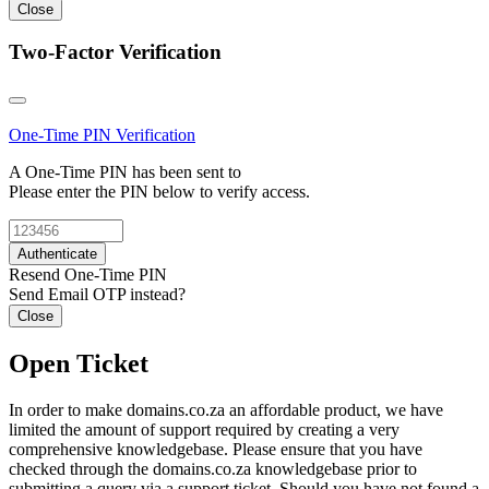
Close
Two-Factor Verification
One-Time PIN
Verification
A One-Time PIN has been sent to
Please enter the PIN below to verify access.
Authenticate
Resend One-Time PIN
Send Email OTP instead?
Close
Open Ticket
In order to make domains.co.za an affordable product, we have
limited the amount of support required by creating a very
comprehensive knowledgebase. Please ensure that you have
checked through the domains.co.za knowledgebase prior to
submitting a query via a support ticket. Should you have not found a