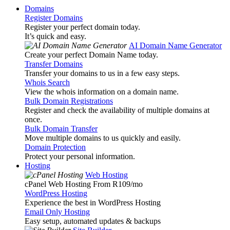
Domains
Register Domains
Register your perfect domain today.
It’s quick and easy.
AI Domain Name Generator
Create your perfect Domain Name today.
Transfer Domains
Transfer your domains to us in a few easy steps.
Whois Search
View the whois information on a domain name.
Bulk Domain Registrations
Register and check the availability of multiple domains at
once.
Bulk Domain Transfer
Move multiple domains to us quickly and easily.
Domain Protection
Protect your personal information.
Hosting
Web Hosting
cPanel Web Hosting From R109
/mo
WordPress Hosting
Experience the best in WordPress Hosting
Email Only Hosting
Easy setup, automated updates & backups