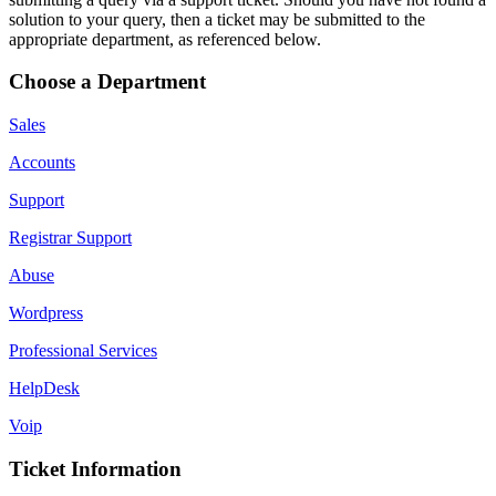
solution to your query, then a ticket may be submitted to the
appropriate department, as referenced below.
Choose a Department
Sales
Accounts
Support
Registrar Support
Abuse
Wordpress
Professional Services
HelpDesk
Voip
Ticket Information