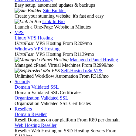
Easy setup, automated updates & backups
Site Builder
Create your stunning website, it's fast and easy
Link In Bio
Launch a One-Page Website in Minutes
VPS
Linux VPS Hosting
UltraFast
VPS Hosting From R209
/mo
Windows VPS Hosting
UltraFast
VPS Hosting From R1139
/mo
Managed cPanel Hosting
Managed cPanel Virtual Machines From R2999
/mo
Self-Hosted n8n VPS
Unlimited Workflow Automation From R319
/mo
Security
Domain Validated SSL
Domain Validated SSL Certificates
Organization Validated SSL
Organization Validated SSL Certificates
Resellers
Domain Reseller
Resell Domains on our platform From R89 per domain
Web Hosting Reseller
Reseller Web Hosting on SSD Hosting Servers From