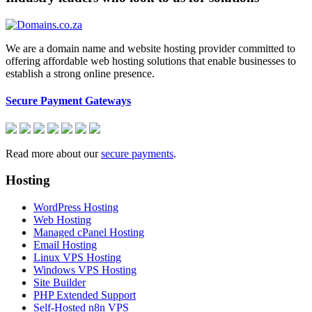
We are a domain name and website hosting provider committed to
offering affordable web hosting solutions that enable businesses to
establish a strong online presence.
Secure Payment Gateways
Read more about our
secure payments
.
Hosting
WordPress Hosting
Web Hosting
Managed cPanel Hosting
Email Hosting
Linux VPS Hosting
Windows VPS Hosting
Site Builder
PHP Extended Support
Self-Hosted n8n VPS