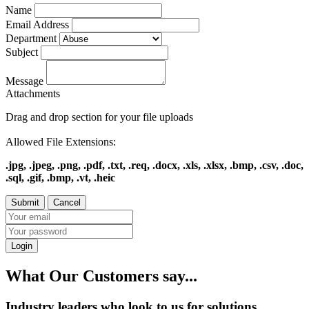
Name
Email Address
Department
Subject
Message
Attachments
Drag and drop section for your file uploads
Allowed File Extensions:
.jpg, .jpeg, .png, .pdf, .txt, .req, .docx, .xls, .xlsx, .bmp, .csv, .doc,
.sql, .gif, .bmp, .vt, .heic
Login
What Our Customers say...
Industry leaders who look to us for solutions