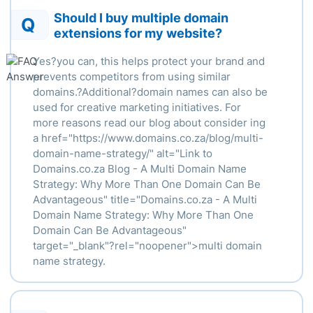
Should I buy multiple domain
Q
extensions for my website?
Yes?you can, this helps protect your brand and
prevents competitors from using similar
domains.?Additional?domain names can also be
used for creative marketing initiatives. For
more reasons read our blog about consider ing
a
href
="https://www.domains.co.za/blog/multi-
domain-name-strategy/" alt="Link to
Domains.co.za Blog - A Multi Domain Name
Strategy: Why More Than One Domain Can Be
Advantageous" title="Domains.co.za - A Multi
Domain Name Strategy: Why More Than One
Domain Can Be Advantageous"
target="_blank"?
rel
="
noopener
">
multi domain
name strategy.