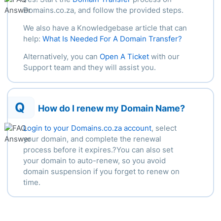
Domains.co.za, and follow the provided steps.
We also have a Knowledgebase article that can
help:
What Is Needed For A Domain Transfer?
Alternatively, you can
Open A Ticket
with our
Support team and they will assist you.
Q
How do I renew my Domain Name?
Login to your Domains.co.za account
, select
your domain, and complete the renewal
process before it expires.?You can also set
your domain to auto-renew, so you avoid
domain suspension if you forget to renew on
time.