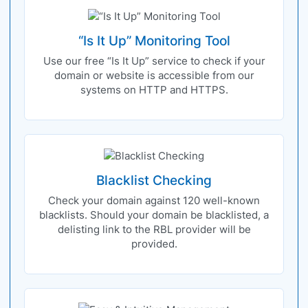
“Is It Up” Monitoring Tool
Use our free “Is It Up” service to check if your
domain or website is accessible from our
systems on HTTP and HTTPS.
Blacklist Checking
Check your domain against 120 well-known
blacklists. Should your domain be blacklisted, a
delisting link to the RBL provider will be
provided.