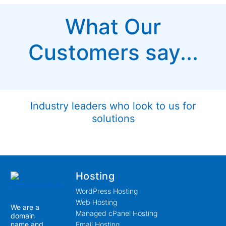
What Our
Customers say...
Industry leaders who look to us for
solutions
Hosting
WordPress Hosting
Web Hosting
We are a
Managed cPanel Hosting
domain
name and
Email Hosting