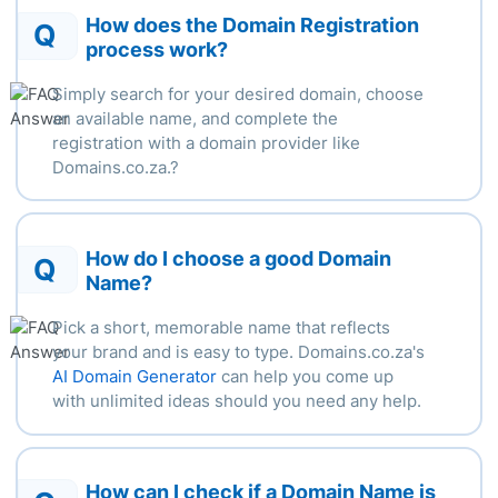
How does the Domain Registration
Q
process work?
Simply search for your desired domain, choose
an available name, and complete the
registration with a domain provider like
Domains.co.za.
?
How do I choose a good Domain
Q
Name?
Pick a short, memorable name that reflects
your brand and is easy to type. Domains.co.za's
AI Domain Generator
can help you come up
with unlimited ideas should you need any help.
How can I check if a Domain Name is