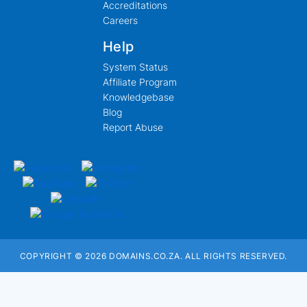
Accreditations
Careers
Help
System Status
Affiliate Program
Knowledgebase
Blog
Report Abuse
COPYRIGHT © 2026 DOMAINS.CO.ZA. ALL RIGHTS RESERVED.