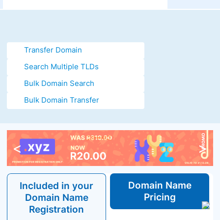
Transfer Domain
Search Multiple TLDs
Bulk Domain Search
Bulk Domain Transfer
<
>
Domain
Name
Included in your
Pricing
Domain
Name
Registration