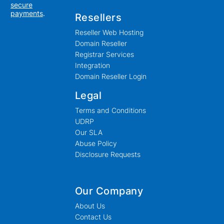
secure
payments
.
Resellers
Reseller Web Hosting
Domain Reseller
Registrar Services
Integration
Domain Reseller Login
Legal
Terms and Conditions
UDRP
Our SLA
Abuse Policy
Disclosure Requests
Our Company
About Us
Contact Us