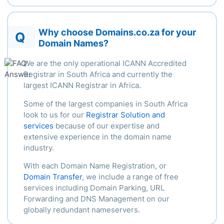
Why choose Domains.co.za for your
Q
Domain Names?
We are the only operational ICANN Accredited
Registrar in South Africa and currently the
largest ICANN Registrar in Africa.
Some of the largest companies in South Africa
look to us for our
Registrar Solution and
services
because of our
expertise
and
extensive experience in the domain name
industry.
With each Domain Name Registration, or
Domain Transfer
, we include a range of free
services including Domain Parking, URL
Forwarding and DNS Management on our
globally redundant nameservers.