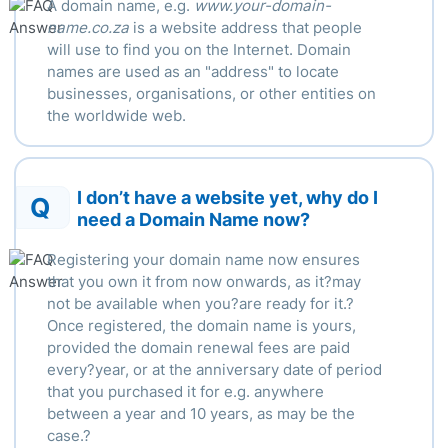
A domain name, e.g.
www.your-domain-
name.co.za
is a website address that people
will use to find you on the Internet. Domain
names are used as an "address" to locate
businesses, organisations, or other entities on
the worldwide web.
I don’t have a website yet, why do I
Q
need a Domain Name now?
Registering your domain name now ensures
that you own it from now onwards, as it?may
not be available when you?are ready for it.?
Once registered, the domain name is yours,
provided the domain renewal fees are paid
every?year, or at the anniversary date of period
that you purchased it for e.g. anywhere
between a year and 10 years, as may be the
case.?