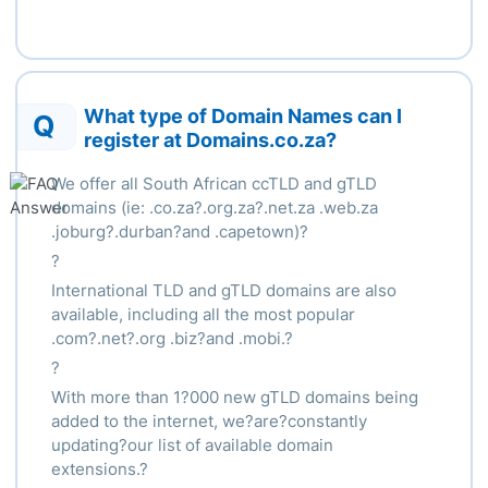
What type of Domain Names can I
Q
register at Domains.co.za?
We offer all South African ccTLD and gTLD
domains (ie: .co.za?.org.za?.net.za .web.za
.joburg?.durban?and .capetown)?
?
International TLD and gTLD domains are also
available, including all the most popular
.com?.net?.org .biz?and .mobi.?
?
With more than 1?000 new gTLD domains being
added to the internet, we?are?constantly
updating?our list of available domain
extensions.?