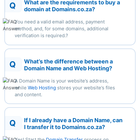
What are the requirements to buy a
Q
domain at Domains.co.za?
You need a valid email address, payment
method, and, for some
domains,
additional
verification
is
required.
?
What’s the difference between a
Q
Domain Name and Web Hosting?
A Domain Name is your website’s address,
while
Web Hosting
stores your website’s files
and content.
If I already have a Domain Name, can
Q
I transfer it to Domains.co.za?
Yes! Start the
Domain Transfer
process on