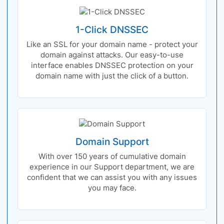
1-Click DNSSEC
Like an SSL for your domain name - protect your
domain against attacks. Our easy-to-use
interface enables DNSSEC protection on your
domain name with just the click of a button.
Domain Support
With over 150 years of cumulative domain
experience in our Support department, we are
confident that we can assist you with any issues
you may face.