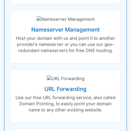
Nameserver Management
Host your domain with us and point it to another
provider’s nameserver or you can use our geo-
redundant nameservers for free DNS hosting.
URL Forwarding
Use our free URL forwarding service, also called
Domain Pointing, to easily point your domain
name to any other existing website.