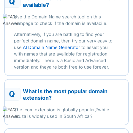
Q
available?
Use the Domain Name search tool on this
webpage to check if the domain is availabile.
Alternatively, if you are battling to find your
perfect domain name, then try our very easy to
use
AI Domain Name Generator
to assist you
with names that are available for registration
immediately. There is a Basic and Advanced
version and theya re both free to use forever.
What is the most popular domain
Q
extension?
The .com extension is globally popular,?
while
.
co.za is widely used in South Africa.
?