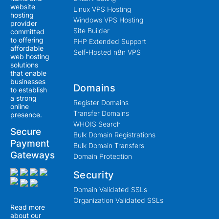
website
Linux VPS Hosting
hosting
Windows VPS Hosting
provider
Site Builder
committed
to offering
PHP Extended Support
affordable
Self-Hosted n8n VPS
web hosting
solutions
that enable
businesses
Domains
to establish
a strong
Register Domains
online
Transfer Domains
presence.
WHOIS Search
Secure
Bulk Domain Registrations
Payment
Bulk Domain Transfers
Gateways
Domain Protection
Security
Domain Validated SSLs
Organization Validated SSLs
Read more
about our