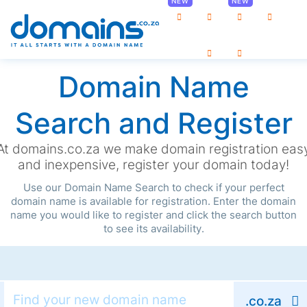
0
Domain Name
Search and Register
At domains.co.za we make domain registration eas
and inexpensive, register your domain today!
Use our Domain Name Search to check if your perfect
domain name is available for registration. Enter the domain
name you would like to register and click the search button
to see its availability.
.co.za