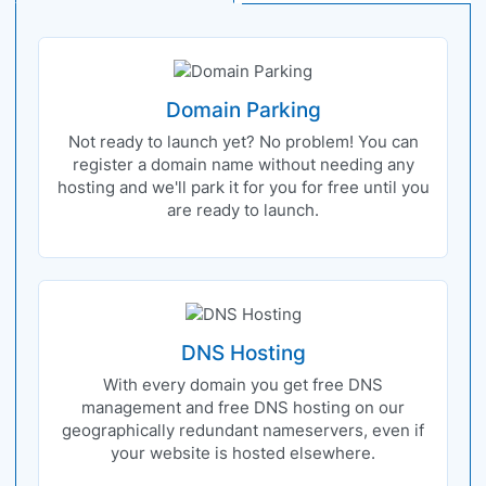
Domain Parking
Not ready to launch yet? No problem! You can
register a domain name without needing any
hosting and we'll park it for you for free until you
are ready to launch.
DNS Hosting
With every domain you get free DNS
management and free DNS hosting on our
geographically redundant nameservers, even if
your website is hosted elsewhere.