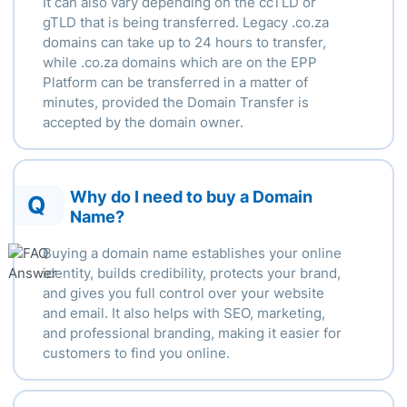
It can also vary depending
on the ccTLD or
gTLD that is being transferred.
Legacy .
co.za
domains can take up to 24 hours to transfer,
while .
co.za domains which are on the EPP
Platform can be transferred in a matter of
minutes, provided the Domain Transfer is
accepted by the domain owner.
Why do I need to buy a Domain
Q
Name?
Buying a domain name establishes your online
identity, builds credibility, protects your brand,
and gives you full control over your website
and email. It also helps with SEO, marketing,
and professional branding, making it easier for
customers to find you online.