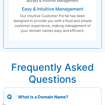
Easy & Intuitive Management
Our intuitive Customer Portal has been
designed to provide you with a fluid and simple
customer experience, making management of
your domain names easy and efficient.
Frequently Asked
Questions
Q
What is a Domain Name?