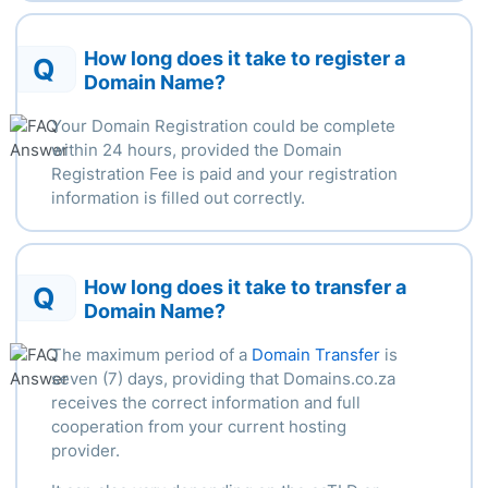
How long does it take to register a
Q
Domain Name?
Your Domain Registration could be complete
within
24 hours
, provided the Domain
Registration Fee is paid and your registration
information is filled out correctly.
How long does it take to transfer a
Q
Domain Name?
The
maximum
period of a
Domain Transfer
is
seven (7) days, providing that Domains.co.za
receives the correct information and full
cooperation from your current hosting
provider.