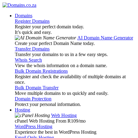
Domains
Register Domains
Register your perfect domain today.
It’s quick and easy.
AI Domain Name Generator
Create your perfect Domain Name today.
Transfer Domains
Transfer your domains to us in a few easy steps.
Whois Search
View the whois information on a domain name.
Bulk Domain Registrations
Register and check the availability of multiple domains at
once.
Bulk Domain Transfer
Move multiple domains to us quickly and easily.
Domain Protection
Protect your personal information.
Hosting
Web Hosting
cPanel Web Hosting From R109
/mo
WordPress Hosting
Experience the best in WordPress Hosting
Email Only Hosting