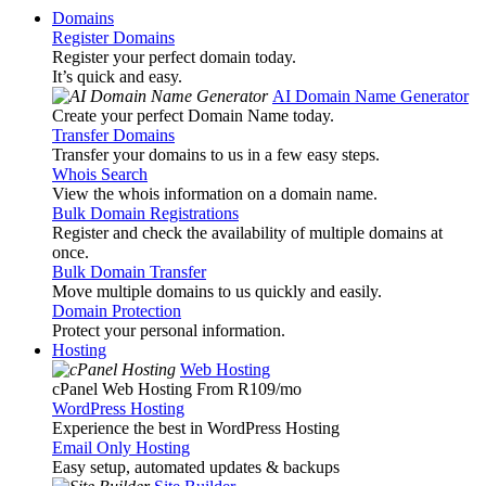
Domains
Register Domains
Register your perfect domain today.
It’s quick and easy.
AI Domain Name Generator
Create your perfect Domain Name today.
Transfer Domains
Transfer your domains to us in a few easy steps.
Whois Search
View the whois information on a domain name.
Bulk Domain Registrations
Register and check the availability of multiple domains at
once.
Bulk Domain Transfer
Move multiple domains to us quickly and easily.
Domain Protection
Protect your personal information.
Hosting
Web Hosting
cPanel Web Hosting From R109
/mo
WordPress Hosting
Experience the best in WordPress Hosting
Email Only Hosting
Easy setup, automated updates & backups