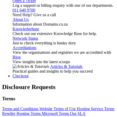
Open a Ticket
Log a support or billing enquiry with one of our departments.
011 640 9700
Need Help? Give us a call
About Us
Information about Domains.co.za
Knowledgebase
Check out our extensive Knowledge Base for help.
Network Status
Just to check everything is hunky dory
Accreditations
View the organisations and registries we are accredited with
Blog
View insights into the latest scoops
Articles & Tutorials
Practical guides and insights to help you succeed
Checkout
Disclosure Requests
Terms
Terms and Conditions
Website Terms of Use
Hosting Service Terms
Reseller Hosting Terms
Microsoft Terms
Our SLA