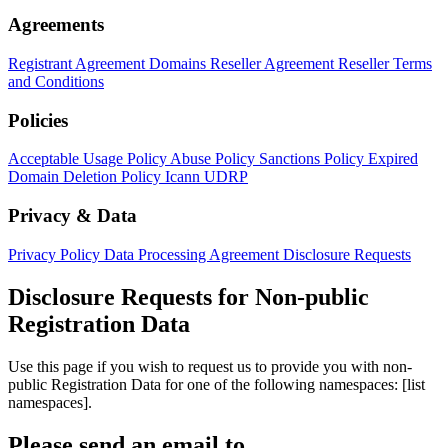
Agreements
Registrant Agreement
Domains Reseller Agreement
Reseller Terms
and Conditions
Policies
Acceptable Usage Policy
Abuse Policy
Sanctions Policy
Expired
Domain Deletion Policy
Icann UDRP
Privacy & Data
Privacy Policy
Data Processing Agreement
Disclosure Requests
Disclosure Requests for Non-public
Registration Data
Use this page if you wish to request us to provide you with non-
public Registration Data for one of the following namespaces: [list
namespaces].
Please send an email to