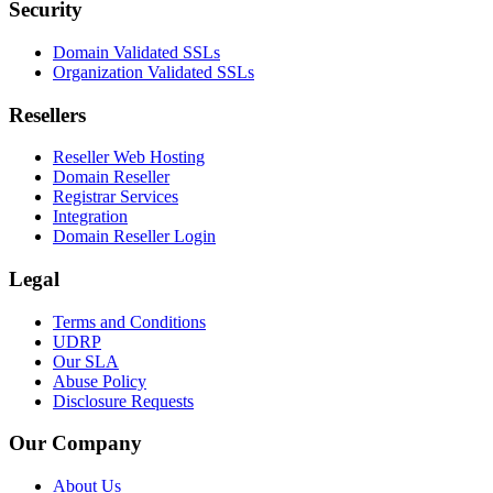
Security
Domain Validated SSLs
Organization Validated SSLs
Resellers
Reseller Web Hosting
Domain Reseller
Registrar Services
Integration
Domain Reseller Login
Legal
Terms and Conditions
UDRP
Our SLA
Abuse Policy
Disclosure Requests
Our Company
About Us