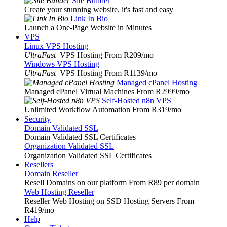
Site Builder
Create your stunning website, it's fast and easy
Link In Bio
Launch a One-Page Website in Minutes
VPS
Linux VPS Hosting
UltraFast
VPS Hosting From R209
/mo
Windows VPS Hosting
UltraFast
VPS Hosting From R1139
/mo
Managed cPanel Hosting
Managed cPanel Virtual Machines From R2999
/mo
Self-Hosted n8n VPS
Unlimited Workflow Automation From R319
/mo
Security
Domain Validated SSL
Domain Validated SSL Certificates
Organization Validated SSL
Organization Validated SSL Certificates
Resellers
Domain Reseller
Resell Domains on our platform From R89 per domain
Web Hosting Reseller
Reseller Web Hosting on SSD Hosting Servers From
R419
/mo
Help