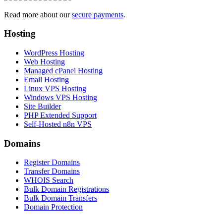
Read more about our
secure payments
.
Hosting
WordPress Hosting
Web Hosting
Managed cPanel Hosting
Email Hosting
Linux VPS Hosting
Windows VPS Hosting
Site Builder
PHP Extended Support
Self-Hosted n8n VPS
Domains
Register Domains
Transfer Domains
WHOIS Search
Bulk Domain Registrations
Bulk Domain Transfers
Domain Protection