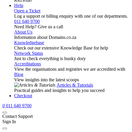
R419
/mo
Help
Open a Ticket
Log a support or billing enquiry with one of our departments.
011 640 9700
Need Help? Give us a call
About Us
Information about Domains.co.za
Knowledgebase
Check out our extensive Knowledge Base for help
Network Status
Just to check everything is hunky dory
Accreditations
View the organisations and registries we are accredited with
Blog
View insights into the latest scoops
Articles & Tutorials
Practical guides and insights to help you succeed
Checkout
0
011 640 9700
Contact Support
Sign In