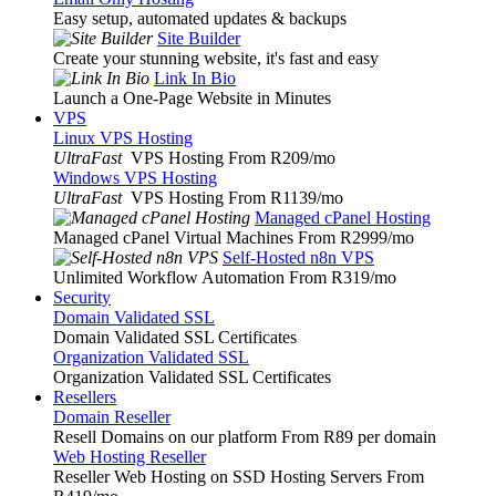
Easy setup, automated updates & backups
Site Builder
Create your stunning website, it's fast and easy
Link In Bio
Launch a One-Page Website in Minutes
VPS
Linux VPS Hosting
UltraFast
VPS Hosting From R209
/mo
Windows VPS Hosting
UltraFast
VPS Hosting From R1139
/mo
Managed cPanel Hosting
Managed cPanel Virtual Machines From R2999
/mo
Self-Hosted n8n VPS
Unlimited Workflow Automation From R319
/mo
Security
Domain Validated SSL
Domain Validated SSL Certificates
Organization Validated SSL
Organization Validated SSL Certificates
Resellers
Domain Reseller
Resell Domains on our platform From R89 per domain
Web Hosting Reseller
Reseller Web Hosting on SSD Hosting Servers From