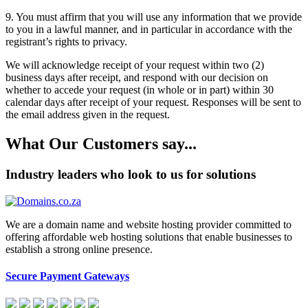
9.
You must affirm that you will use any information that we provide
to you in a lawful manner, and in particular in accordance with the
registrant’s rights to privacy.
We will acknowledge receipt of your request within two (2)
business days after receipt, and respond with our decision on
whether to accede your request (in whole or in part) within 30
calendar days after receipt of your request. Responses will be sent to
the email address given in the request.
What Our Customers say...
Industry leaders who look to us for solutions
We are a domain name and website hosting provider committed to
offering affordable web hosting solutions that enable businesses to
establish a strong online presence.
Secure Payment Gateways