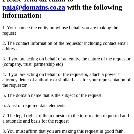
paia@domains.co.za
with the following
information:
1.
Your name / the entity on whose behalf you are making the
request
2.
The contact information of the requestor including contact email
address.
3.
If you are acting on behalf of an entity, the nature of the requestor
(company, trust, partnership etc)
4.
If you are acting on behalf of the requestor, attach a power f
attorney, letter of authority or similar basis for your representation of
the requestor.
5.
The domain name that is the subject of the request
6.
A list of required data elements
7.
The legal rights of the requestor to the information requested and
a rationale and basis for the request.
8.
You must affirm that you are making this request in good faith.