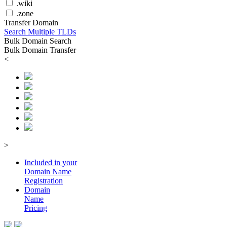
.wiki
.zone
Transfer Domain
Search Multiple TLDs
Bulk Domain Search
Bulk Domain Transfer
<
>
Included in your
Domain
Name
Registration
Domain
Name
Pricing