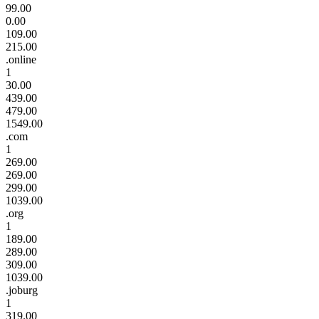
99.00
0.00
109.00
215.00
.online
1
30.00
439.00
479.00
1549.00
.com
1
269.00
269.00
299.00
1039.00
.org
1
189.00
289.00
309.00
1039.00
.joburg
1
319.00