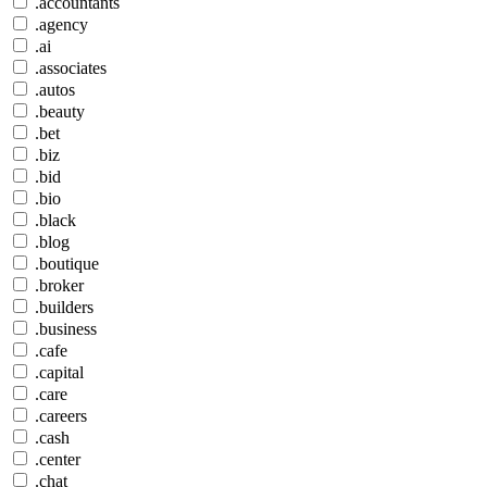
.accountants
.agency
.ai
.associates
.autos
.beauty
.bet
.biz
.bid
.bio
.black
.blog
.boutique
.broker
.builders
.business
.cafe
.capital
.care
.careers
.cash
.center
.chat