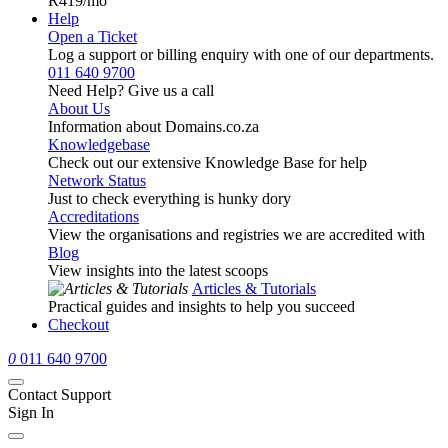
R419
/mo
Help
Open a Ticket
Log a support or billing enquiry with one of our departments.
011 640 9700
Need Help? Give us a call
About Us
Information about Domains.co.za
Knowledgebase
Check out our extensive Knowledge Base for help
Network Status
Just to check everything is hunky dory
Accreditations
View the organisations and registries we are accredited with
Blog
View insights into the latest scoops
Articles & Tutorials
Practical guides and insights to help you succeed
Checkout
0
011 640 9700
Contact Support
Sign In