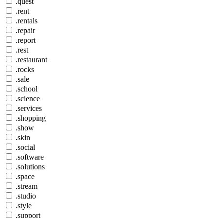
.quest
.rent
.rentals
.repair
.report
.rest
.restaurant
.rocks
.sale
.school
.science
.services
.shopping
.show
.skin
.social
.software
.solutions
.space
.stream
.studio
.style
.support