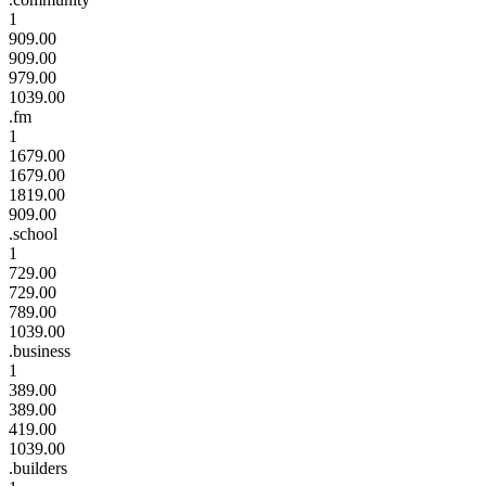
1
909.00
909.00
979.00
1039.00
.fm
1
1679.00
1679.00
1819.00
909.00
.school
1
729.00
729.00
789.00
1039.00
.business
1
389.00
389.00
419.00
1039.00
.builders