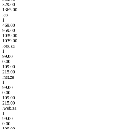
329.00
1365.00
.co
1
469.00
959.00
1039.00
1039.00
.org.za
1
99.00
0.00
109.00
215.00
.net.za
1
99.00
0.00
109.00
215.00
.web.za
1
99.00
0.00
109.00