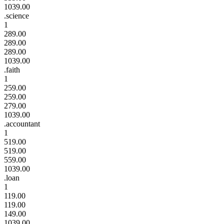
1039.00
.science
1
289.00
289.00
289.00
1039.00
.faith
1
259.00
259.00
279.00
1039.00
.accountant
1
519.00
519.00
559.00
1039.00
.loan
1
119.00
119.00
149.00
1039.00