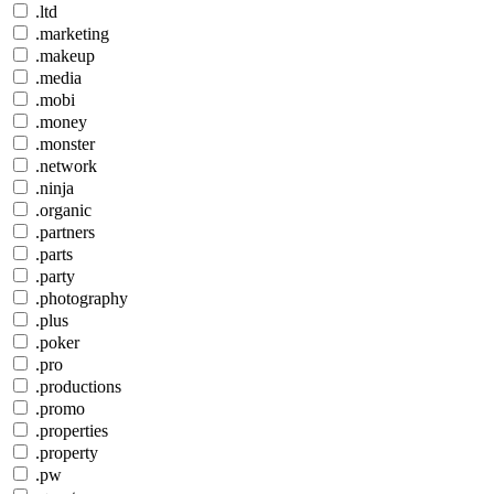
.ltd
.marketing
.makeup
.media
.mobi
.money
.monster
.network
.ninja
.organic
.partners
.parts
.party
.photography
.plus
.poker
.pro
.productions
.promo
.properties
.property
.pw