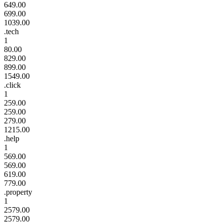
649.00
699.00
1039.00
.tech
1
80.00
829.00
899.00
1549.00
.click
1
259.00
259.00
279.00
1215.00
.help
1
569.00
569.00
619.00
779.00
.property
1
2579.00
2579.00