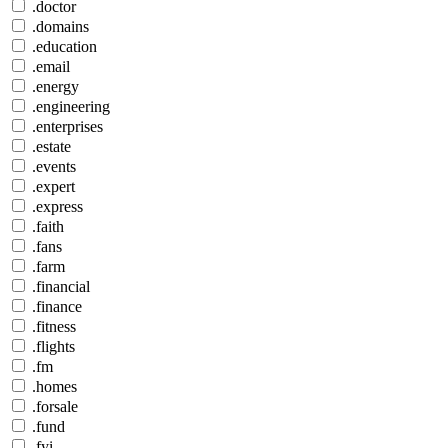
.doctor
.domains
.education
.email
.energy
.engineering
.enterprises
.estate
.events
.expert
.express
.faith
.fans
.farm
.financial
.finance
.fitness
.flights
.fm
.homes
.forsale
.fund
.fyi