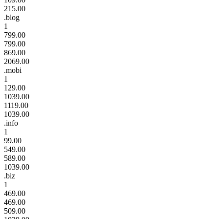
215.00
.blog
1
799.00
799.00
869.00
2069.00
.mobi
1
129.00
1039.00
1119.00
1039.00
.info
1
99.00
549.00
589.00
1039.00
.biz
1
469.00
469.00
509.00