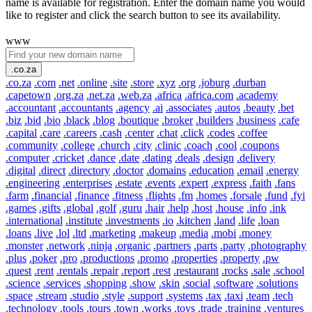
name is available for registration. Enter the domain name you would
like to register and click the search button to see its availability.
www
.co.za
.co.za
.com
.net
.online
.site
.store
.xyz
.org
.joburg
.durban
.capetown
.org.za
.net.za
.web.za
.africa
.africa.com
.academy
.accountant
.accountants
.agency
.ai
.associates
.autos
.beauty
.bet
.biz
.bid
.bio
.black
.blog
.boutique
.broker
.builders
.business
.cafe
.capital
.care
.careers
.cash
.center
.chat
.click
.codes
.coffee
.community
.college
.church
.city
.clinic
.coach
.cool
.coupons
.computer
.cricket
.dance
.date
.dating
.deals
.design
.delivery
.digital
.direct
.directory
.doctor
.domains
.education
.email
.energy
.engineering
.enterprises
.estate
.events
.expert
.express
.faith
.fans
.farm
.financial
.finance
.fitness
.flights
.fm
.homes
.forsale
.fund
.fyi
.games
.gifts
.global
.golf
.guru
.hair
.help
.host
.house
.info
.ink
.international
.institute
.investments
.io
.kitchen
.land
.life
.loan
.loans
.live
.lol
.ltd
.marketing
.makeup
.media
.mobi
.money
.monster
.network
.ninja
.organic
.partners
.parts
.party
.photography
.plus
.poker
.pro
.productions
.promo
.properties
.property
.pw
.quest
.rent
.rentals
.repair
.report
.rest
.restaurant
.rocks
.sale
.school
.science
.services
.shopping
.show
.skin
.social
.software
.solutions
.space
.stream
.studio
.style
.support
.systems
.tax
.taxi
.team
.tech
.technology
.tools
.tours
.town
.works
.toys
.trade
.training
.ventures