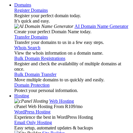
Domains
Register Domains
Register your perfect domain today.
It’s quick and easy.
AI Domain Name Generator
Create your perfect Domain Name today.
Transfer Domains
Transfer your domains to us in a few easy steps.
Whois Search
View the whois information on a domain name.
Bulk Domain Registrations
Register and check the availability of multiple domains at
once.
Bulk Domain Transfer
Move multiple domains to us quickly and easily.
Domain Protection
Protect your personal information.
Hosting
Web Hosting
cPanel Web Hosting From R109
/mo
WordPress Hosting
Experience the best in WordPress Hosting
Email Only Hosting
Easy setup, automated updates & backups