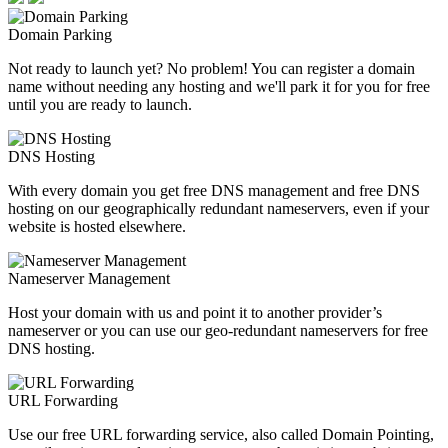
Domain Parking
Not ready to launch yet? No problem! You can register a domain
name without needing any hosting and we'll park it for you for free
until you are ready to launch.
DNS Hosting
With every domain you get free DNS management and free DNS
hosting on our geographically redundant nameservers, even if your
website is hosted elsewhere.
Nameserver Management
Host your domain with us and point it to another provider’s
nameserver or you can use our geo-redundant nameservers for free
DNS hosting.
URL Forwarding
Use our free URL forwarding service, also called Domain Pointing,