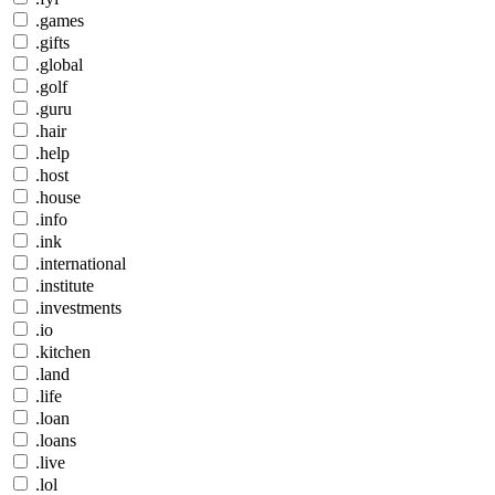
.games
.gifts
.global
.golf
.guru
.hair
.help
.host
.house
.info
.ink
.international
.institute
.investments
.io
.kitchen
.land
.life
.loan
.loans
.live
.lol