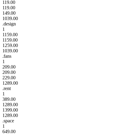
119.00
119.00
149.00
1039.00
.design
1
1159.00
1159.00
1259.00
1039.00
.fans
1
209.00
209.00
229.00
1289.00
.rent
1
389.00
1289.00
1399.00
1289.00
.space
1
649.00