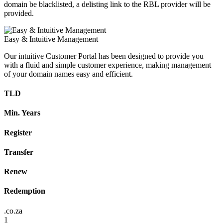
domain be blacklisted, a delisting link to the RBL provider will be
provided.
Easy & Intuitive Management
Our intuitive Customer Portal has been designed to provide you
with a fluid and simple customer experience, making management
of your domain names easy and efficient.
TLD
Min. Years
Register
Transfer
Renew
Redemption
.co.za
1