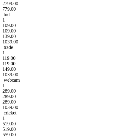
2799.00
779.00
.bid
1
109.00
109.00
139.00
1039.00
.trade
1
119.00
119.00
149.00
1039.00
.webcam
1
289.00
289.00
289.00
1039.00
.cricket
1
519.00
519.00
559.00