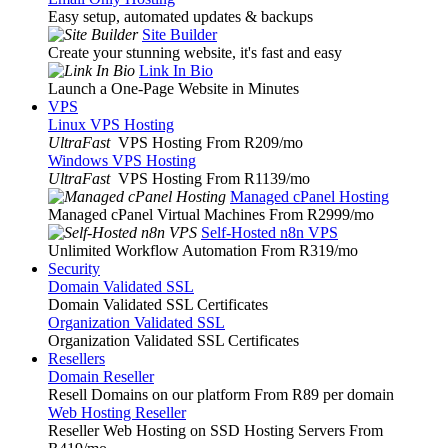
Easy setup, automated updates & backups
Site Builder
Create your stunning website, it's fast and easy
Link In Bio
Launch a One-Page Website in Minutes
VPS
Linux VPS Hosting
UltraFast
VPS Hosting From R209
/mo
Windows VPS Hosting
UltraFast
VPS Hosting From R1139
/mo
Managed cPanel Hosting
Managed cPanel Virtual Machines From R2999
/mo
Self-Hosted n8n VPS
Unlimited Workflow Automation From R319
/mo
Security
Domain Validated SSL
Domain Validated SSL Certificates
Organization Validated SSL
Organization Validated SSL Certificates
Resellers
Domain Reseller
Resell Domains on our platform From R89 per domain
Web Hosting Reseller
Reseller Web Hosting on SSD Hosting Servers From