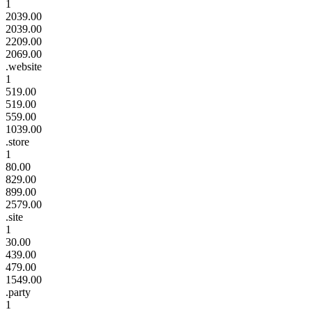
1
2039.00
2039.00
2209.00
2069.00
.website
1
519.00
519.00
559.00
1039.00
.store
1
80.00
829.00
899.00
2579.00
.site
1
30.00
439.00
479.00
1549.00
.party
1