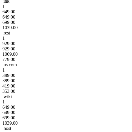
.ink
1
649.00
649.00
699.00
1039.00
.rest
1
929.00
929.00
1009.00
779.00
.us.com
1
389.00
389.00
419.00
353.00
.wiki
1
649.00
649.00
699.00
1039.00
.host