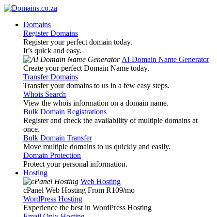
Domains
Register Domains
Register your perfect domain today.
It’s quick and easy.
AI Domain Name Generator
Create your perfect Domain Name today.
Transfer Domains
Transfer your domains to us in a few easy steps.
Whois Search
View the whois information on a domain name.
Bulk Domain Registrations
Register and check the availability of multiple domains at
once.
Bulk Domain Transfer
Move multiple domains to us quickly and easily.
Domain Protection
Protect your personal information.
Hosting
Web Hosting
cPanel Web Hosting From R109
/mo
WordPress Hosting
Experience the best in WordPress Hosting
Email Only Hosting