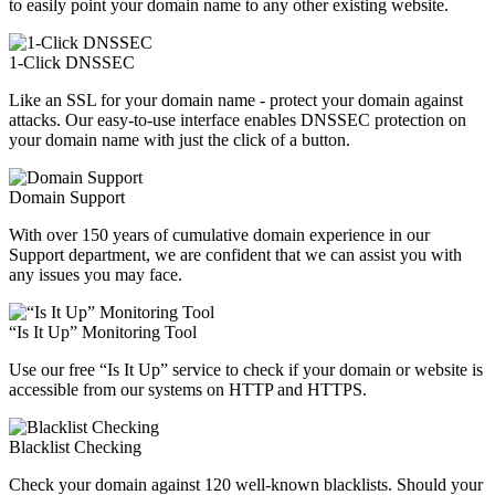
to easily point your domain name to any other existing website.
1-Click DNSSEC
Like an SSL for your domain name - protect your domain against
attacks. Our easy-to-use interface enables DNSSEC protection on
your domain name with just the click of a button.
Domain Support
With over 150 years of cumulative domain experience in our
Support department, we are confident that we can assist you with
any issues you may face.
“Is It Up” Monitoring Tool
Use our free “Is It Up” service to check if your domain or website is
accessible from our systems on HTTP and HTTPS.
Blacklist Checking
Check your domain against 120 well-known blacklists. Should your