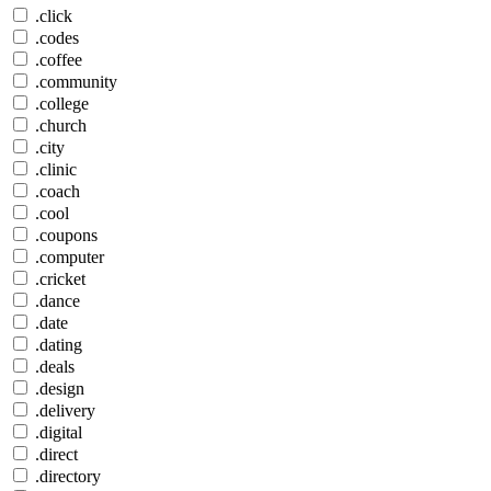
.click
.codes
.coffee
.community
.college
.church
.city
.clinic
.coach
.cool
.coupons
.computer
.cricket
.dance
.date
.dating
.deals
.design
.delivery
.digital
.direct
.directory