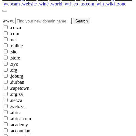
.webcam
.website
.wine
.world
.wtf
.co
.us.com
.win
.wiki
.zone
www.
Search
.co.za
.com
.net
.online
.site
.store
.xyz
.org
.joburg
.durban
.capetown
.org.za
.net.za
.web.za
.africa
.africa.com
.academy
.accountant