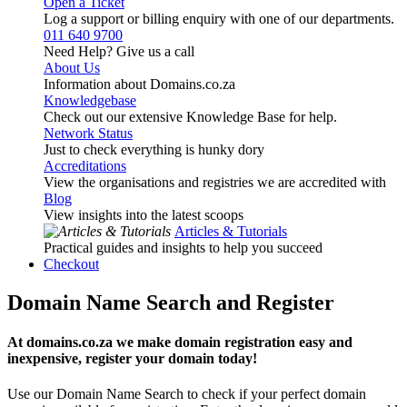
Open a Ticket
Log a support or billing enquiry with one of our departments.
011 640 9700
Need Help? Give us a call
About Us
Information about Domains.co.za
Knowledgebase
Check out our extensive Knowledge Base for help.
Network Status
Just to check everything is hunky dory
Accreditations
View the organisations and registries we are accredited with
Blog
View insights into the latest scoops
Articles & Tutorials
Practical guides and insights to help you succeed
Checkout
Domain Name Search and Register
At domains.co.za we make domain registration easy and
inexpensive, register your domain today!
Use our Domain Name Search to check if your perfect domain