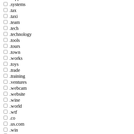
.systems
.tax
.taxi
.team
.tech
.technology
.tools
.tours
.town
.works
.toys
.trade
.training
.ventures
.webcam
.website
.wine
.world
.wtf
.co
.us.com
.win