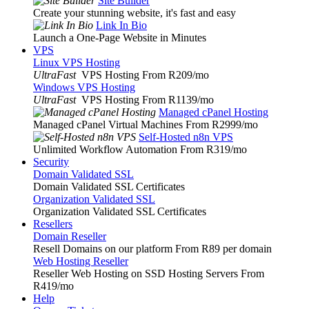
Site Builder
Create your stunning website, it's fast and easy
Link In Bio
Launch a One-Page Website in Minutes
VPS
Linux VPS Hosting
UltraFast
VPS Hosting From R209
/mo
Windows VPS Hosting
UltraFast
VPS Hosting From R1139
/mo
Managed cPanel Hosting
Managed cPanel Virtual Machines From R2999
/mo
Self-Hosted n8n VPS
Unlimited Workflow Automation From R319
/mo
Security
Domain Validated SSL
Domain Validated SSL Certificates
Organization Validated SSL
Organization Validated SSL Certificates
Resellers
Domain Reseller
Resell Domains on our platform From R89 per domain
Web Hosting Reseller
Reseller Web Hosting on SSD Hosting Servers From
R419
/mo
Help