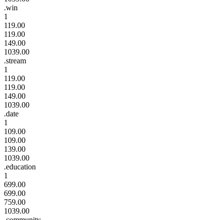
.win
1
119.00
119.00
149.00
1039.00
.stream
1
119.00
119.00
149.00
1039.00
.date
1
109.00
109.00
139.00
1039.00
.education
1
699.00
699.00
759.00
1039.00
.community