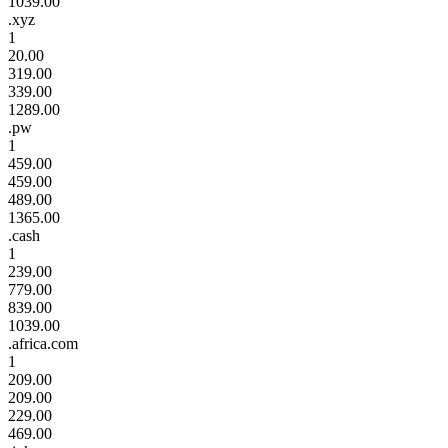
1039.00
.xyz
1
20.00
319.00
339.00
1289.00
.pw
1
459.00
459.00
489.00
1365.00
.cash
1
239.00
779.00
839.00
1039.00
.africa.com
1
209.00
209.00
229.00
469.00