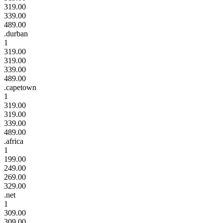
319.00
339.00
489.00
.durban
1
319.00
319.00
339.00
489.00
.capetown
1
319.00
319.00
339.00
489.00
.africa
1
199.00
249.00
269.00
329.00
.net
1
309.00
309.00