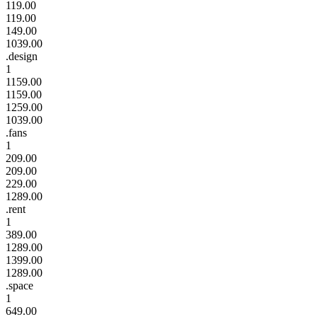
119.00
119.00
149.00
1039.00
.design
1
1159.00
1159.00
1259.00
1039.00
.fans
1
209.00
209.00
229.00
1289.00
.rent
1
389.00
1289.00
1399.00
1289.00
.space
1
649.00