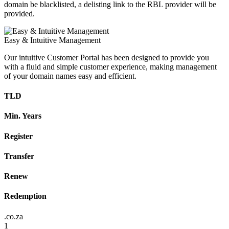
domain be blacklisted, a delisting link to the RBL provider will be
provided.
Easy & Intuitive Management
Our intuitive Customer Portal has been designed to provide you
with a fluid and simple customer experience, making management
of your domain names easy and efficient.
TLD
Min. Years
Register
Transfer
Renew
Redemption
.co.za
1