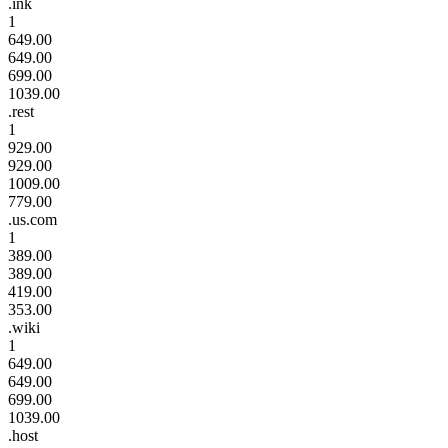
.ink
1
649.00
649.00
699.00
1039.00
.rest
1
929.00
929.00
1009.00
779.00
.us.com
1
389.00
389.00
419.00
353.00
.wiki
1
649.00
649.00
699.00
1039.00
.host