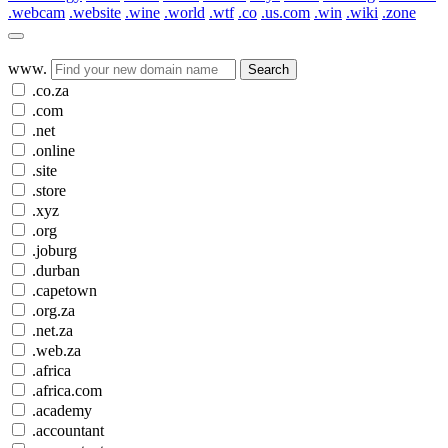
.webcam
.website
.wine
.world
.wtf
.co
.us.com
.win
.wiki
.zone
www.
Search
.co.za
.com
.net
.online
.site
.store
.xyz
.org
.joburg
.durban
.capetown
.org.za
.net.za
.web.za
.africa
.africa.com
.academy
.accountant