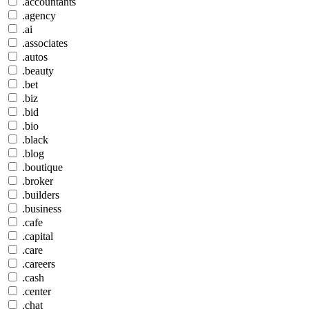
.accountants
.agency
.ai
.associates
.autos
.beauty
.bet
.biz
.bid
.bio
.black
.blog
.boutique
.broker
.builders
.business
.cafe
.capital
.care
.careers
.cash
.center
.chat