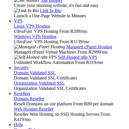
Site Builder
Create your stunning website, it's fast and easy
Link In Bio
Launch a One-Page Website in Minutes
VPS
Linux VPS Hosting
UltraFast
VPS Hosting From R209
/mo
Windows VPS Hosting
UltraFast
VPS Hosting From R1139
/mo
Managed cPanel Hosting
Managed cPanel Virtual Machines From R2999
/mo
Self-Hosted n8n VPS
Unlimited Workflow Automation From R319
/mo
Security
Domain Validated SSL
Domain Validated SSL Certificates
Organization Validated SSL
Organization Validated SSL Certificates
Resellers
Domain Reseller
Resell Domains on our platform From R89 per domain
Web Hosting Reseller
Reseller Web Hosting on SSD Hosting Servers From
R419
/mo
Help