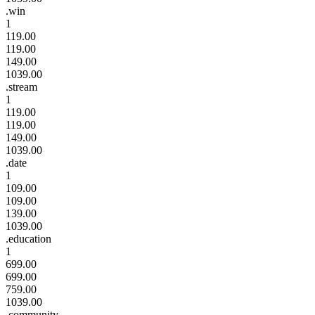
.win
1
119.00
119.00
149.00
1039.00
.stream
1
119.00
119.00
149.00
1039.00
.date
1
109.00
109.00
139.00
1039.00
.education
1
699.00
699.00
759.00
1039.00
.community