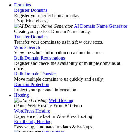
Domains
Register Domains
Register your perfect domain today.
It’s quick and easy.
AI Domain Name Generator
Create your perfect Domain Name today.
Transfer Domains
Transfer your domains to us in a few easy steps.
Whois Search
View the whois information on a domain name.
Bulk Domain Registrations
Register and check the availability of multiple domains at
once.
Bulk Domain Transfer
Move multiple domains to us quickly and easily.
Domain Protection
Protect your personal information.
Hosting
Web Hosting
cPanel Web Hosting From R109
/mo
WordPress Hosting
Experience the best in WordPress Hosting
Email Only Hosting
Easy setup, automated updates & backups