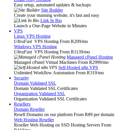
Easy setup, automated updates & backups
Site Builder
Create your stunning website, it's fast and easy
Link In Bio
Launch a One-Page Website in Minutes
VPS
Linux VPS Hosting
UltraFast
VPS Hosting From R209
/mo
Windows VPS Hosting
UltraFast
VPS Hosting From R1139
/mo
Managed cPanel Hosting
Managed cPanel Virtual Machines From R2999
/mo
Self-Hosted n8n VPS
Unlimited Workflow Automation From R319
/mo
Security
Domain Validated SSL
Domain Validated SSL Certificates
Organization Validated SSL
Organization Validated SSL Certificates
Resellers
Domain Reseller
Resell Domains on our platform From R89 per domain
Web Hosting Reseller
Reseller Web Hosting on SSD Hosting Servers From