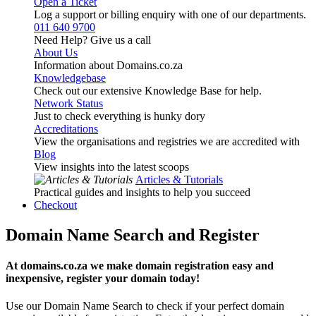
Open a Ticket
Log a support or billing enquiry with one of our departments.
011 640 9700
Need Help? Give us a call
About Us
Information about Domains.co.za
Knowledgebase
Check out our extensive Knowledge Base for help.
Network Status
Just to check everything is hunky dory
Accreditations
View the organisations and registries we are accredited with
Blog
View insights into the latest scoops
Articles & Tutorials
Practical guides and insights to help you succeed
Checkout
Domain Name Search and Register
At domains.co.za we make domain registration easy and
inexpensive, register your domain today!
Use our Domain Name Search to check if your perfect domain