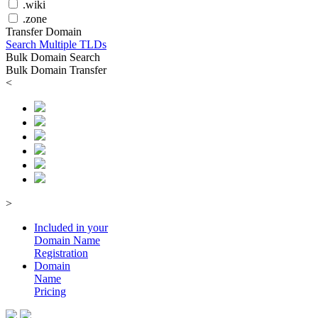
.wiki
.zone
Transfer Domain
Search Multiple TLDs
Bulk Domain Search
Bulk Domain Transfer
<
>
Included in your
Domain
Name
Registration
Domain
Name
Pricing