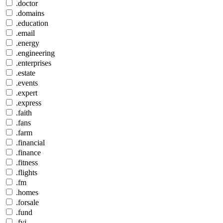
.doctor
.domains
.education
.email
.energy
.engineering
.enterprises
.estate
.events
.expert
.express
.faith
.fans
.farm
.financial
.finance
.fitness
.flights
.fm
.homes
.forsale
.fund
.fyi