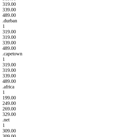
319.00
339.00
489.00
.durban
1
319.00
319.00
339.00
489.00
.capetown
1
319.00
319.00
339.00
489.00
.africa
1
199.00
249.00
269.00
329.00
.net
1
309.00
309.00