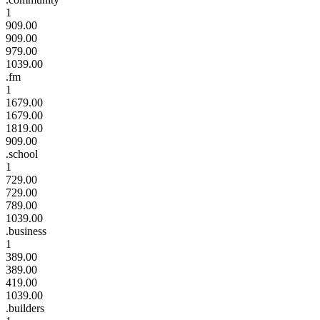
1
909.00
909.00
979.00
1039.00
.fm
1
1679.00
1679.00
1819.00
909.00
.school
1
729.00
729.00
789.00
1039.00
.business
1
389.00
389.00
419.00
1039.00
.builders