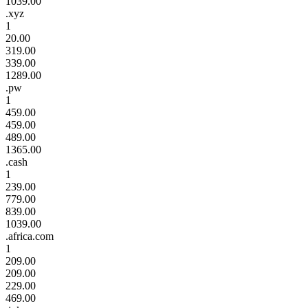
1039.00
.xyz
1
20.00
319.00
339.00
1289.00
.pw
1
459.00
459.00
489.00
1365.00
.cash
1
239.00
779.00
839.00
1039.00
.africa.com
1
209.00
209.00
229.00
469.00