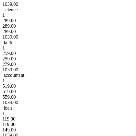
1039.00
.science
1
289.00
289.00
289.00
1039.00
.faith
1
259.00
259.00
279.00
1039.00
.accountant
1
519.00
519.00
559.00
1039.00
.loan
1
119.00
119.00
149.00
1039.00