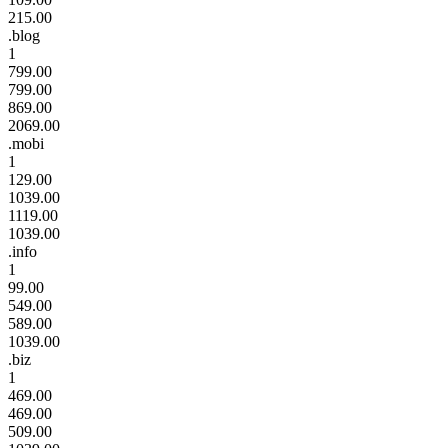
215.00
.blog
1
799.00
799.00
869.00
2069.00
.mobi
1
129.00
1039.00
1119.00
1039.00
.info
1
99.00
549.00
589.00
1039.00
.biz
1
469.00
469.00
509.00