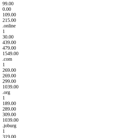
99.00
0.00
109.00
215.00
.online
1
30.00
439.00
479.00
1549.00
.com
1
269.00
269.00
299.00
1039.00
.org
1
189.00
289.00
309.00
1039.00
.joburg
1
319.00