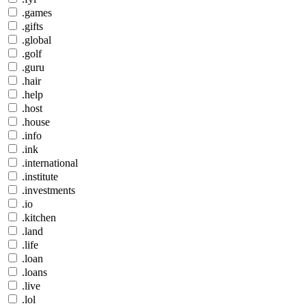
.games
.gifts
.global
.golf
.guru
.hair
.help
.host
.house
.info
.ink
.international
.institute
.investments
.io
.kitchen
.land
.life
.loan
.loans
.live
.lol