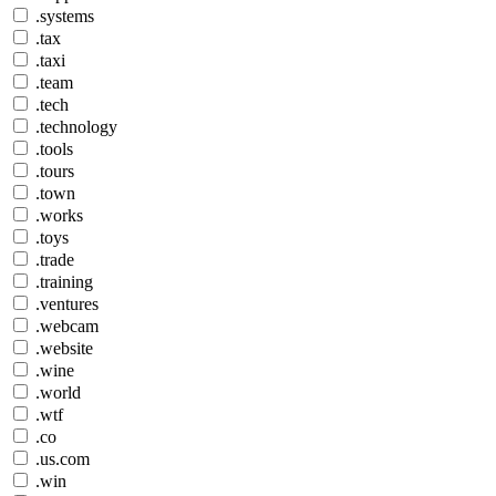
.systems
.tax
.taxi
.team
.tech
.technology
.tools
.tours
.town
.works
.toys
.trade
.training
.ventures
.webcam
.website
.wine
.world
.wtf
.co
.us.com
.win