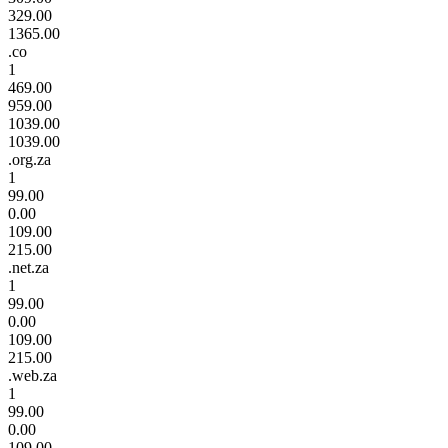
329.00
1365.00
.co
1
469.00
959.00
1039.00
1039.00
.org.za
1
99.00
0.00
109.00
215.00
.net.za
1
99.00
0.00
109.00
215.00
.web.za
1
99.00
0.00
109.00