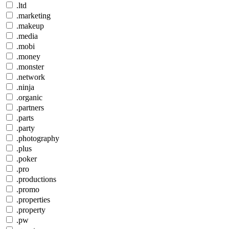
.ltd
.marketing
.makeup
.media
.mobi
.money
.monster
.network
.ninja
.organic
.partners
.parts
.party
.photography
.plus
.poker
.pro
.productions
.promo
.properties
.property
.pw