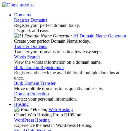
Domains
Register Domains
Register your perfect domain today.
It’s quick and easy.
AI Domain Name Generator
Create your perfect Domain Name today.
Transfer Domains
Transfer your domains to us in a few easy steps.
Whois Search
View the whois information on a domain name.
Bulk Domain Registrations
Register and check the availability of multiple domains at
once.
Bulk Domain Transfer
Move multiple domains to us quickly and easily.
Domain Protection
Protect your personal information.
Hosting
Web Hosting
cPanel Web Hosting From R109
/mo
WordPress Hosting
Experience the best in WordPress Hosting
Email Only Hosting