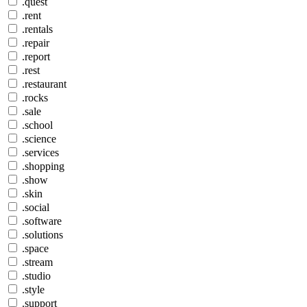
.quest
.rent
.rentals
.repair
.report
.rest
.restaurant
.rocks
.sale
.school
.science
.services
.shopping
.show
.skin
.social
.software
.solutions
.space
.stream
.studio
.style
.support