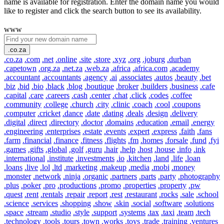
name is available for registration. Enter the domain name you would
like to register and click the search button to see its availability.
www
.co.za
.co.za
.com
.net
.online
.site
.store
.xyz
.org
.joburg
.durban
.capetown
.org.za
.net.za
.web.za
.africa
.africa.com
.academy
.accountant
.accountants
.agency
.ai
.associates
.autos
.beauty
.bet
.biz
.bid
.bio
.black
.blog
.boutique
.broker
.builders
.business
.cafe
.capital
.care
.careers
.cash
.center
.chat
.click
.codes
.coffee
.community
.college
.church
.city
.clinic
.coach
.cool
.coupons
.computer
.cricket
.dance
.date
.dating
.deals
.design
.delivery
.digital
.direct
.directory
.doctor
.domains
.education
.email
.energy
.engineering
.enterprises
.estate
.events
.expert
.express
.faith
.fans
.farm
.financial
.finance
.fitness
.flights
.fm
.homes
.forsale
.fund
.fyi
.games
.gifts
.global
.golf
.guru
.hair
.help
.host
.house
.info
.ink
.international
.institute
.investments
.io
.kitchen
.land
.life
.loan
.loans
.live
.lol
.ltd
.marketing
.makeup
.media
.mobi
.money
.monster
.network
.ninja
.organic
.partners
.parts
.party
.photography
.plus
.poker
.pro
.productions
.promo
.properties
.property
.pw
.quest
.rent
.rentals
.repair
.report
.rest
.restaurant
.rocks
.sale
.school
.science
.services
.shopping
.show
.skin
.social
.software
.solutions
.space
.stream
.studio
.style
.support
.systems
.tax
.taxi
.team
.tech
.technology
.tools
.tours
.town
.works
.toys
.trade
.training
.ventures