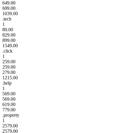
649.00
699.00
1039.00
.tech
1
80.00
829.00
899.00
1549.00
.click
1
259.00
259.00
279.00
1215.00
.help
1
569.00
569.00
619.00
779.00
.property
1
2579.00
2579.00