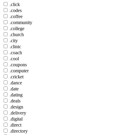
.click
.codes
.coffee
.community
.college
.church
.city
.clinic
.coach
.cool
.coupons
.computer
.cricket
.dance
.date
.dating
.deals
.design
.delivery
.digital
.direct
.directory