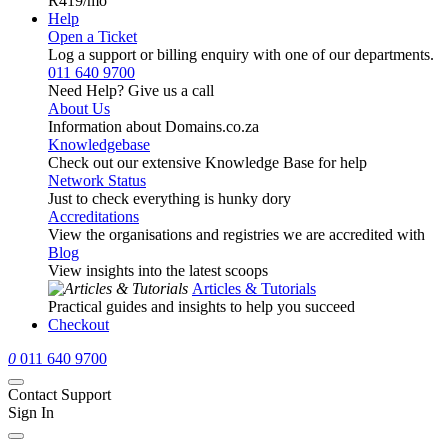
R419
/mo
Help
Open a Ticket
Log a support or billing enquiry with one of our departments.
011 640 9700
Need Help? Give us a call
About Us
Information about Domains.co.za
Knowledgebase
Check out our extensive Knowledge Base for help
Network Status
Just to check everything is hunky dory
Accreditations
View the organisations and registries we are accredited with
Blog
View insights into the latest scoops
Articles & Tutorials
Practical guides and insights to help you succeed
Checkout
0
011 640 9700
Contact Support
Sign In