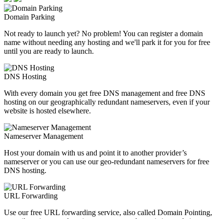
Domain Parking
Not ready to launch yet? No problem! You can register a domain
name without needing any hosting and we'll park it for you for free
until you are ready to launch.
DNS Hosting
With every domain you get free DNS management and free DNS
hosting on our geographically redundant nameservers, even if your
website is hosted elsewhere.
Nameserver Management
Host your domain with us and point it to another provider’s
nameserver or you can use our geo-redundant nameservers for free
DNS hosting.
URL Forwarding
Use our free URL forwarding service, also called Domain Pointing,