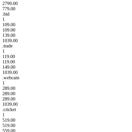
2799.00
779.00
.bid
1
109.00
109.00
139.00
1039.00
.trade
1
119.00
119.00
149.00
1039.00
.webcam
1
289.00
289.00
289.00
1039.00
.cricket
1
519.00
519.00
559.00