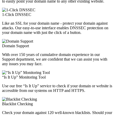
to easily point your domain name to any other existing website.
1-Click DNSSEC
Like an SSL for your domain name - protect your domain against
attacks. Our easy-to-use interface enables DNSSEC protection on
your domain name with just the click of a button.
Domain Support
With over 150 years of cumulative domain experience in our
Support department, we are confident that we can assist you with
any issues you may face.
“Is It Up” Monitoring Tool
Use our free “Is It Up” service to check if your domain or website is
accessible from our systems on HTTP and HTTPS.
Blacklist Checking
Check your domain against 120 well-known blacklists. Should your