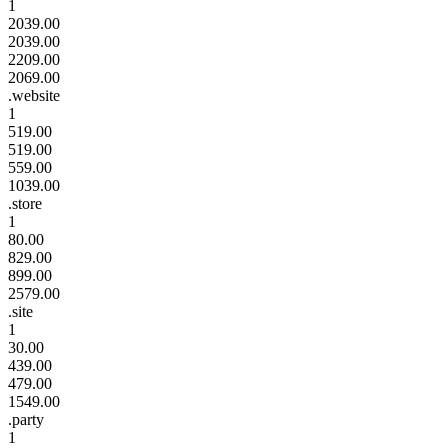
1
2039.00
2039.00
2209.00
2069.00
.website
1
519.00
519.00
559.00
1039.00
.store
1
80.00
829.00
899.00
2579.00
.site
1
30.00
439.00
479.00
1549.00
.party
1