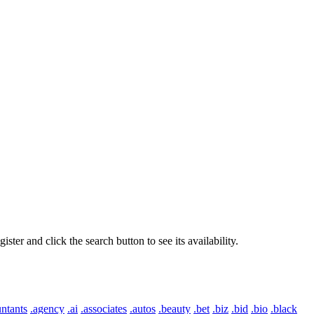
er and click the search button to see its availability.
ntants
.agency
.ai
.associates
.autos
.beauty
.bet
.biz
.bid
.bio
.black