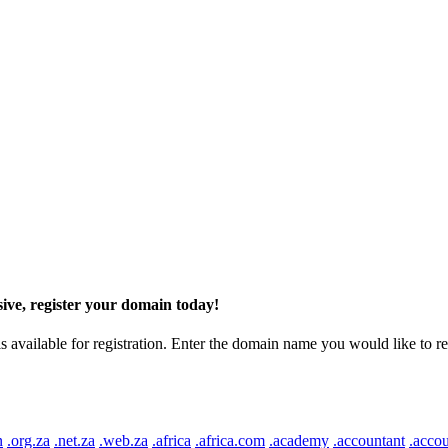
ive, register your domain today!
ilable for registration. Enter the domain name you would like to regist
n
.org.za
.net.za
.web.za
.africa
.africa.com
.academy
.accountant
.accou