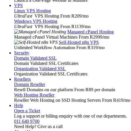
Launch a One-Page Website in Minutes
VPS
Linux VPS Hosting
UltraFast
VPS Hosting From R209
/mo
Windows VPS Hosting
UltraFast
VPS Hosting From R1139
/mo
Managed cPanel Hosting
Managed cPanel Virtual Machines From R2999
/mo
Self-Hosted n8n VPS
Unlimited Workflow Automation From R319
/mo
Security
Domain Validated SSL
Domain Validated SSL Certificates
Organization Validated SSL
Organization Validated SSL Certificates
Resellers
Domain Reseller
Resell Domains on our platform From R89 per domain
Web Hosting Reseller
Reseller Web Hosting on SSD Hosting Servers From R419
/mo
Help
Open a Ticket
Log a support or billing enquiry with one of our departments.
011 640 9700
Need Help? Give us a call