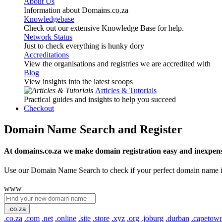
About Us
Information about Domains.co.za
Knowledgebase
Check out our extensive Knowledge Base for help.
Network Status
Just to check everything is hunky dory
Accreditations
View the organisations and registries we are accredited with
Blog
View insights into the latest scoops
Articles & Tutorials
Practical guides and insights to help you succeed
Checkout
Domain Name Search and Register
At domains.co.za we make domain registration easy and inexpens
Use our Domain Name Search to check if your perfect domain name is ava
www
.co.za
.co.za
.com
.net
.online
.site
.store
.xyz
.org
.joburg
.durban
.capetow