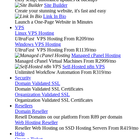
Site Builder
Create your stunning website, it's fast and easy
Link In Bio
Launch a One-Page Website in Minutes
VPS
Linux VPS Hosting
UltraFast
VPS Hosting From R209
/mo
Windows VPS Hosting
UltraFast
VPS Hosting From R1139
/mo
Managed cPanel Hosting
Managed cPanel Virtual Machines From R2999
/mo
Self-Hosted n8n VPS
Unlimited Workflow Automation From R319
/mo
Security
Domain Validated SSL
Domain Validated SSL Certificates
Organization Validated SSL
Organization Validated SSL Certificates
Resellers
Domain Reseller
Resell Domains on our platform From R89 per domain
Web Hosting Reseller
Reseller Web Hosting on SSD Hosting Servers From R419
/mo
Help