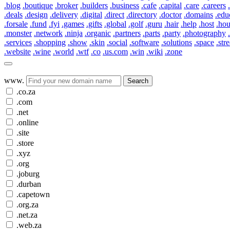
.blog
.boutique
.broker
.builders
.business
.cafe
.capital
.care
.careers
.deals
.design
.delivery
.digital
.direct
.directory
.doctor
.domains
.edu
.forsale
.fund
.fyi
.games
.gifts
.global
.golf
.guru
.hair
.help
.host
.ho
.monster
.network
.ninja
.organic
.partners
.parts
.party
.photography
.services
.shopping
.show
.skin
.social
.software
.solutions
.space
.str
.website
.wine
.world
.wtf
.co
.us.com
.win
.wiki
.zone
www.
Search
.co.za
.com
.net
.online
.site
.store
.xyz
.org
.joburg
.durban
.capetown
.org.za
.net.za
.web.za