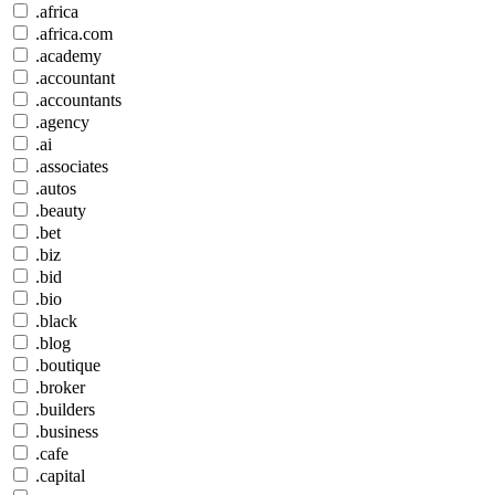
.africa
.africa.com
.academy
.accountant
.accountants
.agency
.ai
.associates
.autos
.beauty
.bet
.biz
.bid
.bio
.black
.blog
.boutique
.broker
.builders
.business
.cafe
.capital