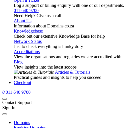
Open a Ticket
Log a support or billing enquiry with one of our departments.
011 640 9700
Need Help? Give us a call
About Us
Information about Domains.co.za
Knowledgebase
Check out our extensive Knowledge Base for help
Network Status
Just to check everything is hunky dory
Accreditations
View the organisations and registries we are accredited with
Blog
View insights into the latest scoops
Articles & Tutorials
Practical guides and insights to help you succeed
Checkout
0
011 640 9700
Contact Support
Sign In
Domains
Register Domains