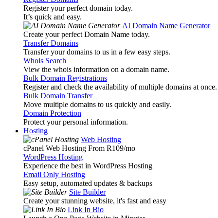
Register your perfect domain today.
It’s quick and easy.
AI Domain Name Generator
Create your perfect Domain Name today.
Transfer Domains
Transfer your domains to us in a few easy steps.
Whois Search
View the whois information on a domain name.
Bulk Domain Registrations
Register and check the availability of multiple domains at once.
Bulk Domain Transfer
Move multiple domains to us quickly and easily.
Domain Protection
Protect your personal information.
Hosting
Web Hosting
cPanel Web Hosting From R109
/mo
WordPress Hosting
Experience the best in WordPress Hosting
Email Only Hosting
Easy setup, automated updates & backups
Site Builder
Create your stunning website, it's fast and easy
Link In Bio