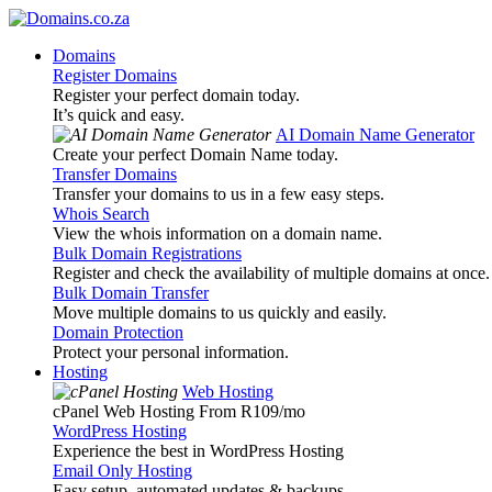
Domains
Register Domains
Register your perfect domain today.
It’s quick and easy.
AI Domain Name Generator
Create your perfect Domain Name today.
Transfer Domains
Transfer your domains to us in a few easy steps.
Whois Search
View the whois information on a domain name.
Bulk Domain Registrations
Register and check the availability of multiple domains at once.
Bulk Domain Transfer
Move multiple domains to us quickly and easily.
Domain Protection
Protect your personal information.
Hosting
Web Hosting
cPanel Web Hosting From R109
/mo
WordPress Hosting
Experience the best in WordPress Hosting
Email Only Hosting
Easy setup, automated updates & backups