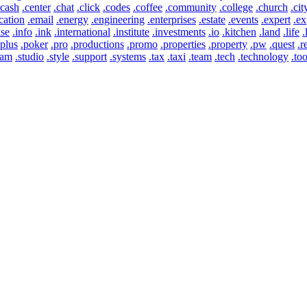
.cash
.center
.chat
.click
.codes
.coffee
.community
.college
.church
.cit
cation
.email
.energy
.engineering
.enterprises
.estate
.events
.expert
.ex
use
.info
.ink
.international
.institute
.investments
.io
.kitchen
.land
.life
.
.plus
.poker
.pro
.productions
.promo
.properties
.property
.pw
.quest
.r
eam
.studio
.style
.support
.systems
.tax
.taxi
.team
.tech
.technology
.too