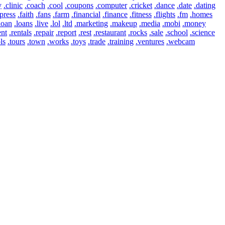
y
.clinic
.coach
.cool
.coupons
.computer
.cricket
.dance
.date
.dating
press
.faith
.fans
.farm
.financial
.finance
.fitness
.flights
.fm
.homes
loan
.loans
.live
.lol
.ltd
.marketing
.makeup
.media
.mobi
.money
ent
.rentals
.repair
.report
.rest
.restaurant
.rocks
.sale
.school
.science
ls
.tours
.town
.works
.toys
.trade
.training
.ventures
.webcam