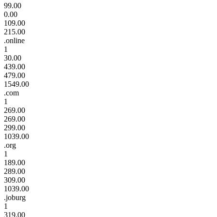
99.00
0.00
109.00
215.00
.online
1
30.00
439.00
479.00
1549.00
.com
1
269.00
269.00
299.00
1039.00
.org
1
189.00
289.00
309.00
1039.00
.joburg
1
319.00