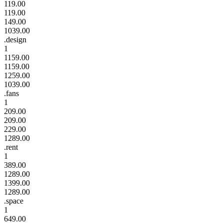
119.00
119.00
149.00
1039.00
.design
1
1159.00
1159.00
1259.00
1039.00
.fans
1
209.00
209.00
229.00
1289.00
.rent
1
389.00
1289.00
1399.00
1289.00
.space
1
649.00