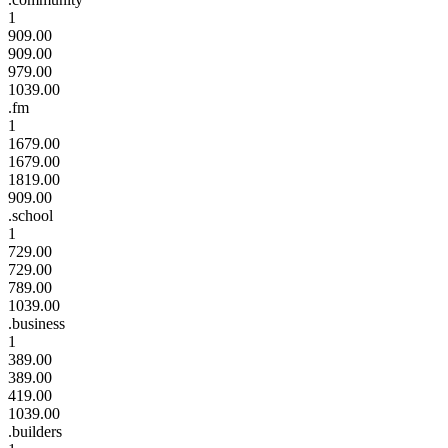
1
909.00
909.00
979.00
1039.00
.fm
1
1679.00
1679.00
1819.00
909.00
.school
1
729.00
729.00
789.00
1039.00
.business
1
389.00
389.00
419.00
1039.00
.builders