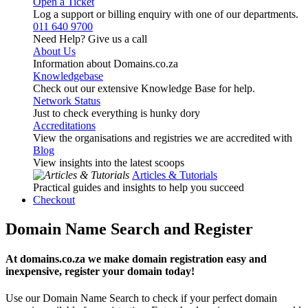
Open a Ticket
Log a support or billing enquiry with one of our departments.
011 640 9700
Need Help? Give us a call
About Us
Information about Domains.co.za
Knowledgebase
Check out our extensive Knowledge Base for help.
Network Status
Just to check everything is hunky dory
Accreditations
View the organisations and registries we are accredited with
Blog
View insights into the latest scoops
Articles & Tutorials
Practical guides and insights to help you succeed
Checkout
Domain Name Search and Register
At domains.co.za we make domain registration easy and
inexpensive, register your domain today!
Use our Domain Name Search to check if your perfect domain