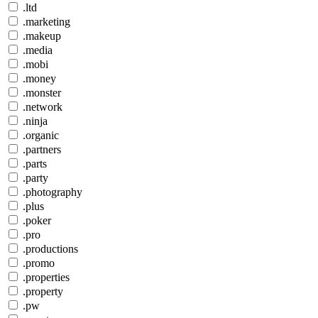
.ltd
.marketing
.makeup
.media
.mobi
.money
.monster
.network
.ninja
.organic
.partners
.parts
.party
.photography
.plus
.poker
.pro
.productions
.promo
.properties
.property
.pw