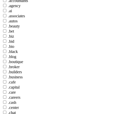
.accountants
.agency
.ai
.associates
.autos
.beauty
.bet
.biz
.bid
.bio
.black
.blog
.boutique
.broker
.builders
.business
.cafe
.capital
.care
.careers
.cash
.center
.chat