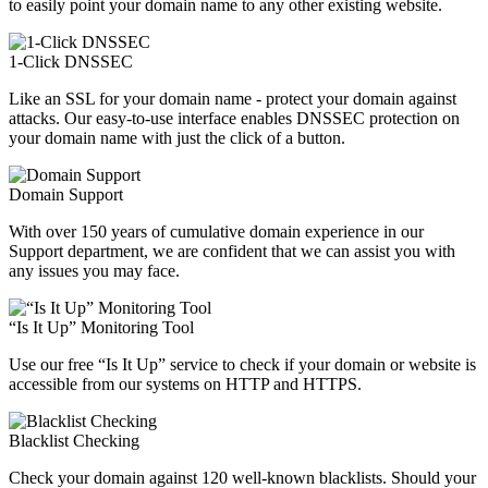
to easily point your domain name to any other existing website.
1-Click DNSSEC
Like an SSL for your domain name - protect your domain against
attacks. Our easy-to-use interface enables DNSSEC protection on
your domain name with just the click of a button.
Domain Support
With over 150 years of cumulative domain experience in our
Support department, we are confident that we can assist you with
any issues you may face.
“Is It Up” Monitoring Tool
Use our free “Is It Up” service to check if your domain or website is
accessible from our systems on HTTP and HTTPS.
Blacklist Checking
Check your domain against 120 well-known blacklists. Should your