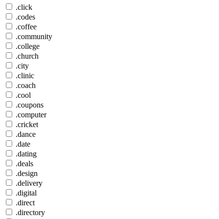
.click
.codes
.coffee
.community
.college
.church
.city
.clinic
.coach
.cool
.coupons
.computer
.cricket
.dance
.date
.dating
.deals
.design
.delivery
.digital
.direct
.directory