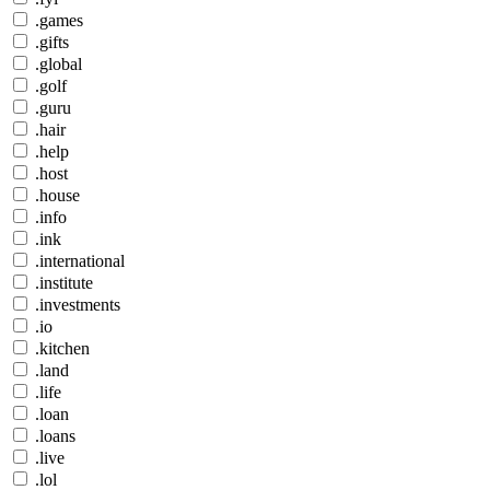
.games
.gifts
.global
.golf
.guru
.hair
.help
.host
.house
.info
.ink
.international
.institute
.investments
.io
.kitchen
.land
.life
.loan
.loans
.live
.lol