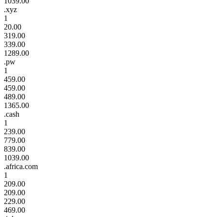
1039.00
.xyz
1
20.00
319.00
339.00
1289.00
.pw
1
459.00
459.00
489.00
1365.00
.cash
1
239.00
779.00
839.00
1039.00
.africa.com
1
209.00
209.00
229.00
469.00