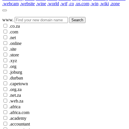
.webcam
.website
.wine
.world
.wtf
.co
.us.com
.win
.wiki
.zone
www.
Search
.co.za
.com
.net
.online
.site
.store
.xyz
.org
.joburg
.durban
.capetown
.org.za
.net.za
.web.za
.africa
.africa.com
.academy
.accountant