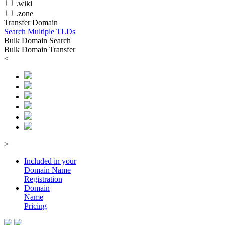
.wiki
.zone
Transfer Domain
Search Multiple TLDs
Bulk Domain Search
Bulk Domain Transfer
<
>
Included in your
Domain
Name
Registration
Domain
Name
Pricing