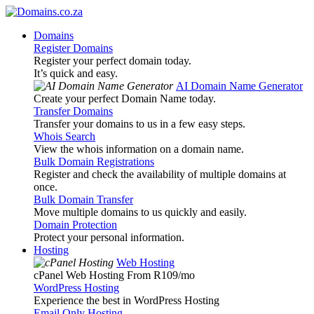
Domains
Register Domains
Register your perfect domain today.
It’s quick and easy.
AI Domain Name Generator
Create your perfect Domain Name today.
Transfer Domains
Transfer your domains to us in a few easy steps.
Whois Search
View the whois information on a domain name.
Bulk Domain Registrations
Register and check the availability of multiple domains at
once.
Bulk Domain Transfer
Move multiple domains to us quickly and easily.
Domain Protection
Protect your personal information.
Hosting
Web Hosting
cPanel Web Hosting From R109
/mo
WordPress Hosting
Experience the best in WordPress Hosting
Email Only Hosting