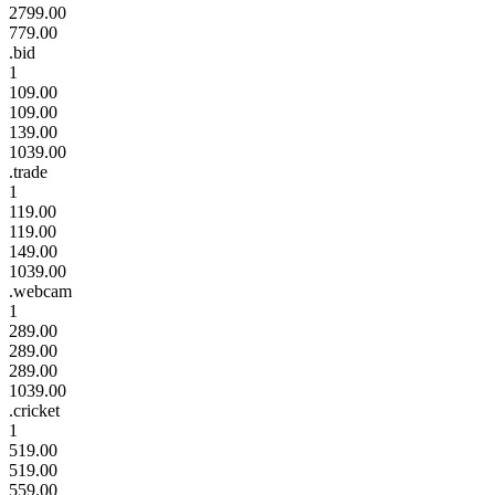
2799.00
779.00
.bid
1
109.00
109.00
139.00
1039.00
.trade
1
119.00
119.00
149.00
1039.00
.webcam
1
289.00
289.00
289.00
1039.00
.cricket
1
519.00
519.00
559.00