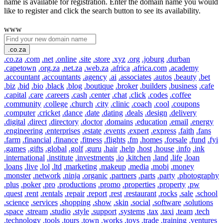
name is available for registration. Enter the domain name you would
like to register and click the search button to see its availability.
www
.co.za
.co.za
.com
.net
.online
.site
.store
.xyz
.org
.joburg
.durban
.capetown
.org.za
.net.za
.web.za
.africa
.africa.com
.academy
.accountant
.accountants
.agency
.ai
.associates
.autos
.beauty
.bet
.biz
.bid
.bio
.black
.blog
.boutique
.broker
.builders
.business
.cafe
.capital
.care
.careers
.cash
.center
.chat
.click
.codes
.coffee
.community
.college
.church
.city
.clinic
.coach
.cool
.coupons
.computer
.cricket
.dance
.date
.dating
.deals
.design
.delivery
.digital
.direct
.directory
.doctor
.domains
.education
.email
.energy
.engineering
.enterprises
.estate
.events
.expert
.express
.faith
.fans
.farm
.financial
.finance
.fitness
.flights
.fm
.homes
.forsale
.fund
.fyi
.games
.gifts
.global
.golf
.guru
.hair
.help
.host
.house
.info
.ink
.international
.institute
.investments
.io
.kitchen
.land
.life
.loan
.loans
.live
.lol
.ltd
.marketing
.makeup
.media
.mobi
.money
.monster
.network
.ninja
.organic
.partners
.parts
.party
.photography
.plus
.poker
.pro
.productions
.promo
.properties
.property
.pw
.quest
.rent
.rentals
.repair
.report
.rest
.restaurant
.rocks
.sale
.school
.science
.services
.shopping
.show
.skin
.social
.software
.solutions
.space
.stream
.studio
.style
.support
.systems
.tax
.taxi
.team
.tech
.technology
.tools
.tours
.town
.works
.toys
.trade
.training
.ventures