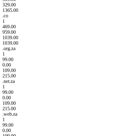
329.00
1365.00
.co
1
469.00
959.00
1039.00
1039.00
.org.za
1
99.00
0.00
109.00
215.00
.net.za
1
99.00
0.00
109.00
215.00
.web.za
1
99.00
0.00
109.00