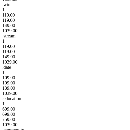
.win
1
119.00
119.00
149.00
1039.00
.stream
1
119.00
119.00
149.00
1039.00
.date
1
109.00
109.00
139.00
1039.00
.education
1
699.00
699.00
759.00
1039.00
.community