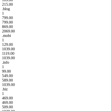
215.00
.blog
1
799.00
799.00
869.00
2069.00
.mobi
1
129.00
1039.00
1119.00
1039.00
.info
1
99.00
549.00
589.00
1039.00
.biz
1
469.00
469.00
509.00