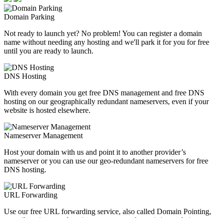
Domain Parking
Not ready to launch yet? No problem! You can register a domain
name without needing any hosting and we'll park it for you for free
until you are ready to launch.
DNS Hosting
With every domain you get free DNS management and free DNS
hosting on our geographically redundant nameservers, even if your
website is hosted elsewhere.
Nameserver Management
Host your domain with us and point it to another provider’s
nameserver or you can use our geo-redundant nameservers for free
DNS hosting.
URL Forwarding
Use our free URL forwarding service, also called Domain Pointing,