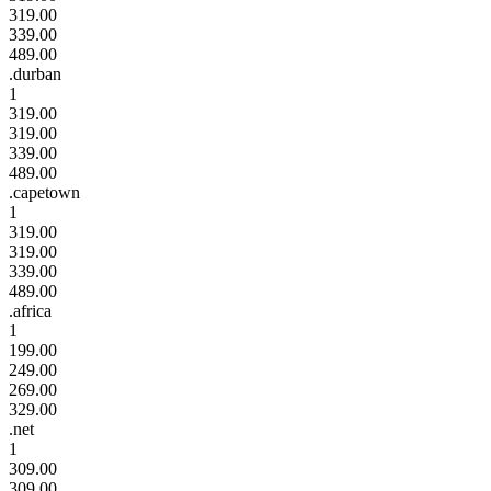
319.00
339.00
489.00
.durban
1
319.00
319.00
339.00
489.00
.capetown
1
319.00
319.00
339.00
489.00
.africa
1
199.00
249.00
269.00
329.00
.net
1
309.00
309.00