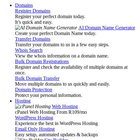
Domains
Register Domains
Register your perfect domain today.
It’s quick and easy.
AI Domain Name Generator
Create your perfect Domain Name today.
Transfer Domains
Transfer your domains to us in a few easy steps.
Whois Search
View the whois information on a domain name.
Bulk Domain Registrations
Register and check the availability of multiple domains at
once.
Bulk Domain Transfer
Move multiple domains to us quickly and easily.
Domain Protection
Protect your personal information.
Hosting
Web Hosting
cPanel Web Hosting From R109
/mo
WordPress Hosting
Experience the best in WordPress Hosting
Email Only Hosting
Easy setup, automated updates & backups