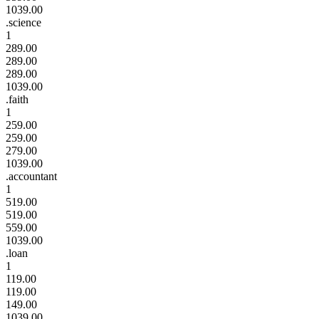
1039.00
.science
1
289.00
289.00
289.00
1039.00
.faith
1
259.00
259.00
279.00
1039.00
.accountant
1
519.00
519.00
559.00
1039.00
.loan
1
119.00
119.00
149.00
1039.00