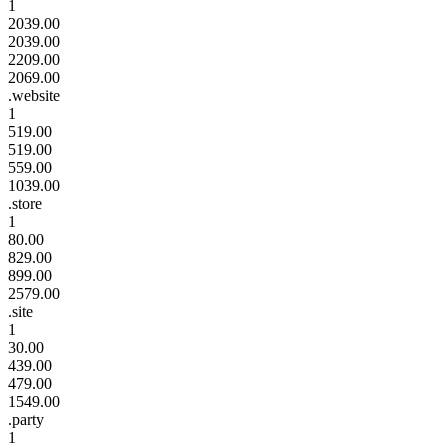
1
2039.00
2039.00
2209.00
2069.00
.website
1
519.00
519.00
559.00
1039.00
.store
1
80.00
829.00
899.00
2579.00
.site
1
30.00
439.00
479.00
1549.00
.party
1