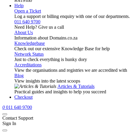
R419
/mo
Help
Open a Ticket
Log a support or billing enquiry with one of our departments.
011 640 9700
Need Help? Give us a call
About Us
Information about Domains.co.za
Knowledgebase
Check out our extensive Knowledge Base for help
Network Status
Just to check everything is hunky dory
Accreditations
View the organisations and registries we are accredited with
Blog
View insights into the latest scoops
Articles & Tutorials
Practical guides and insights to help you succeed
Checkout
0
011 640 9700
Contact Support
Sign In