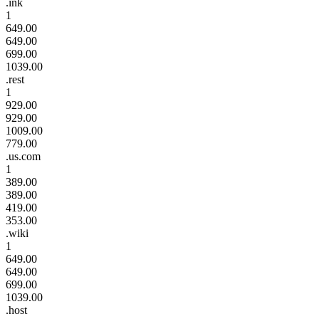
.ink
1
649.00
649.00
699.00
1039.00
.rest
1
929.00
929.00
1009.00
779.00
.us.com
1
389.00
389.00
419.00
353.00
.wiki
1
649.00
649.00
699.00
1039.00
.host