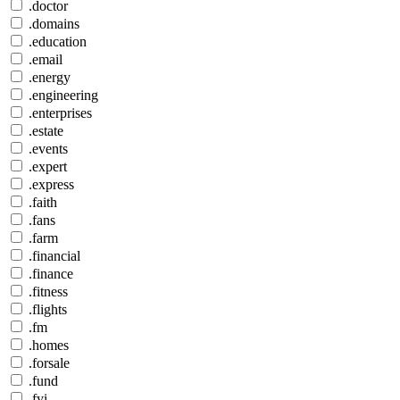
.doctor
.domains
.education
.email
.energy
.engineering
.enterprises
.estate
.events
.expert
.express
.faith
.fans
.farm
.financial
.finance
.fitness
.flights
.fm
.homes
.forsale
.fund
.fyi