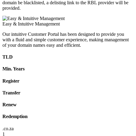
domain be blacklisted, a delisting link to the RBL provider will be
provided.
Easy & Intuitive Management
Our intuitive Customer Portal has been designed to provide you
with a fluid and simple customer experience, making management
of your domain names easy and efficient.
TLD
Min. Years
Register
Transfer
Renew
Redemption
.co.za
1