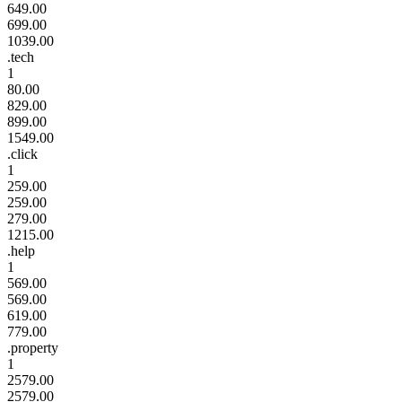
649.00
699.00
1039.00
.tech
1
80.00
829.00
899.00
1549.00
.click
1
259.00
259.00
279.00
1215.00
.help
1
569.00
569.00
619.00
779.00
.property
1
2579.00
2579.00