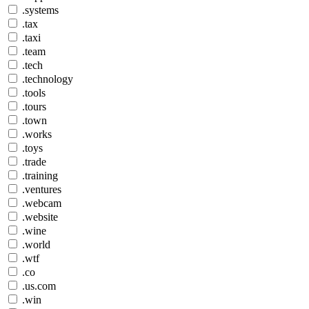
.systems
.tax
.taxi
.team
.tech
.technology
.tools
.tours
.town
.works
.toys
.trade
.training
.ventures
.webcam
.website
.wine
.world
.wtf
.co
.us.com
.win