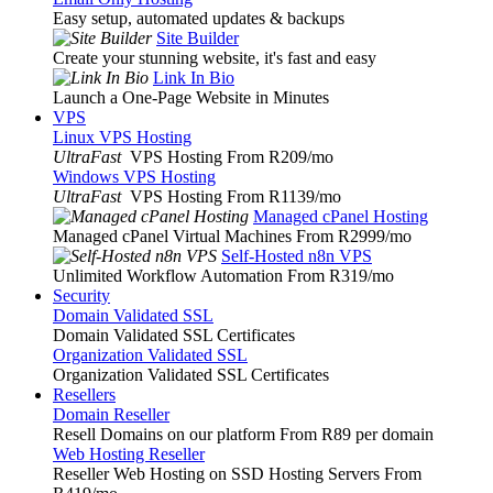
Easy setup, automated updates & backups
Site Builder
Create your stunning website, it's fast and easy
Link In Bio
Launch a One-Page Website in Minutes
VPS
Linux VPS Hosting
UltraFast
VPS Hosting From R209
/mo
Windows VPS Hosting
UltraFast
VPS Hosting From R1139
/mo
Managed cPanel Hosting
Managed cPanel Virtual Machines From R2999
/mo
Self-Hosted n8n VPS
Unlimited Workflow Automation From R319
/mo
Security
Domain Validated SSL
Domain Validated SSL Certificates
Organization Validated SSL
Organization Validated SSL Certificates
Resellers
Domain Reseller
Resell Domains on our platform From R89 per domain
Web Hosting Reseller
Reseller Web Hosting on SSD Hosting Servers From