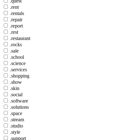
.quest
.rent
.rentals
.repair
.report
.rest
.restaurant
.rocks
.sale
.school
.science
.services
.shopping
.show
.skin
.social
.software
.solutions
.space
.stream
.studio
.style
.support