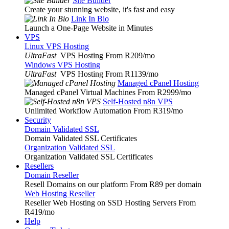
Site Builder
Create your stunning website, it's fast and easy
Link In Bio
Launch a One-Page Website in Minutes
VPS
Linux VPS Hosting
UltraFast
VPS Hosting From R209
/mo
Windows VPS Hosting
UltraFast
VPS Hosting From R1139
/mo
Managed cPanel Hosting
Managed cPanel Virtual Machines From R2999
/mo
Self-Hosted n8n VPS
Unlimited Workflow Automation From R319
/mo
Security
Domain Validated SSL
Domain Validated SSL Certificates
Organization Validated SSL
Organization Validated SSL Certificates
Resellers
Domain Reseller
Resell Domains on our platform From R89 per domain
Web Hosting Reseller
Reseller Web Hosting on SSD Hosting Servers From
R419
/mo
Help